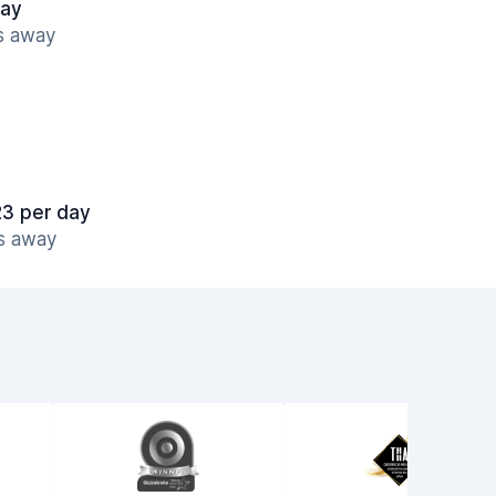
day
es away
23 per day
es away