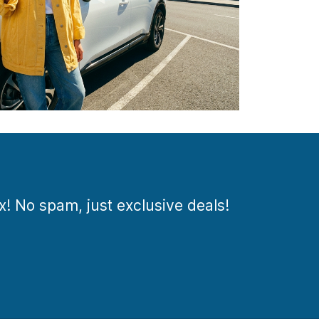
ox! No spam, just exclusive deals!