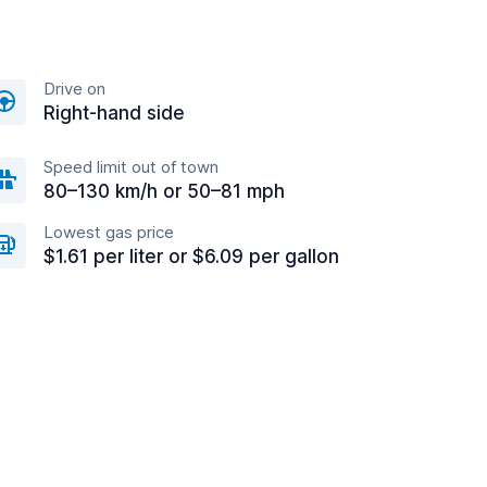
Drive on
Right-hand side
Speed limit out of town
80–130 km/h or 50–81 mph
Lowest gas price
$1.61 per liter or $6.09 per gallon