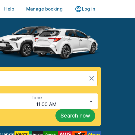
Help
Manage booking
Log in
Time
11:00 AM
Search now
brands