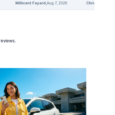
Millicent Fayard
,
Aug 7, 2026
Chris L.
,
Aug 7, 
reviews.