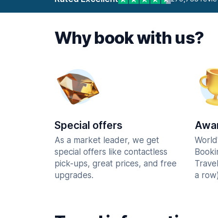
Why book with us?
Special offers
Awar
As a market leader, we get
World
special offers like contactless
Booki
pick-ups, great prices, and free
Trave
upgrades.
a row)