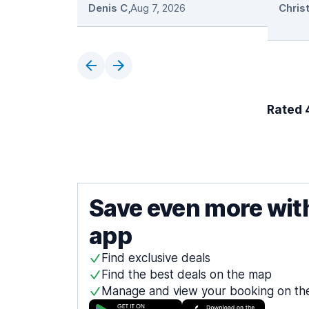
Denis C
,
Aug 7, 2026
Rated 4
Save even more wit
app
Find exclusive deals
Find the best deals on the map
Manage and view your booking on th