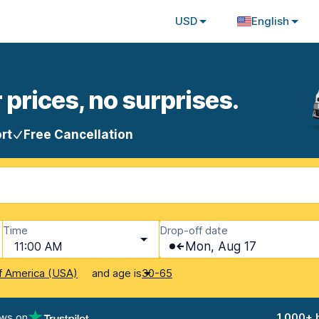
USD
English
 prices, no surprises.
rt
Free Cancellation
Time
Drop-off date
11:00 AM
Mon, Aug 17
and age is
f America (USA)
30-65
ews on
1,000+ 