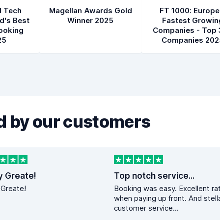
l Tech
Magellan Awards Gold
FT 1000: Europe
d's Best
Winner 2025
Fastest Growin
ooking
Companies - Top 
25
Companies 202
 by our customers
y Greate!
Top notch service...
 Greate!
Booking was easy. Excellent ra
when paying up front. And stell
customer service...