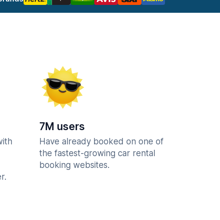
7M users
with
Have already booked on one of
the fastest-growing car rental
booking websites.
r.