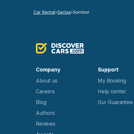
Car Rental
Serbia
Sombor
Company
Support