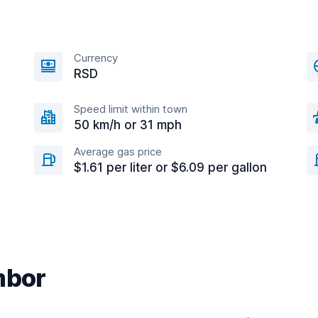
Currency
RSD
Speed limit within town
50 km/h or 31 mph
Average gas price
$1.61 per liter or $6.09 per gallon
mbor