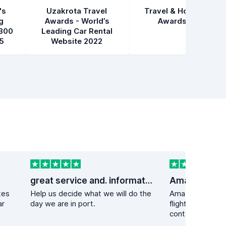
's
Uzakrota Travel
Travel & Hospitality
g
Awards - World’s
Awards 2021
300
Leading Car Rental
5
Website 2022
great service and. information
tes
Help us decide what we will do the
Amazing experie
ar
day we are in port.
flight got delay
contacted the ca