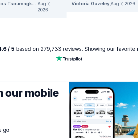
Christos Tsoumagkas
Aug 7,
,
Victoria Gazeley
,
Aug 7, 2026
2026
.6 / 5
based on 279,733 reviews. Showing our favorite 
h our mobile
e go