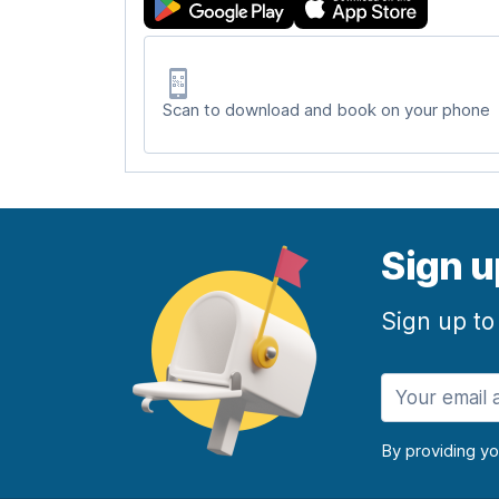
Scan to download and book on your phone
Sign u
Sign up to
By providing y