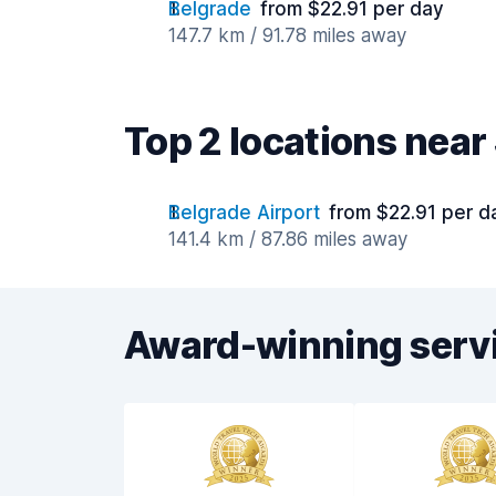
Belgrade
from $22.91 per day
147.7 km / 91.78 miles away
Top 2 locations nea
Belgrade Airport
from $22.91 per d
141.4 km / 87.86 miles away
Award-winning serv