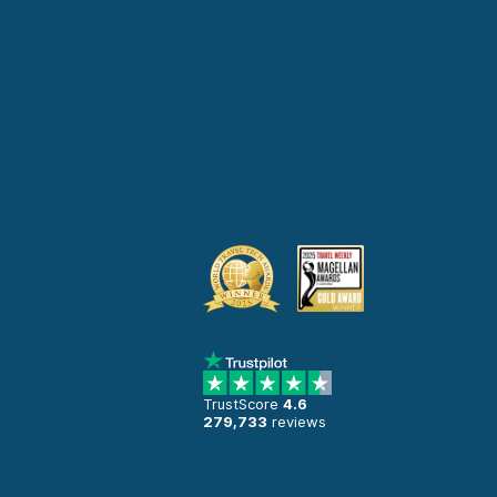
TrustScore
4.6
279,733
reviews