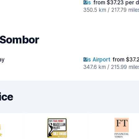
Nis
from $37.23 per 
350.5 km / 217.79 mil
r Sombor
ay
Nis Airport
from $37.
347.6 km / 215.99 mil
ice