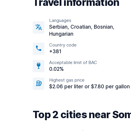
Travel information
Languages
Serbian, Croatian, Bosnian,
Hungarian
Country code
+381
Acceptable limit of BAC
0.02%
Highest gas price
$2.06 per liter or $7.80 per gallon
Top 2 cities near So