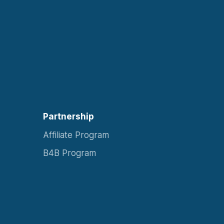
Partnership