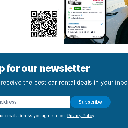
p for our newsletter
 receive the best car rental deals in your inb
Subscribe
our email address you agree to our