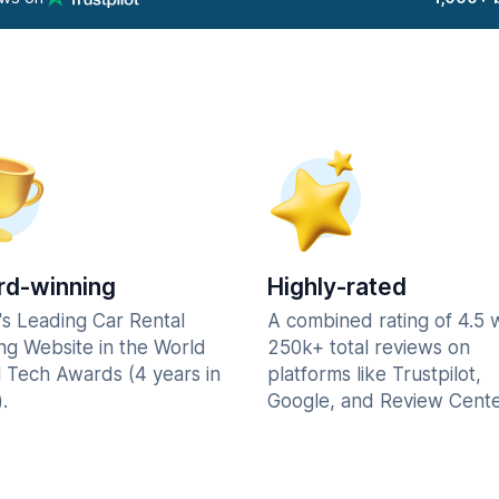
d-winning
Highly-rated
's Leading Car Rental
A combined rating of 4.5 
ng Website in the World
250k+ total reviews on
l Tech Awards (4 years in
platforms like Trustpilot,
.
Google, and Review Cente