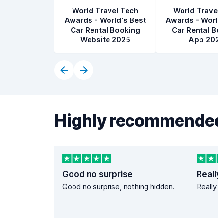
World Travel Tech
World Trave
Awards - World's Best
Awards - Worl
Car Rental Booking
Car Rental B
Website 2025
App 20
Highly recommended
Good no surprise
Reall
Good no surprise, nothing hidden.
Really