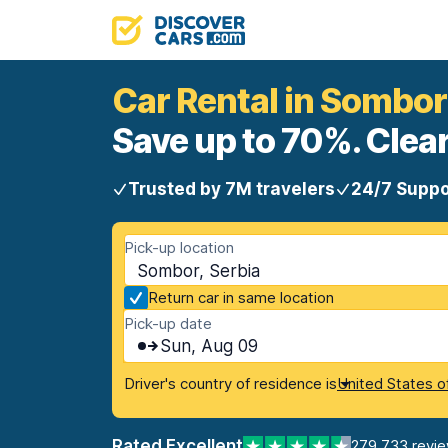
Car Rental in Sombor
Save up to 70%. Clear
Trusted by 7M travelers
24/7 Suppo
Pick-up location
Sombor, Serbia
Return car in same location
Pick-up date
Sun, Aug 09
Driver's country of residence is
United States o
Rated Excellent
279,733 revi