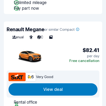
Unlimited mileage
Pay part now
Renault Megane
or similar Compact
Manual
5
A/C
5
$82.41
per day
Free cancellation
8.6
Very Good
View deal
Rental office