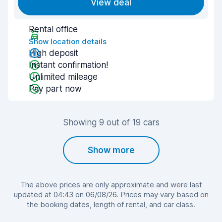
View deal
Rental office
Show location details
High deposit
Instant confirmation!
Unlimited mileage
Pay part now
Showing 9 out of 19 cars
Show more
The above prices are only approximate and were last
updated at 04:43 on 06/08/26. Prices may vary based on
the booking dates, length of rental, and car class.