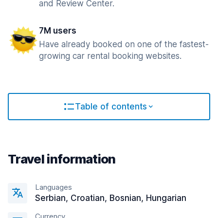
and Review Center.
7M users
Have already booked on one of the fastest-
growing car rental booking websites.
Table of contents
Travel information
Languages
Serbian, Croatian, Bosnian, Hungarian
Currency