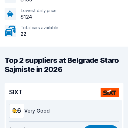
Lowest daily price
$124
Total cars available
22
Top 2 suppliers at Belgrade Staro
Sajmiste in 2026
SIXT
8.6
Very Good
Value for money
8.8