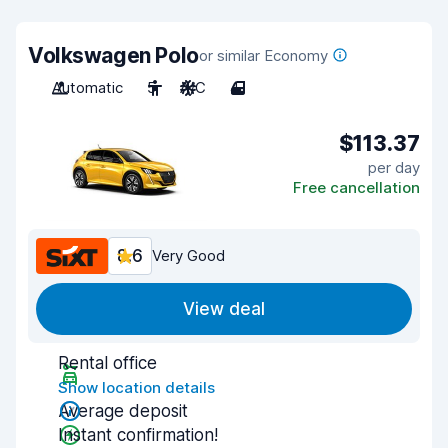
Volkswagen Polo
or similar Economy
Automatic
5
A/C
4
$113.37
per day
Free cancellation
8.6
Very Good
View deal
Rental office
Show location details
Average deposit
Instant confirmation!