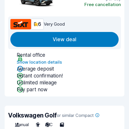
Free cancellation
8.6
Very Good
View deal
Rental office
Show location details
Average deposit
Instant confirmation!
Unlimited mileage
Pay part now
Volkswagen Golf
or similar Compact
Manual
5
A/C
5