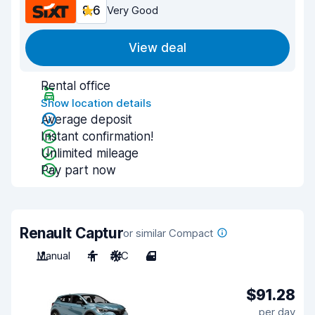
8.6
Very Good
View deal
Rental office
Show location details
Average deposit
Instant confirmation!
Unlimited mileage
Pay part now
Renault Captur
or similar Compact
Manual
4
A/C
4
$91.28
per day