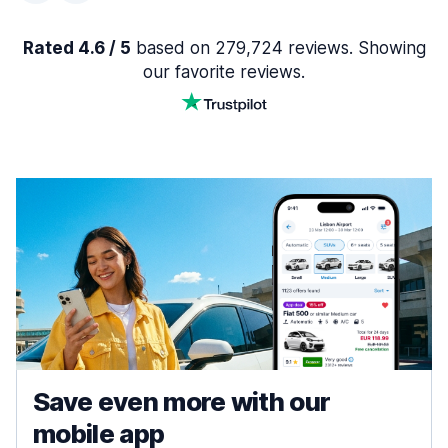
Rated 4.6 / 5
based on 279,724 reviews. Showing
our favorite reviews.
Save even more with our
mobile app