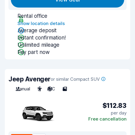
Rental office
Show location details
Average deposit
Instant confirmation!
Unlimited mileage
Pay part now
Jeep Avenger
or similar Compact SUV
Manual
5
A/C
5
$112.83
per day
Free cancellation