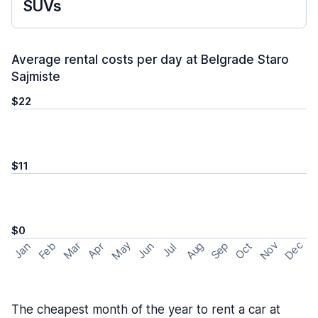
SUVs
Average rental costs per day at Belgrade Staro
Sajmiste
$22
$11
$0
May
Nov
Dec
Feb
Aug
Sep
Mar
Oct
Jan
Apr
Jun
Jul
The cheapest month of the year to rent a car at