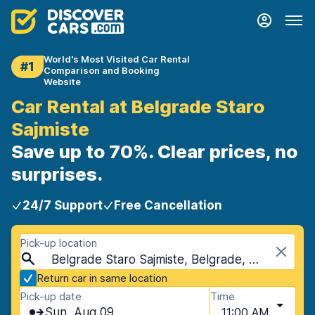
World's Most Visited Car Rental
#1
Comparison and Booking
Website
Car Rental at Belgrade Staro
Sajmiste
Save up to 70%. Clear prices, no
surprises.
24/7 Support
Free Cancellation
Pick-up location
Belgrade Staro Sajmiste, Belgrade, Serbia
Return car in same location
Pick-up date
Time
Sun, Aug 09
11:00 AM