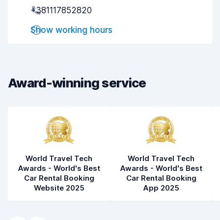
+381117852820
Pick-up speed
8.0
Show working hours
Drop-off speed
8.2
Car cleanliness
8.4
Car condition
8.6
Award-winning service
World Travel Tech
World Travel Tech
Awards - World's Best
Awards - World's Best
Car Rental Booking
Car Rental Booking
Website 2025
App 2025