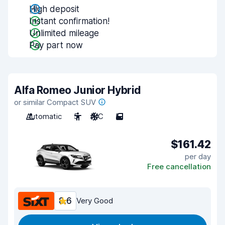
High deposit
Instant confirmation!
Unlimited mileage
Pay part now
Alfa Romeo Junior Hybrid
or similar Compact SUV
Automatic
5
A/C
5
$161.42
per day
Free cancellation
8.6
Very Good