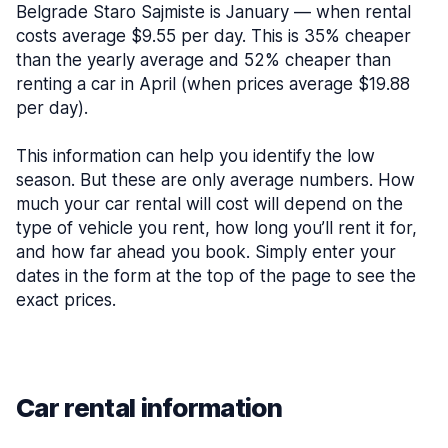
Belgrade Staro Sajmiste is January — when rental
costs average $9.55 per day. This is 35% cheaper
than the yearly average and 52% cheaper than
renting a car in April (when prices average $19.88
per day).
This information can help you identify the low
season. But these are only average numbers. How
much your car rental will cost will depend on the
type of vehicle you rent, how long you’ll rent it for,
and how far ahead you book. Simply enter your
dates in the form at the top of the page to see the
exact prices.
Car rental information