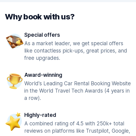
Why book with us?
Special offers
As a market leader, we get special offers
like contactless pick-ups, great prices, and
free upgrades.
Award-winning
World's Leading Car Rental Booking Website
in the World Travel Tech Awards (4 years in
a row).
Highly-rated
A combined rating of 4.5 with 250k+ total
reviews on platforms like Trustpilot, Google,