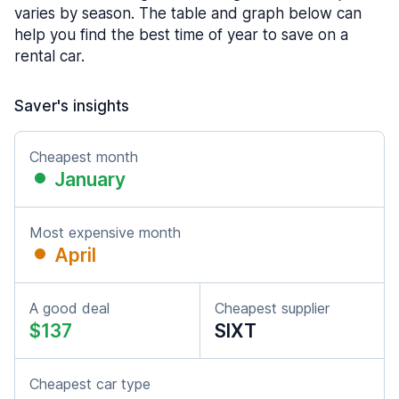
varies by season. The table and graph below can
help you find the best time of year to save on a
rental car.
Saver's insights
Cheapest month
January
Most expensive month
April
A good deal
Cheapest supplier
$137
SIXT
Cheapest car type