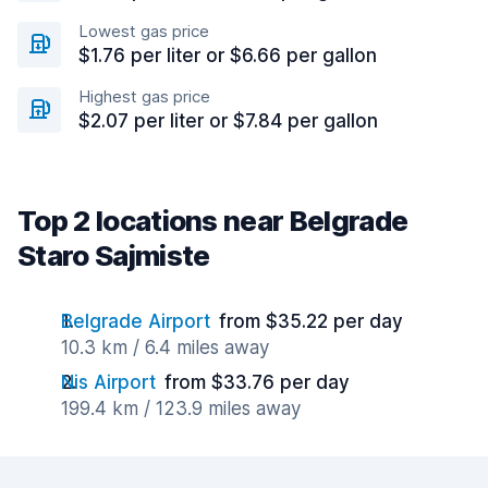
Lowest gas price
$1.76 per liter or $6.66 per gallon
Highest gas price
$2.07 per liter or $7.84 per gallon
Top 2 locations near Belgrade
Staro Sajmiste
Belgrade Airport
from $35.22 per day
10.3 km / 6.4 miles away
Nis Airport
from $33.76 per day
199.4 km / 123.9 miles away