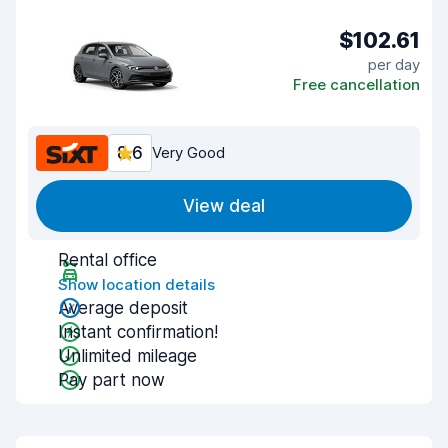
$102.61
per day
Free cancellation
8.6
Very Good
View deal
Rental office
Show location details
Average deposit
Instant confirmation!
Unlimited mileage
Pay part now