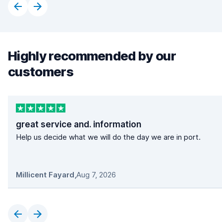
Highly recommended by our
customers
great service and. information
Help us decide what we will do the day we are in port.
Millicent Fayard
,
Aug 7, 2026