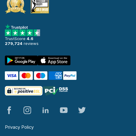
TrustScore
4.6
279,724
reviews
Privacy Policy