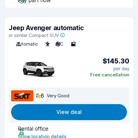
Pay part now
Jeep Avenger automatic
or similar Compact SUV
Automatic
5
A/C
5
$145.30
per day
Free cancellation
8.6
Very Good
View deal
Rental office
Show location details