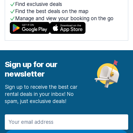
Find exclusive deals
Find the best deals on the map
Manage and view your booking on the go
Sign up for our
newsletter
Sign up to receive the best car
rental deals in your inbox! No
spam, just exclusive deals!