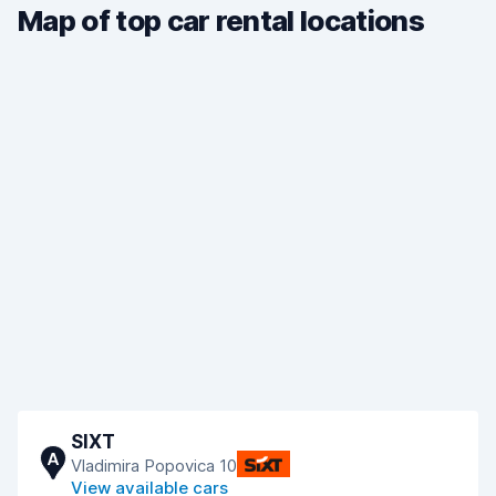
Map of top car rental locations
SIXT
A
Vladimira Popovica 10
View available cars