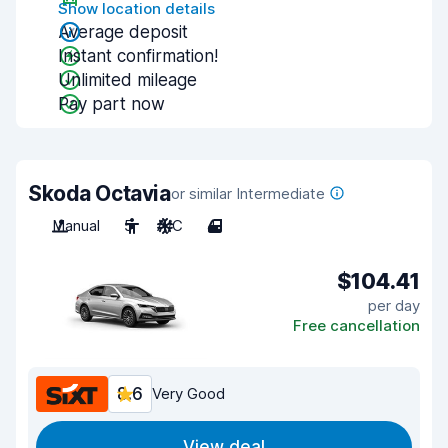
Show location details
Average deposit
Instant confirmation!
Unlimited mileage
Pay part now
Skoda Octavia
or similar Intermediate
Manual
5
A/C
4
$104.41
per day
Free cancellation
8.6
Very Good
View deal