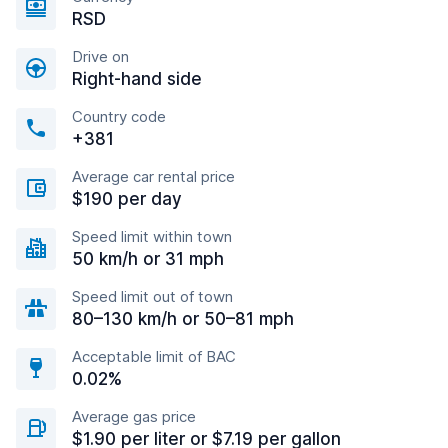
RSD
Drive on
Right-hand side
Country code
+381
Average car rental price
$190 per day
Speed limit within town
50 km/h or 31 mph
Speed limit out of town
80–130 km/h or 50–81 mph
Acceptable limit of BAC
0.02%
Average gas price
$1.90 per liter or $7.19 per gallon