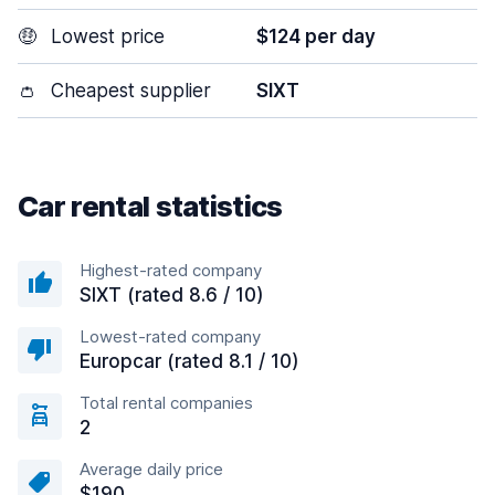
🤑
Lowest price
$124 per day
👛
Cheapest supplier
SIXT
Car rental statistics
Highest-rated company
SIXT (rated 8.6 / 10)
Lowest-rated company
Europcar (rated 8.1 / 10)
Total rental companies
2
Average daily price
$190