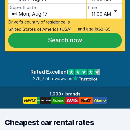
Drop-off date
Time
Mon, Aug 17
11:00 AM
Driver's country of residence is
and age is
United States of America (USA)
30-65
Search now
Rated Excellent
279,724 reviews on
1,000+ brands
Cheapest car rental rates