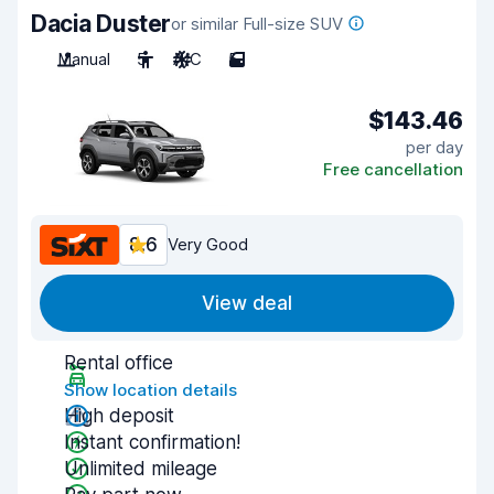
Dacia Duster
or similar Full-size SUV
Manual
5
A/C
5
$143.46
per day
Free cancellation
8.6
Very Good
View deal
Rental office
Show location details
High deposit
Instant confirmation!
Unlimited mileage