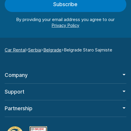
Subscribe
By providing your email address you agree to our
Car Rental
Serbia
Belgrade
Belgrade Staro Sajmiste
Company
Support
Partnership