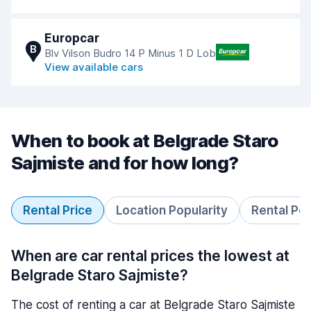
Europcar
B
Blv Vilson Budro 14 P Minus 1 D Lob
View available cars
When to book at Belgrade Staro
Sajmiste and for how long?
Rental Price
Location Popularity
Rental Pe
When are car rental prices the lowest at
Belgrade Staro Sajmiste?
The cost of renting a car at Belgrade Staro Sajmiste