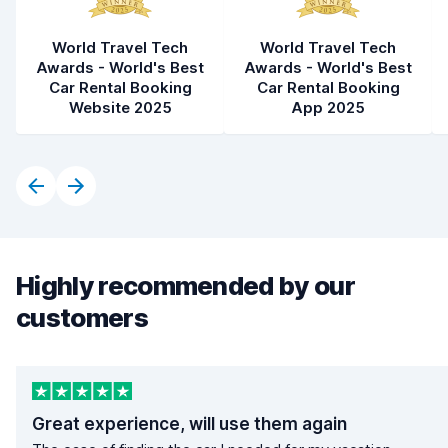
World Travel Tech
World Travel Tech
Awards - World's Best
Awards - World's Best
Car Rental Booking
Car Rental Booking
Website 2025
App 2025
Highly recommended by our
customers
Great experience, will use them again