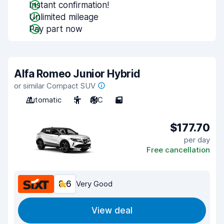
Instant confirmation!
Unlimited mileage
Pay part now
Alfa Romeo Junior Hybrid
or similar Compact SUV
Automatic
5
A/C
5
$177.70
per day
Free cancellation
8.6
Very Good
View deal