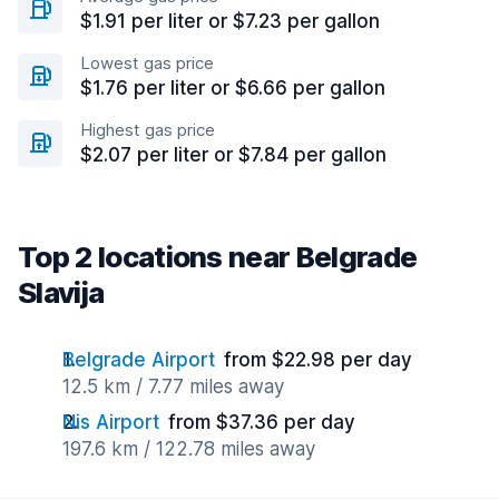
$1.91 per liter or $7.23 per gallon
Lowest gas price
$1.76 per liter or $6.66 per gallon
Highest gas price
$2.07 per liter or $7.84 per gallon
Top 2 locations near Belgrade
Slavija
Belgrade Airport
from $22.98 per day
12.5 km / 7.77 miles away
Nis Airport
from $37.36 per day
197.6 km / 122.78 miles away