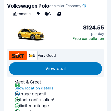
Volkswagen Polo
or similar Economy
Automatic
5
A/C
4
$124.55
per day
Free cancellation
8.6
Very Good
View deal
Meet & Greet
Show location details
Average deposit
Instant confirmation!
Unlimited mileage