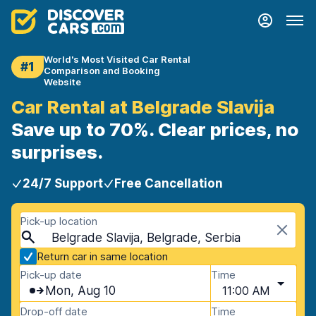
World's Most Visited Car Rental
#1
Comparison and Booking
Website
Car Rental at Belgrade Slavija
Save up to 70%. Clear prices, no
surprises.
24/7 Support
Free Cancellation
Pick-up location
Belgrade Slavija, Belgrade, Serbia
Return car in same location
Pick-up date
Time
Mon, Aug 10
11:00 AM
Drop-off date
Time