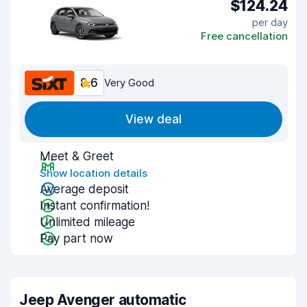
$124.24
per day
Free cancellation
8.6
Very Good
View deal
Meet & Greet
Show location details
Average deposit
Instant confirmation!
Unlimited mileage
Pay part now
Jeep Avenger automatic