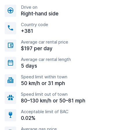
Drive on
Right-hand side
Country code
+381
Average car rental price
$197 per day
Average car rental length
5 days
Speed limit within town
50 km/h or 31 mph
Speed limit out of town
80–130 km/h or 50–81 mph
Acceptable limit of BAC
0.02%
Average gas price