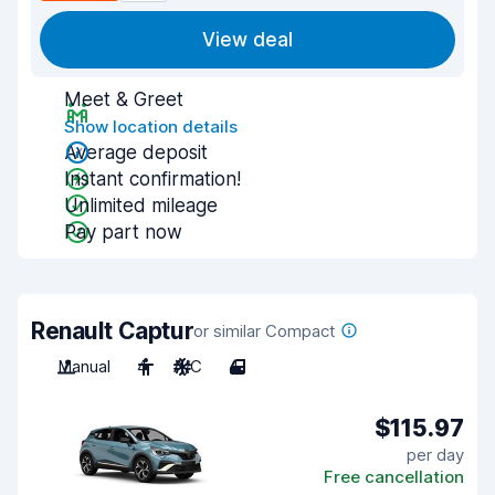
View deal
Meet & Greet
Show location details
Average deposit
Instant confirmation!
Unlimited mileage
Pay part now
Renault Captur
or similar Compact
Manual
4
A/C
4
$115.97
per day
Free cancellation