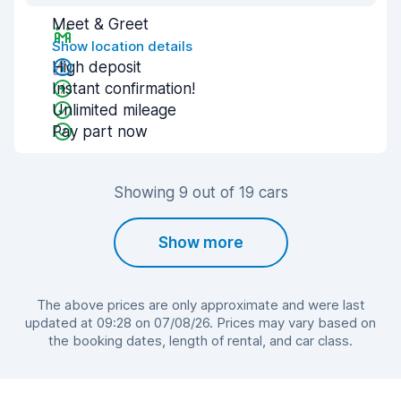
Meet & Greet
Show location details
High deposit
Instant confirmation!
Unlimited mileage
Pay part now
Showing 9 out of 19 cars
Show more
The above prices are only approximate and were last
updated at 09:28 on 07/08/26. Prices may vary based on
the booking dates, length of rental, and car class.