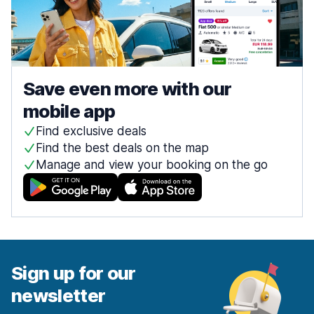
Save even more with our
mobile app
Find exclusive deals
Find the best deals on the map
Manage and view your booking on the go
Sign up for our
newsletter