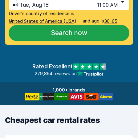
Tue, Aug 18
11:00 AM
Driver's country of residence is
and age is
United States of America (USA)
30-65
Search now
Rated Excellent
279,894 reviews on
1,000+ brands
Cheapest car rental rates