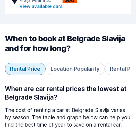
Kralja Milana 35
View available cars
When to book at Belgrade Slavija
and for how long?
Rental Price
Location Popularity
Rental Pe
When are car rental prices the lowest at
Belgrade Slavija?
The cost of renting a car at Belgrade Slavija varies
by season. The table and graph below can help you
find the best time of year to save on a rental car.