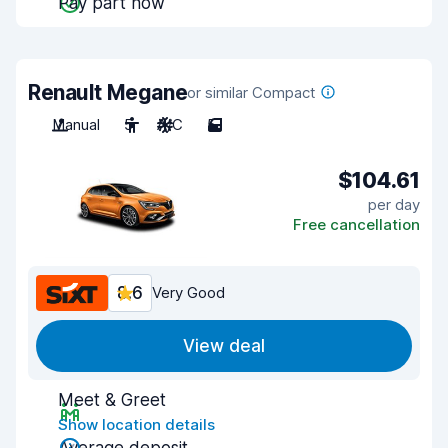
Pay part now
Renault Megane
or similar Compact
Manual
5
A/C
5
$104.61
per day
Free cancellation
8.6
Very Good
View deal
Meet & Greet
Show location details