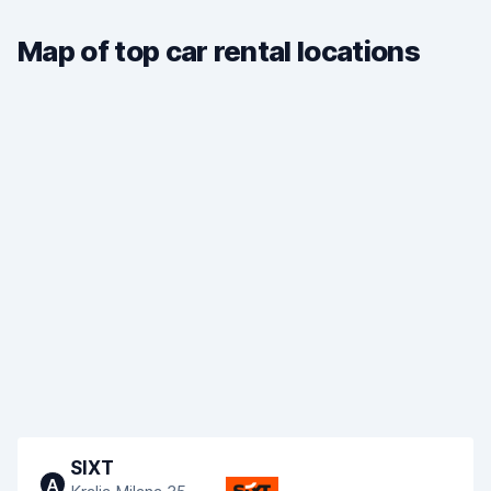
Map of top car rental locations
SIXT
A