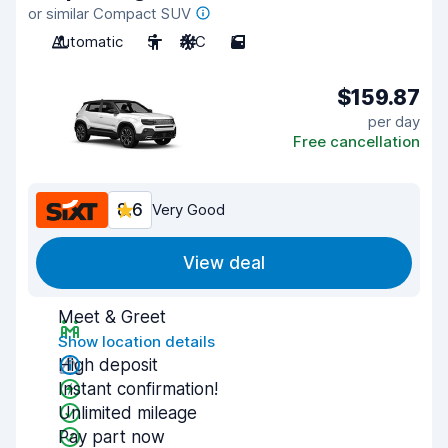
or similar Compact SUV
Automatic
5
A/C
5
$159.87
per day
Free cancellation
8.6
Very Good
View deal
Meet & Greet
Show location details
High deposit
Instant confirmation!
Unlimited mileage
Pay part now