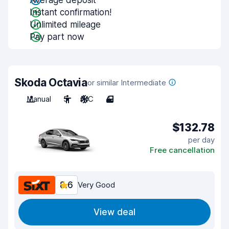
Average deposit
Instant confirmation!
Unlimited mileage
Pay part now
Skoda Octavia
or similar Intermediate
Manual
5
A/C
4
$132.78
per day
Free cancellation
8.6
Very Good
View deal