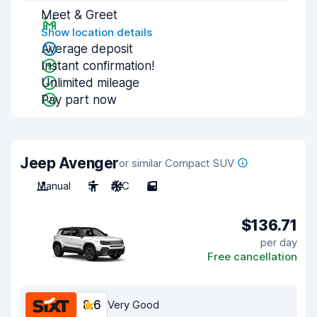
Meet & Greet
Show location details
Average deposit
Instant confirmation!
Unlimited mileage
Pay part now
Jeep Avenger
or similar Compact SUV
Manual
5
A/C
5
$136.71
per day
Free cancellation
8.6
Very Good