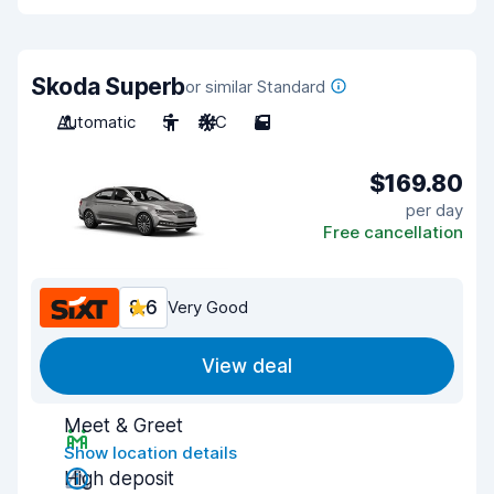
Skoda Superb
or similar Standard
Automatic
5
A/C
5
$169.80
per day
Free cancellation
8.6
Very Good
View deal
Meet & Greet
Show location details
High deposit