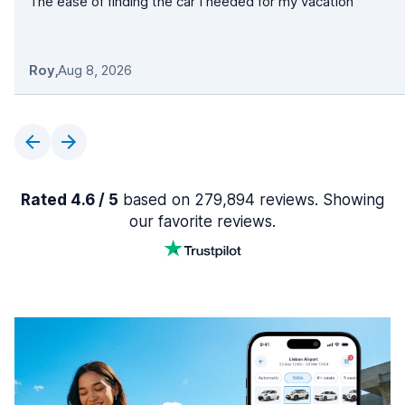
The ease of finding the car I needed for my vacation
Roy
,
Aug 8, 2026
Rated 4.6 / 5
based on 279,894 reviews. Showing
our favorite reviews.