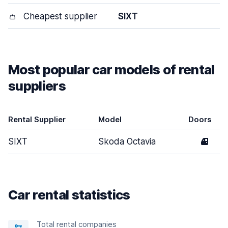
👛
Cheapest supplier
SIXT
Most popular car models of rental
suppliers
Rental Supplier
Model
Doors
SIXT
Skoda Octavia
4
Car rental statistics
Total rental companies