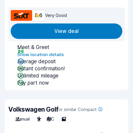
8.6
Very Good
View deal
Meet & Greet
Show location details
Average deposit
Instant confirmation!
Unlimited mileage
Pay part now
Volkswagen Golf
or similar Compact
Manual
5
A/C
5