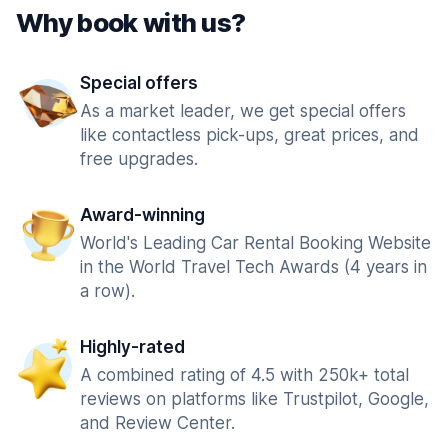
Why book with us?
Special offers
As a market leader, we get special offers
like contactless pick-ups, great prices, and
free upgrades.
Award-winning
World's Leading Car Rental Booking Website
in the World Travel Tech Awards (4 years in
a row).
Highly-rated
A combined rating of 4.5 with 250k+ total
reviews on platforms like Trustpilot, Google,
and Review Center.