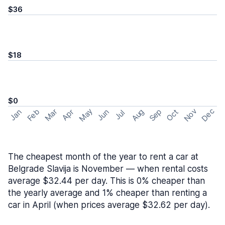
$36
$18
$0
May
Nov
Dec
Feb
Aug
Sep
Mar
Oct
Jan
Apr
Jun
Jul
The cheapest month of the year to rent a car at
Belgrade Slavija is November — when rental costs
average $32.44 per day. This is 0% cheaper than
the yearly average and 1% cheaper than renting a
car in April (when prices average $32.62 per day).