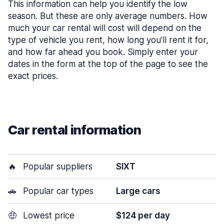
This information can help you identify the low
season. But these are only average numbers. How
much your car rental will cost will depend on the
type of vehicle you rent, how long you’ll rent it for,
and how far ahead you book. Simply enter your
dates in the form at the top of the page to see the
exact prices.
Car rental information
🔥
Popular suppliers
SIXT
🚗
Popular car types
Large cars
🤑
Lowest price
$124 per day