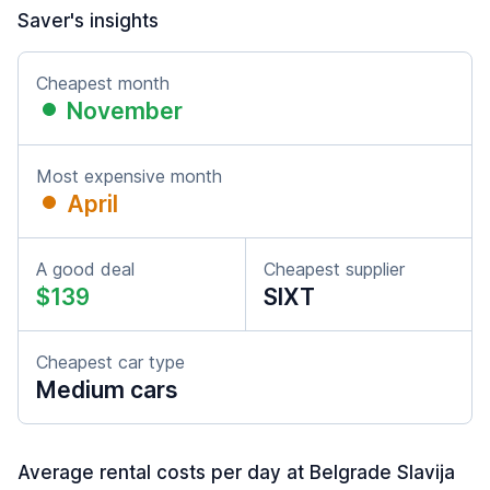
Saver's insights
Cheapest month
November
Most expensive month
April
A good deal
Cheapest supplier
$139
SIXT
Cheapest car type
Medium cars
Average rental costs per day at Belgrade Slavija