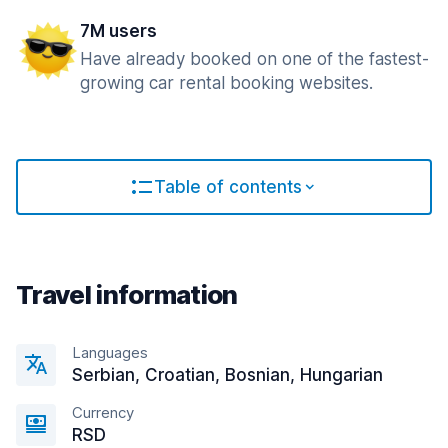
7M users
Have already booked on one of the fastest-
growing car rental booking websites.
Table of contents
Travel information
Languages
Serbian, Croatian, Bosnian, Hungarian
Currency
RSD