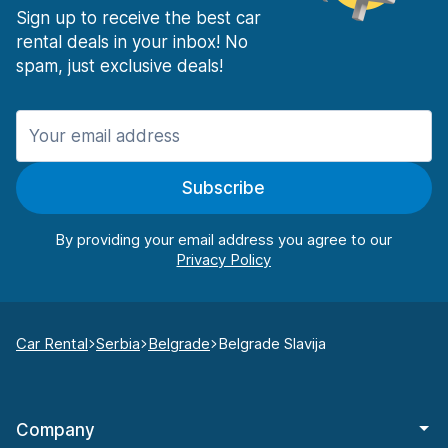
Sign up to receive the best car
rental deals in your inbox! No
spam, just exclusive deals!
Subscribe
By providing your email address you agree to our
Car Rental
Serbia
Belgrade
Belgrade Slavija
Company