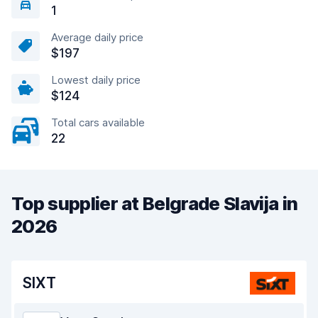
1
Average daily price
$197
Lowest daily price
$124
Total cars available
22
Top supplier at Belgrade Slavija in
2026
SIXT