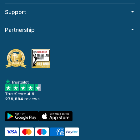
Support
Partnership
TrustScore
4.6
279,894
reviews