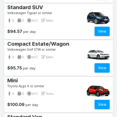
Standard SUV
Volkswagen Tiguan or similar
5
5
A/C
Man.
$94.57
View
per day
Compact Estate/Wagon
Volkswagen Golf STW or similar
5
5
A/C
Man.
$95.75
View
per day
Mini
Toyota Aygo X or similar
4
5
A/C
Auto.
$100.09
View
per day