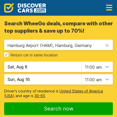
Search WheeGo deals, compare with other
top suppliers & save up to 70%!
Hamburg Airport (HAM), Hamburg, Germany
Return car in same location
11:00 am
11:00 am
Driver's country of residence is
United States of America
(USA)
and age is
30-65
Search now