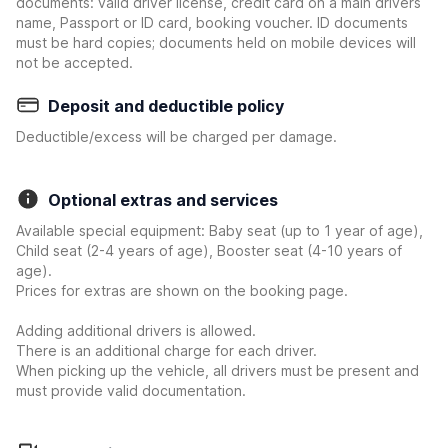
documents: valid driver license, credit card on a main drivers
name, Passport or ID card, booking voucher. ID documents
must be hard copies; documents held on mobile devices will
not be accepted.
Deposit and deductible policy
Deductible/excess will be charged per damage.
Optional extras and services
Available special equipment: Baby seat (up to 1 year of age),
Child seat (2-4 years of age), Booster seat (4-10 years of
age).
Prices for extras are shown on the booking page.
Adding additional drivers is allowed.
There is an additional charge for each driver.
When picking up the vehicle, all drivers must be present and
must provide valid documentation.