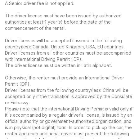
A Senior driver fee is not applied.
The driver license must have been issued by authorized
authorities at least 1 year(s) before the date of the
commencement of the rental.
Driver licenses will be accepted if issued in the following
country(ies): Canada, United Kingdom, USA, EU countries.
Driver licenses from all other countries must be accompanied
with International Driving Permit (IDP).
The driver license must be written in Latin alphabet.
Otherwise, the renter must provide an International Driver
Permit (IDP).
Driver licenses from the following country(ies): China will be
accepted only if the translation is approved by the Consulate
or Embassy.
Please note that the International Driving Permit is valid only if
it is accompanied by a regular driver's license, is issued by an
official authority or government-authorized organization, and
is in physical (not digital) form. In order to pick up the car, the
renter and each additional driver must present the following