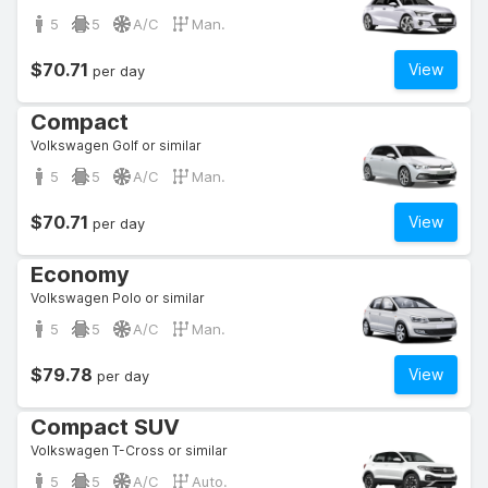
5
5
A/C
Man.
$70.71
View
per day
Compact
Volkswagen Golf or similar
5
5
A/C
Man.
$70.71
View
per day
Economy
Volkswagen Polo or similar
5
5
A/C
Man.
$79.78
View
per day
Compact SUV
Volkswagen T-Cross or similar
5
5
A/C
Auto.