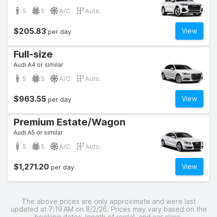
5
5
A/C
Auto.
$205.83
View
per day
Full-size
Audi A4 or similar
5
5
A/C
Auto.
$963.55
View
per day
Premium Estate/Wagon
Audi A5 or similar
5
5
A/C
Auto.
$1,271.20
View
per day
The above prices are only approximate and were last
updated at 7:19 AM on 8/2/26. Prices may vary based on the
booking dates, length of rental, and car class.