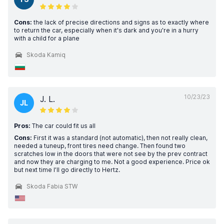
Cons:
the lack of precise directions and signs as to exactly where
to return the car, especially when it's dark and you're in a hurry
with a child for a plane
Skoda Kamiq
10/23/23
J. L.
JL
Pros:
The car could fit us all
Cons:
First it was a standard (not automatic), then not really clean,
needed a tuneup, front tires need change. Then found two
scratches low in the doors that were not see by the prev contract
and now they are charging to me. Not a good experience. Price ok
but next time I’ll go directly to Hertz.
Skoda Fabia STW