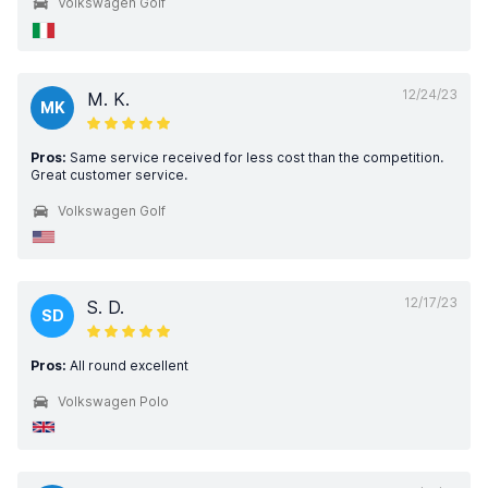
Volkswagen Golf
12/24/23
M. K.
MK
Pros:
Same service received for less cost than the competition.
Great customer service.
Volkswagen Golf
12/17/23
S. D.
SD
Pros:
All round excellent
Volkswagen Polo