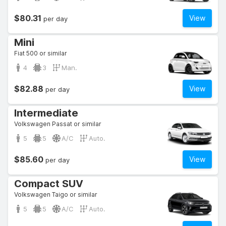
$80.31
View
per day
Mini
Fiat 500 or similar
4
3
Man.
$82.88
View
per day
Intermediate
Volkswagen Passat or similar
5
5
A/C
Auto.
$85.60
View
per day
Compact SUV
Volkswagen Taigo or similar
5
5
A/C
Auto.