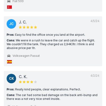
Fiat 500
4/5/24
J. C.
JC
Pros:
Easy to find the office once you land at the airport.
Cons:
We were in a rush to leave the car and catch up the flight.
We couldn't fill the tank. They charged us 2,94€/ltr. I think is and
abusive price per ltr.
Volkswagen Passat
4/2/24
C. K.
CK
Pros:
Really kind people, clear explanations. Perfect.
Cons:
The car had some bad damage on the back anti-bump and
there was a not very nice smell inside.