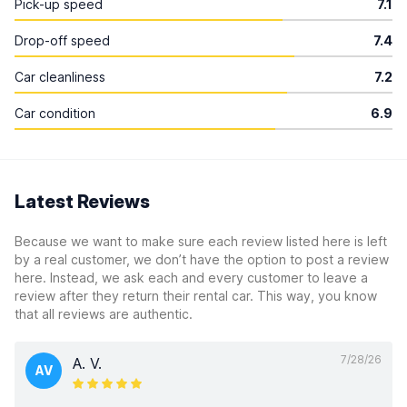
Pick-up speed
7.1
Drop-off speed
7.4
Car cleanliness
7.2
Car condition
6.9
Latest Reviews
Because we want to make sure each review listed here is left
by a real customer, we don’t have the option to post a review
here. Instead, we ask each and every customer to leave a
review after they return their rental car. This way, you know
that all reviews are authentic.
7/28/26
A. V.
AV