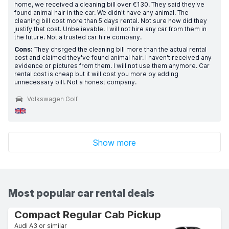
home, we received a cleaning bill over €130. They said they've
found animal hair in the car. We didn't have any animal. The
cleaning bill cost more than 5 days rental. Not sure how did they
justify that cost. Unbelievable. I will not hire any car from them in
the future. Not a trusted car hire company.
Cons:
They chsrged the cleaning bill more than the actual rental
cost and claimed they've found animal hair. I haven't received any
evidence or pictures from them. I will not use them anymore. Car
rental cost is cheap but it will cost you more by adding
unnecessary bill. Not a honest company.
Volkswagen Golf
Show more
Most popular car rental deals
Compact Regular Cab Pickup
Audi A3 or similar