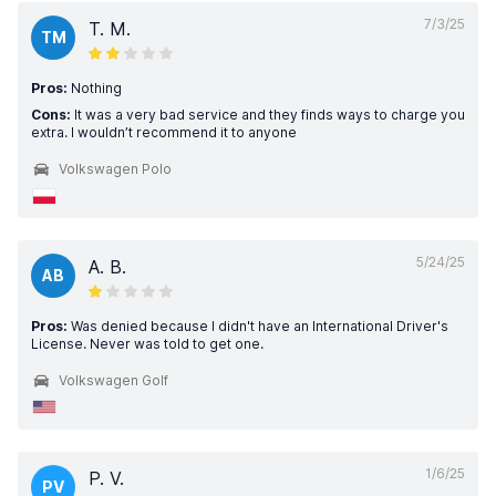
7/3/25
T. M.
TM
Pros:
Nothing
Cons:
It was a very bad service and they finds ways to charge you
extra. I wouldn’t recommend it to anyone
Volkswagen Polo
5/24/25
A. B.
AB
Pros:
Was denied because I didn't have an International Driver's
License. Never was told to get one.
Volkswagen Golf
1/6/25
P. V.
PV