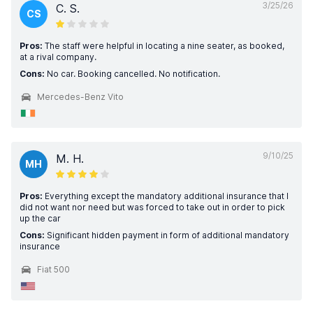
3/25/26
C. S.
CS
Pros:
The staff were helpful in locating a nine seater, as booked,
at a rival company.
Cons:
No car. Booking cancelled. No notification.
Mercedes-Benz Vito
9/10/25
M. H.
MH
Pros:
Everything except the mandatory additional insurance that I
did not want nor need but was forced to take out in order to pick
up the car
Cons:
Significant hidden payment in form of additional mandatory
insurance
Fiat 500