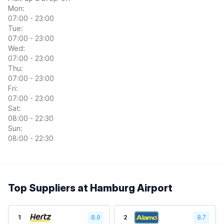
Mon:
07:00 - 23:00
Tue:
07:00 - 23:00
Wed:
07:00 - 23:00
Thu:
07:00 - 23:00
Fri:
07:00 - 23:00
Sat:
08:00 - 22:30
Sun:
08:00 - 22:30
Top Suppliers at Hamburg Airport
1
8.9
2
8.7