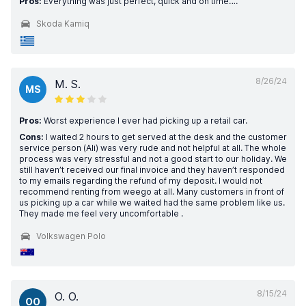
Pros:
Everything was just perfect, quick and on time….
Skoda Kamiq
8/26/24
M. S.
MS
Pros:
Worst experience I ever had picking up a retail car.
Cons:
I waited 2 hours to get served at the desk and the customer
service person (Ali) was very rude and not helpful at all. The whole
process was very stressful and not a good start to our holiday. We
still haven’t received our final invoice and they haven’t responded
to my emails regarding the refund of my deposit. I would not
recommend renting from weego at all. Many customers in front of
us picking up a car while we waited had the same problem like us.
They made me feel very uncomfortable .
Volkswagen Polo
8/15/24
O. O.
OO