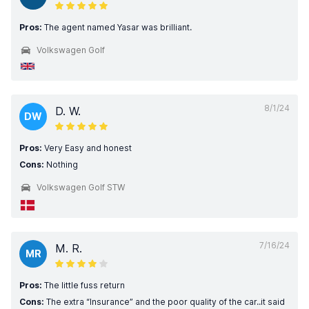
Pros:
The agent named Yasar was brilliant.
Volkswagen Golf
8/1/24
D. W.
DW
Pros:
Very Easy and honest
Cons:
Nothing
Volkswagen Golf STW
7/16/24
M. R.
MR
Pros:
The little fuss return
Cons:
The extra “Insurance” and the poor quality of the car..it said