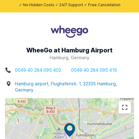
✓ No Hidden Costs ✓ 24/7 Support ✓ Free Cancellation
WheeGo at Hamburg Airport
Hamburg, Germany
0049 40 284 095 402
0049 40 284 095 416
Hamburg airport, Flughafenstr. 1, 22335 Hamburg,
Germany