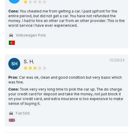
Cons:
You cheated me from getting a car. I paid upfront for the
entire period, but did not get a car. You have not refunded the
money. I had to hire an other car from an other provider. This is the
worst service I have ever experienced.
Volkswagen Polo
10/28/24
S. H.
SH
Pros:
Car was ok, clean and good condition but very basic which
was fine.
Cons:
Took very very long time to pick the car up. The do charge
your credit card for deposit and take the money, not just block it
on your credit card, and extra insurance is too expensive to make
sense of buying it.
Fiat 500