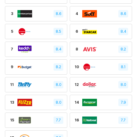
3
8.6
4
8.6
5
8.5
6
8.4
7
8.4
8
8.2
9
8.2
10
8.1
11
8.0
12
8.0
13
8.0
14
7.9
15
7.7
16
7.7