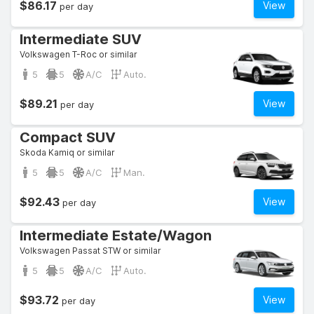
$86.17
View
per day
Intermediate SUV
Volkswagen T-Roc or similar
5
5
A/C
Auto.
$89.21
View
per day
Compact SUV
Skoda Kamiq or similar
5
5
A/C
Man.
$92.43
View
per day
Intermediate Estate/Wagon
Volkswagen Passat STW or similar
5
5
A/C
Auto.
$93.72
View
per day