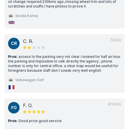
oil change required 230kms ago..missing wheel trim and lots of
scratches and scuffs I have photos to prove it
Skoda Kamiq
7/2/24
C. R.
CR
Pros:
access to the parking very not clear i looked for half an hour
the parking and impissible to calk directly the agency , phone
number is only for central office. a clear map would be usefull for
foreigners because staff don t soeak very well english
Volkswagen Golf
6/16/24
F. O.
FO
Pros:
Good price good service