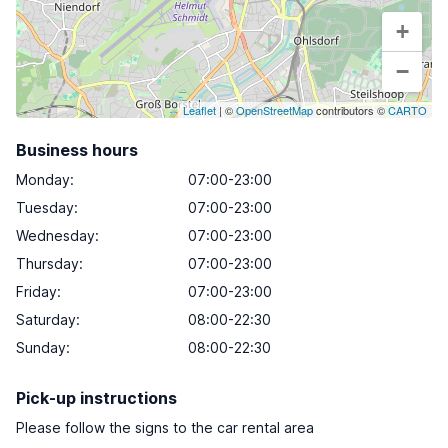
+
−
Leaflet
| ©
OpenStreetMap
contributors ©
CARTO
Business hours
Monday
:
07:00-23:00
Tuesday
:
07:00-23:00
Wednesday
:
07:00-23:00
Thursday
:
07:00-23:00
Friday
:
07:00-23:00
Saturday
:
08:00-22:30
Sunday
:
08:00-22:30
Pick-up instructions
Please follow the signs to the car rental area