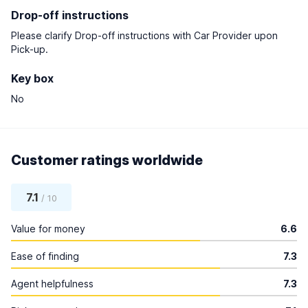
Drop-off instructions
Please clarify Drop-off instructions with Car Provider upon
Pick-up.
Key box
No
Customer ratings worldwide
7.1
/ 10
Value for money
6.6
Ease of finding
7.3
Agent helpfulness
7.3