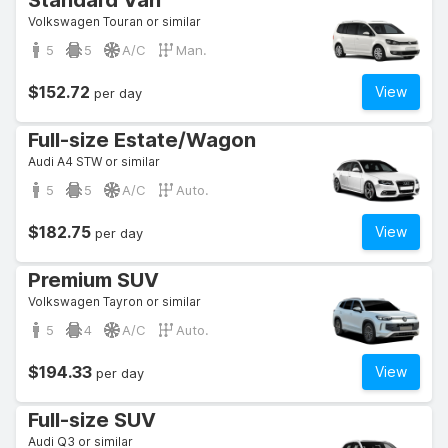
Standard Van
Volkswagen Touran or similar
5
5
A/C
Man.
$152.72
View
per day
Full-size Estate/Wagon
Audi A4 STW or similar
5
5
A/C
Auto.
$182.75
View
per day
Premium SUV
Volkswagen Tayron or similar
5
4
A/C
Auto.
$194.33
View
per day
Full-size SUV
Audi Q3 or similar