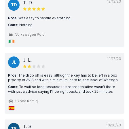
12/12/23
T. D.
TD
Pros:
Was easy to handle everything
Cons:
Nothing
Volkswagen Polo
11/17/23
J. L.
JL
Pros:
The drop off is easy, althugh the key has to be left in a box
prperty of AVIS and with a minimum, hard to see label of Wheego
Cons:
To wait so long because the representative wasn't there
with just a advice saying I'll be right back, and took 25 minutes
Skoda Kamiq
10/26/23
T. S.
TS