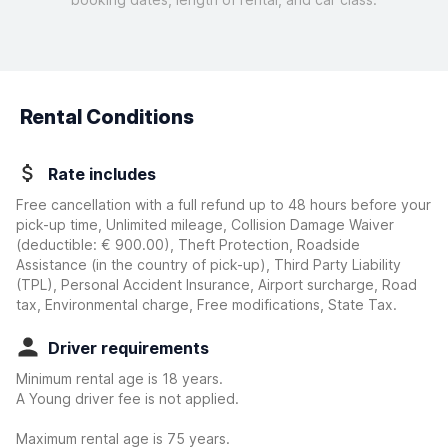
Rental Conditions
Rate includes
Free cancellation with a full refund up to 48 hours before your
pick-up time, Unlimited mileage, Collision Damage Waiver
(deductible:
€ 900.00
)
, Theft Protection, Roadside
Assistance (in the country of pick-up), Third Party Liability
(TPL), Personal Accident Insurance, Airport surcharge, Road
tax, Environmental charge, Free modifications, State Tax.
Driver requirements
Minimum rental age is 18 years.
A Young driver fee is not applied.
Maximum rental age is 75 years.