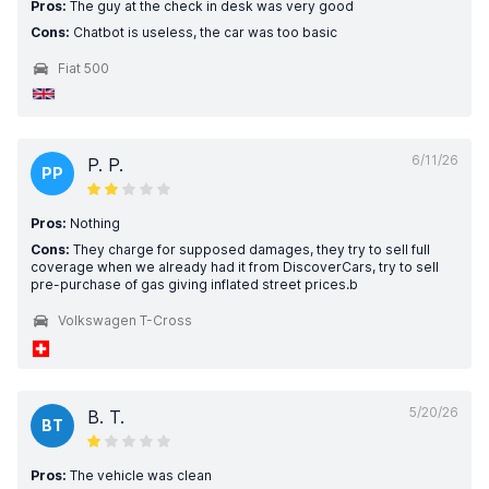
Pros:
The guy at the check in desk was very good
Cons:
Chatbot is useless, the car was too basic
Fiat 500
6/11/26
P. P.
PP
Pros:
Nothing
Cons:
They charge for supposed damages, they try to sell full
coverage when we already had it from DiscoverCars, try to sell
pre-purchase of gas giving inflated street prices.b
Volkswagen T-Cross
5/20/26
B. T.
BT
Pros:
The vehicle was clean