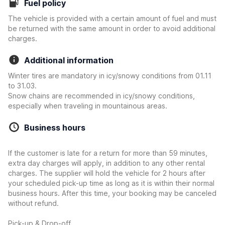
Fuel policy
The vehicle is provided with a certain amount of fuel and must
be returned with the same amount in order to avoid additional
charges.
Additional information
Winter tires are mandatory in icy/snowy conditions from 01.11
to 31.03.
Snow chains are recommended in icy/snowy conditions,
especially when traveling in mountainous areas.
Business hours
If the customer is late for a return for more than 59 minutes,
extra day charges will apply, in addition to any other rental
charges. The supplier will hold the vehicle for 2 hours after
your scheduled pick-up time as long as it is within their normal
business hours. After this time, your booking may be canceled
without refund.
Pick-up & Drop-off