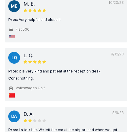
10/20/23
M. E.
ME
Pros:
Very helpful and plesant
Fiat 500
8/12/23
L. Q.
LQ
Pros:
it is very kind and patient at the reception desk.
Cons:
nothing.
Volkswagen Golf
8/9/23
D. A.
DA
Pros:
Its terrible. We left the car at the airport and when we got