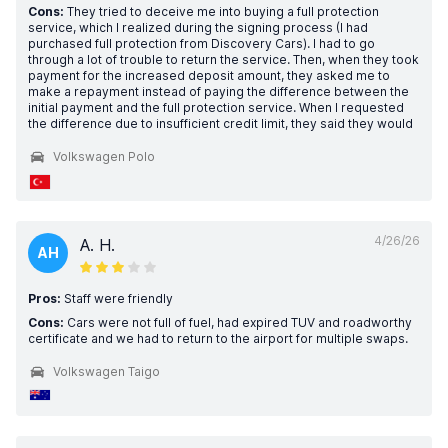
Cons:
They tried to deceive me into buying a full protection
service, which I realized during the signing process (I had
purchased full protection from Discovery Cars). I had to go
through a lot of trouble to return the service. Then, when they took
payment for the increased deposit amount, they asked me to
make a repayment instead of paying the difference between the
initial payment and the full protection service. When I requested
the difference due to insufficient credit limit, they said they would
Volkswagen Polo
4/26/26
A. H.
AH
Pros:
Staff were friendly
Cons:
Cars were not full of fuel, had expired TUV and roadworthy
certificate and we had to return to the airport for multiple swaps.
Volkswagen Taigo