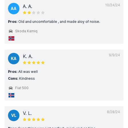
10/24/24
A. A.
AA
Pros:
Old and uncomfortable , and made aloy of noise.
Skoda Kamiq
9/9/24
K. A.
KA
Pros:
All was well
Cons:
Kindness
Fiat 500
8/28/24
V. L.
VL