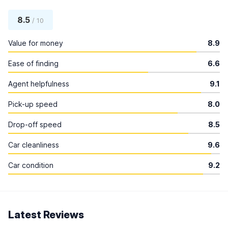
8.5
/ 10
Value for money
8.9
Ease of finding
6.6
Agent helpfulness
9.1
Pick-up speed
8.0
Drop-off speed
8.5
Car cleanliness
9.6
Car condition
9.2
Latest Reviews