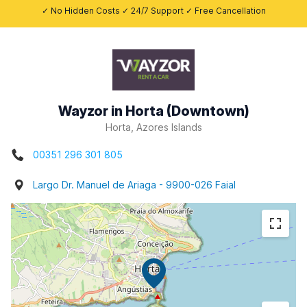
✓ No Hidden Costs ✓ 24/7 Support ✓ Free Cancellation
Wayzor in Horta (Downtown)
Horta, Azores Islands
00351 296 301 805
Largo Dr. Manuel de Ariaga - 9900-026 Faial