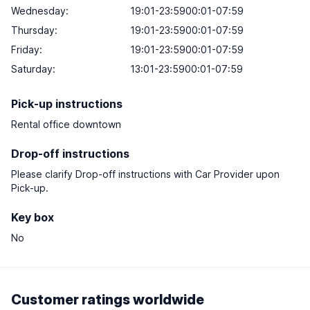
Wednesday:
19:01-23:5900:01-07:59
Thursday:
19:01-23:5900:01-07:59
Friday:
19:01-23:5900:01-07:59
Saturday:
13:01-23:5900:01-07:59
Pick-up instructions
Rental office downtown
Drop-off instructions
Please clarify Drop-off instructions with Car Provider upon
Pick-up.
Key box
No
Customer ratings worldwide