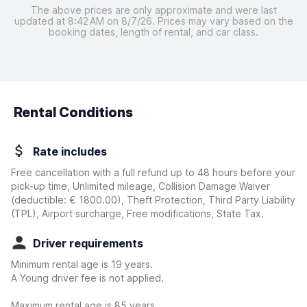
The above prices are only approximate and were last
updated at 8:42 AM on 8/7/26. Prices may vary based on the
booking dates, length of rental, and car class.
Rental Conditions
Rate includes
Free cancellation with a full refund up to 48 hours before your
pick-up time, Unlimited mileage, Collision Damage Waiver
(deductible:
€ 1800.00
)
, Theft Protection, Third Party Liability
(TPL), Airport surcharge, Free modifications, State Tax.
Driver requirements
Minimum rental age is 19 years.
A Young driver fee is not applied.
Maximum rental age is 85 years.