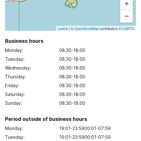
+
−
Leaflet
| ©
OpenStreetMap
contributors ©
CARTO
Business hours
Monday
:
08:30-18:00
Tuesday
:
08:30-18:00
Wednesday
:
08:30-18:00
Thursday
:
08:30-18:00
Friday
:
08:30-18:00
Saturday
:
08:30-18:00
Sunday
:
08:30-18:00
Period outside of business hours
Monday:
19:01-23:5900:01-07:59
Tuesday:
19:01-23:5900:01-07:59