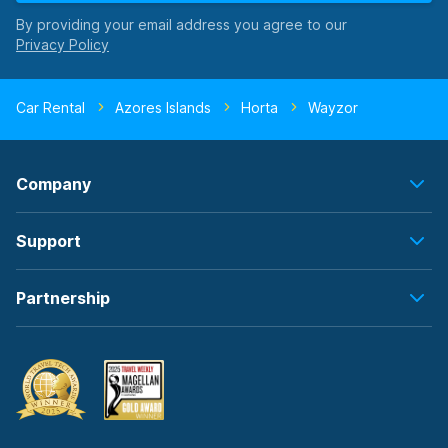
By providing your email address you agree to our
Car Rental
Azores Islands
Horta
Wayzor
Company
Support
Partnership