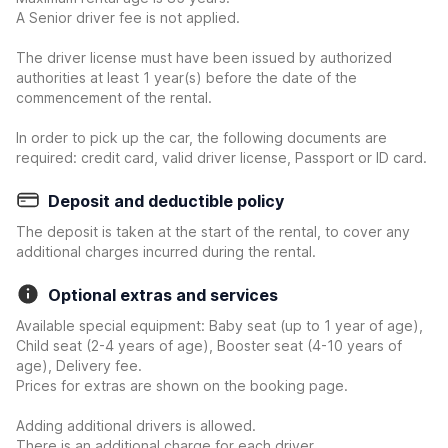
A Senior driver fee is not applied.
The driver license must have been issued by authorized
authorities at least 1 year(s) before the date of the
commencement of the rental.
In order to pick up the car, the following documents are
required: credit card, valid driver license, Passport or ID card.
Deposit and deductible policy
The deposit is taken at the start of the rental, to cover any
additional charges incurred during the rental.
Optional extras and services
Available special equipment: Baby seat (up to 1 year of age),
Child seat (2-4 years of age), Booster seat (4-10 years of
age), Delivery fee.
Prices for extras are shown on the booking page.
Adding additional drivers is allowed.
There is an additional charge for each driver.