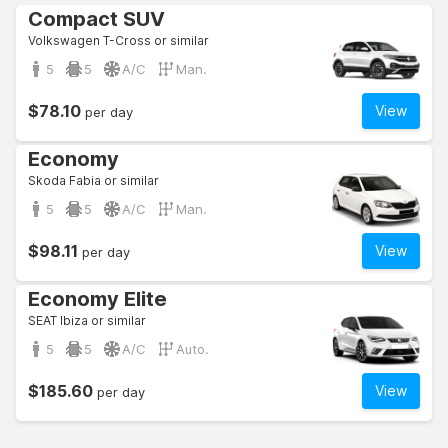
Compact SUV
Volkswagen T-Cross or similar
5
5
A/C
Man.
$78.10
View
per day
Economy
Skoda Fabia or similar
5
5
A/C
Man.
$98.11
View
per day
Economy Elite
SEAT Ibiza or similar
5
5
A/C
Auto.
$185.60
View
per day