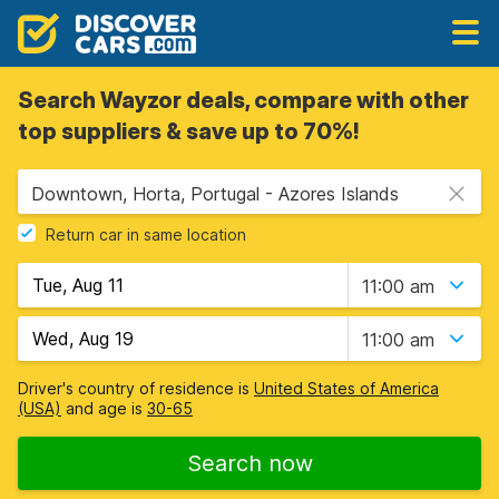
Search Wayzor deals, compare with other
top suppliers & save up to 70%!
Downtown, Horta, Portugal - Azores Islands
Return car in same location
11:00 am
11:00 am
Driver's country of residence is
United States of America
(USA)
and age is
30-65
Search now