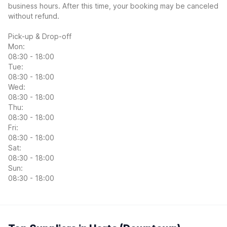
business hours. After this time, your booking may be canceled
without refund.
Pick-up & Drop-off
Mon:
08:30 - 18:00
Tue:
08:30 - 18:00
Wed:
08:30 - 18:00
Thu:
08:30 - 18:00
Fri:
08:30 - 18:00
Sat:
08:30 - 18:00
Sun:
08:30 - 18:00