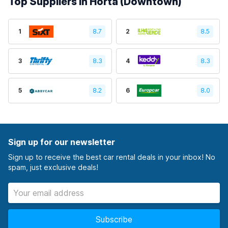
Top Suppliers in Horta (Downtown)
1
8.7
2
8.5
3
8.3
4
8.3
5
8.2
6
8.0
Sign up for our newsletter
Sign up to receive the best car rental deals in your inbox! No
spam, just exclusive deals!
Subscribe