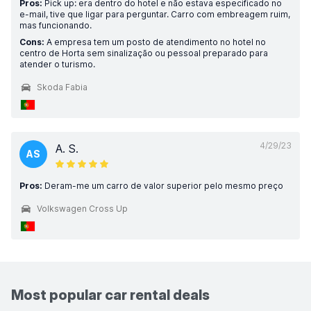
Pros:
Pick up: era dentro do hotel e não estava especificado no
e-mail, tive que ligar para perguntar. Carro com embreagem ruim,
mas funcionando.
Cons:
A empresa tem um posto de atendimento no hotel no
centro de Horta sem sinalização ou pessoal preparado para
atender o turismo.
Skoda Fabia
4/29/23
A. S.
AS
Pros:
Deram-me um carro de valor superior pelo mesmo preço
Volkswagen Cross Up
Most popular car rental deals