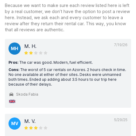
Because we want to make sure each review listed here is left
by a real customer, we don’t have the option to post a review
here. Instead, we ask each and every customer to leave a
review after they return their rental car. This way, you know
that all reviews are authentic.
7/19/26
M. H.
MH
Pros:
The car was good. Modern, fuel efficient.
Cons:
The worst of 5 car rentals on Azores. 2 hours check in time.
No one available at either of their sites. Desks were unmanned
both times. Ended up adding about 3.5 hours to our trip here
because of their delays.
Skoda Fabia
5/29/25
M. V.
MV