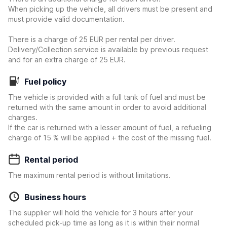
When picking up the vehicle, all drivers must be present and
must provide valid documentation.
There is a charge of 25 EUR per rental per driver.
Delivery/Collection service is available by previous request
and for an extra charge of 25 EUR.
Fuel policy
The vehicle is provided with a full tank of fuel and must be
returned with the same amount in order to avoid additional
charges.
If the car is returned with a lesser amount of fuel, a refueling
charge of 15 % will be applied + the cost of the missing fuel.
Rental period
The maximum rental period is without limitations.
Business hours
The supplier will hold the vehicle for 3 hours after your
scheduled pick-up time as long as it is within their normal