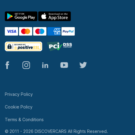
© 2011 - 2026 DISCOVERCARS All Rights Reserved.