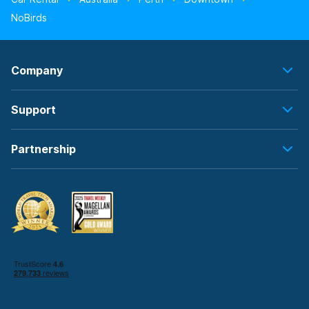
NoBirds
Company
Support
Partnership