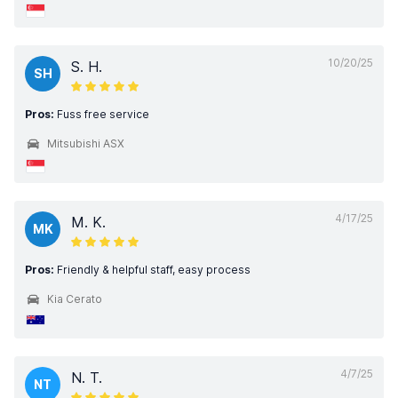
10/20/25
S. H.
SH
Pros:
Fuss free service
Mitsubishi ASX
4/17/25
M. K.
MK
Pros:
Friendly & helpful staff, easy process
Kia Cerato
4/7/25
N. T.
NT