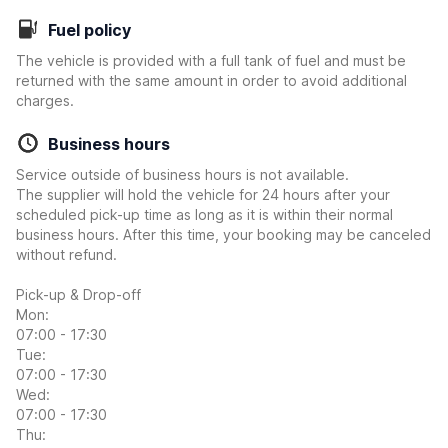
Fuel policy
The vehicle is provided with a full tank of fuel and must be
returned with the same amount in order to avoid additional
charges.
Business hours
Service outside of business hours is not available.
The supplier will hold the vehicle for 24 hours after your
scheduled pick-up time as long as it is within their normal
business hours. After this time, your booking may be canceled
without refund.
Pick-up & Drop-off
Mon:
07:00 - 17:30
Tue:
07:00 - 17:30
Wed:
07:00 - 17:30
Thu: