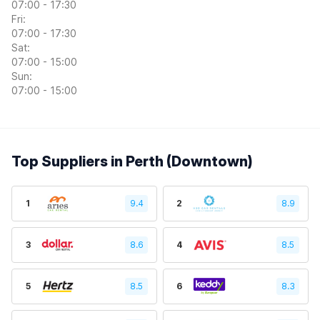
07:00 - 17:30
Fri:
07:00 - 17:30
Sat:
07:00 - 15:00
Sun:
07:00 - 15:00
Top Suppliers in Perth (Downtown)
1
9.4
2
8.9
3
8.6
4
8.5
5
8.5
6
8.3