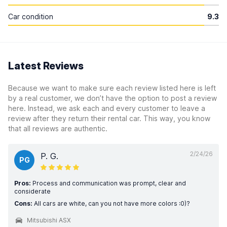
Car condition
9.3
Latest Reviews
Because we want to make sure each review listed here is left
by a real customer, we don’t have the option to post a review
here. Instead, we ask each and every customer to leave a
review after they return their rental car. This way, you know
that all reviews are authentic.
2/24/26
P. G.
PG
Pros:
Process and communication was prompt, clear and
considerate
Cons:
All cars are white, can you not have more colors :0)?
Mitsubishi ASX