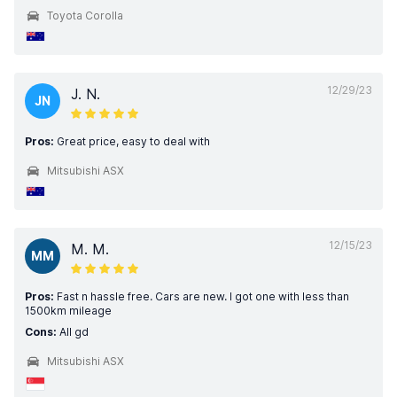
Toyota Corolla
12/29/23
J. N.
JN
Pros:
Great price, easy to deal with
Mitsubishi ASX
12/15/23
M. M.
MM
Pros:
Fast n hassle free. Cars are new. I got one with less than
1500km mileage
Cons:
All gd
Mitsubishi ASX