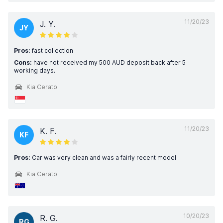
11/20/23
J. Y.
JY
Pros:
fast collection
Cons:
have not received my 500 AUD deposit back after 5
working days.
Kia Cerato
11/20/23
K. F.
KF
Pros:
Car was very clean and was a fairly recent model
Kia Cerato
10/20/23
R. G.
RG