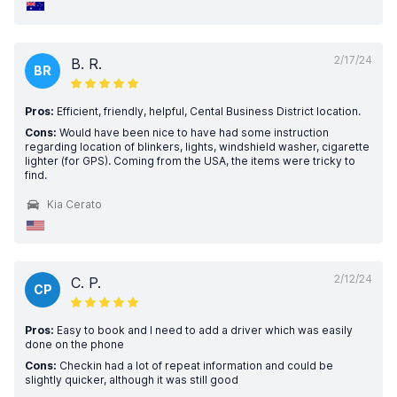
2/17/24
B. R.
BR
Pros:
Efficient, friendly, helpful, Cental Business District location.
Cons:
Would have been nice to have had some instruction
regarding location of blinkers, lights, windshield washer, cigarette
lighter (for GPS). Coming from the USA, the items were tricky to
find.
Kia Cerato
2/12/24
C. P.
CP
Pros:
Easy to book and I need to add a driver which was easily
done on the phone
Cons:
Checkin had a lot of repeat information and could be
slightly quicker, although it was still good