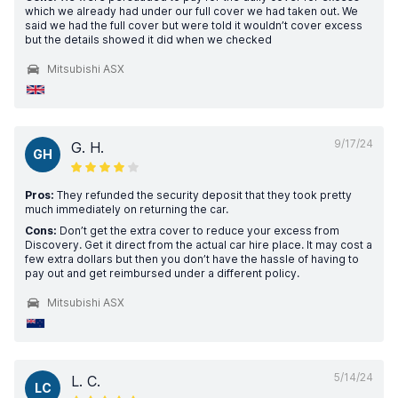
which we already had under our full cover we had taken out. We
said we had the full cover but were told it wouldn’t cover excess
but the details showed it did when we checked
Mitsubishi ASX
9/17/24
G. H.
GH
Pros:
They refunded the security deposit that they took pretty
much immediately on returning the car.
Cons:
Don’t get the extra cover to reduce your excess from
Discovery. Get it direct from the actual car hire place. It may cost a
few extra dollars but then you don’t have the hassle of having to
pay out and get reimbursed under a different policy.
Mitsubishi ASX
5/14/24
L. C.
LC