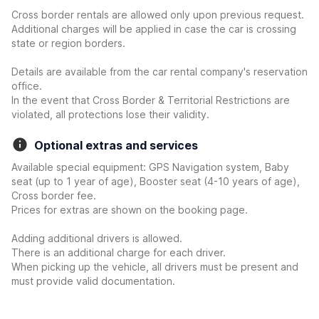
Cross border rentals are allowed only upon previous request.
Additional charges will be applied in case the car is crossing
state or region borders.
Details are available from the car rental company's reservation
office.
In the event that Cross Border & Territorial Restrictions are
violated, all protections lose their validity.
Optional extras and services
Available special equipment: GPS Navigation system, Baby
seat (up to 1 year of age), Booster seat (4-10 years of age),
Cross border fee.
Prices for extras are shown on the booking page.
Adding additional drivers is allowed.
There is an additional charge for each driver.
When picking up the vehicle, all drivers must be present and
must provide valid documentation.