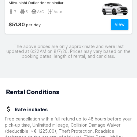
Mitsubishi Outlander or similar
7
5
A/C
Auto.
$51.80
View
per day
The above prices are only approximate and were last
updated at 6:22 AM on 8/7/26. Prices may vary based on the
booking dates, length of rental, and car class.
Rental Conditions
Rate includes
Free cancellation with a full refund up to 48 hours before your
pick-up time, Unlimited mileage, Collision Damage Waiver
(deductible:
~€ 1225.00
)
, Theft Protection, Roadside