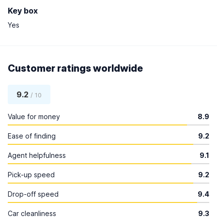
Key box
Yes
Customer ratings worldwide
9.2
/ 10
Value for money
8.9
Ease of finding
9.2
Agent helpfulness
9.1
Pick-up speed
9.2
Drop-off speed
9.4
Car cleanliness
9.3