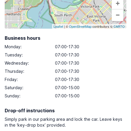
+
−
Leaflet
| ©
OpenStreetMap
contributors ©
CARTO
Business hours
Monday
:
07:00-17:30
Tuesday
:
07:00-17:30
Wednesday
:
07:00-17:30
Thursday
:
07:00-17:30
Friday
:
07:00-17:30
Saturday
:
07:00-15:00
Sunday
:
07:00-15:00
Drop-off instructions
Simply park in our parking area and lock the car. Leave keys
in the ‘key-drop box’ provided.