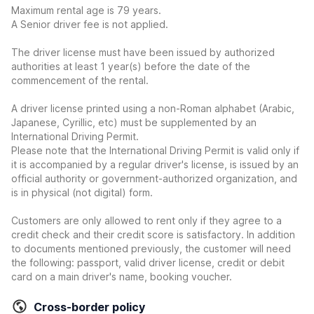
Maximum rental age is 79 years.
A Senior driver fee is not applied.
The driver license must have been issued by authorized
authorities at least 1 year(s) before the date of the
commencement of the rental.
A driver license printed using a non-Roman alphabet (Arabic,
Japanese, Cyrillic, etc) must be supplemented by an
International Driving Permit.
Please note that the International Driving Permit is valid only if
it is accompanied by a regular driver's license, is issued by an
official authority or government-authorized organization, and
is in physical (not digital) form.
Customers are only allowed to rent only if they agree to a
credit check and their credit score is satisfactory. In addition
to documents mentioned previously, the customer will need
the following: passport, valid driver license, credit or debit
card on a main driver's name, booking voucher.
Cross-border policy