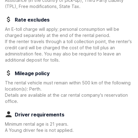
Assistance (in the country of pick-up), Third Party Liability
(TPL), Free modifications, State Tax.
Rate excludes
An E-toll charge will apply; personal consumption will be
charged separately at the end of the rental period.
If the renter travels through a toll collection point, the renter's
credit card will be charged the cost of the toll plus an
administration fee. You may also be required to leave an
additional deposit for tolls.
Mileage policy
The rental vehicle must remain within 500 km of the following
location(s): Perth.
Details are available at the car rental company's reservation
office.
Driver requirements
Minimum rental age is 21 years.
A Young driver fee is not applied.