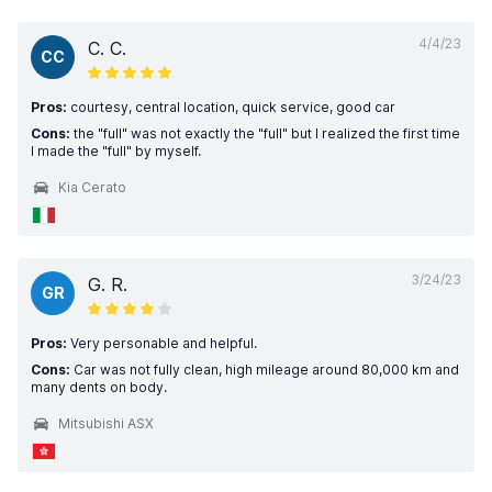
4/4/23
C. C.
CC
Pros:
courtesy, central location, quick service, good car
Cons:
the "full" was not exactly the "full" but I realized the first time
I made the "full" by myself.
Kia Cerato
3/24/23
G. R.
GR
Pros:
Very personable and helpful.
Cons:
Car was not fully clean, high mileage around 80,000 km and
many dents on body.
Mitsubishi ASX