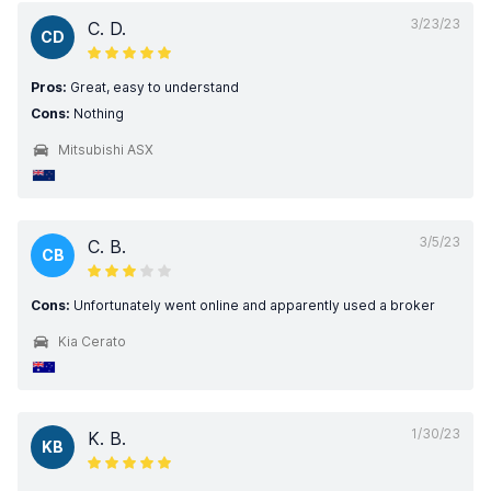
3/23/23
C. D.
CD
Pros:
Great, easy to understand
Cons:
Nothing
Mitsubishi ASX
3/5/23
C. B.
CB
Cons:
Unfortunately went online and apparently used a broker
Kia Cerato
1/30/23
K. B.
KB