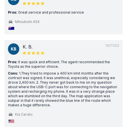
Pros:
Great service and professional service
Mitsubishi ASX
10/11/23
K. B.
KB
Pros:
It was quick and efficient. The agent recommended the
Toyota as the superior choice.
Cons:
1.They tried to impose a 400 km limit months after the
contract was signed. It was unethical, especially considering we
drove 2,400 km. 2. They never got back to me on my question
about where the USB-C port was for connecting to the navigation
system and recharging my phone. It was in a very strange place
which we stumbled on the third day. The map application was
subpar in that it rarely showed the blue line of the route which
makes a huge difference.
Kia Cerato