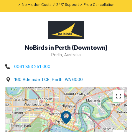
✓ No Hidden Costs ✓ 24/7 Support ✓ Free Cancellation
NoBirds in Perth (Downtown)
Perth, Australia
0061 893 251 000
160 Adelaide TCE, Perth, WA 6000