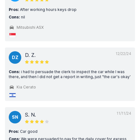
Pros:
After working hours keys drop
Cons:
nil
Mitsubishi ASX
12/22/24
D. Z.
DZ
Cons:
i had to persuade the clerk to inspect the car while I was
there, and then I did not get a report in writing, just "the car's okay'
Kia Cerato
11/11/24
S. N.
SN
Pros:
Car good
Cons:
We were persuaded to pay for the daily cover for excess