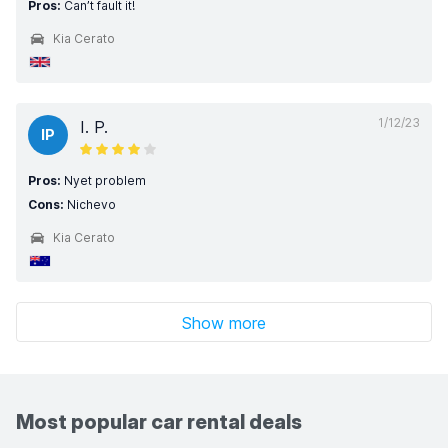
Pros:
Can’t fault it!
Kia Cerato
1/12/23
I. P.
IP
Pros:
Nyet problem
Cons:
Nichevo
Kia Cerato
Show more
Most popular car rental deals