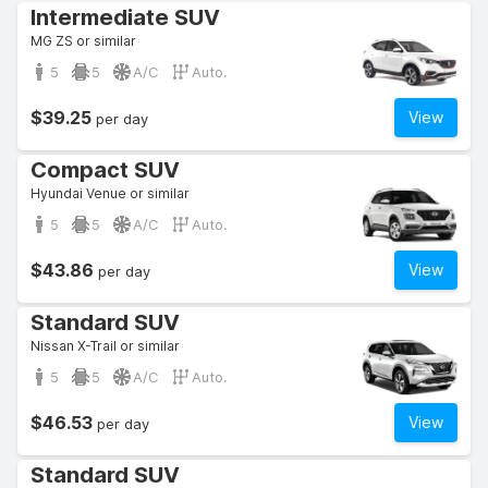
Intermediate SUV
MG ZS or similar
5
5
A/C
Auto.
$39.25
View
per day
Compact SUV
Hyundai Venue or similar
5
5
A/C
Auto.
$43.86
View
per day
Standard SUV
Nissan X-Trail or similar
5
5
A/C
Auto.
$46.53
View
per day
Standard SUV