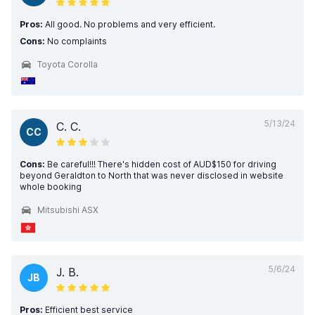
Pros:
All good. No problems and very efficient.
Cons:
No complaints
Toyota Corolla
5/13/24
C. C.
CC
Cons:
Be careful!!! There's hidden cost of AUD$150 for driving
beyond Geraldton to North that was never disclosed in website
whole booking
Mitsubishi ASX
5/6/24
J. B.
JB
Pros:
Efficient best service