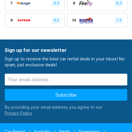
7
8.3
8
8.3
9
8.2
10
7.4
Sign up for our newsletter
Sign up to receive the best car rental deals in your inbox! No
spam, just exclusive deals!
Subscribe
By providing your email address you agree to our
Car Rental
Australia
Perth
Downtown