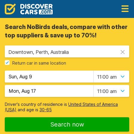
Search NoBirds deals, compare with other
top suppliers & save up to 70%!
Downtown, Perth, Australia
Return car in same location
11:00 am
11:00 am
Driver's country of residence is
United States of America
(USA)
and age is
30-65
Search now