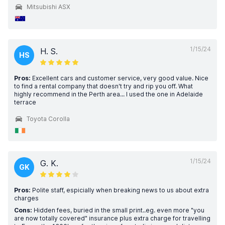
Mitsubishi ASX
1/15/24
H. S.
HS
Pros:
Excellent cars and customer service, very good value. Nice
to find a rental company that doesn't try and rip you off. What
highly recommend in the Perth area... I used the one in Adelaide
terrace
Toyota Corolla
1/15/24
G. K.
GK
Pros:
Polite staff, espicially when breaking news to us about extra
charges
Cons:
Hidden fees, buried in the small print..eg. even more "you
are now totally covered" insurance plus extra charge for travelling