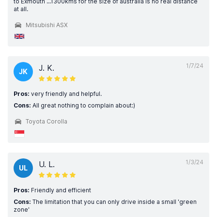
to Exmouth ...1300kms for the size of australia is no real distance
at all.
Mitsubishi ASX
1/7/24
J. K.
JK
Pros:
very friendly and helpful.
Cons:
All great nothing to complain about:)
Toyota Corolla
1/3/24
U. L.
UL
Pros:
Friendly and efficient
Cons:
The limitation that you can only drive inside a small 'green
zone'