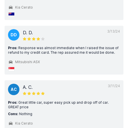
Kia Cerato
3/13/24
D. D.
DD
Pros:
Response was almost immediate when I raised the issue of
refund to my credit card. The rep assured me it would be done.
Mitsubishi ASX
3/11/24
A. C.
AC
Pros:
Great little car, super easy pick up and drop off of car.
GREAT price
Cons:
Nothing
Kia Cerato