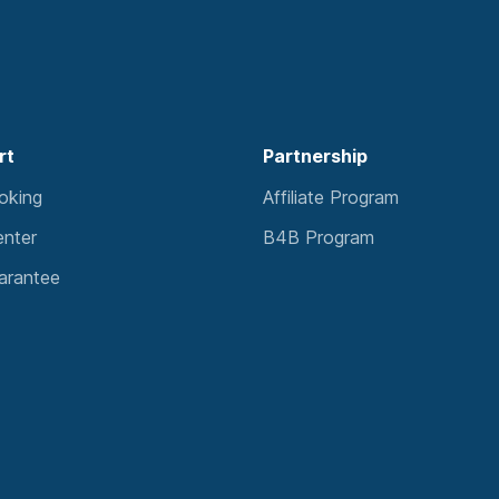
rt
Partnership