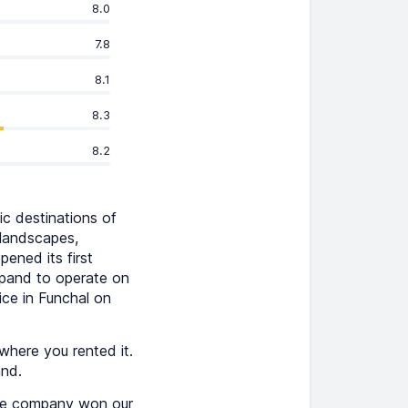
8.0
7.8
8.1
8.3
8.2
ic destinations of
 landscapes,
ened its first
xpand to operate on
ice in Funchal on
where you rented it.
and.
The company won our