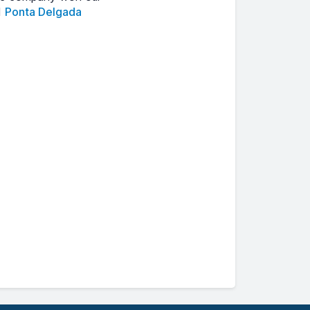
d
Ponta Delgada