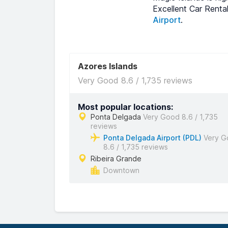
Excellent Car Renta
Airport
.
Azores Islands
Very Good 8.6 / 1,735 reviews
Most popular locations:
Ponta Delgada
Very Good 8.6 / 1,735
reviews
Ponta Delgada Airport (PDL)
Very G
8.6 / 1,735 reviews
Ribeira Grande
Downtown