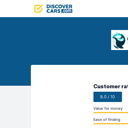
Customer ra
8.0 / 10
Value for money
Ease of finding