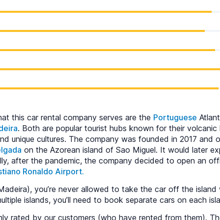
hat this car rental company serves are the
Portuguese
Atlant
deira
. Both are popular tourist hubs known for their volcanic
and unique cultures. The company was founded in 2017 and op
elgada
on the Azorean island of Sao Miguel. It would later e
ally, after the pandemic, the company decided to open an off
stiano Ronaldo Airport.
adeira), you’re never allowed to take the car off the island 
multiple islands, you’ll need to book separate cars on each isl
ighly rated by our customers (who have rented from them). 