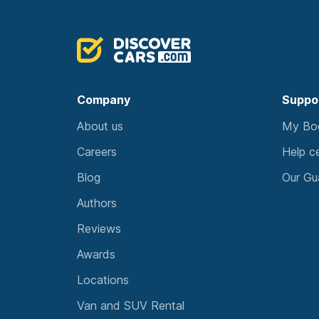
Company
Suppo