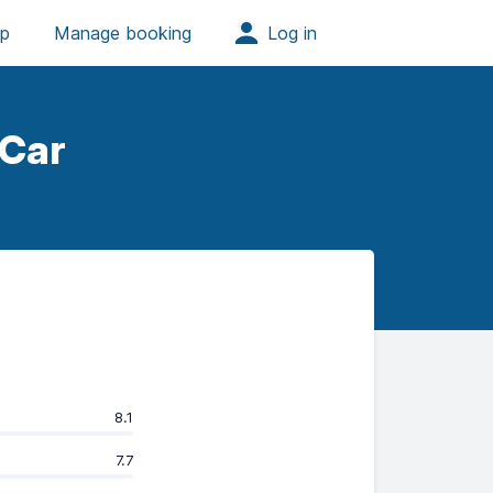
 Car
8.1
7.7