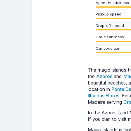
Agent helpfulness
Pick-up speed
Drop-off speed
Car cleanliness
Car condition
The magic islands t
the
Azores
and
Ma
beautiful beaches, 
location in
Ponta D
Ilha das Flores
. Fin
Madeira serving
Cri
In the Azores (and M
If you plan to visit 
Magic Islands is h