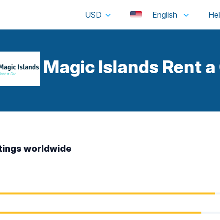
USD
English
Magic Islands Rent a
tings worldwide