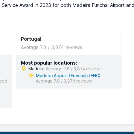
l Service Award in 2023 for both Madeira Funchal Airport an
Portugal
Average 7.8 / 3,874 reviews
Most popular locations:
Madeira
Average 7.8 / 3,874 reviews
Madeira Airport (Funchal) (FNC)
ood
Average 7.8 / 3,874 reviews