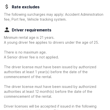
Rate excludes
The following surcharges may apply: Accident Administration
fee, Port fee, Vehicle tracking system.
Driver requirements
Minimum rental age is 21 years.
A young driver fee applies to drivers under the age of 25.
There is no maximum age.
A Senior driver fee is not applied.
The driver license must have been issued by authorized
authorities at least 1 year(s) before the date of the
commencement of the rental.
The driver license must have been issued by authorized
authorities at least 12 month(s) before the date of the
commencement of the rental.
Driver licenses will be accepted if issued in the following