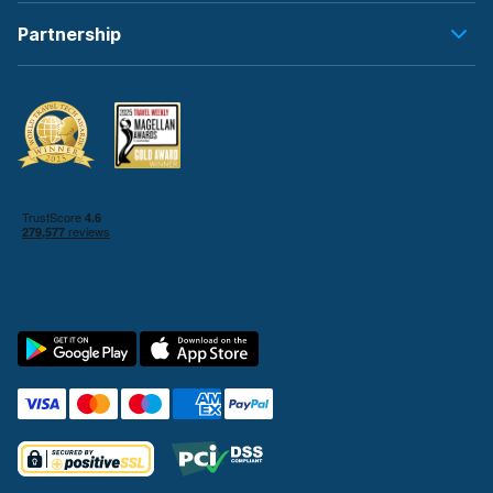
Partnership