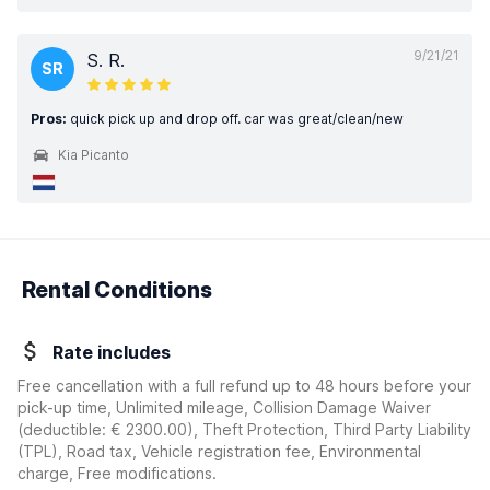
9/21/21
S. R.
SR
Pros:
quick pick up and drop off. car was great/clean/new
Kia Picanto
Rental Conditions
Rate includes
Free cancellation with a full refund up to 48 hours before your
pick-up time, Unlimited mileage, Collision Damage Waiver
(deductible:
€ 2300.00
)
, Theft Protection, Third Party Liability
(TPL), Road tax, Vehicle registration fee, Environmental
charge, Free modifications.