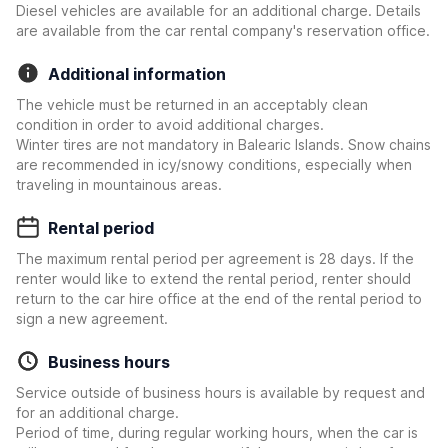
Diesel vehicles are available for an additional charge. Details
are available from the car rental company's reservation office.
Additional information
The vehicle must be returned in an acceptably clean
condition in order to avoid additional charges.
Winter tires are not mandatory in Balearic Islands. Snow chains
are recommended in icy/snowy conditions, especially when
traveling in mountainous areas.
Rental period
The maximum rental period per agreement is 28 days. If the
renter would like to extend the rental period, renter should
return to the car hire office at the end of the rental period to
sign a new agreement.
Business hours
Service outside of business hours is available by request and
for an additional charge.
Period of time, during regular working hours, when the car is