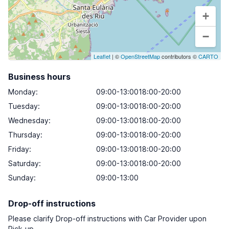
+
−
Leaflet
| ©
OpenStreetMap
contributors ©
CARTO
Business hours
Monday
:
09:00-13:0018:00-20:00
Tuesday
:
09:00-13:0018:00-20:00
Wednesday
:
09:00-13:0018:00-20:00
Thursday
:
09:00-13:0018:00-20:00
Friday
:
09:00-13:0018:00-20:00
Saturday
:
09:00-13:0018:00-20:00
Sunday
:
09:00-13:00
Drop-off instructions
Please clarify Drop-off instructions with Car Provider upon
Pick-up.