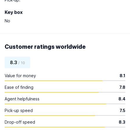
Key box
No
Customer ratings worldwide
8.3
/ 10
Value for money
8.1
Ease of finding
7.8
Agent helpfulness
8.4
Pick-up speed
7.5
Drop-off speed
8.3