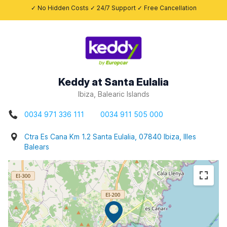
✓ No Hidden Costs ✓ 24/7 Support ✓ Free Cancellation
Keddy at Santa Eulalia
Ibiza, Balearic Islands
0034 971 336 111
0034 911 505 000
Ctra Es Cana Km 1.2 Santa Eulalia, 07840 Ibiza, Illes
Balears