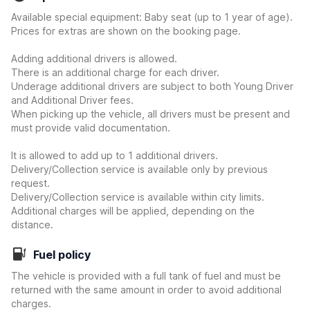
Available special equipment: Baby seat (up to 1 year of age).
Prices for extras are shown on the booking page.
Adding additional drivers is allowed.
There is an additional charge for each driver.
Underage additional drivers are subject to both Young Driver
and Additional Driver fees.
When picking up the vehicle, all drivers must be present and
must provide valid documentation.
It is allowed to add up to 1 additional drivers.
Delivery/Collection service is available only by previous
request.
Delivery/Collection service is available within city limits.
Additional charges will be applied, depending on the
distance.
Fuel policy
The vehicle is provided with a full tank of fuel and must be
returned with the same amount in order to avoid additional
charges.