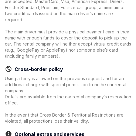
are accepted: MasterCard, Visa, American Express, Diners.
For the Standard, Premium, Fullsize car group, a minimum of
two credit cards issued on the main driver's name are
required.
The main driver must provide a physical payment card in their
name with enough funds to cover the deposit to pick up the
car. The rental company will neither accept virtual credit cards
(e.g., GooglePay or ApplePay) nor someone else’s card
(including family members).
Cross-border policy
Using a ferry is allowed on the previous request and for an
additional charge with special permission from the car rental
company.
Details are available from the car rental company's reservation
office.
In the event that Cross Border & Territorial Restrictions are
violated, all protections lose their validity.
Optional extras and services