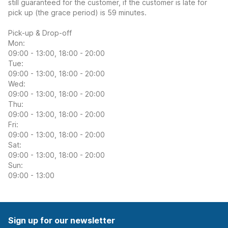
still guaranteed for the customer, if the customer is late for
pick up (the grace period) is 59 minutes.
Pick-up & Drop-off
Mon:
09:00 - 13:00, 18:00 - 20:00
Tue:
09:00 - 13:00, 18:00 - 20:00
Wed:
09:00 - 13:00, 18:00 - 20:00
Thu:
09:00 - 13:00, 18:00 - 20:00
Fri:
09:00 - 13:00, 18:00 - 20:00
Sat:
09:00 - 13:00, 18:00 - 20:00
Sun:
09:00 - 13:00
Sign up for our newsletter