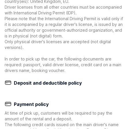
country(ies): United Kingdom, EU.
Driver licenses from all other countries must be accompanied
with International Driving Permit (IDP).
Please note that the International Driving Permit is valid only if
it is accompanied by a regular driver's license, is issued by an
official authority or government-authorized organization, and
is in physical (not digital) form.
Only physical driver's licenses are accepted (not digital
versions).
In order to pick up the car, the following documents are
required: passport, valid driver license, credit card on a main
drivers name, booking voucher.
Deposit and deductible policy
Payment policy
At time of pick up, customers will be required to pay the
amount of the rental and a deposit.
The following credit cards issued on the main driver's name