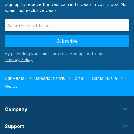
Sign up to receive the best car rental deals in your inbox! No
spam, just exclusive deals!
Subscribe
By providing your email address you agree to our
Car Rental
Balearic Islands
Ibiza
Santa Eulalia
Keddy
Company
Support