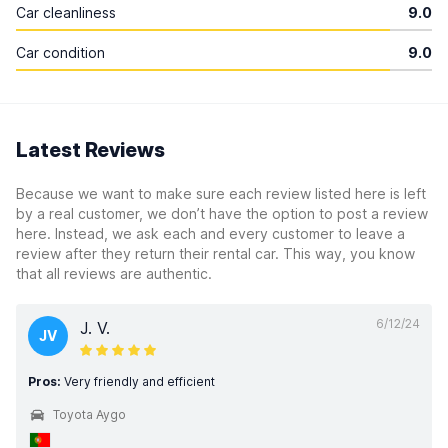
Car cleanliness
9.0
Car condition
9.0
Latest Reviews
Because we want to make sure each review listed here is left
by a real customer, we don’t have the option to post a review
here. Instead, we ask each and every customer to leave a
review after they return their rental car. This way, you know
that all reviews are authentic.
6/12/24
J. V.
JV
Pros:
Very friendly and efficient
Toyota Aygo