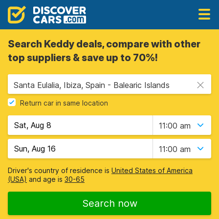
Search Keddy deals, compare with other
top suppliers & save up to 70%!
Santa Eulalia, Ibiza, Spain - Balearic Islands
Return car in same location
11:00 am
11:00 am
Driver's country of residence is
United States of America
(USA)
and age is
30-65
Search now