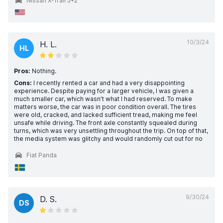
Nissan X-Trail 5+2
10/3/24
H. L.
HL
Pros:
Nothing.
Cons:
I recently rented a car and had a very disappointing
experience. Despite paying for a larger vehicle, I was given a
much smaller car, which wasn’t what I had reserved. To make
matters worse, the car was in poor condition overall. The tires
were old, cracked, and lacked sufficient tread, making me feel
unsafe while driving. The front axle constantly squealed during
turns, which was very unsettling throughout the trip. On top of that,
the media system was glitchy and would randomly cut out for no
Fiat Panda
9/30/24
D. S.
DS