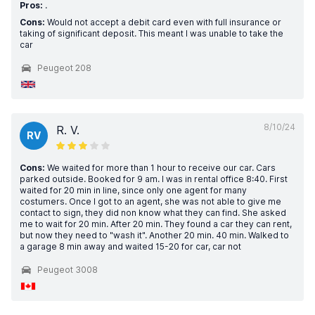
Pros:
.
Cons:
Would not accept a debit card even with full insurance or
taking of significant deposit. This meant I was unable to take the
car
Peugeot 208
8/10/24
R. V.
RV
Cons:
We waited for more than 1 hour to receive our car. Cars
parked outside. Booked for 9 am. I was in rental office 8:40. First
waited for 20 min in line, since only one agent for many
costumers. Once I got to an agent, she was not able to give me
contact to sign, they did non know what they can find. She asked
me to wait for 20 min. After 20 min. They found a car they can rent,
but now they need to "wash it". Another 20 min. 40 min. Walked to
a garage 8 min away and waited 15-20 for car, car not
Peugeot 3008