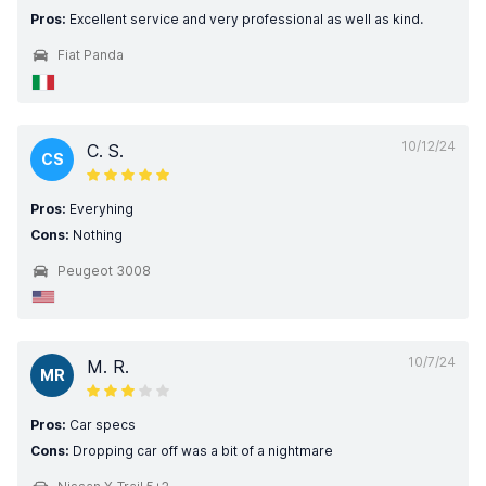
Pros:
Excellent service and very professional as well as kind.
Fiat Panda
10/12/24
C. S.
CS
Pros:
Everyhing
Cons:
Nothing
Peugeot 3008
10/7/24
M. R.
MR
Pros:
Car specs
Cons:
Dropping car off was a bit of a nightmare