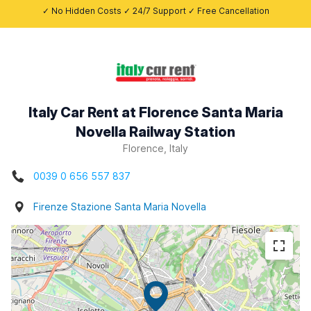
✓ No Hidden Costs ✓ 24/7 Support ✓ Free Cancellation
Italy Car Rent at Florence Santa Maria
Novella Railway Station
Florence, Italy
0039 0 656 557 837
Firenze Stazione Santa Maria Novella