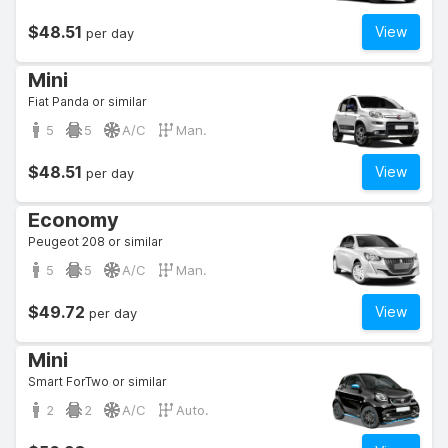
$48.51
View
per day
Mini
Fiat Panda or similar
5
5
A/C
Man.
$48.51
View
per day
Economy
Peugeot 208 or similar
5
5
A/C
Man.
$49.72
View
per day
Mini
Smart ForTwo or similar
2
2
A/C
Auto.