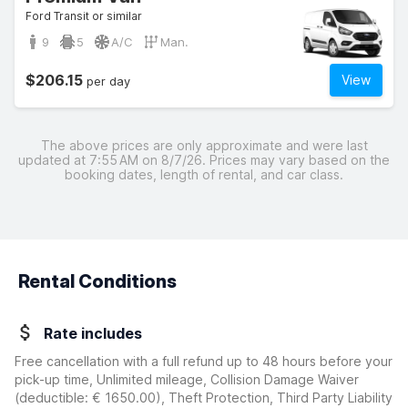
Ford Transit or similar
9
5
A/C
Man.
$206.15
View
per day
The above prices are only approximate and were last
updated at 7:55 AM on 8/7/26. Prices may vary based on the
booking dates, length of rental, and car class.
Rental Conditions
Rate includes
Free cancellation with a full refund up to 48 hours before your
pick-up time, Unlimited mileage, Collision Damage Waiver
(deductible:
€ 1650.00
)
, Theft Protection, Third Party Liability