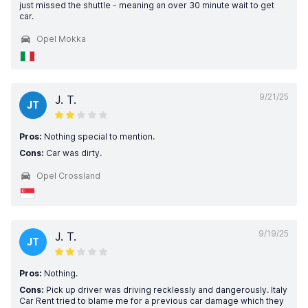
just missed the shuttle - meaning an over 30 minute wait to get
car.
Opel Mokka
9/21/25
J. T.
JT
Pros:
Nothing special to mention.
Cons:
Car was dirty.
Opel Crossland
9/19/25
J. T.
JT
Pros:
Nothing.
Cons:
Pick up driver was driving recklessly and dangerously. Italy
Car Rent tried to blame me for a previous car damage which they