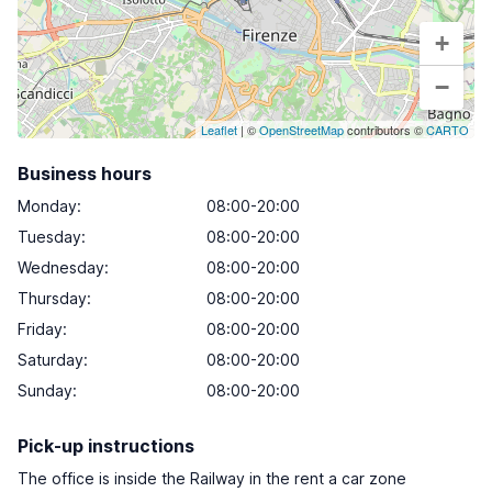
+
−
Leaflet
| ©
OpenStreetMap
contributors ©
CARTO
Business hours
Monday
:
08:00-20:00
Tuesday
:
08:00-20:00
Wednesday
:
08:00-20:00
Thursday
:
08:00-20:00
Friday
:
08:00-20:00
Saturday
:
08:00-20:00
Sunday
:
08:00-20:00
Pick-up instructions
The office is inside the Railway in the rent a car zone