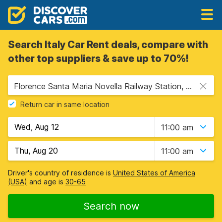
Search Italy Car Rent deals, compare with
other top suppliers & save up to 70%!
Florence Santa Maria Novella Railway Station, Florence, Italy - Mainland
Return car in same location
11:00 am
11:00 am
Driver's country of residence is
United States of America
(USA)
and age is
30-65
Search now