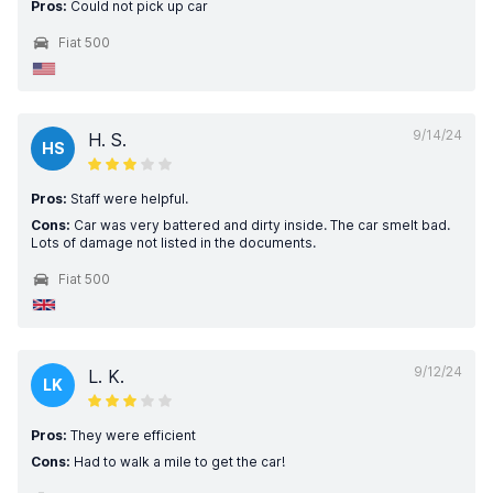
Pros:
Could not pick up car
Fiat 500
9/14/24
H. S.
HS
Pros:
Staff were helpful.
Cons:
Car was very battered and dirty inside. The car smelt bad.
Lots of damage not listed in the documents.
Fiat 500
9/12/24
L. K.
LK
Pros:
They were efficient
Cons:
Had to walk a mile to get the car!