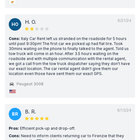
6/21/24
H. O.
HO
Cons:
Italy Car Rent left us stranded on the roadside for 5 hours
until past 9:30pm! The first car we picked up had flat tire. Took
30mins waiting on the phone to finally talked to the agent. Told us
tow truck will come in an hour. After 3.5 hours waiting on the
roadside and with multiple communication with the rental agent,
we got a call from the tow truck dispatcher saying they don’t have
our exact location. The car rental agent didn’t give them our
location even those have sent them our exact GPS.
Peugeot 3008
6/13/24
B. R.
BR
Pros:
Efficient pick-up and drop-off.
Cons:
Need to inform clients returning car to Firenzie that they