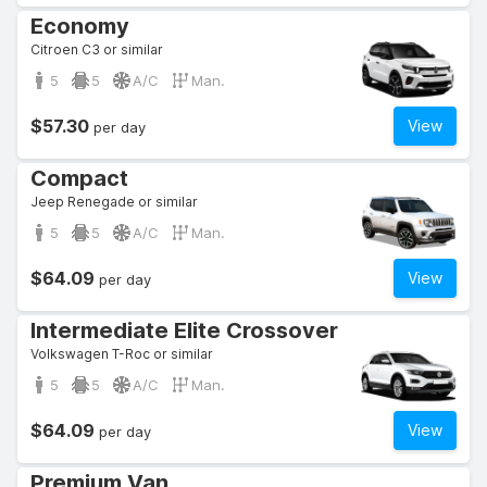
Economy
Citroen C3 or similar
5
5
A/C
Man.
$57.30
View
per day
Compact
Jeep Renegade or similar
5
5
A/C
Man.
$64.09
View
per day
Intermediate Elite Crossover
Volkswagen T-Roc or similar
5
5
A/C
Man.
$64.09
View
per day
Premium Van