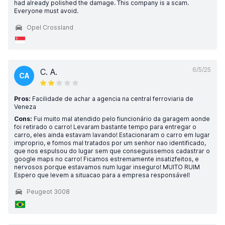
had already polished the damage. This company is a scam.
Everyone must avoid.
Opel Crossland
6/5/25
C. A.
CA
Pros:
Facilidade de achar a agencia na central ferroviaria de
Veneza
Cons:
Fui muito mal atendido pelo fiuncionário da garagem aonde
foi retirado o carro! Levaram bastante tempo para entregar o
carro, eles ainda estavam lavando! Estacionaram o carro em lugar
improprio, e fomos mal tratados por um senhor nao identificado,
que nos espulsou do lugar sem que conseguissemos cadastrar o
google maps no carro! Ficamos estremamente insatizfeitos, e
nervosos porque estavamos num lugar inseguro! MUITO RUIM
Espero que levem a situacao para a empresa responsável!
Peugeot 3008