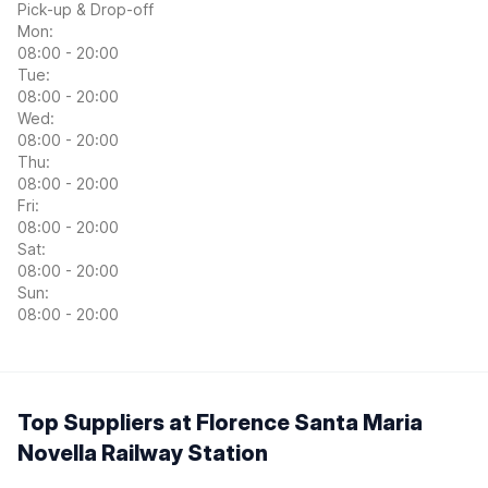
Pick-up & Drop-off
Mon:
08:00 - 20:00
Tue:
08:00 - 20:00
Wed:
08:00 - 20:00
Thu:
08:00 - 20:00
Fri:
08:00 - 20:00
Sat:
08:00 - 20:00
Sun:
08:00 - 20:00
Top Suppliers at Florence Santa Maria
Novella Railway Station