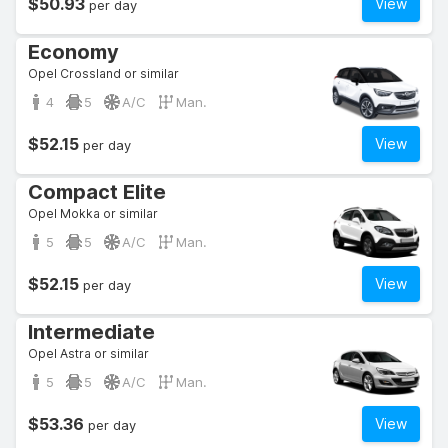
$50.93
View
per day
Economy
Opel Crossland or similar
4
5
A/C
Man.
$52.15
View
per day
Compact Elite
Opel Mokka or similar
5
5
A/C
Man.
$52.15
View
per day
Intermediate
Opel Astra or similar
5
5
A/C
Man.
$53.36
View
per day