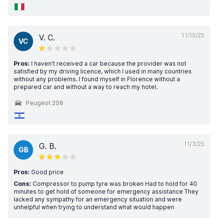
11/15/25
V. C.
VC
Pros:
I haven't received a car because the provider was not
satisfied by my driving licence, which I used in many countries
without any problems. I found myself in Florence without a
prepared car and without a way to reach my hotel.
Peugeot 208
11/3/25
G. B.
GB
Pros:
Good price
Cons:
Compressor to pump tyre was broken Had to hold for 40
minutes to get hold of someone for emergency assistance They
lacked any sympathy for an emergency situation and were
unhelpful when trying to understand what would happen