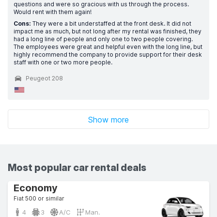
questions and were so gracious with us through the process.
Would rent with them again!
Cons:
They were a bit understaffed at the front desk. It did not
impact me as much, but not long after my rental was finished, they
had a long line of people and only one to two people covering.
The employees were great and helpful even with the long line, but
highly recommend the company to provide support for their desk
staff with one or two more people.
Peugeot 208
Show more
Most popular car rental deals
Economy
Fiat 500 or similar
4
3
A/C
Man.