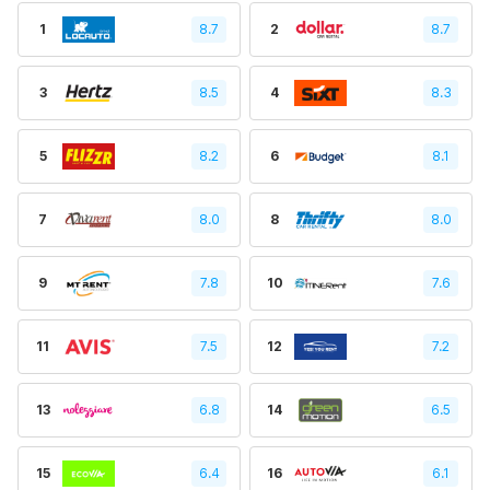
1
8.7
2
8.7
3
8.5
4
8.3
5
8.2
6
8.1
7
8.0
8
8.0
9
7.8
10
7.6
11
7.5
12
7.2
13
6.8
14
6.5
15
6.4
16
6.1