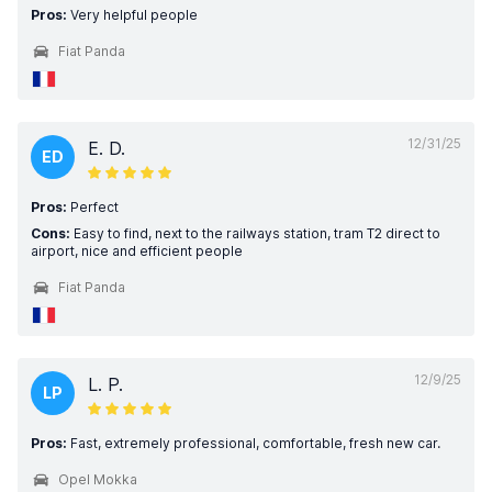
Pros:
Very helpful people
Fiat Panda
12/31/25
E. D.
ED
Pros:
Perfect
Cons:
Easy to find, next to the railways station, tram T2 direct to
airport, nice and efficient people
Fiat Panda
12/9/25
L. P.
LP
Pros:
Fast, extremely professional, comfortable, fresh new car.
Opel Mokka