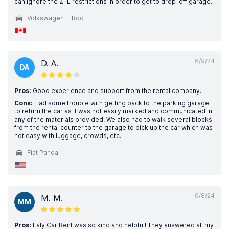
can ignore the ZTL restrictions in order to get to drop-off garage.
Volkswagen T-Roc
6/9/24
D. A.
DA
Pros:
Good experience and support from the rental company.
Cons:
Had some trouble with getting back to the parking garage
to return the car as it was not easily marked and communicated in
any of the materials provided. We also had to walk several blocks
from the rental counter to the garage to pick up the car which was
not easy with luggage, crowds, etc.
Fiat Panda
6/8/24
M. M.
MM
Pros:
Italy Car Rent was so kind and helpful! They answered all my