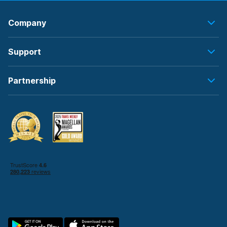
Company
Support
Partnership