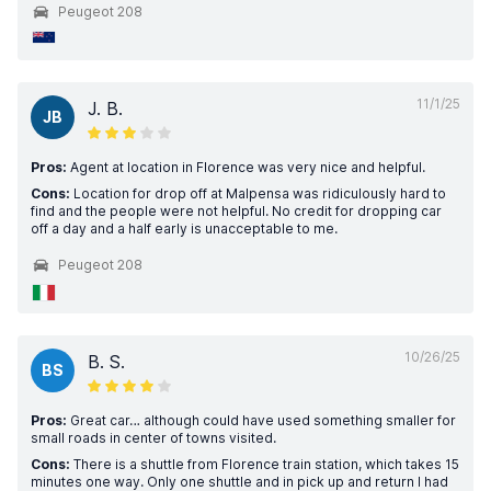
Peugeot 208
11/1/25
J. B.
JB
Pros:
Agent at location in Florence was very nice and helpful.
Cons:
Location for drop off at Malpensa was ridiculously hard to
find and the people were not helpful. No credit for dropping car
off a day and a half early is unacceptable to me.
Peugeot 208
10/26/25
B. S.
BS
Pros:
Great car… although could have used something smaller for
small roads in center of towns visited.
Cons:
There is a shuttle from Florence train station, which takes 15
minutes one way. Only one shuttle and in pick up and return I had