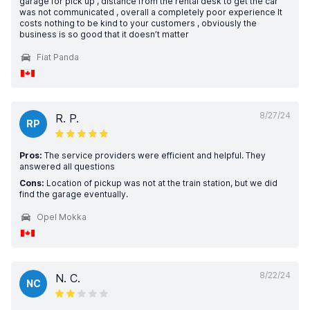
garage for pick up , distance from the rental desk to get the car
was not communicated , overall a completely poor experience It
costs nothing to be kind to your customers , obviously the
business is so good that it doesn’t matter
Fiat Panda
8/27/24
R. P.
RP
Pros:
The service providers were efficient and helpful. They
answered all questions
Cons:
Location of pickup was not at the train station, but we did
find the garage eventually.
Opel Mokka
8/22/24
N. C.
NC