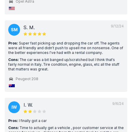
Opel Astra
9/12/24
S. M.
SM
Pros:
Super fast picking up and dropping the car off. The agents
were all friendly and didn’t push to upsell me on nonsense. One of
the better experiences I’ve had with a rental company.
Cons:
The car was a bit banged up/scratched but I think that’s
fairly normal in Italy. Tire condition, engine, glass, etc all the stuff
that matters was great.
Peugeot 208
9/6/24
I. W.
IW
Pros:
I finally got a car
Cons:
Time to actually get a vehicle , poor customer service at the