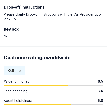
Drop-off instructions
Please clarify Drop-off instructions with the Car Provider upon
Pick-up
Key box
No
Customer ratings worldwide
6.6
/ 10
Value for money
6.5
Ease of finding
6.6
Agent helpfulness
6.8