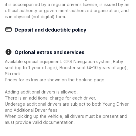
it is accompanied by a regular driver's license, is issued by an
official authority or government-authorized organization, and
is in physical (not digital) form.
Deposit and deductible policy
Optional extras and services
Available special equipment: GPS Navigation system, Baby
seat (up to 1 year of age), Booster seat (4-10 years of age),
Ski rack.
Prices for extras are shown on the booking page.
Adding additional drivers is allowed.
There is an additional charge for each driver.
Underage additional drivers are subject to both Young Driver
and Additional Driver fees.
When picking up the vehicle, all drivers must be present and
must provide valid documentation.