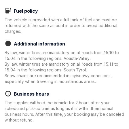
Fuel policy
The vehicle is provided with a full tank of fuel and must be
returned with the same amount in order to avoid additional
charges.
Additional information
By law, winter tires are mandatory on all roads from 15.10 to
15.04 in the following regions: Aoasta-Valley.
By law, winter tires are mandatory on all roads from 15.11 to
15.04 in the following regions: South Tyrol.
Snow chains are recommended in icy/snowy conditions,
especially when traveling in mountainous areas.
Business hours
The supplier will hold the vehicle for 2 hours after your
scheduled pick-up time as long as it is within their normal
business hours. After this time, your booking may be canceled
without refund.