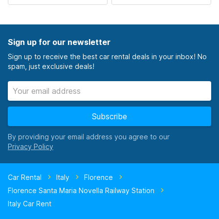
Sign up for our newsletter
Sign up to receive the best car rental deals in your inbox! No
spam, just exclusive deals!
Subscribe
By providing your email address you agree to our
Car Rental
Italy
Florence
Florence Santa Maria Novella Railway Station
Italy Car Rent