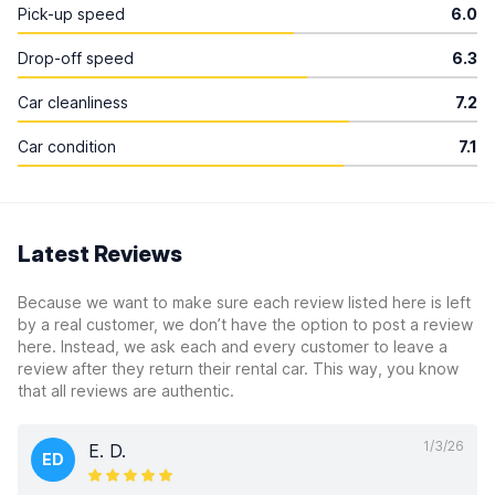
Pick-up speed
6.0
Drop-off speed
6.3
Car cleanliness
7.2
Car condition
7.1
Latest Reviews
Because we want to make sure each review listed here is left
by a real customer, we don’t have the option to post a review
here. Instead, we ask each and every customer to leave a
review after they return their rental car. This way, you know
that all reviews are authentic.
1/3/26
E. D.
ED