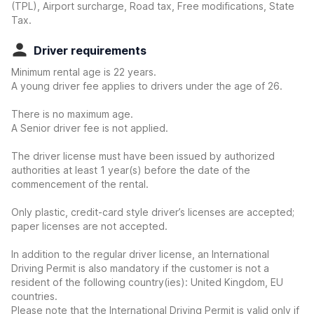
(TPL), Airport surcharge, Road tax, Free modifications, State
Tax.
Driver requirements
Minimum rental age is 22 years.
A young driver fee applies to drivers under the age of 26.
There is no maximum age.
A Senior driver fee is not applied.
The driver license must have been issued by authorized
authorities at least 1 year(s) before the date of the
commencement of the rental.
Only plastic, credit-card style driver’s licenses are accepted;
paper licenses are not accepted.
In addition to the regular driver license, an International
Driving Permit is also mandatory if the customer is not a
resident of the following country(ies): United Kingdom, EU
countries.
Please note that the International Driving Permit is valid only if