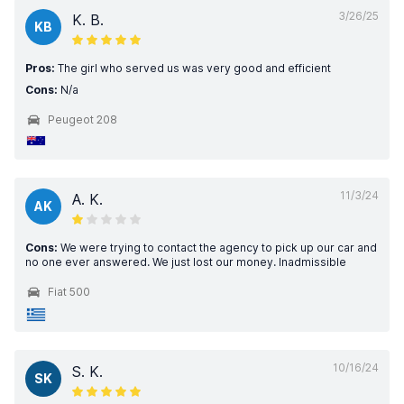
3/26/25
K. B.
KB
Pros:
The girl who served us was very good and efficient
Cons:
N/a
Peugeot 208
11/3/24
A. K.
AK
Cons:
We were trying to contact the agency to pick up our car and
no one ever answered. We just lost our money. Inadmissible
Fiat 500
10/16/24
S. K.
SK