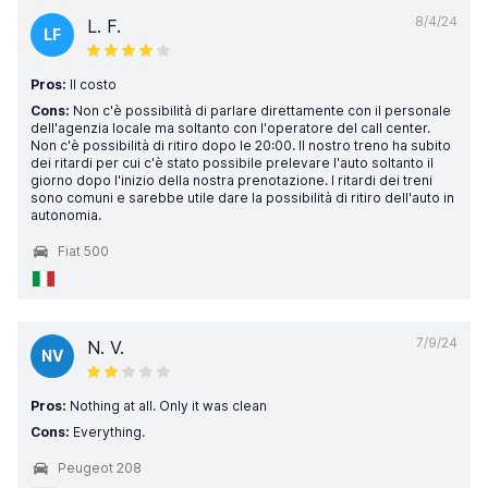
8/4/24
L. F.
LF
Pros:
Il costo
Cons:
Non c'è possibilità di parlare direttamente con il personale
dell'agenzia locale ma soltanto con l'operatore del call center.
Non c'è possibilità di ritiro dopo le 20:00. Il nostro treno ha subito
dei ritardi per cui c'è stato possibile prelevare l'auto soltanto il
giorno dopo l'inizio della nostra prenotazione. I ritardi dei treni
sono comuni e sarebbe utile dare la possibilità di ritiro dell'auto in
autonomia.
Fiat 500
7/9/24
N. V.
NV
Pros:
Nothing at all. Only it was clean
Cons:
Everything.
Peugeot 208