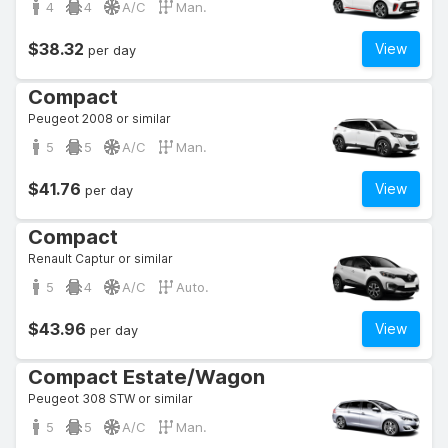
4
4
A/C
Man.
$38.32
View
per day
Compact
Peugeot 2008 or similar
5
5
A/C
Man.
$41.76
View
per day
Compact
Renault Captur or similar
5
4
A/C
Auto.
$43.96
View
per day
Compact Estate/Wagon
Peugeot 308 STW or similar
5
5
A/C
Man.