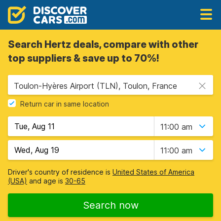
Search Hertz deals, compare with other
top suppliers & save up to 70%!
Toulon-Hyères Airport (TLN), Toulon, France
Return car in same location
11:00 am
11:00 am
Driver's country of residence is
United States of America
(USA)
and age is
30-65
Search now