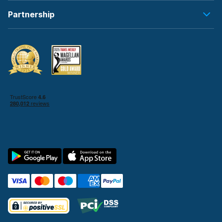
Partnership