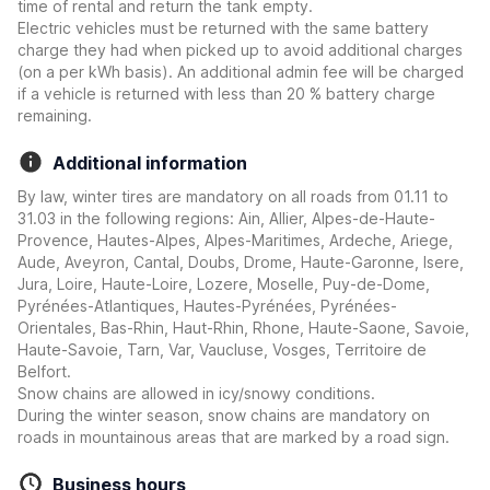
time of rental and return the tank empty.
Electric vehicles must be returned with the same battery
charge they had when picked up to avoid additional charges
(on a per kWh basis). An additional admin fee will be charged
if a vehicle is returned with less than 20 % battery charge
remaining.
Additional information
By law, winter tires are mandatory on all roads from 01.11 to
31.03 in the following regions: Ain, Allier, Alpes-de-Haute-
Provence, Hautes-Alpes, Alpes-Maritimes, Ardeche, Ariege,
Aude, Aveyron, Cantal, Doubs, Drome, Haute-Garonne, Isere,
Jura, Loire, Haute-Loire, Lozere, Moselle, Puy-de-Dome,
Pyrénées-Atlantiques, Hautes-Pyrénées, Pyrénées-
Orientales, Bas-Rhin, Haut-Rhin, Rhone, Haute-Saone, Savoie,
Haute-Savoie, Tarn, Var, Vaucluse, Vosges, Territoire de
Belfort.
Snow chains are allowed in icy/snowy conditions.
During the winter season, snow chains are mandatory on
roads in mountainous areas that are marked by a road sign.
Business hours