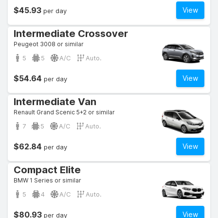
$45.93
View
per day
Intermediate Crossover
Peugeot 3008 or similar
5
5
A/C
Auto.
$54.64
View
per day
Intermediate Van
Renault Grand Scenic 5+2 or similar
7
5
A/C
Auto.
$62.84
View
per day
Compact Elite
BMW 1 Series or similar
5
4
A/C
Auto.
$80.93
View
per day