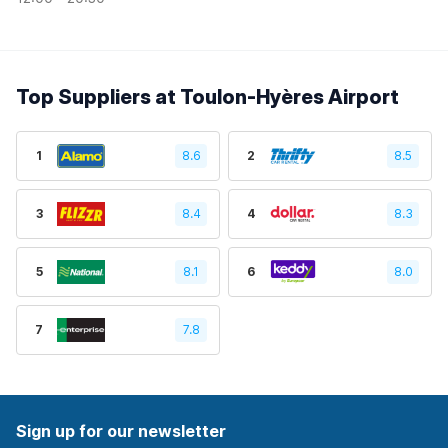
Top Suppliers at Toulon-Hyères Airport
1
8.6
2
8.5
3
8.4
4
8.3
5
8.1
6
8.0
7
7.8
Sign up for our newsletter