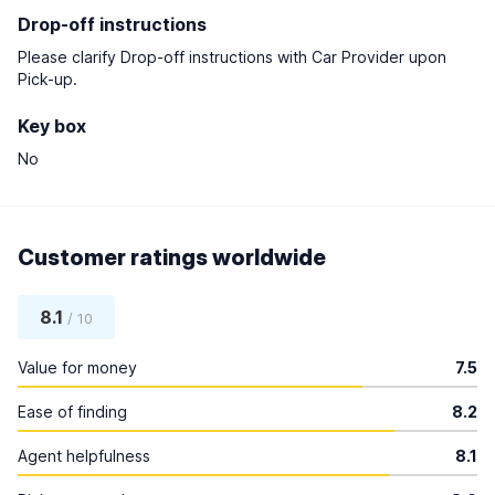
Drop-off instructions
Please clarify Drop-off instructions with Car Provider upon
Pick-up.
Key box
No
Customer ratings worldwide
8.1
/ 10
Value for money
7.5
Ease of finding
8.2
Agent helpfulness
8.1