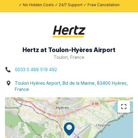
✓ No Hidden Costs ✓ 24/7 Support ✓ Free Cancellation
Hertz at Toulon-Hyères Airport
Toulon, France
0033 0 489 519 492
Toulon Hyères Airport, Bd de la Marine, 83400 Hyères,
France