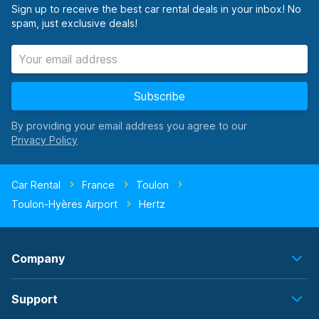
Sign up to receive the best car rental deals in your inbox! No
spam, just exclusive deals!
Subscribe
By providing your email address you agree to our
Car Rental
France
Toulon
Toulon-Hyères Airport
Hertz
Company
Support