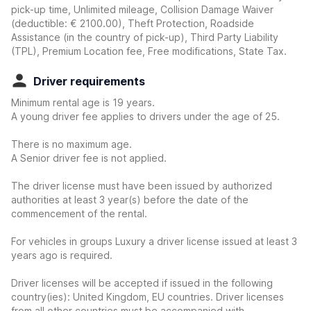
pick-up time, Unlimited mileage, Collision Damage Waiver
(deductible:
€ 2100.00
)
, Theft Protection, Roadside
Assistance (in the country of pick-up), Third Party Liability
(TPL), Premium Location fee, Free modifications, State Tax.
Driver requirements
Minimum rental age is 19 years.
A young driver fee applies to drivers under the age of 25.
There is no maximum age.
A Senior driver fee is not applied.
The driver license must have been issued by authorized
authorities at least 3 year(s) before the date of the
commencement of the rental.
For vehicles in groups Luxury a driver license issued at least 3
years ago is required.
Driver licenses will be accepted if issued in the following
country(ies): United Kingdom, EU countries. Driver licenses
from all other countries must be accompanied with