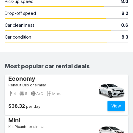
Pick-up speed
8.0
Drop-off speed
8.2
Car cleanliness
8.6
Car condition
8.3
Most popular car rental deals
Economy
Renault Clio or similar
4
5
A/C
Man.
$38.32
View
per day
Mini
Kia Picanto or similar