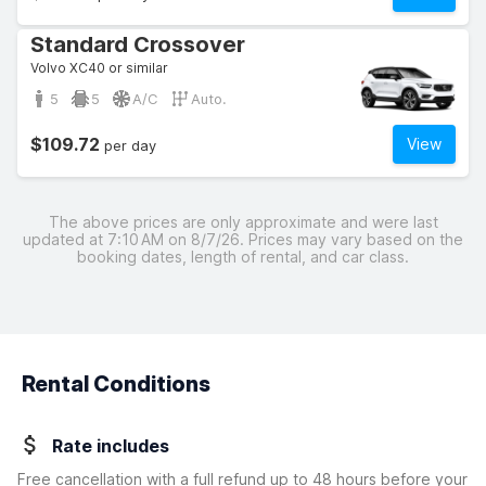
Standard Crossover
Volvo XC40 or similar
5
5
A/C
Auto.
$109.72
View
per day
The above prices are only approximate and were last
updated at 7:10 AM on 8/7/26. Prices may vary based on the
booking dates, length of rental, and car class.
Rental Conditions
Rate includes
Free cancellation with a full refund up to 48 hours before your