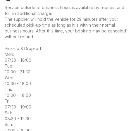
Service outside of business hours is available by request and
for an additional charge.
The supplier will hold the vehicle for 29 minutes after your
scheduled pick-up time as long as it is within their normal
business hours. After this time, your booking may be canceled
without refund.
Pick-up & Drop-off
Mon:
07:30 - 18:00
Tue:
10:00 - 21:30
Wed:
10:00 - 18:00
Thu:
10:00 - 18:00
Fri:
07:30 - 19:00
Sat:
08:30 - 12:30
Sun:
12:00 - 20:30