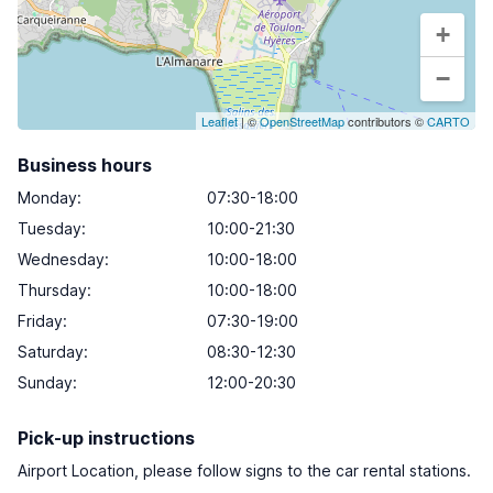
+
−
Leaflet
| ©
OpenStreetMap
contributors ©
CARTO
Business hours
Monday
:
07:30-18:00
Tuesday
:
10:00-21:30
Wednesday
:
10:00-18:00
Thursday
:
10:00-18:00
Friday
:
07:30-19:00
Saturday
:
08:30-12:30
Sunday
:
12:00-20:30
Pick-up instructions
Airport Location, please follow signs to the car rental stations.