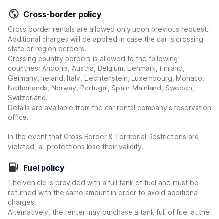
Cross-border policy
Cross border rentals are allowed only upon previous request.
Additional charges will be applied in case the car is crossing
state or region borders.
Crossing country borders is allowed to the following
countries: Andorra, Austria, Belgium, Denmark, Finland,
Germany, Ireland, Italy, Liechtenstein, Luxembourg, Monaco,
Netherlands, Norway, Portugal, Spain-Mainland, Sweden,
Switzerland.
Details are available from the car rental company's reservation
office.
In the event that Cross Border & Territorial Restrictions are
violated, all protections lose their validity.
Fuel policy
The vehicle is provided with a full tank of fuel and must be
returned with the same amount in order to avoid additional
charges.
Alternatively, the renter may purchase a tank full of fuel at the