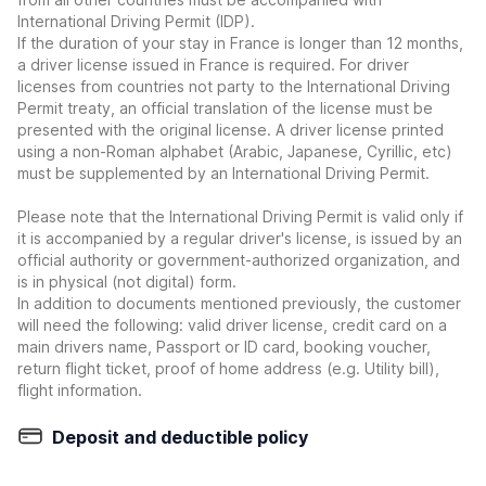
International Driving Permit (IDP).
If the duration of your stay in France is longer than 12 months,
a driver license issued in France is required. For driver
licenses from countries not party to the International Driving
Permit treaty, an official translation of the license must be
presented with the original license. A driver license printed
using a non-Roman alphabet (Arabic, Japanese, Cyrillic, etc)
must be supplemented by an International Driving Permit.
Please note that the International Driving Permit is valid only if
it is accompanied by a regular driver's license, is issued by an
official authority or government-authorized organization, and
is in physical (not digital) form.
In addition to documents mentioned previously, the customer
will need the following: valid driver license, credit card on a
main drivers name, Passport or ID card, booking voucher,
return flight ticket, proof of home address (e.g. Utility bill),
flight information.
Deposit and deductible policy