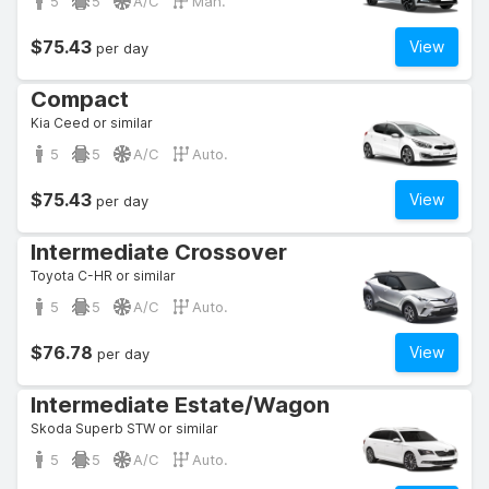
5
5
A/C
Man.
$75.43
View
per day
Compact
Kia Ceed or similar
5
5
A/C
Auto.
$75.43
View
per day
Intermediate Crossover
Toyota C-HR or similar
5
5
A/C
Auto.
$76.78
View
per day
Intermediate Estate/Wagon
Skoda Superb STW or similar
5
5
A/C
Auto.