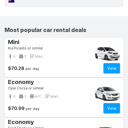
Most popular car rental deals
Mini
Kia Picanto or similar
4
3
Man.
$70.28
View
per day
Economy
Opel Corsa or similar
4
3
A/C
Man.
$70.99
View
per day
Economy