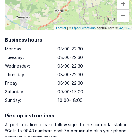
+
−
Leaflet
| ©
OpenStreetMap
contributors ©
CARTO
Business hours
Monday
:
08:00-22:30
Tuesday
:
08:00-22:30
Wednesday
:
08:00-22:30
Thursday
:
08:00-22:30
Friday
:
08:00-22:30
Saturday
:
09:00-17:00
Sunday
:
10:00-18:00
Pick-up instructions
Airport Location, please follow signs to the car rental stations.
*Calls to 0843 numbers cost 7p per minute plus your phone
company's access charge.