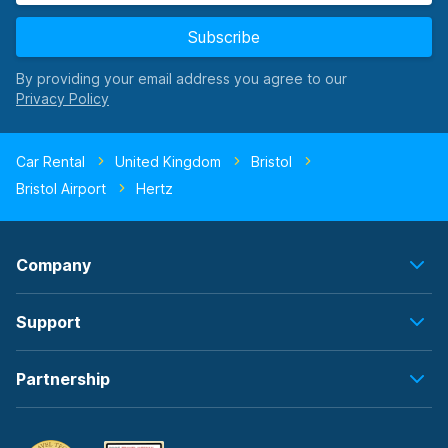
Subscribe
By providing your email address you agree to our
Car Rental
United Kingdom
Bristol
Bristol Airport
Hertz
Company
Support
Partnership