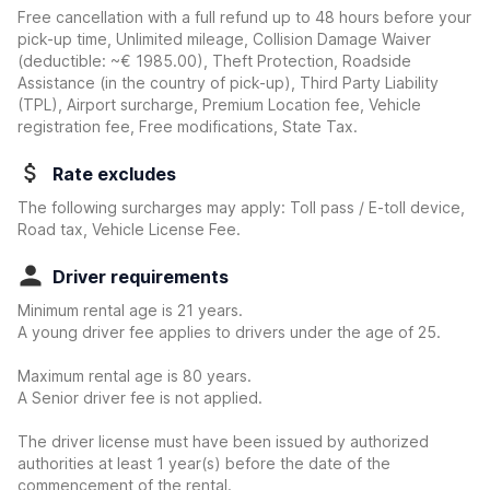
Free cancellation with a full refund up to 48 hours before your
pick-up time, Unlimited mileage, Collision Damage Waiver
(deductible:
~€ 1985.00
)
, Theft Protection, Roadside
Assistance (in the country of pick-up), Third Party Liability
(TPL), Airport surcharge, Premium Location fee, Vehicle
registration fee, Free modifications, State Tax.
Rate excludes
The following surcharges may apply: Toll pass / E-toll device,
Road tax, Vehicle License Fee.
Driver requirements
Minimum rental age is 21 years.
A young driver fee applies to drivers under the age of 25.
Maximum rental age is 80 years.
A Senior driver fee is not applied.
The driver license must have been issued by authorized
authorities at least 1 year(s) before the date of the
commencement of the rental.