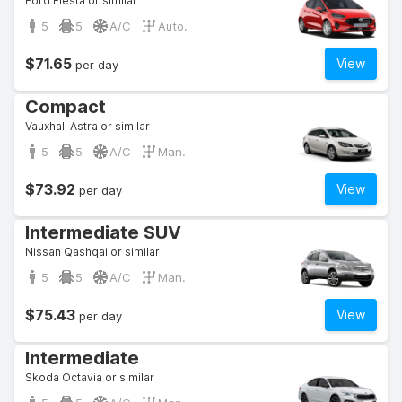
Ford Fiesta or similar
5
5
A/C
Auto.
$71.65
View
per day
Compact
Vauxhall Astra or similar
5
5
A/C
Man.
$73.92
View
per day
Intermediate SUV
Nissan Qashqai or similar
5
5
A/C
Man.
$75.43
View
per day
Intermediate
Skoda Octavia or similar