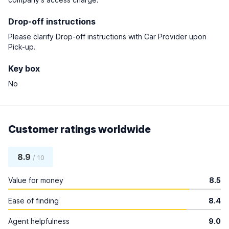
Drop-off instructions
Please clarify Drop-off instructions with Car Provider upon
Pick-up.
Key box
No
Customer ratings worldwide
8.9
/ 10
Value for money
8.5
Ease of finding
8.4
Agent helpfulness
9.0