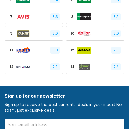
7
8.3
8
8.2
9
8.0
10
8.0
11
8.0
12
7.8
13
7.3
14
7.2
Sign up for our newsletter
Sign up to receive the best car rental deals in your inbox! No
spam, just exclusive deals!