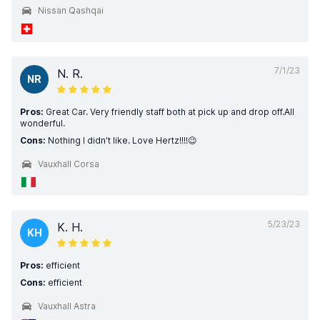
Nissan Qashqai
7/1/23
N. R.
NR
Pros:
Great Car. Very friendly staff both at pick up and drop off.All
wonderful.
Cons:
Nothing I didn’t like. Love Hertz!!!!😉
Vauxhall Corsa
5/23/23
K. H.
KH
Pros:
efficient
Cons:
efficient
Vauxhall Astra