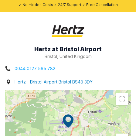
✓ No Hidden Costs ✓ 24/7 Support ✓ Free Cancellation
Hertz at Bristol Airport
Bristol, United Kingdom
0044 0127 565 782
Hertz - Bristol Airport,Bristol BS48 3DY