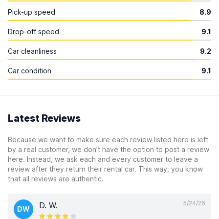
Pick-up speed
8.9
Drop-off speed
9.1
Car cleanliness
9.2
Car condition
9.1
Latest Reviews
Because we want to make sure each review listed here is left
by a real customer, we don’t have the option to post a review
here. Instead, we ask each and every customer to leave a
review after they return their rental car. This way, you know
that all reviews are authentic.
5/24/26
D. W.
DW