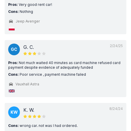
Pros:
Very good rent car!
Cons:
Nothing
Jeep Avenger
2/24/25
G. C.
GC
Pros:
Not much waited 40 minutes as card machine refused card
payment despite evidence of adequately funded
Cons:
Poor service , payment machine failed
Vauxhall Astra
8/24/24
K. W.
KW
Cons:
wrong car. not was I had ordered.