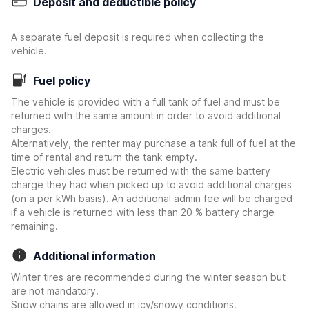
Deposit and deductible policy
A separate fuel deposit is required when collecting the
vehicle.
Fuel policy
The vehicle is provided with a full tank of fuel and must be
returned with the same amount in order to avoid additional
charges.
Alternatively, the renter may purchase a tank full of fuel at the
time of rental and return the tank empty.
Electric vehicles must be returned with the same battery
charge they had when picked up to avoid additional charges
(on a per kWh basis). An additional admin fee will be charged
if a vehicle is returned with less than 20 % battery charge
remaining.
Additional information
Winter tires are recommended during the winter season but
are not mandatory.
Snow chains are allowed in icy/snowy conditions.