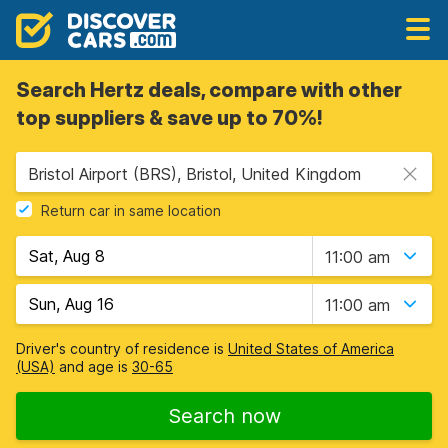
Search Hertz deals, compare with other
top suppliers & save up to 70%!
Bristol Airport (BRS), Bristol, United Kingdom
Return car in same location
11:00 am
11:00 am
Driver's country of residence is
United States of America
(USA)
and age is
30-65
Search now