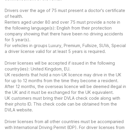
Drivers over the age of 75 must present a doctor's certificate
of health.
Renters aged under 80 and over 75 must provide a note in
the following language(s): English from their protection
company showing that there have been no driving accidents
for 5 year(s).
For vehicles in groups Luxury, Premium, Fullsize, SUVs, Special
a driver license valid for at least 5 years is required.
Driver licenses will be accepted if issued in the following
country(ies): United Kingdom, EU.
UK residents that hold a non-UK licence may drive in the UK
for up to 12 months from the time they become a resident.
After 12 months, the overseas licence will be deemed illegal in
the UK and it must be exchanged for the UK equivalent.
UK customers must bring their DVLA check code along with
their photo ID. This check code can be obtained from the
DVLA website.
Driver licenses from all other countries must be accompanied
with International Driving Permit (IDP). For driver licenses from