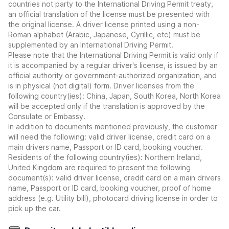
countries not party to the International Driving Permit treaty,
an official translation of the license must be presented with
the original license. A driver license printed using a non-
Roman alphabet (Arabic, Japanese, Cyrillic, etc) must be
supplemented by an International Driving Permit.
Please note that the International Driving Permit is valid only if
it is accompanied by a regular driver's license, is issued by an
official authority or government-authorized organization, and
is in physical (not digital) form. Driver licenses from the
following country(ies): China, Japan, South Korea, North Korea
will be accepted only if the translation is approved by the
Consulate or Embassy.
In addition to documents mentioned previously, the customer
will need the following: valid driver license, credit card on a
main drivers name, Passport or ID card, booking voucher.
Residents of the following country(ies): Northern Ireland,
United Kingdom are required to present the following
document(s): valid driver license, credit card on a main drivers
name, Passport or ID card, booking voucher, proof of home
address (e.g. Utility bill), photocard driving license in order to
pick up the car.