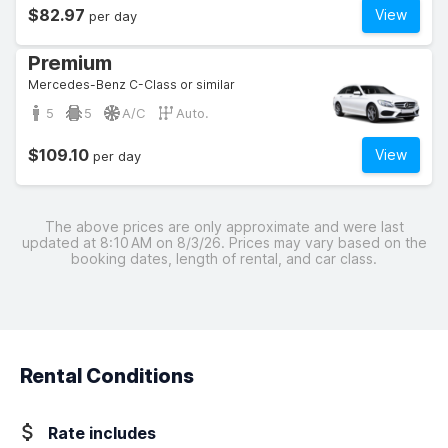
$82.97
View
per day
Premium
Mercedes-Benz C-Class or similar
5
5
A/C
Auto.
$109.10
View
per day
The above prices are only approximate and were last
updated at 8:10 AM on 8/3/26. Prices may vary based on the
booking dates, length of rental, and car class.
Rental Conditions
Rate includes