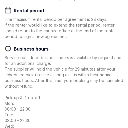
Rental period
The maximum rental period per agreement is 28 days.
If the renter would like to extend the rental period, renter
should return to the car hire office at the end of the rental
period to sign a new agreement.
Business hours
Service outside of business hours is available by request and
for an additional charge.
The supplier will hold the vehicle for 29 minutes after your
scheduled pick-up time as long as it is within their normal
business hours. After this time, your booking may be canceled
without refund.
Pick-up & Drop-off
Mon:
08:00 - 22:30
Tue:
08:00 - 22:30
Wed: