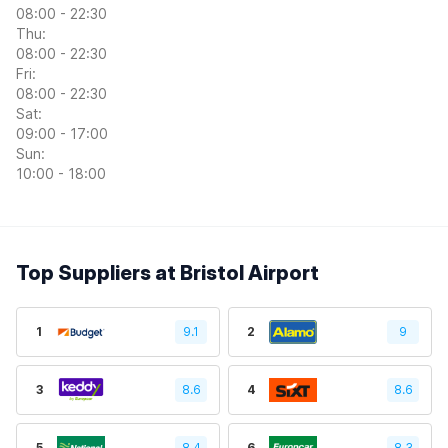
08:00 - 22:30
Thu:
08:00 - 22:30
Fri:
08:00 - 22:30
Sat:
09:00 - 17:00
Sun:
10:00 - 18:00
Top Suppliers at Bristol Airport
1
9.1
2
9
3
8.6
4
8.6
5
8.4
6
8.3