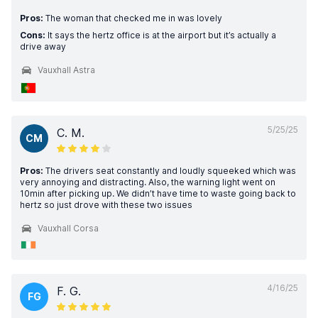
Pros:
The woman that checked me in was lovely
Cons:
It says the hertz office is at the airport but it’s actually a
drive away
Vauxhall Astra
5/25/25
C. M.
CM
Pros:
The drivers seat constantly and loudly squeeked which was
very annoying and distracting. Also, the warning light went on
10min after picking up. We didn’t have time to waste going back to
hertz so just drove with these two issues
Vauxhall Corsa
4/16/25
F. G.
FG