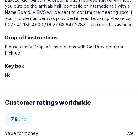
you outside the arrivals hall (domestic or International) with a
Name Board. A SMS will be sent to confirm the meeting spot if
your mobile number was provided in your booking. Please call
0027 41 180 4900 / 0027 63 647 2282 if you need assistance
Drop-off instructions
Please clarify Drop-off instructions with Car Provider upon
Pick-up.
Key box
No
Customer ratings worldwide
7.8
/ 10
Value for money
7.9