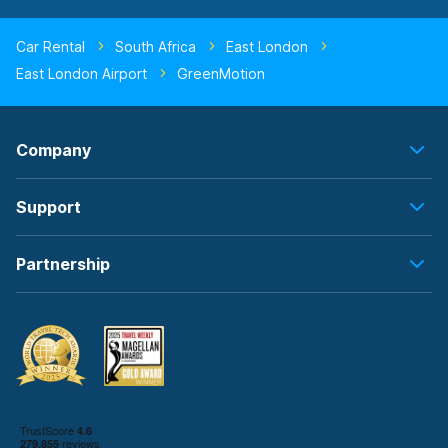
Car Rental
South Africa
East London
East London Airport
GreenMotion
Company
Support
Partnership