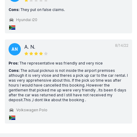
Cons:
They put on false claims.
Hyundai i20
8/14/22
A. N.
AN
Pros:
The representative was friendly and very nice
Cons:
The actual picknuo is not inside the airport premises
although it is very vlose and theres a pick up car to the car rental. I
was very apprehensive about this. If the pick uo time was after
hours I would have cancelled this booking. However the
gentlemen that picked me up were very friendly . Its been 6 days
after the car was returned and I still have not received my
deposit.This ,I dont like about the booking .
Volkswagen Polo