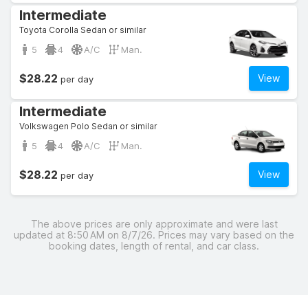
Intermediate
Toyota Corolla Sedan or similar
5
4
A/C
Man.
$28.22
View
per day
Intermediate
Volkswagen Polo Sedan or similar
5
4
A/C
Man.
$28.22
View
per day
The above prices are only approximate and were last
updated at 8:50 AM on 8/7/26. Prices may vary based on the
booking dates, length of rental, and car class.