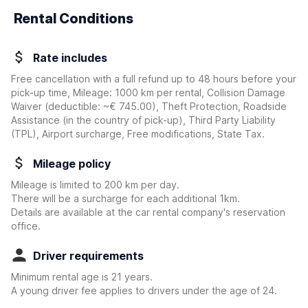
Rental Conditions
Rate includes
Free cancellation with a full refund up to 48 hours before your
pick-up time, Mileage: 1000 km per rental, Collision Damage
Waiver
(deductible:
~€ 745.00
)
, Theft Protection, Roadside
Assistance (in the country of pick-up), Third Party Liability
(TPL), Airport surcharge, Free modifications, State Tax.
Mileage policy
Mileage is limited to 200 km per day.
There will be a surcharge for each additional 1km.
Details are available at the car rental company's reservation
office.
Driver requirements
Minimum rental age is 21 years.
A young driver fee applies to drivers under the age of 24.