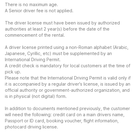
There is no maximum age.
A Senior driver fee is not applied.
The driver license must have been issued by authorized
authorities at least 2 year(s) before the date of the
commencement of the rental.
A driver license printed using a non-Roman alphabet (Arabic,
Japanese, Cyrillic, etc) must be supplemented by an
International Driving Permit.
A credit check is mandatory for local customers at the time of
pick up.
Please note that the International Driving Permit is valid only if
it is accompanied by a regular driver's license, is issued by an
official authority or government-authorized organization, and
is in physical (not digital) form.
In addition to documents mentioned previously, the customer
will need the following: credit card on a main drivers name,
Passport or ID card, booking voucher, flight information,
photocard driving license.