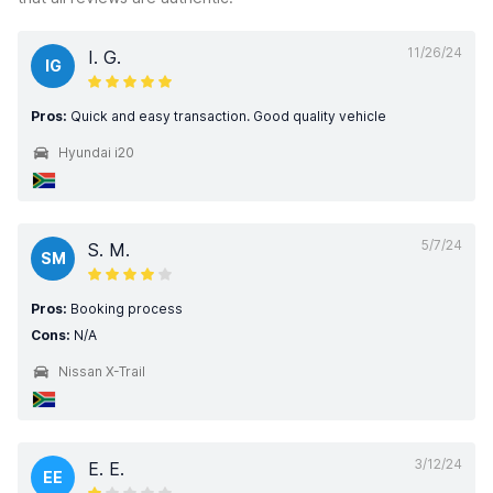
11/26/24
I. G.
IG
Pros:
Quick and easy transaction. Good quality vehicle
Hyundai i20
5/7/24
S. M.
SM
Pros:
Booking process
Cons:
N/A
Nissan X-Trail
3/12/24
E. E.
EE