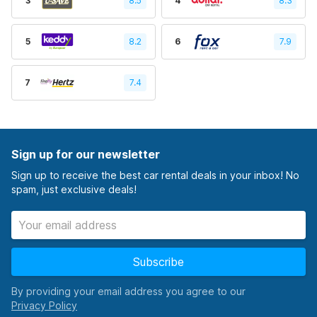
3
8.5
4
8.3
5
8.2
6
7.9
7
7.4
Sign up for our newsletter
Sign up to receive the best car rental deals in your inbox! No
spam, just exclusive deals!
Subscribe
By providing your email address you agree to our