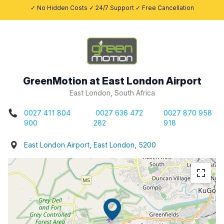
✓ No Hidden Costs ✓ 24/7 Support ✓ Free Cancellation
GreenMotion at East London Airport
East London, South Africa
0027 411 804
0027 636 472
0027 870 958
900
282
918
East London Airport, East London, 5200