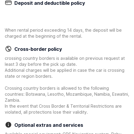
Deposit and deductible policy
When rental period exceeding 14 days, the deposit will be
charged at the beginning of the rental.
Cross-border policy
crossing country borders is available on previous request at
least 3 day before the pick up date.
Additional charges will be applied in case the car is crossing
state or region borders.
Crossing country borders is allowed to the following
countries: Botswana, Lesotho, Mozambique, Namibia, Eswatini,
Zambia.
In the event that Cross Border & Territorial Restrictions are
violated, all protections lose their validity.
Optional extras and services