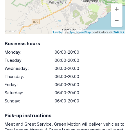
+
−
Leaflet
| ©
OpenStreetMap
contributors ©
CARTO
Business hours
Monday
:
06:00-20:00
Tuesday
:
06:00-20:00
Wednesday
:
06:00-20:00
Thursday
:
06:00-20:00
Friday
:
06:00-20:00
Saturday
:
06:00-20:00
Sunday
:
06:00-20:00
Pick-up instructions
Meet and Greet Service. Green Motion will deliver vehicles to
East London Airport. A Green Motion representative will meet