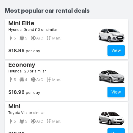
Most popular car rental deals
Mini Elite
Hyundai Grand i10 or similar
5
5
A/C
Man.
$18.96
View
per day
Economy
Hyundai i20 or similar
5
4
A/C
Man.
$18.96
View
per day
Mini
Toyota Vitz or similar
5
5
A/C
Man.