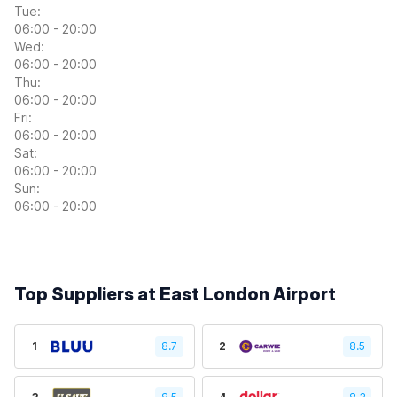
Tue:
06:00 - 20:00
Wed:
06:00 - 20:00
Thu:
06:00 - 20:00
Fri:
06:00 - 20:00
Sat:
06:00 - 20:00
Sun:
06:00 - 20:00
Top Suppliers at East London Airport
1
8.7
2
8.5