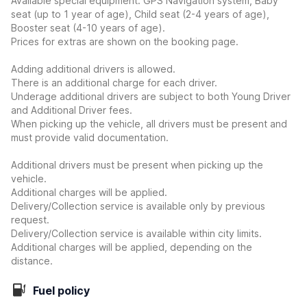
Available special equipment: GPS Navigation system, Baby
seat (up to 1 year of age), Child seat (2-4 years of age),
Booster seat (4-10 years of age).
Prices for extras are shown on the booking page.
Adding additional drivers is allowed.
There is an additional charge for each driver.
Underage additional drivers are subject to both Young Driver
and Additional Driver fees.
When picking up the vehicle, all drivers must be present and
must provide valid documentation.
Additional drivers must be present when picking up the
vehicle.
Additional charges will be applied.
Delivery/Collection service is available only by previous
request.
Delivery/Collection service is available within city limits.
Additional charges will be applied, depending on the
distance.
Fuel policy