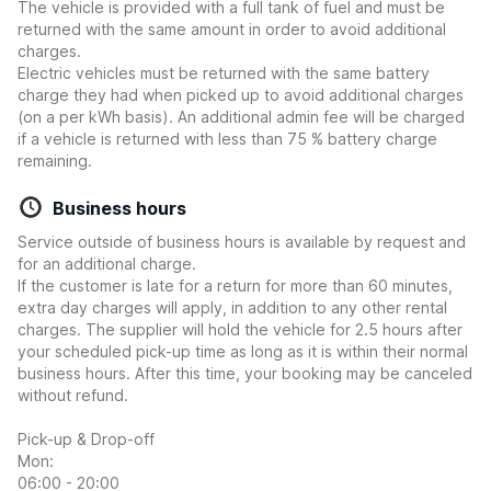
The vehicle is provided with a full tank of fuel and must be
returned with the same amount in order to avoid additional
charges.
Electric vehicles must be returned with the same battery
charge they had when picked up to avoid additional charges
(on a per kWh basis). An additional admin fee will be charged
if a vehicle is returned with less than 75 % battery charge
remaining.
Business hours
Service outside of business hours is available by request and
for an additional charge.
If the customer is late for a return for more than 60 minutes,
extra day charges will apply, in addition to any other rental
charges. The supplier will hold the vehicle for 2.5 hours after
your scheduled pick-up time as long as it is within their normal
business hours. After this time, your booking may be canceled
without refund.
Pick-up & Drop-off
Mon:
06:00 - 20:00