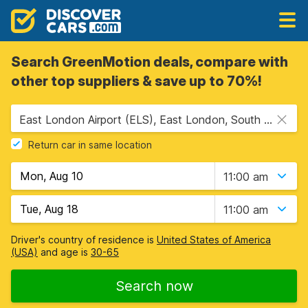
Search GreenMotion deals, compare with
other top suppliers & save up to 70%!
East London Airport (ELS), East London, South Africa
Return car in same location
11:00 am
11:00 am
Driver's country of residence is
United States of America
(USA)
and age is
30-65
Search now