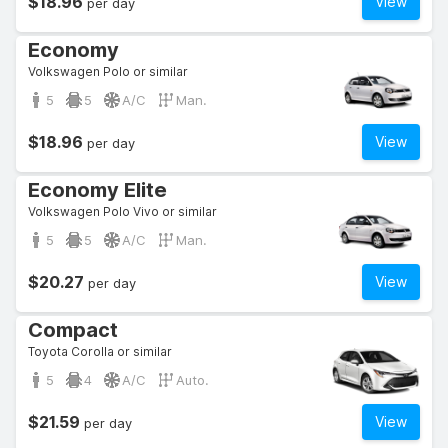
$18.96
View
per day
Economy
Volkswagen Polo or similar
5
5
A/C
Man.
$18.96
View
per day
Economy Elite
Volkswagen Polo Vivo or similar
5
5
A/C
Man.
$20.27
View
per day
Compact
Toyota Corolla or similar
5
4
A/C
Auto.
$21.59
View
per day