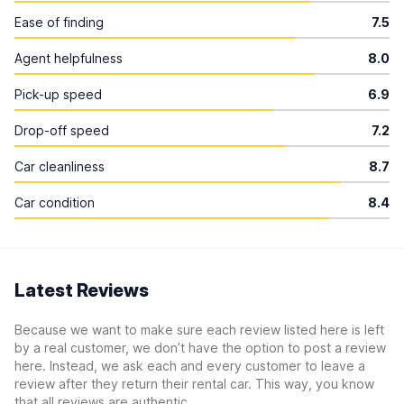
Ease of finding
7.5
Agent helpfulness
8.0
Pick-up speed
6.9
Drop-off speed
7.2
Car cleanliness
8.7
Car condition
8.4
Latest Reviews
Because we want to make sure each review listed here is left
by a real customer, we don’t have the option to post a review
here. Instead, we ask each and every customer to leave a
review after they return their rental car. This way, you know
that all reviews are authentic.