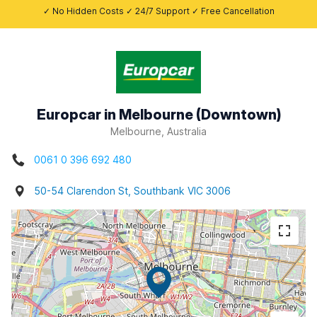
✓ No Hidden Costs ✓ 24/7 Support ✓ Free Cancellation
Europcar in Melbourne (Downtown)
Melbourne, Australia
0061 0 396 692 480
50-54 Clarendon St, Southbank VIC 3006