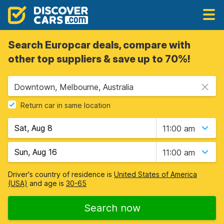
Search Europcar deals, compare with
other top suppliers & save up to 70%!
Downtown, Melbourne, Australia
Return car in same location
11:00 am
11:00 am
Driver's country of residence is
United States of America
(USA)
and age is
30-65
Search now