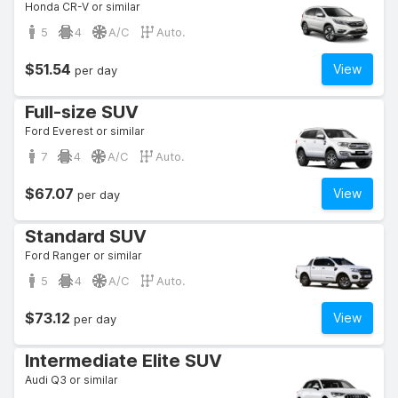
Honda CR-V or similar
5
4
A/C
Auto.
$51.54
View
per day
Full-size SUV
Ford Everest or similar
7
4
A/C
Auto.
$67.07
View
per day
Standard SUV
Ford Ranger or similar
5
4
A/C
Auto.
$73.12
View
per day
Intermediate Elite SUV
Audi Q3 or similar