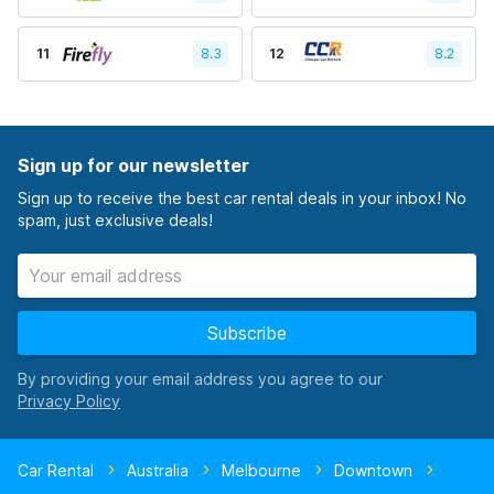
11
8.3
12
8.2
Sign up for our newsletter
Sign up to receive the best car rental deals in your inbox! No
spam, just exclusive deals!
Subscribe
By providing your email address you agree to our
Car Rental
Australia
Melbourne
Downtown