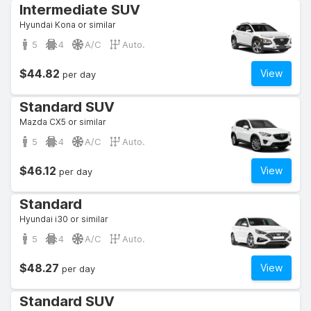
Intermediate SUV
Hyundai Kona or similar
5
4
A/C
Auto.
$44.82
View
per day
Standard SUV
Mazda CX5 or similar
5
4
A/C
Auto.
$46.12
View
per day
Standard
Hyundai i30 or similar
5
4
A/C
Auto.
$48.27
View
per day
Standard SUV