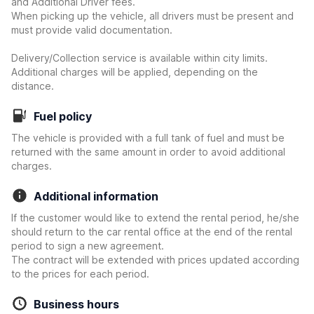
and Additional Driver fees.
When picking up the vehicle, all drivers must be present and
must provide valid documentation.
Delivery/Collection service is available within city limits.
Additional charges will be applied, depending on the
distance.
Fuel policy
The vehicle is provided with a full tank of fuel and must be
returned with the same amount in order to avoid additional
charges.
Additional information
If the customer would like to extend the rental period, he/she
should return to the car rental office at the end of the rental
period to sign a new agreement.
The contract will be extended with prices updated according
to the prices for each period.
Business hours