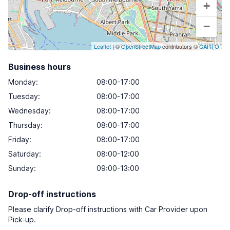
+
−
Leaflet
| ©
OpenStreetMap
contributors ©
CARTO
Business hours
Monday
:
08:00-17:00
Tuesday
:
08:00-17:00
Wednesday
:
08:00-17:00
Thursday
:
08:00-17:00
Friday
:
08:00-17:00
Saturday
:
08:00-12:00
Sunday
:
09:00-13:00
Drop-off instructions
Please clarify Drop-off instructions with Car Provider upon
Pick-up.