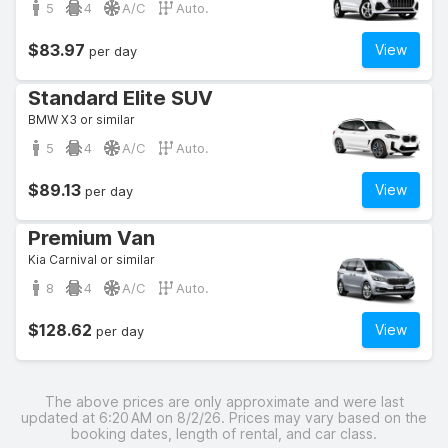
5
4
A/C
Auto.
$83.97
View
per day
Standard Elite SUV
BMW X3 or similar
5
4
A/C
Auto.
$89.13
View
per day
Premium Van
Kia Carnival or similar
8
4
A/C
Auto.
$128.62
View
per day
The above prices are only approximate and were last
updated at 6:20 AM on 8/2/26. Prices may vary based on the
booking dates, length of rental, and car class.