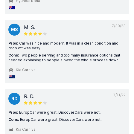
Hyundai Kona
7/30/23
M. S.
MS
Pros:
Car was nice and modern. It was in a clean condition and
drop off was easy.
Cons:
Two people serving and too many insurance options that
needed explaining to people slowed the whole process down.
Kia Carnival
7/11/22
R. D.
RD
Pros:
EuropCar were great. DiscoverCars were not.
Cons:
EuropCar were great. DiscoverCars were not.
Kia Carnival