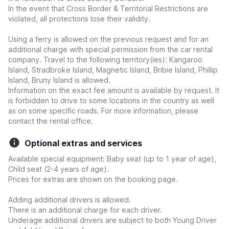
In the event that Cross Border & Territorial Restrictions are
violated, all protections lose their validity.
Using a ferry is allowed on the previous request and for an
additional charge with special permission from the car rental
company. Travel to the following territory(ies): Kangaroo
Island, Stradbroke Island, Magnetic Island, Bribie Island, Phillip
Island, Bruny Island is allowed.
Information on the exact fee amount is available by request. It
is forbidden to drive to some locations in the country as well
as on some specific roads. For more information, please
contact the rental office.
Optional extras and services
Available special equipment: Baby seat (up to 1 year of age),
Child seat (2-4 years of age).
Prices for extras are shown on the booking page.
Adding additional drivers is allowed.
There is an additional charge for each driver.
Underage additional drivers are subject to both Young Driver