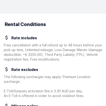
Rental Conditions
Rate includes
Free cancellation with a full refund up to 48 hours before your
pick-up time, Unlimited mileage, Loss Damage Waiver
(damage
deductible:
~€ 3350.00
)
, Third Party Liability (TPL), Vehicle
registration fee, Free modifications.
Rate excludes
The following surcharges may apply: Premium Location
surcharge.
E-Toll/Sunpass activation fee is 3.30 AUD per day.
An E-Toll is offered in order to avoid violation fees.