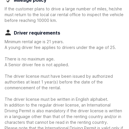
Mileage policy
If the customer plans to drive a large number of miles, he/she
must return to the local car rental office to inspect the vehicle
before reaching 10000 km.
Driver requirements
Minimum rental age is 21 years.
A young driver fee applies to drivers under the age of 25.
There is no maximum age.
A Senior driver fee is not applied.
The driver license must have been issued by authorized
authorities at least 1 year(s) before the date of the
commencement of the rental.
The driver license must be written in English alphabet.
In addition to the regular driver license, an International
Driving Permit is also mandatory if the driver license is written
in a language other than that of the renting country and/or in
characters that cannot be read in the renting country.
Please note that the International Driving Permit is valid only if