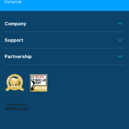
Europcar
Company
Support
Partnership