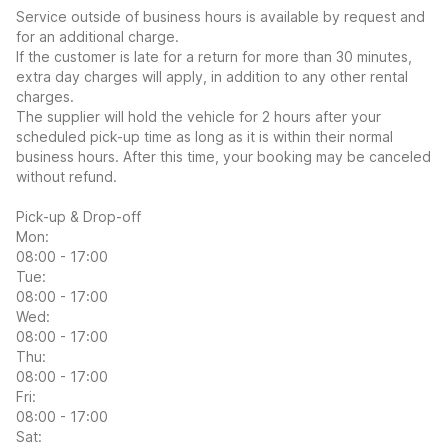
Service outside of business hours is available by request and
for an additional charge.
If the customer is late for a return for more than 30 minutes,
extra day charges will apply, in addition to any other rental
charges.
The supplier will hold the vehicle for 2 hours after your
scheduled pick-up time as long as it is within their normal
business hours. After this time, your booking may be canceled
without refund.
Pick-up & Drop-off
Mon:
08:00 - 17:00
Tue:
08:00 - 17:00
Wed:
08:00 - 17:00
Thu:
08:00 - 17:00
Fri:
08:00 - 17:00
Sat: