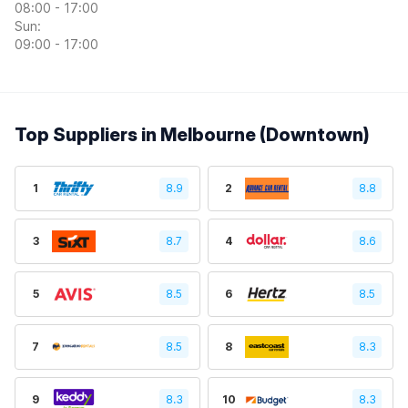
08:00 - 17:00
Sun:
09:00 - 17:00
Top Suppliers in Melbourne (Downtown)
1
8.9
2
8.8
3
8.7
4
8.6
5
8.5
6
8.5
7
8.5
8
8.3
9
8.3
10
8.3