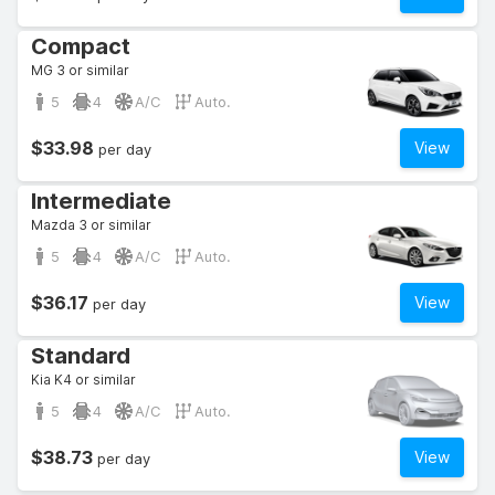
Compact
MG 3 or similar
5
4
A/C
Auto.
$33.98
View
per day
Intermediate
Mazda 3 or similar
5
4
A/C
Auto.
$36.17
View
per day
Standard
Kia K4 or similar
5
4
A/C
Auto.
$38.73
View
per day