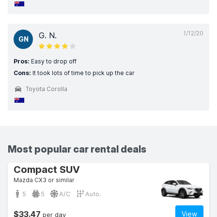
1/12/20
G. N.
GN
Pros:
Easy to drop off
Cons:
It took lots of time to pick up the car
Toyota Corolla
Most popular car rental deals
Compact SUV
Mazda CX3 or similar
5
5
A/C
Auto.
$33.47
View
per day