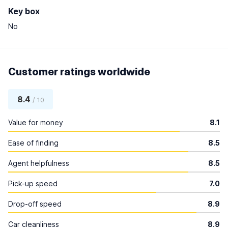
Key box
No
Customer ratings worldwide
8.4
/ 10
Value for money
8.1
Ease of finding
8.5
Agent helpfulness
8.5
Pick-up speed
7.0
Drop-off speed
8.9
Car cleanliness
8.9