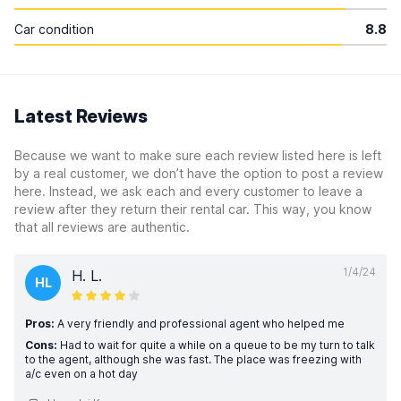
Car condition
8.8
Latest Reviews
Because we want to make sure each review listed here is left
by a real customer, we don’t have the option to post a review
here. Instead, we ask each and every customer to leave a
review after they return their rental car. This way, you know
that all reviews are authentic.
1/4/24
H. L.
HL
Pros:
A very friendly and professional agent who helped me
Cons:
Had to wait for quite a while on a queue to be my turn to talk
to the agent, although she was fast. The place was freezing with
a/c even on a hot day