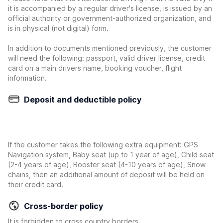
it is accompanied by a regular driver's license, is issued by an
official authority or government-authorized organization, and
is in physical (not digital) form.
In addition to documents mentioned previously, the customer
will need the following: passport, valid driver license, credit
card on a main drivers name, booking voucher, flight
information.
Deposit and deductible policy
If the customer takes the following extra equipment: GPS
Navigation system, Baby seat (up to 1 year of age), Child seat
(2-4 years of age), Booster seat (4-10 years of age), Snow
chains, then an additional amount of deposit will be held on
their credit card.
Cross-border policy
It is forbidden to cross country borders.