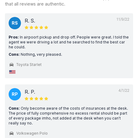
that all reviews are authentic.
11/9/22
R. S.
RS
Pros:
In airpoort pickup and drop off. People were great. I told the
agent we were driving a lot and he searched to find the best car
he could.
Cons:
Nothing, very pleased.
Toyota Starlet
4/1/22
R. P.
RP
Cons:
Only become aware of the costs of insurances at the desk.
The price of fully comprehensive no excess rental should be part
of every package imho, not added at the desk when you can’t
really say no.
Volkswagen Polo