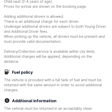
Child seat (2-4 years of age).
Prices for extras are shown on the booking page.
Adding additional drivers is allowed.
There is an additional charge for each driver.
Underage additional drivers are subject to both Young Driver
and Additional Driver fees.
When picking up the vehicle, all drivers must be present and
must provide valid documentation.
Delivery/Collection service is available within city limits.
Additional charges will be applied, depending on the
distance.
Fuel policy
The vehicle is provided with a full tank of fuel and must be
returned with the same amount in order to avoid additional
charges.
Additional information
The vehicle must be returned in an acceptably clean