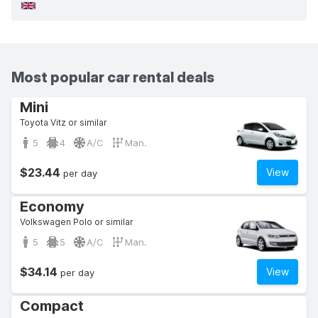
Most popular car rental deals
Mini
Toyota Vitz or similar
5
4
A/C
Man.
$23.44
View
per day
Economy
Volkswagen Polo or similar
5
5
A/C
Man.
$34.14
View
per day
Compact