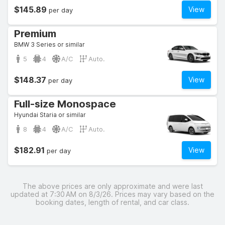
$145.89
View
per day
Premium
BMW 3 Series or similar
5
4
A/C
Auto.
$148.37
View
per day
Full-size Monospace
Hyundai Staria or similar
8
4
A/C
Auto.
$182.91
View
per day
The above prices are only approximate and were last
updated at 7:30 AM on 8/3/26. Prices may vary based on the
booking dates, length of rental, and car class.