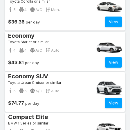
Toyota Corolla or similar
5
4
A/C
Man.
$36.36
View
per day
Economy
Toyota Starlet or similar
4
4
A/C
Auto.
$43.81
View
per day
Economy SUV
Toyota Urban Cruiser or similar
5
5
A/C
Auto.
$74.77
View
per day
Compact Elite
BMW 1 Series or similar