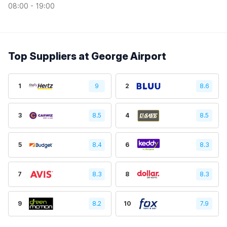
08:00 - 19:00
Top Suppliers at George Airport
1
9
2
8.6
3
8.5
4
8.5
5
8.4
6
8.3
7
8.3
8
8.3
9
8.2
10
7.9