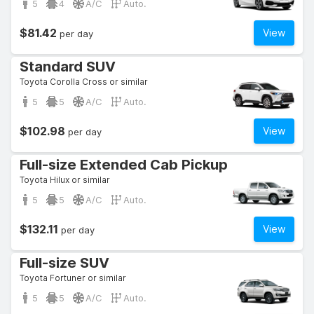
5
4
A/C
Auto.
$81.42
View
per day
Standard SUV
Toyota Corolla Cross or similar
5
5
A/C
Auto.
$102.98
View
per day
Full-size Extended Cab Pickup
Toyota Hilux or similar
5
5
A/C
Auto.
$132.11
View
per day
Full-size SUV
Toyota Fortuner or similar
5
5
A/C
Auto.