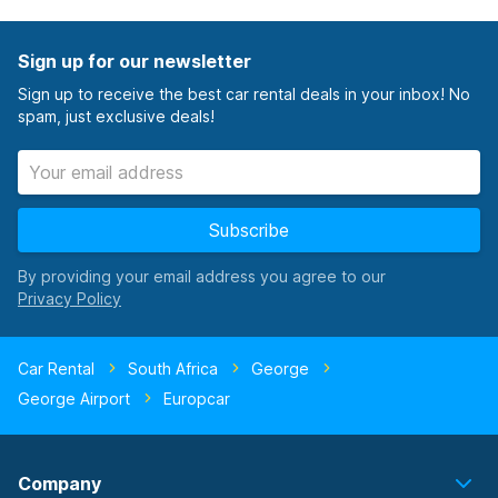
Sign up for our newsletter
Sign up to receive the best car rental deals in your inbox! No
spam, just exclusive deals!
Subscribe
By providing your email address you agree to our
Car Rental
South Africa
George
George Airport
Europcar
Company