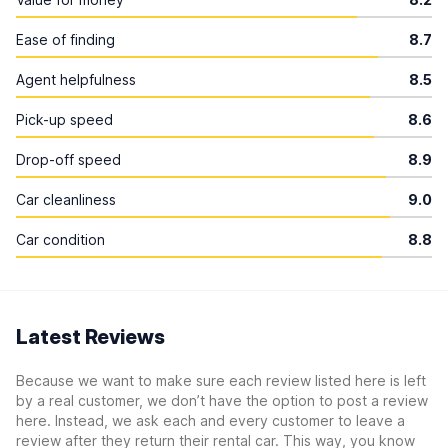
Ease of finding
8.7
Agent helpfulness
8.5
Pick-up speed
8.6
Drop-off speed
8.9
Car cleanliness
9.0
Car condition
8.8
Latest Reviews
Because we want to make sure each review listed here is left
by a real customer, we don’t have the option to post a review
here. Instead, we ask each and every customer to leave a
review after they return their rental car. This way, you know