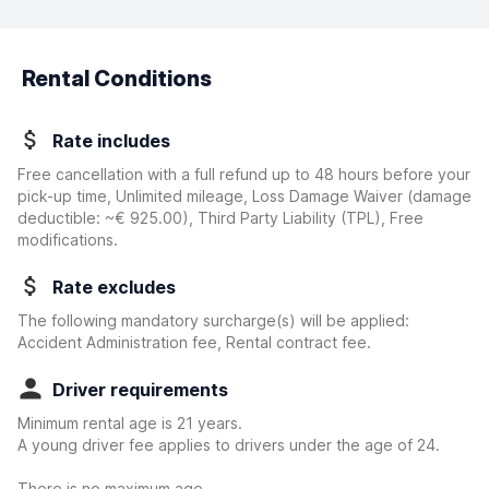
Rental Conditions
Rate includes
Free cancellation with a full refund up to 48 hours before your
pick-up time, Unlimited mileage, Loss Damage Waiver
(damage
deductible:
~€ 925.00
)
, Third Party Liability (TPL), Free
modifications.
Rate excludes
The following mandatory surcharge(s) will be applied:
Accident Administration fee, Rental contract fee.
Driver requirements
Minimum rental age is 21 years.
A young driver fee applies to drivers under the age of 24.
There is no maximum age.