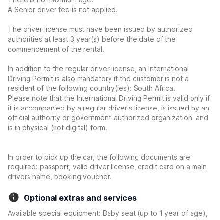
A Senior driver fee is not applied.
The driver license must have been issued by authorized
authorities at least 3 year(s) before the date of the
commencement of the rental.
In addition to the regular driver license, an International
Driving Permit is also mandatory if the customer is not a
resident of the following country(ies): South Africa.
Please note that the International Driving Permit is valid only if
it is accompanied by a regular driver's license, is issued by an
official authority or government-authorized organization, and
is in physical (not digital) form.
In order to pick up the car, the following documents are
required: passport, valid driver license, credit card on a main
drivers name, booking voucher.
Optional extras and services
Available special equipment: Baby seat (up to 1 year of age),