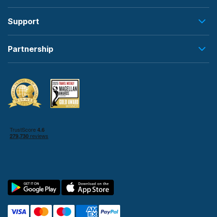
Support
Partnership