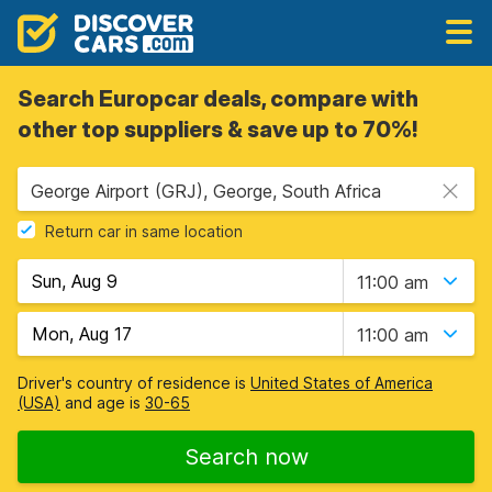
Search Europcar deals, compare with
other top suppliers & save up to 70%!
George Airport (GRJ), George, South Africa
Return car in same location
11:00 am
11:00 am
Driver's country of residence is
United States of America
(USA)
and age is
30-65
Search now