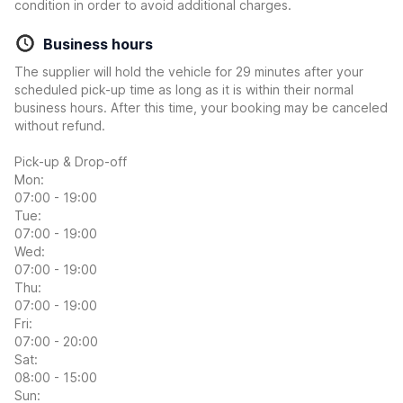
condition in order to avoid additional charges.
Business hours
The supplier will hold the vehicle for 29 minutes after your
scheduled pick-up time as long as it is within their normal
business hours. After this time, your booking may be canceled
without refund.
Pick-up & Drop-off
Mon:
07:00 - 19:00
Tue:
07:00 - 19:00
Wed:
07:00 - 19:00
Thu:
07:00 - 19:00
Fri:
07:00 - 20:00
Sat:
08:00 - 15:00
Sun: