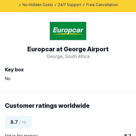
✓ No Hidden Costs ✓ 24/7 Support ✓ Free Cancellation
Europcar at George Airport
George, South Africa
Key box
No
Customer ratings worldwide
8.7
/ 10
Value for money
8.2