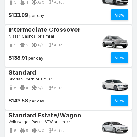
5
4
A/C
Auto.
$133.09
View
per day
Intermediate Crossover
Nissan Qashqai or similar
5
5
A/C
Auto.
$138.91
View
per day
Standard
Skoda Superb or similar
5
4
A/C
Auto.
$143.58
View
per day
Standard Estate/Wagon
Volkswagen Passat STW or similar
5
5
A/C
Auto.