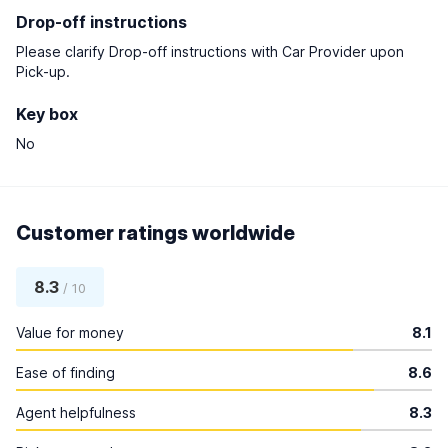
Drop-off instructions
Please clarify Drop-off instructions with Car Provider upon
Pick-up.
Key box
No
Customer ratings worldwide
8.3
/ 10
Value for money
8.1
Ease of finding
8.6
Agent helpfulness
8.3