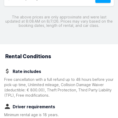
The above prices are only approximate and were last
updated at 8:08 AM on 8/7/26. Prices may vary based on the
booking dates, length of rental, and car class.
Rental Conditions
Rate includes
Free cancellation with a full refund up to 48 hours before your
pick-up time, Unlimited mileage, Collision Damage Waiver
(deductible:
€ 800.00
)
, Theft Protection, Third Party Liability
(TPL), Free modifications.
Driver requirements
Minimum rental age is 18 years.