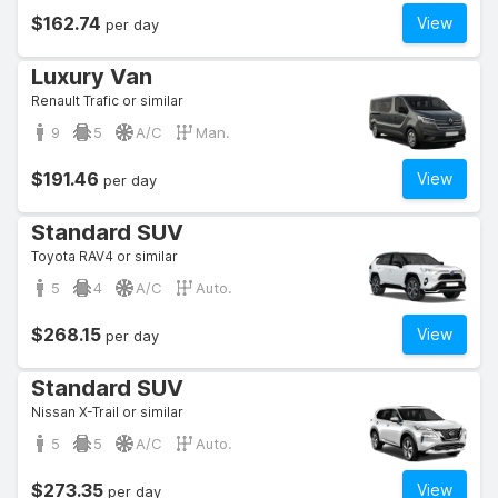
$162.74
View
per day
Luxury Van
Renault Trafic or similar
9
5
A/C
Man.
$191.46
View
per day
Standard SUV
Toyota RAV4 or similar
5
4
A/C
Auto.
$268.15
View
per day
Standard SUV
Nissan X-Trail or similar
5
5
A/C
Auto.
$273.35
View
per day