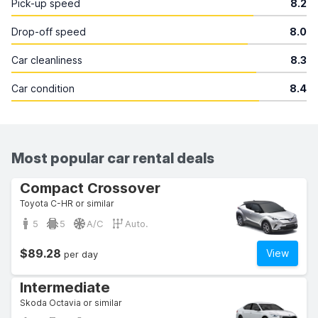
Pick-up speed
8.2
Drop-off speed
8.0
Car cleanliness
8.3
Car condition
8.4
Most popular car rental deals
Compact Crossover
Toyota C-HR or similar
5
5
A/C
Auto.
$89.28
View
per day
Intermediate
Skoda Octavia or similar