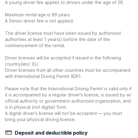
A young driver fee applies to drivers under the age of 26.
Maximum rental age is 99 years.
A Senior driver fee is not applied.
The driver license must have been issued by authorized
authorities at least 1 year(s) before the date of the
commencement of the rental.
Driver licenses will be accepted if issued in the following
country(ies): EU.
Driver licenses from all other countries must be accompanied
with International Driving Permit (IDP).
Please note that the International Driving Permit is valid only if
it is accompanied by a regular driver's license, is issued by an
official authority or government-authorized organization, and
is in physical (not digital) form.
A digital driver's license will not be accepted — you must
bring your physical driving license.
Deposit and deductible policy