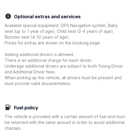
Optional extras and services
Available special equipment: GPS Navigation system, Baby
seat (up to 1 year of age), Child seat (2-4 years of age),
Booster seat (4-10 years of age).
Prices for extras are shown on the booking page.
Adding additional drivers is allowed.
There is an additional charge for each driver.
Underage additional drivers are subject to both Young Driver
and Additional Driver fees.
When picking up the vehicle, all drivers must be present and
must provide valid documentation.
Fuel policy
The vehicle is provided with a certain amount of fuel and must
be returned with the same amount in order to avoid additional
charges.