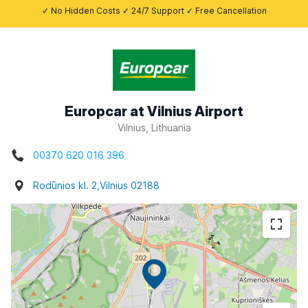
✓ No Hidden Costs ✓ 24/7 Support ✓ Free Cancellation
Europcar at Vilnius Airport
Vilnius, Lithuania
00370 620 016 396
Rodūnios kl. 2,Vilnius 02188