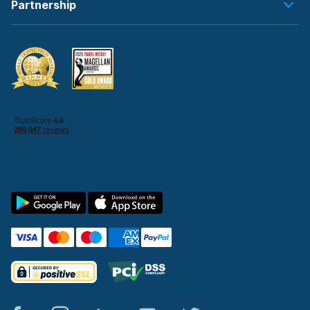
Partnership