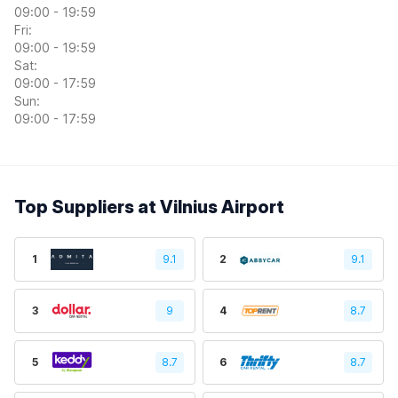
09:00 - 19:59
Fri:
09:00 - 19:59
Sat:
09:00 - 17:59
Sun:
09:00 - 17:59
Top Suppliers at Vilnius Airport
1
9.1
2
9.1
3
9
4
8.7
5
8.7
6
8.7