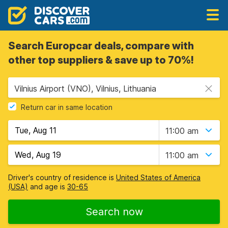
Search Europcar deals, compare with
other top suppliers & save up to 70%!
Vilnius Airport (VNO), Vilnius, Lithuania
Return car in same location
11:00 am
11:00 am
Driver's country of residence is
United States of America
(USA)
and age is
30-65
Search now