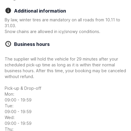
Additional information
By law, winter tires are mandatory on all roads from 10.11 to
31.03.
Snow chains are allowed in icy/snowy conditions.
Business hours
The supplier will hold the vehicle for 29 minutes after your
scheduled pick-up time as long as it is within their normal
business hours. After this time, your booking may be canceled
without refund.
Pick-up & Drop-off
Mon:
09:00 - 19:59
Tue:
09:00 - 19:59
Wed:
09:00 - 19:59
Thu: