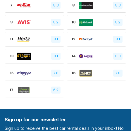
7
8.3
8
8.3
9
8.2
10
8.2
11
8.1
12
8.1
13
8.1
14
8.0
15
7.8
16
7.0
17
6.2
Sign up for our newsletter
Sign up to receive the best car rental deals in your inbox! No