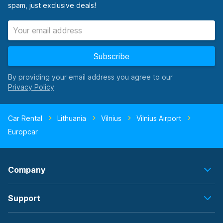
spam, just exclusive deals!
Subscribe
By providing your email address you agree to our
Car Rental
Lithuania
Vilnius
Vilnius Airport
Europcar
Company
Support