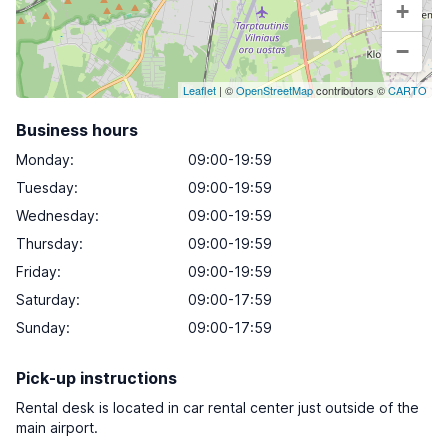
+
−
Leaflet
| ©
OpenStreetMap
contributors ©
CARTO
Business hours
Monday
:
09:00-19:59
Tuesday
:
09:00-19:59
Wednesday
:
09:00-19:59
Thursday
:
09:00-19:59
Friday
:
09:00-19:59
Saturday
:
09:00-17:59
Sunday
:
09:00-17:59
Pick-up instructions
Rental desk is located in car rental center just outside of the
main airport.