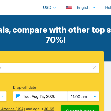
USD
English
s, compare with other top s
70%!
n
Drop-off date
11:00 am
f America (USA)
and age is
30-65