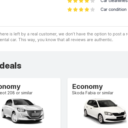
Car cleanline
Car condition
ere is left by a real customer, we don’t have the option to post a
ental car. This way, you know that all reviews are authentic.
 deals
onomy
Economy
ot 208 or similar
Skoda Fabia or similar