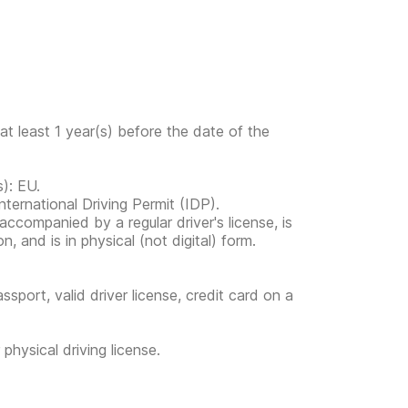
at least 1 year(s) before the date of the
s): EU.
ternational Driving Permit (IDP).
s accompanied by a regular driver's license, is
, and is in physical (not digital) form.
ssport, valid driver license, credit card on a
physical driving license.