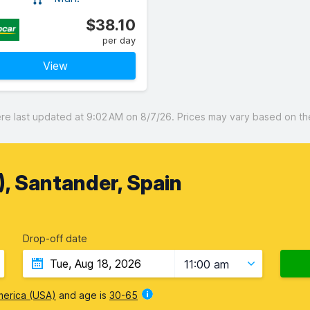
$38.10
per day
View
 last updated at 9:02 AM on 8/7/26. Prices may vary based on the 
, Santander, Spain
Drop-off date
11:00 am
merica (USA)
and age is
30-65