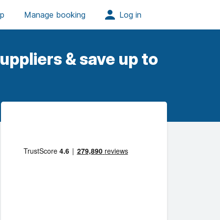
uppliers & save up to