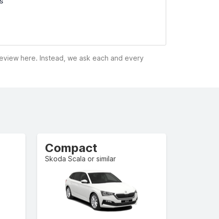
ss
 review here. Instead, we ask each and every
Compact
Skoda Scala or similar