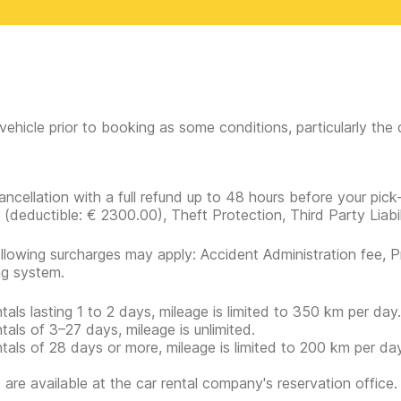
vehicle prior to booking as some conditions, particularly th
ancellation with a full refund up to 48 hours before your pick
r
(deductible:
€ 2300.00
)
, Theft Protection, Third Party Liabi
llowing surcharges may apply: Accident Administration fee, P
ng system.
ntals lasting 1 to 2 days, mileage is limited to 350 km per day.
ntals of 3–27 days, mileage is unlimited.
ntals of 28 days or more, mileage is limited to 200 km per day
s are available at the car rental company's reservation office.