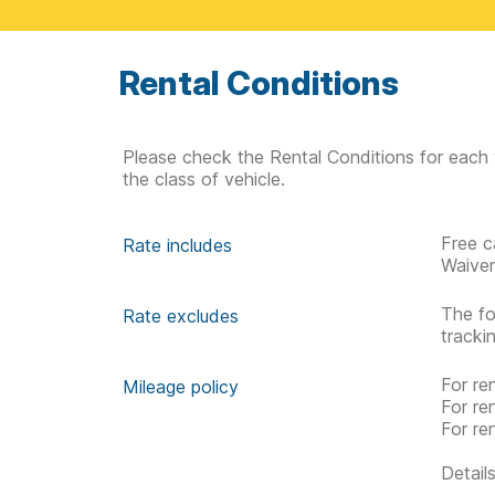
Rental Conditions
Please check the Rental Conditions for each 
the class of vehicle.
Free c
Rate includes
Waive
The fo
Rate excludes
tracki
For re
Mileage policy
For re
For re
Detail