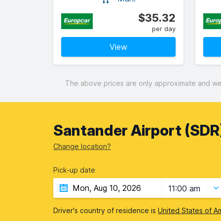
$35.32
per day
View
The above prices are only approximate and were
Santander Airport (SDR)
Change location?
Pick-up date
11:00 am
Driver's country of residence is
United States of A