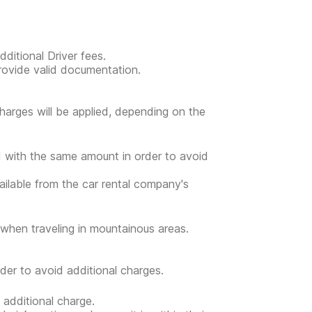
ditional Driver fees.
provide valid documentation.
l charges will be applied, depending on the
ed with the same amount in order to avoid
vailable from the car rental company's
when traveling in mountainous areas.
der to avoid additional charges.
 additional charge.