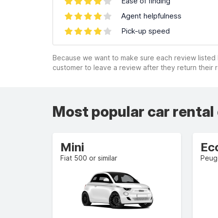
Ease of finding
Agent helpfulness
Pick-up speed
Because we want to make sure each review listed h
customer to leave a review after they return their r
Most popular car rental
Mini
Ec
Fiat 500 or similar
Peuge