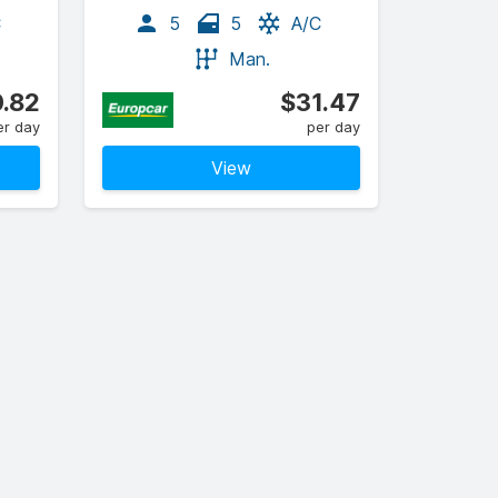
C
5
5
A/C
Man.
.82
$31.47
er day
per day
View