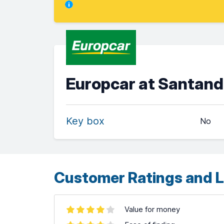
Europcar at Santand
Key box
No
Customer Ratings and L
Value for money