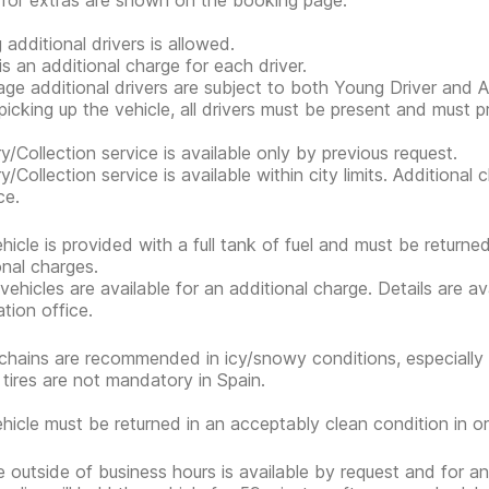
 for extras are shown on the booking page.
 additional drivers is allowed.
is an additional charge for each driver.
ge additional drivers are subject to both Young Driver and Ad
icking up the vehicle, all drivers must be present and must 
ry/Collection service is available only by previous request.
ry/Collection service is available within city limits. Additiona
ce.
hicle is provided with a full tank of fuel and must be return
onal charges.
 vehicles are available for an additional charge. Details are a
ation office.
hains are recommended in icy/snowy conditions, especially 
 tires are not mandatory in Spain.
hicle must be returned in an acceptably clean condition in or
e outside of business hours is available by request and for an