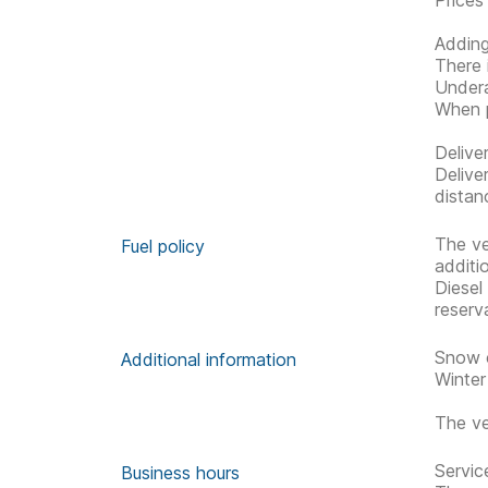
Prices
Adding
There 
Undera
When p
Delive
Delive
distan
The ve
Fuel policy
additi
Diesel
reserv
Snow c
Additional information
Winter
The ve
Servic
Business hours