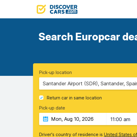
Search Europcar deal
Pick-up location
Santander Airport (SDR), Santander, Spai
Return car in same location
Pick-up date
11:00 am
Driver's country of residence is
United States o