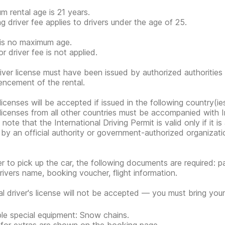
m rental age is 21 years.
g driver fee applies to drivers under the age of 25.
is no maximum age.
r driver fee is not applied.
iver license must have been issued by authorized authorities 
cement of the rental.
 licenses will be accepted if issued in the following country(ie
 licenses from all other countries must be accompanied with In
note that the International Driving Permit is valid only if it i
 by an official authority or government-authorized organization
er to pick up the car, the following documents are required: pa
rivers name, booking voucher, flight information.
tal driver's license will not be accepted — you must bring your 
ble special equipment: Snow chains.