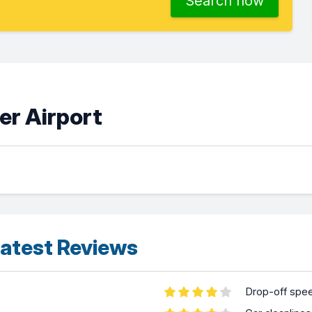
Search now
er Airport
atest Reviews
Drop-off spe