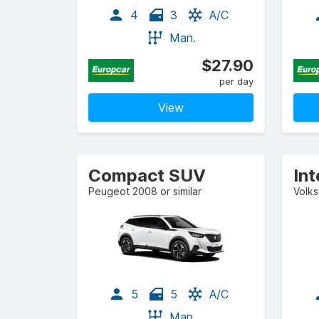
4
3
A/C
Man.
$27.90
per day
View
Compact SUV
In
Peugeot 2008 or similar
Volks
5
5
A/C
Man.