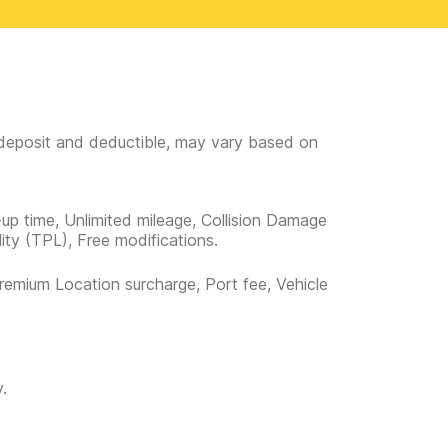
e deposit and deductible, may vary based on
-up time, Unlimited mileage, Collision Damage
lity (TPL), Free modifications.
remium Location surcharge, Port fee, Vehicle
.