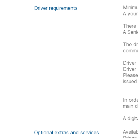
Minimu
Driver requirements
A youn
There 
A Senio
The dr
commen
Driver
Driver
Please 
issued
In ord
main d
A digi
Availa
Optional extras and services