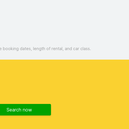
booking dates, length of rental, and car class.
Search now