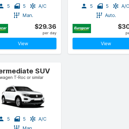
5
5
A/C
5
5
A/
Man.
Auto.
$29.36
$30
per day
p
View
View
termediate SUV
wagen T-Roc or similar
5
5
A/C
Man.