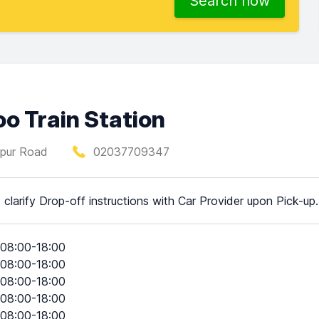
Search now
oo Train Station
Spur Road
02037709347
 clarify Drop-off instructions with Car Provider upon Pick-up.
08:00-18:00
08:00-18:00
08:00-18:00
08:00-18:00
08:00-18:00