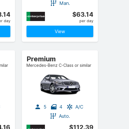
Man.
.14
$63.14
er day
per day
View
Premium
ilar
Mercedes-Benz C-Class or similar
C
5
4
A/C
Auto.
.16
$112.39