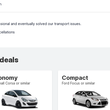
n
sional and eventually solved our transport issues.
cellations
 deals
onomy
Compact
all Corsa or similar
Ford Focus or similar