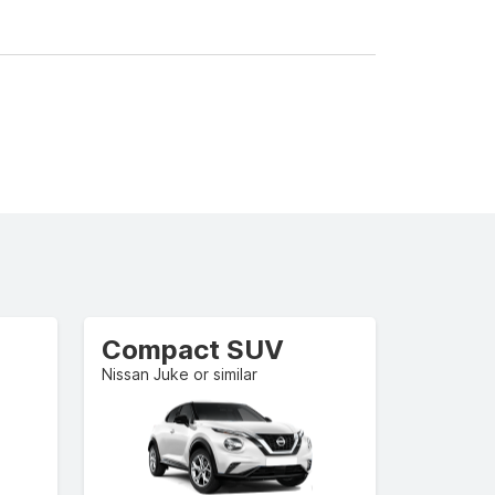
Compact SUV
Nissan Juke or similar