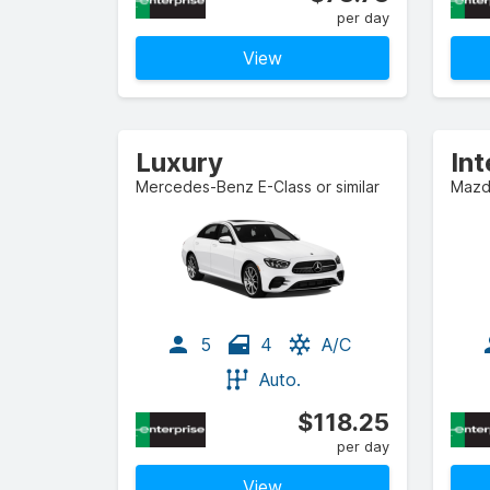
per day
View
Luxury
In
Mercedes-Benz E-Class or similar
Mazda
5
4
A/C
Auto.
$118.25
per day
View