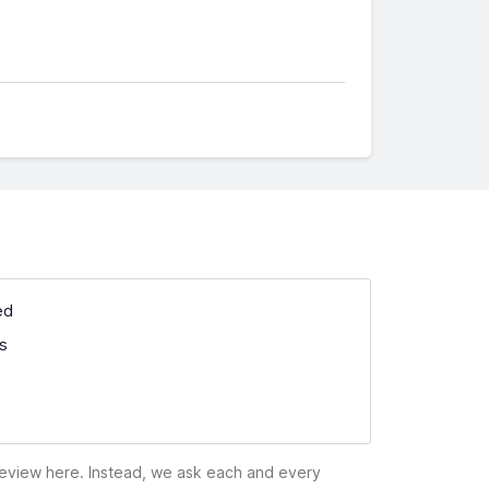
ed
ss
 review here. Instead, we ask each and every