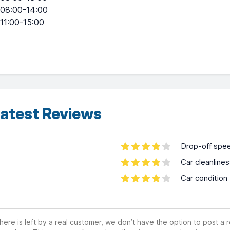
08:00-14:00
11:00-15:00
atest Reviews
Drop-off spe
Car cleanline
Car condition
ere is left by a real customer, we don’t have the option to post a