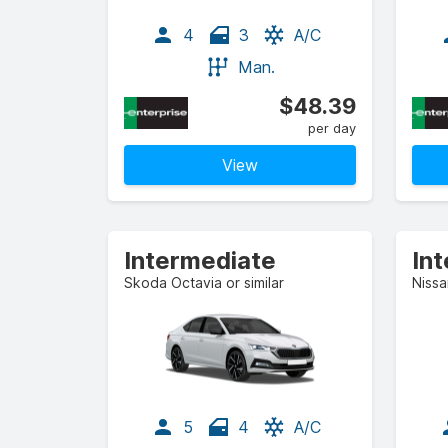
4
3
A/C
Man.
$48.39
per day
View
Intermediate
In
Skoda Octavia or similar
Nissa
5
4
A/C