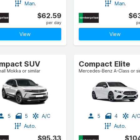
Man.
Man.
$62.59
$63
per day
p
View
View
mpact SUV
Compact Elite
all Mokka or similar
Mercedes-Benz A-Class or sim
5
5
A/C
5
4
A/
Auto.
Auto.
$95.33
$104