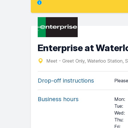
Enterprise at Waterl
Meet - Greet Only, Waterloo Station, 
Drop-off instructions
Please
Business hours
Mon
:
Tue
:
Wed
:
Thu
:
Fri
: