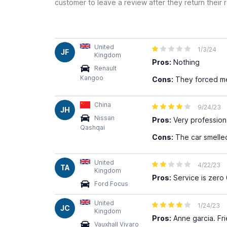
customer to leave a review after they return their r
United
1/3/24
JF
Kingdom
Pros:
Nothing
Renault
Kangoo
Cons:
They forced me 
China
9/24/23
JH
Nissan
Pros:
Very profession
Qashqai
Cons:
The car smelled
United
4/22/23
TA
Kingdom
Pros:
Service is zero 
Ford Focus
United
1/24/23
JC
Kingdom
Pros:
Anne garcia. Fri
Vauxhall Vivaro