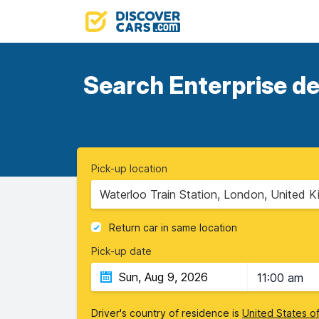
Search Enterprise de
Pick-up location
Waterloo Train Station, London, United 
Return car in same location
Pick-up date
11:00 am
Driver's country of residence is
United States o