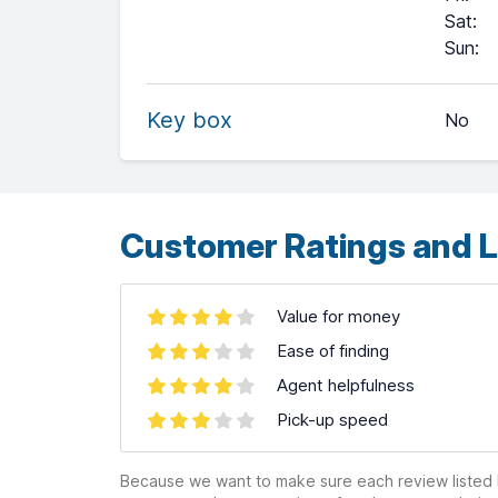
Sat
:
+
Sun
:
−
Key box
No
Leaflet
| ©
OpenStreetMap
contributors ©
CARTO
Customer Ratings and L
Value for money
Ease of finding
Agent helpfulness
Pick-up speed
Because we want to make sure each review listed h