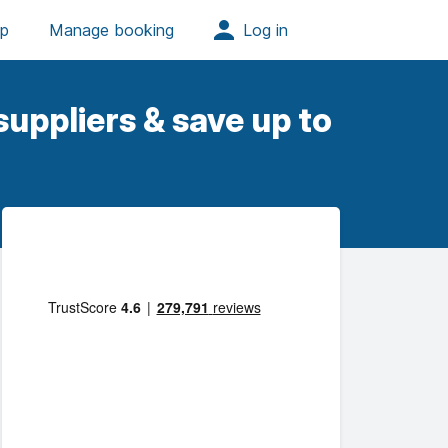
uppliers & save up to