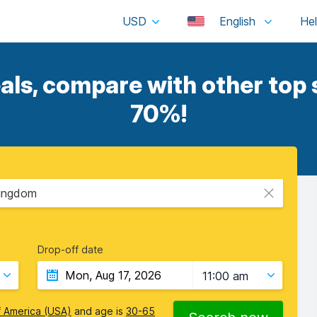
USD
English
als, compare with other top s
70%!
Kingdom
Drop-off date
11:00 am
f America (USA)
and age is
30-65