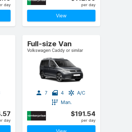
er day
per day
View
Full-size Van
Volkswagen Caddy or similar
C
7
4
A/C
Man.
.57
$191.54
er day
per day
View