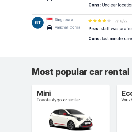
Cons:
Unclear locatio
Singapore
7/18/22
GT
Vauxhall Corsa
Pros:
staff was profes
Cons:
last minute can
Most popular car rental
Mini
Ec
Toyota Aygo or similar
Vauxh