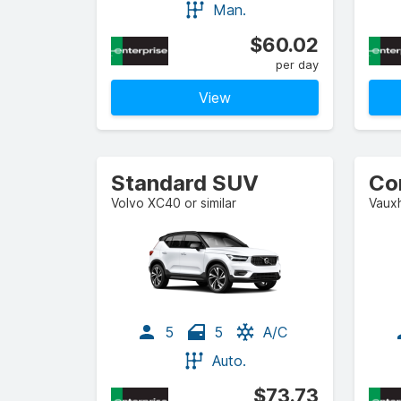
Man.
$60.02
per day
View
Standard SUV
Co
Volvo XC40 or similar
Vauxh
5
5
A/C
Auto.
$73.73