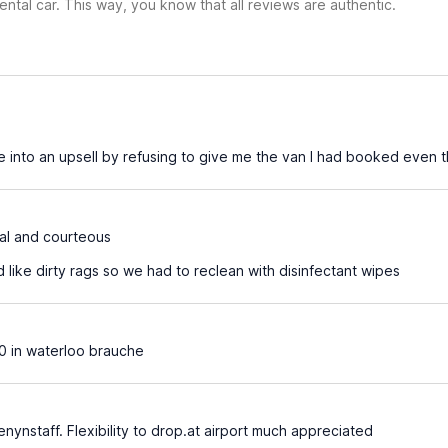
ental car. This way, you know that all reviews are authentic.
into an upsell by refusing to give me the van I had booked even 
al and courteous
 like dirty rags so we had to reclean with disinfectant wipes
0 in waterloo brauche
enynstaff. Flexibility to drop.at airport much appreciated