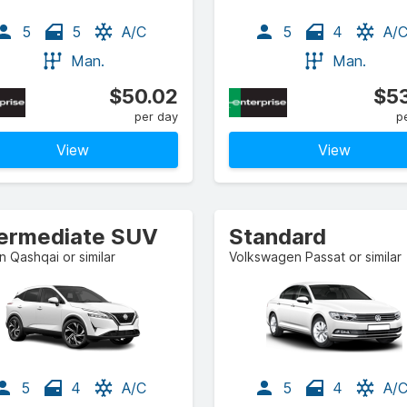
5
5
A/C
5
4
A/
Man.
Man.
$50.02
$53
per day
p
View
View
termediate SUV
Standard
n Qashqai or similar
Volkswagen Passat or similar
5
4
A/C
5
4
A/