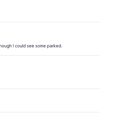
though I could see some parked.