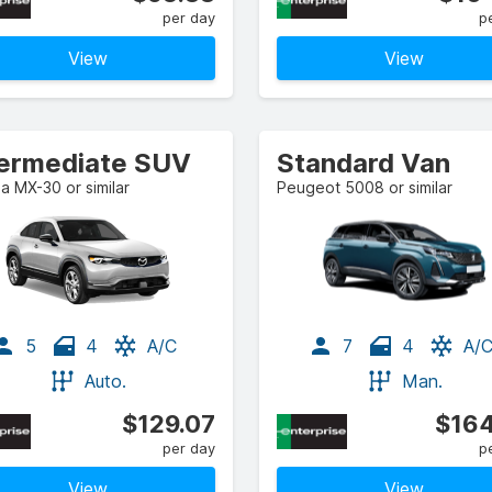
per day
p
View
View
termediate SUV
Standard Van
 MX-30 or similar
Peugeot 5008 or similar
5
4
A/C
7
4
A/
Auto.
Man.
$129.07
$164
per day
p
View
View