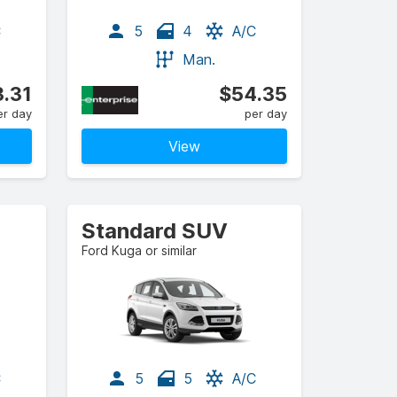
C
5
4
A/C
Man.
.31
$54.35
er day
per day
View
Standard SUV
Ford Kuga or similar
C
5
5
A/C