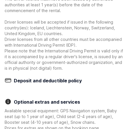
authorities at least 1 year(s) before the date of the
commencement of the rental.
Driver licenses will be accepted if issued in the following
country(ies): Iceland, Liechtenstein, Norway, Switzerland,
United Kingdom, EU countries.
Driver licenses from all other countries must be accompanied
with International Driving Permit (IDP).
Please note that the International Driving Permit is valid only if
it is accompanied by a regular driver's license, is issued by an
official authority or government-authorized organization, and
is in physical (not digital) form.
Deposit and deductible policy
Optional extras and services
Available special equipment: GPS Navigation system, Baby
seat (up to 1 year of age), Child seat (2-4 years of age),
Booster seat (4-10 years of age), Snow chains.
Prices for extras are shown on the booking page.