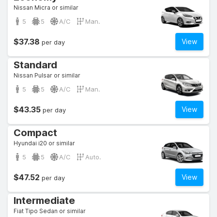
Nissan Micra or similar
5
5
A/C
Man.
$37.38
View
per day
Standard
Nissan Pulsar or similar
5
5
A/C
Man.
$43.35
View
per day
Compact
Hyundai i20 or similar
5
5
A/C
Auto.
$47.52
View
per day
Intermediate
Fiat Tipo Sedan or similar