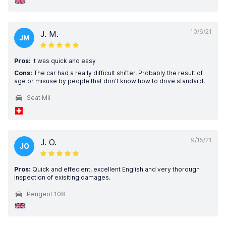
10/6/21
J. M.
JM
Pros:
It was quick and easy
Cons:
The car had a really difficult shifter. Probably the result of
age or misuse by people that don't know how to drive standard.
Seat Mii
9/15/21
J. O.
JO
Pros:
Quick and effecient, excellent English and very thorough
inspection of exisiting damages.
Peugeot 108