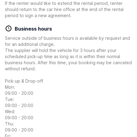
If the renter would like to extend the rental period, renter
should return to the car hire office at the end of the rental
period to sign a new agreement.
Business hours
Service outside of business hours is available by request and
for an additional charge.
The supplier will hold the vehicle for 3 hours after your
scheduled pick-up time as long as it is within their normal
business hours. After this time, your booking may be canceled
without refund.
Pick-up & Drop-off
Mon:
09:00 - 20:00
Tue:
09:00 - 20:00
Wed:
09:00 - 20:00
Thu:
09:00 - 20:00
Fri: