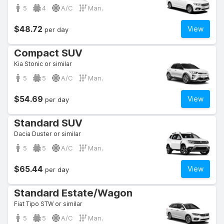
5
4
A/C
Man.
$48.72
View
per day
Compact SUV
Kia Stonic or similar
5
5
A/C
Man.
$54.69
View
per day
Standard SUV
Dacia Duster or similar
5
5
A/C
Man.
$65.44
View
per day
Standard Estate/Wagon
Fiat Tipo STW or similar
5
5
A/C
Man.