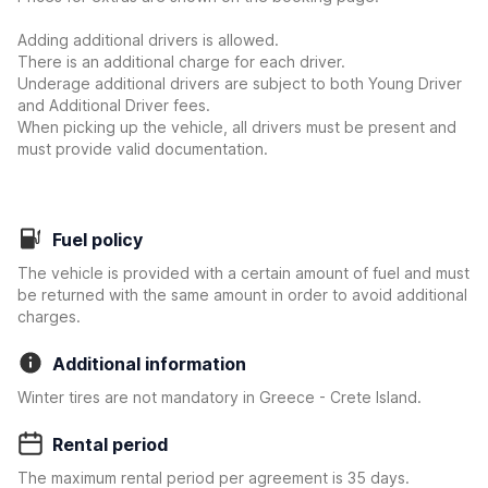
Adding additional drivers is allowed.
There is an additional charge for each driver.
Underage additional drivers are subject to both Young Driver
and Additional Driver fees.
When picking up the vehicle, all drivers must be present and
must provide valid documentation.
Fuel policy
The vehicle is provided with a certain amount of fuel and must
be returned with the same amount in order to avoid additional
charges.
Additional information
Winter tires are not mandatory in Greece - Crete Island.
Rental period
The maximum rental period per agreement is 35 days.