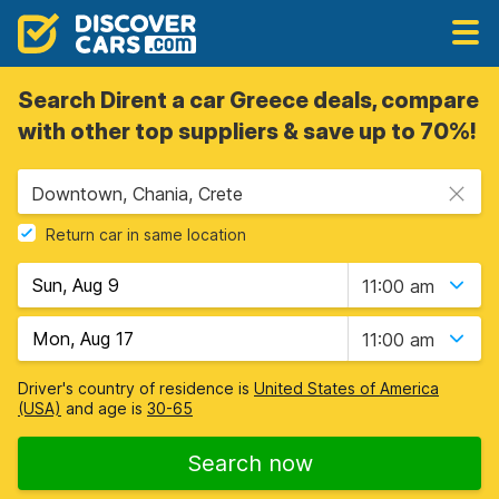
Search Dirent a car Greece deals, compare
with other top suppliers & save up to 70%!
Downtown, Chania, Crete
Return car in same location
11:00 am
11:00 am
Driver's country of residence is
United States of America
(USA)
and age is
30-65
Search now