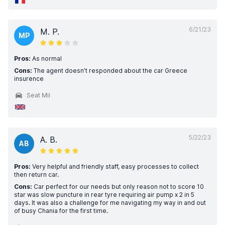
6/21/23
M. P.
MP
Pros:
As normal
Cons:
The agent doesn’t responded about the car Greece
insurence
Seat Mii
5/22/23
A. B.
AB
Pros:
Very helpful and friendly staff, easy processes to collect
then return car.
Cons:
Car perfect for our needs but only reason not to score 10
star was slow puncture in rear tyre requiring air pump x 2 in 5
days. It was also a challenge for me navigating my way in and out
of busy Chania for the first time.