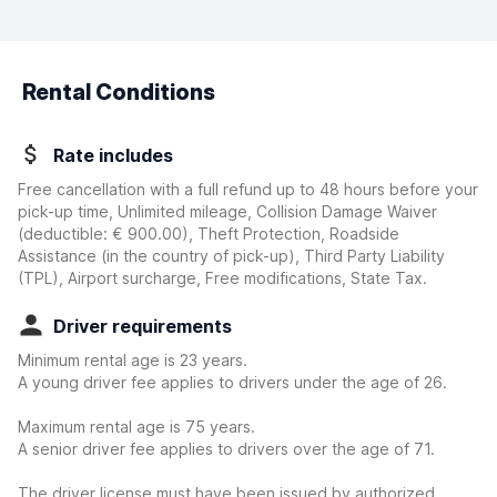
Rental Conditions
Rate includes
Free cancellation with a full refund up to 48 hours before your
pick-up time, Unlimited mileage, Collision Damage Waiver
(deductible:
€ 900.00
)
, Theft Protection, Roadside
Assistance (in the country of pick-up), Third Party Liability
(TPL), Airport surcharge, Free modifications, State Tax.
Driver requirements
Minimum rental age is 23 years.
A young driver fee applies to drivers under the age of 26.
Maximum rental age is 75 years.
A senior driver fee applies to drivers over the age of 71.
The driver license must have been issued by authorized