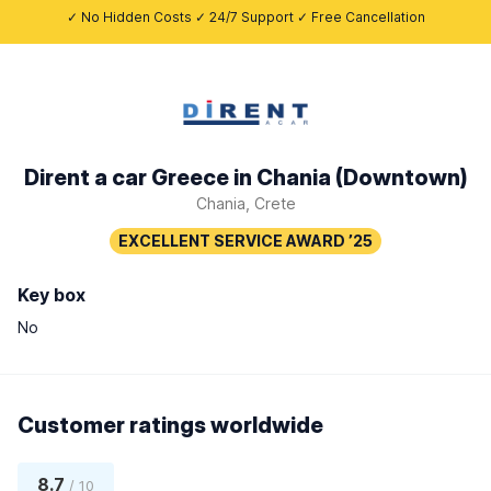
✓ No Hidden Costs ✓ 24/7 Support ✓ Free Cancellation
Dirent a car Greece in Chania (Downtown)
Chania, Crete
Key box
No
Customer ratings worldwide
8.7
/ 10