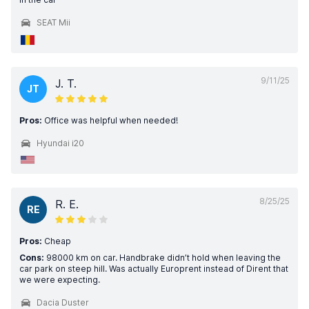
SEAT Mii
9/11/25
J. T.
JT
Pros:
Office was helpful when needed!
Hyundai i20
8/25/25
R. E.
RE
Pros:
Cheap
Cons:
98000 km on car. Handbrake didn’t hold when leaving the
car park on steep hill. Was actually Europrent instead of Dirent that
we were expecting.
Dacia Duster