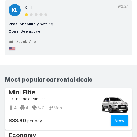
9/2/21
K. L.
KL
Pros:
Absolutely nothing.
Cons:
See above.
Suzuki Alto
Most popular car rental deals
Mini Elite
Fiat Panda or similar
4
4
A/C
Man.
$33.80
View
per day
Economy