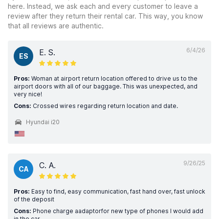
here. Instead, we ask each and every customer to leave a
review after they return their rental car. This way, you know
that all reviews are authentic.
6/4/26
E. S.
ES
Pros:
Woman at airport return location offered to drive us to the
airport doors with all of our baggage. This was unexpected, and
very nice!
Cons:
Crossed wires regarding return location and date.
Hyundai i20
9/26/25
C. A.
CA
Pros:
Easy to find, easy communication, fast hand over, fast unlock
of the deposit
Cons:
Phone charge aadaptorfor new type of phones l would add
in the car