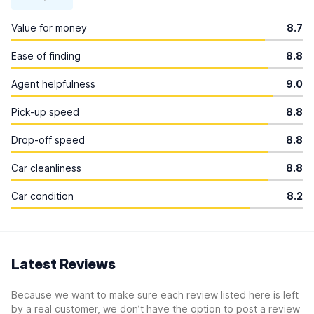
Value for money
8.7
Ease of finding
8.8
Agent helpfulness
9.0
Pick-up speed
8.8
Drop-off speed
8.8
Car cleanliness
8.8
Car condition
8.2
Latest Reviews
Because we want to make sure each review listed here is left
by a real customer, we don’t have the option to post a review