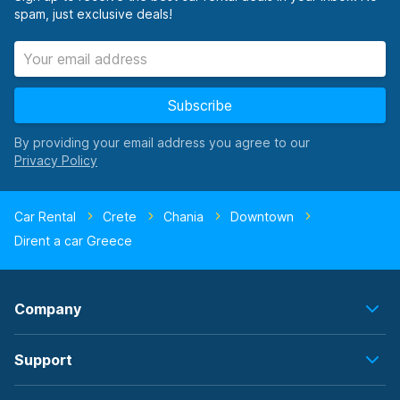
spam, just exclusive deals!
Subscribe
By providing your email address you agree to our
Car Rental
Crete
Chania
Downtown
Dirent a car Greece
Company
Support