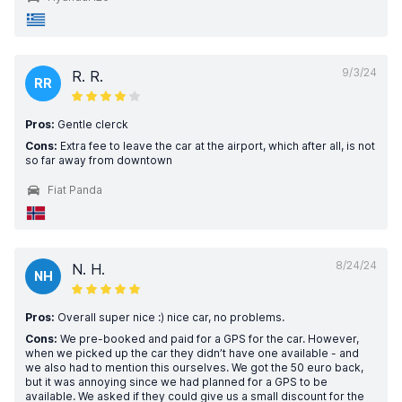
9/3/24
R. R.
RR
Pros:
Gentle clerck
Cons:
Extra fee to leave the car at the airport, which after all, is not
so far away from downtown
Fiat Panda
8/24/24
N. H.
NH
Pros:
Overall super nice :) nice car, no problems.
Cons:
We pre-booked and paid for a GPS for the car. However,
when we picked up the car they didn’t have one available - and
we also had to mention this ourselves. We got the 50 euro back,
but it was annoying since we had planned for a GPS to be
available. We asked if they could give us a small discount for the