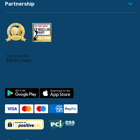
Partnership