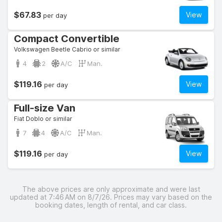
$67.83
View
per day
Compact Convertible
Volkswagen Beetle Cabrio or similar
4
2
A/C
Man.
$119.16
View
per day
Full-size Van
Fiat Doblo or similar
7
4
A/C
Man.
$119.16
View
per day
The above prices are only approximate and were last
updated at 7:46 AM on 8/7/26. Prices may vary based on the
booking dates, length of rental, and car class.