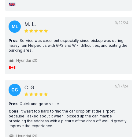
9/22/24
M. L.
ML
Pros:
Service was excellent especially since pickup was during
heavy rain Helped us with GPS and WiFi difficulties, and eziting the
parking area.
Hyundai i20
9/17/24
C. G.
CG
Pros:
Quick and good value
Cons:
It was't too hard to find the car drop off at the airport
because I asked about it when I picked up the car, maybe
providing the address with a picture of the drop off would greatly
improve the experience.
Hyundai i20