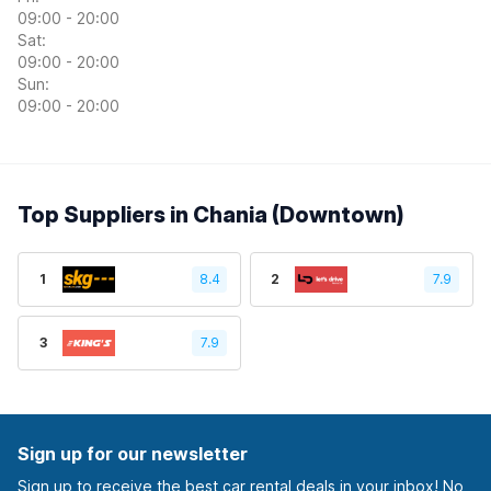
09:00 - 20:00
Sat:
09:00 - 20:00
Sun:
09:00 - 20:00
Top Suppliers in Chania (Downtown)
1
8.4
2
7.9
3
7.9
Sign up for our newsletter
Sign up to receive the best car rental deals in your inbox! No