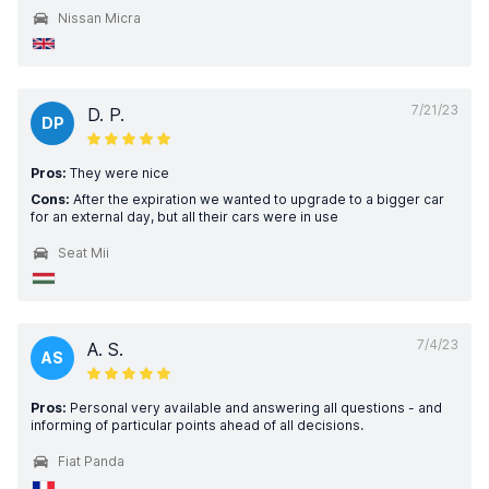
Nissan Micra
7/21/23
D. P.
DP
Pros:
They were nice
Cons:
After the expiration we wanted to upgrade to a bigger car
for an external day, but all their cars were in use
Seat Mii
7/4/23
A. S.
AS
Pros:
Personal very available and answering all questions - and
informing of particular points ahead of all decisions.
Fiat Panda