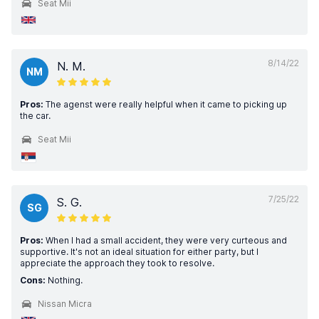
Seat Mii
8/14/22
N. M.
NM
Pros:
The agenst were really helpful when it came to picking up
the car.
Seat Mii
7/25/22
S. G.
SG
Pros:
When I had a small accident, they were very curteous and
supportive. It's not an ideal situation for either party, but I
appreciate the approach they took to resolve.
Cons:
Nothing.
Nissan Micra