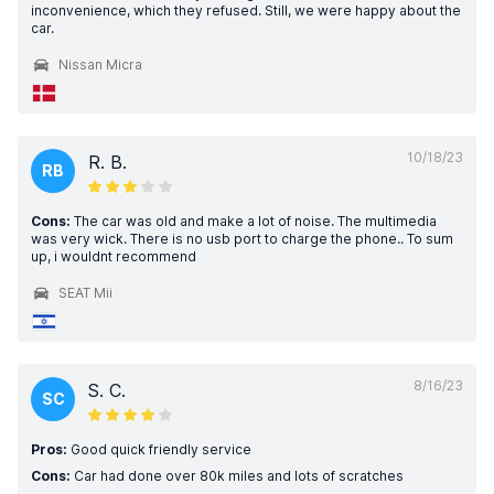
inconvenience, which they refused. Still, we were happy about the
car.
Nissan Micra
10/18/23
R. B.
RB
Cons:
The car was old and make a lot of noise. The multimedia
was very wick. There is no usb port to charge the phone.. To sum
up, i wouldnt recommend
SEAT Mii
8/16/23
S. C.
SC
Pros:
Good quick friendly service
Cons:
Car had done over 80k miles and lots of scratches