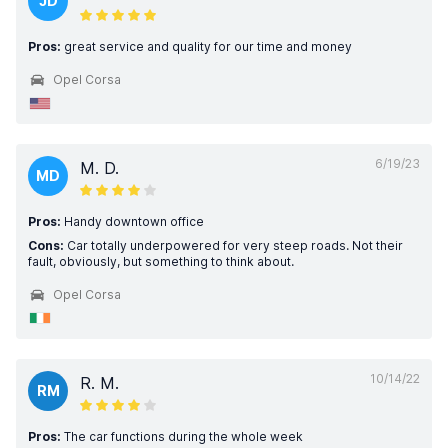
JD
Pros:
great service and quality for our time and money
Opel Corsa
6/19/23
M. D.
MD
Pros:
Handy downtown office
Cons:
Car totally underpowered for very steep roads. Not their
fault, obviously, but something to think about.
Opel Corsa
10/14/22
R. M.
RM
Pros:
The car functions during the whole week