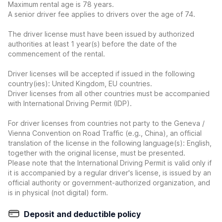
Maximum rental age is 78 years.
A senior driver fee applies to drivers over the age of 74.
The driver license must have been issued by authorized
authorities at least 1 year(s) before the date of the
commencement of the rental.
Driver licenses will be accepted if issued in the following
country(ies): United Kingdom, EU countries.
Driver licenses from all other countries must be accompanied
with International Driving Permit (IDP).
For driver licenses from countries not party to the Geneva /
Vienna Convention on Road Traffic (e.g., China), an official
translation of the license in the following language(s): English,
together with the original license, must be presented.
Please note that the International Driving Permit is valid only if
it is accompanied by a regular driver's license, is issued by an
official authority or government-authorized organization, and
is in physical (not digital) form.
Deposit and deductible policy