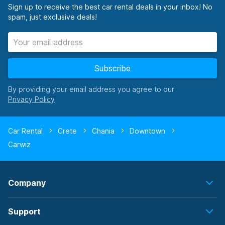
Sign up to receive the best car rental deals in your inbox! No
spam, just exclusive deals!
Subscribe
By providing your email address you agree to our
Car Rental
Crete
Chania
Downtown
Carwiz
Company
Support