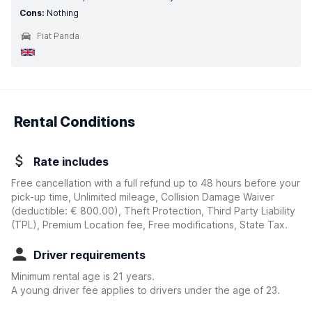
Cons:
Nothing
Fiat Panda
Rental Conditions
Rate includes
Free cancellation with a full refund up to 48 hours before your
pick-up time, Unlimited mileage, Collision Damage Waiver
(deductible:
€ 800.00
)
, Theft Protection, Third Party Liability
(TPL), Premium Location fee, Free modifications, State Tax.
Driver requirements
Minimum rental age is 21 years.
A young driver fee applies to drivers under the age of 23.