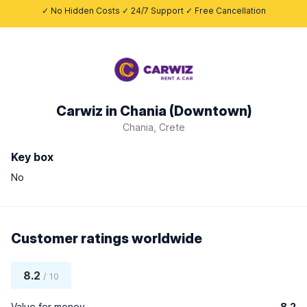
✓ No Hidden Costs ✓ 24/7 Support ✓ Free Cancellation
Carwiz in Chania (Downtown)
Chania, Crete
Key box
No
Customer ratings worldwide
8.2
/ 10
Value for money
8.2