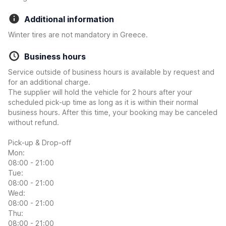
Additional information
Winter tires are not mandatory in Greece.
Business hours
Service outside of business hours is available by request and
for an additional charge.
The supplier will hold the vehicle for 2 hours after your
scheduled pick-up time as long as it is within their normal
business hours. After this time, your booking may be canceled
without refund.
Pick-up & Drop-off
Mon:
08:00 - 21:00
Tue:
08:00 - 21:00
Wed:
08:00 - 21:00
Thu:
08:00 - 21:00