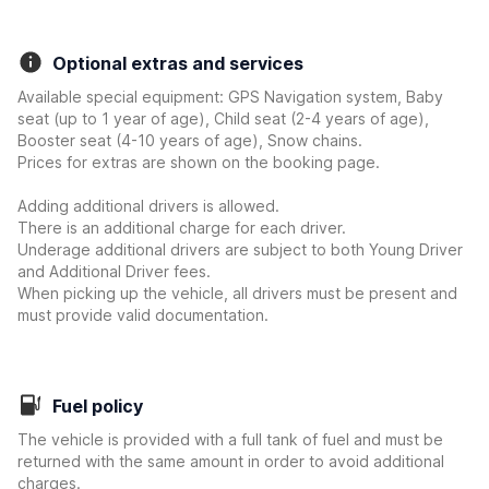
Optional extras and services
Available special equipment: GPS Navigation system, Baby
seat (up to 1 year of age), Child seat (2-4 years of age),
Booster seat (4-10 years of age), Snow chains.
Prices for extras are shown on the booking page.
Adding additional drivers is allowed.
There is an additional charge for each driver.
Underage additional drivers are subject to both Young Driver
and Additional Driver fees.
When picking up the vehicle, all drivers must be present and
must provide valid documentation.
Fuel policy
The vehicle is provided with a full tank of fuel and must be
returned with the same amount in order to avoid additional
charges.