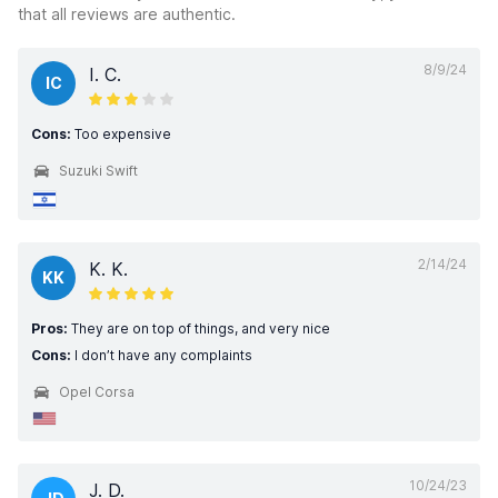
that all reviews are authentic.
8/9/24
I. C.
IC
Cons:
Too expensive
Suzuki Swift
2/14/24
K. K.
KK
Pros:
They are on top of things, and very nice
Cons:
I don’t have any complaints
Opel Corsa
10/24/23
J. D.