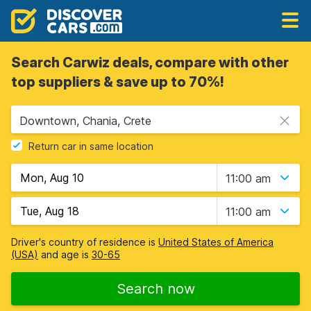
Search Carwiz deals, compare with other
top suppliers & save up to 70%!
Downtown, Chania, Crete
Return car in same location
11:00 am
11:00 am
Driver's country of residence is
United States of America
(USA)
and age is
30-65
Search now