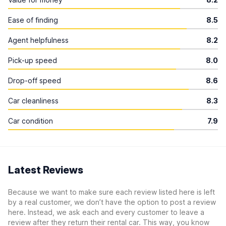
Ease of finding
8.5
Agent helpfulness
8.2
Pick-up speed
8.0
Drop-off speed
8.6
Car cleanliness
8.3
Car condition
7.9
Latest Reviews
Because we want to make sure each review listed here is left
by a real customer, we don’t have the option to post a review
here. Instead, we ask each and every customer to leave a
review after they return their rental car. This way, you know