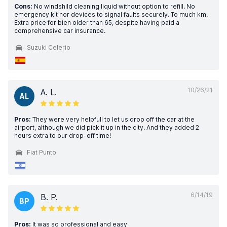
Cons:
No windshild cleaning liquid without option to refill. No
emergency kit nor devices to signal faults securely. To much km.
Extra price for bien older than 65, despite having paid a
comprehensive car insurance.
Suzuki Celerio
10/26/21
A. L.
AL
Pros:
They were very helpfull to let us drop off the car at the
airport, although we did pick it up in the city. And they added 2
hours extra to our drop-off time!
Fiat Punto
6/14/19
B. P.
BP
Pros:
It was so professional and easy