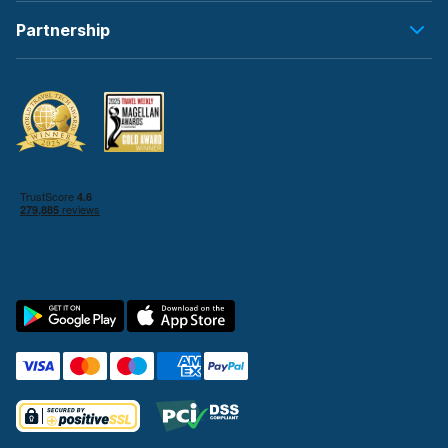
Partnership