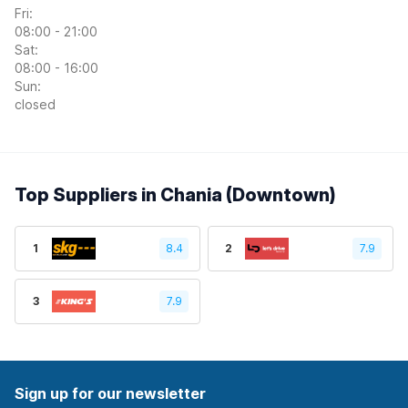
Fri:
08:00 - 21:00
Sat:
08:00 - 16:00
Sun:
closed
Top Suppliers in Chania (Downtown)
1
8.4
2
7.9
3
7.9
Sign up for our newsletter