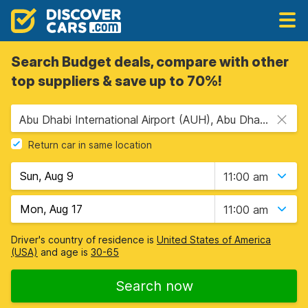
Search Budget deals, compare with other
top suppliers & save up to 70%!
Abu Dhabi International Airport (AUH), Abu Dhabi, United Arab Emirates
Return car in same location
11:00 am
11:00 am
Driver's country of residence is
United States of America
(USA)
and age is
30-65
Search now