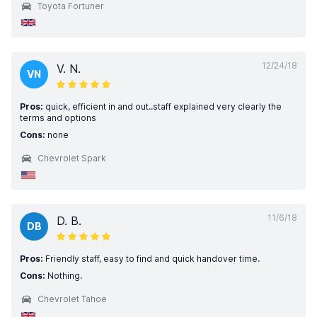
Toyota Fortuner
12/24/18
V. N.
VN
Pros:
quick, efficient in and out..staff explained very clearly the
terms and options
Cons:
none
Chevrolet Spark
11/6/18
D. B.
DB
Pros:
Friendly staff, easy to find and quick handover time.
Cons:
Nothing.
Chevrolet Tahoe