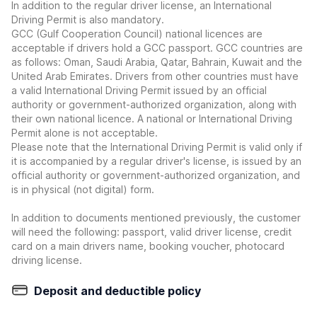
In addition to the regular driver license, an International
Driving Permit is also mandatory.
GCC (Gulf Cooperation Council) national licences are
acceptable if drivers hold a GCC passport. GCC countries are
as follows: Oman, Saudi Arabia, Qatar, Bahrain, Kuwait and the
United Arab Emirates. Drivers from other countries must have
a valid International Driving Permit issued by an official
authority or government-authorized organization, along with
their own national licence. A national or International Driving
Permit alone is not acceptable.
Please note that the International Driving Permit is valid only if
it is accompanied by a regular driver's license, is issued by an
official authority or government-authorized organization, and
is in physical (not digital) form.
In addition to documents mentioned previously, the customer
will need the following: passport, valid driver license, credit
card on a main drivers name, booking voucher, photocard
driving license.
Deposit and deductible policy