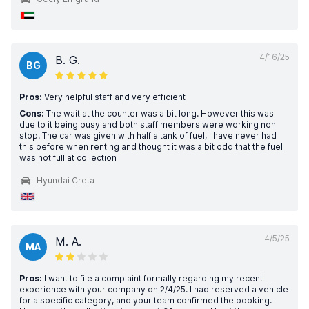
4/16/25
B. G.
BG
Pros:
Very helpful staff and very efficient
Cons:
The wait at the counter was a bit long. However this was
due to it being busy and both staff members were working non
stop. The car was given with half a tank of fuel, I have never had
this before when renting and thought it was a bit odd that the fuel
was not full at collection
Hyundai Creta
4/5/25
M. A.
MA
Pros:
I want to file a complaint formally regarding my recent
experience with your company on 2/4/25. I had reserved a vehicle
for a specific category, and your team confirmed the booking.