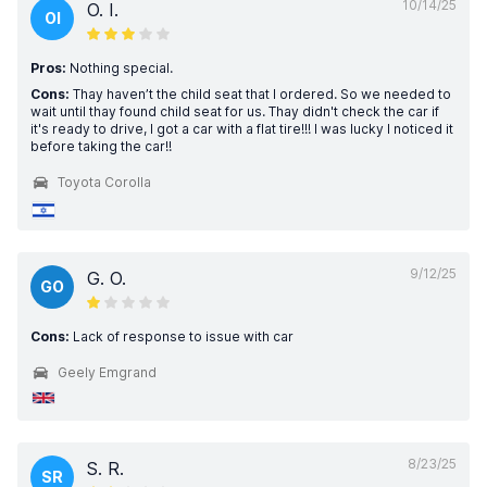
10/14/25
O. I.
OI
Pros:
Nothing special.
Cons:
Thay haven’t the child seat that I ordered. So we needed to
wait until thay found child seat for us. Thay didn't check the car if
it's ready to drive, I got a car with a flat tire!!! I was lucky I noticed it
before taking the car!!
Toyota Corolla
9/12/25
G. O.
GO
Cons:
Lack of response to issue with car
Geely Emgrand
8/23/25
S. R.
SR