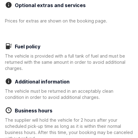
Optional extras and services
Prices for extras are shown on the booking page.
Fuel policy
The vehicle is provided with a full tank of fuel and must be
returned with the same amount in order to avoid additional
charges.
Additional information
The vehicle must be returned in an acceptably clean
condition in order to avoid additional charges.
Business hours
The supplier will hold the vehicle for 2 hours after your
scheduled pick-up time as long as it is within their normal
business hours. After this time, your booking may be canceled