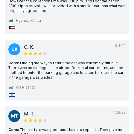
However, the collection time was 1:30 p.m., and I got the car on
2/30. Upon arrival, I was provided with a smaller car than what was
originally agreed upon.
Hyundai Creta
9/1/22
C. K.
CK
Cons:
Finding the way to return the car was extremely difficult.
There was no signage in the airport for rental car returns, and the
method to enter the parking garage and location to return the car
in the garage was unclear.
Kia Picanto
4/28/22
M. T.
MT
Cons:
The car tyre was poor and i have to repair it . They give me