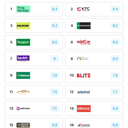
1
8.4
2
8.4
3
8.3
4
8.2
5
8.2
6
8.0
7
8
8
8.0
9
7.8
10
7.8
11
7.8
12
7.7
13
7.5
14
6.8
15
6.8
16
6.8