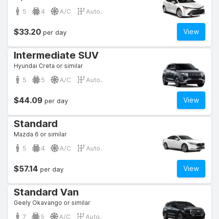
5
4
A/C
Auto.
$33.20
View
per day
Intermediate SUV
Hyundai Creta or similar
5
5
A/C
Auto.
$44.09
View
per day
Standard
Mazda 6 or similar
5
4
A/C
Auto.
$57.14
View
per day
Standard Van
Geely Okavango or similar
7
5
A/C
Auto.