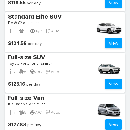
$118.55
View
per day
Standard Elite SUV
BMW X2 or similar
5
5
A/C
Auto.
$124.58
View
per day
Full-size SUV
Toyota Fortuner or similar
7
5
A/C
Auto.
$125.16
View
per day
Full-size Van
Kia Carnival or similar
7
5
A/C
Auto.
$127.88
View
per day