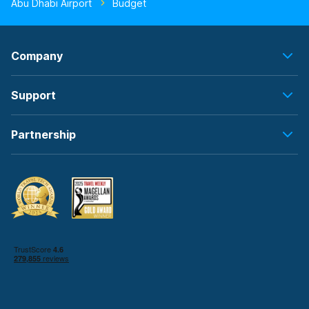
Abu Dhabi Airport
Budget
Company
Support
Partnership