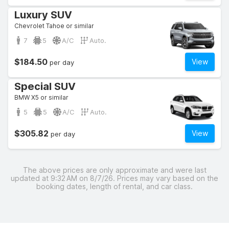
Luxury SUV
Chevrolet Tahoe or similar
7
5
A/C
Auto.
$184.50
View
per day
Special SUV
BMW X5 or similar
5
5
A/C
Auto.
$305.82
View
per day
The above prices are only approximate and were last
updated at 9:32 AM on 8/7/26. Prices may vary based on the
booking dates, length of rental, and car class.