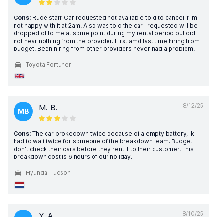
Cons:
Rude staff. Car requested not available told to cancel if im
not happy with it at 2am. Also was told the car i requested will be
dropped of to me at some point during my rental period but did
not hear nothing from the provider. First amd last time hiring from
budget. Been hiring from other providers never had a problem.
Toyota Fortuner
8/12/25
M. B.
MB
Cons:
The car brokedown twice because of a empty battery, ik
had to wait twice for someone of the breakdown team. Budget
don't check their cars before they rent it to their customer. This
breakdown cost is 6 hours of our holiday.
Hyundai Tucson
8/10/25
Y. A.