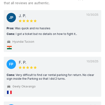
that all reviews are authentic.
10/30/25
J. P.
JP
Pros:
Was quick and no hassles
Cons:
I got a ticket but no details on how to fight it..
Hyundai Tucson
10/26/25
F. P.
FP
Cons:
Very difficult to find car rental parking for return. No clear
sign inside the Parking so that I did 2 turns.
Geely Okavango