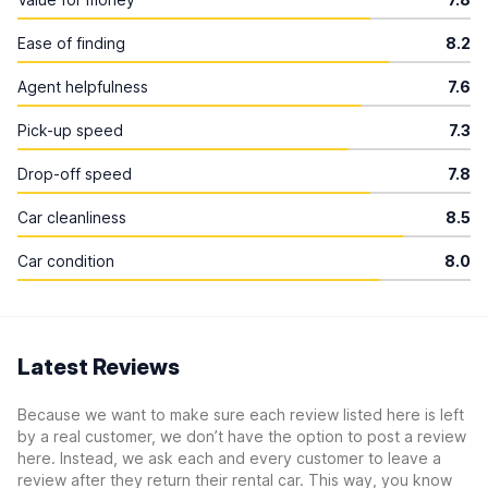
Ease of finding
8.2
Agent helpfulness
7.6
Pick-up speed
7.3
Drop-off speed
7.8
Car cleanliness
8.5
Car condition
8.0
Latest Reviews
Because we want to make sure each review listed here is left
by a real customer, we don’t have the option to post a review
here. Instead, we ask each and every customer to leave a
review after they return their rental car. This way, you know