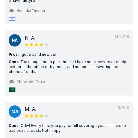
a have full tyre
Hyundai Tucson
11/27/19
N. A.
NA
Pros:
I got a band new car
Cons:
Took long time to pick the car i have not received a receipt
neither at the office or by email, and no one is answering the
phone after that
Chevrolet Cruze
3/6/19
M. A.
MA
Cons:
Cdw! Every time you pay for full coverage you still have to
pay extra at desk. Not happy