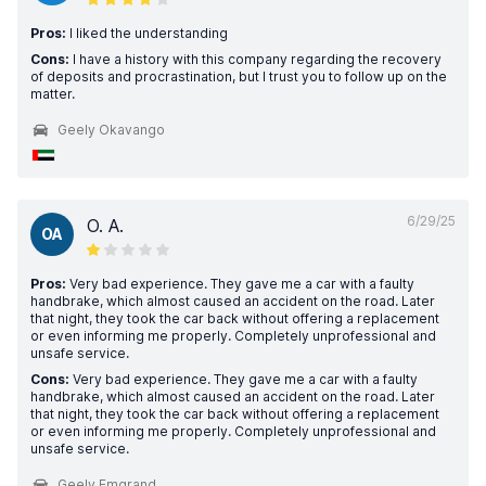
Pros:
I liked the understanding
Cons:
I have a history with this company regarding the recovery
of deposits and procrastination, but I trust you to follow up on the
matter.
Geely Okavango
6/29/25
O. A.
OA
Pros:
Very bad experience. They gave me a car with a faulty
handbrake, which almost caused an accident on the road. Later
that night, they took the car back without offering a replacement
or even informing me properly. Completely unprofessional and
unsafe service.
Cons:
Very bad experience. They gave me a car with a faulty
handbrake, which almost caused an accident on the road. Later
that night, they took the car back without offering a replacement
or even informing me properly. Completely unprofessional and
unsafe service.
Geely Emgrand