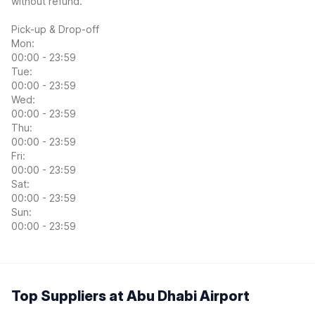
without refund.
Pick-up & Drop-off
Mon:
00:00 - 23:59
Tue:
00:00 - 23:59
Wed:
00:00 - 23:59
Thu:
00:00 - 23:59
Fri:
00:00 - 23:59
Sat:
00:00 - 23:59
Sun:
00:00 - 23:59
Top Suppliers at Abu Dhabi Airport