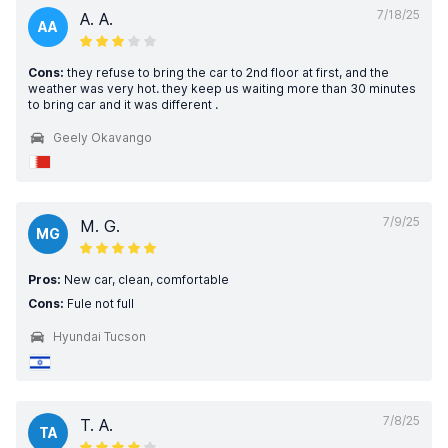
7/18/25
A. A.
AA
Cons:
they refuse to bring the car to 2nd floor at first, and the
weather was very hot. they keep us waiting more than 30 minutes
to bring car and it was different .
Geely Okavango
7/9/25
M. G.
MG
Pros:
New car, clean, comfortable
Cons:
Fule not full
Hyundai Tucson
7/8/25
T. A.
TA