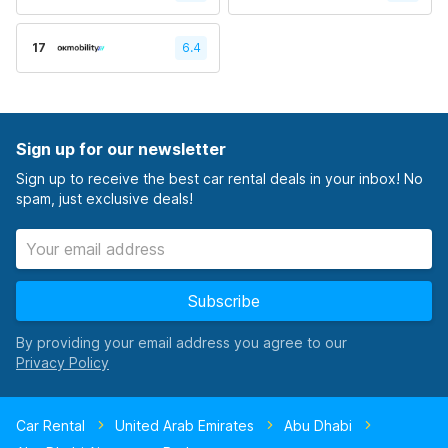
17
6.4
Sign up for our newsletter
Sign up to receive the best car rental deals in your inbox! No
spam, just exclusive deals!
Subscribe
By providing your email address you agree to our
Car Rental
United Arab Emirates
Abu Dhabi