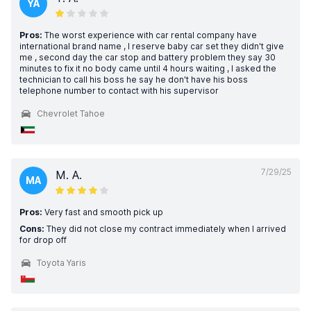
YA
Pros:
The worst experience with car rental company have
international brand name , I reserve baby car set they didn't give
me , second day the car stop and battery problem they say 30
minutes to fix it no body came until 4 hours waiting , I asked the
technician to call his boss he say he don't have his boss
telephone number to contact with his supervisor
Chevrolet Tahoe
7/29/25
M. A.
MA
Pros:
Very fast and smooth pick up
Cons:
They did not close my contract immediately when I arrived
for drop off
Toyota Yaris