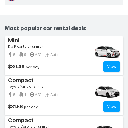
Most popular car rental deals
Mini
Kia Picanto or similar
5
5
A/C
Auto.
$30.48
View
per day
Compact
Toyota Yaris or similar
5
4
A/C
Auto.
$31.56
View
per day
Compact
Toyota Corolla or similar