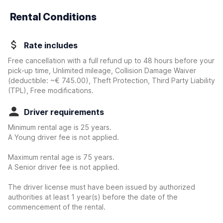
Rental Conditions
Rate includes
Free cancellation with a full refund up to 48 hours before your
pick-up time, Unlimited mileage, Collision Damage Waiver
(deductible:
~€ 745.00
)
, Theft Protection, Third Party Liability
(TPL), Free modifications.
Driver requirements
Minimum rental age is 25 years.
A Young driver fee is not applied.
Maximum rental age is 75 years.
A Senior driver fee is not applied.
The driver license must have been issued by authorized
authorities at least 1 year(s) before the date of the
commencement of the rental.