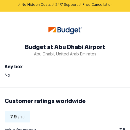
✓ No Hidden Costs ✓ 24/7 Support ✓ Free Cancellation
Budget at Abu Dhabi Airport
Abu Dhabi, United Arab Emirates
Key box
No
Customer ratings worldwide
7.9
/ 10
Value for money
7.8