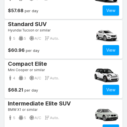
$57.68
View
per day
Standard SUV
Hyundai Tucson or similar
5
5
A/C
Auto.
$60.96
View
per day
Compact Elite
Mini Cooper or similar
4
3
A/C
Auto.
$68.21
View
per day
Intermediate Elite SUV
BMW X1 or similar
5
5
A/C
Auto.