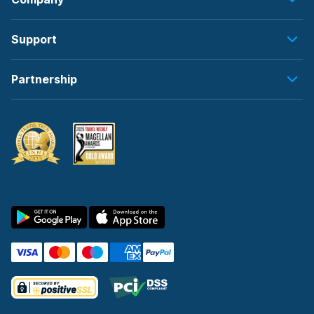
Support
Partnership