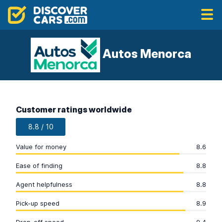
Autos Menorca
Customer ratings worldwide
8.8 / 10
Value for money
8.6
Ease of finding
8.8
Agent helpfulness
8.8
Pick-up speed
8.9