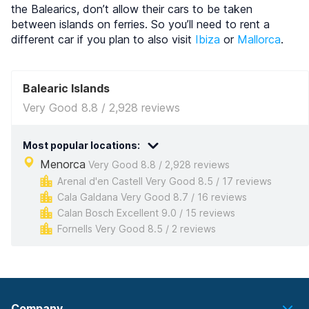
the Balearics, don’t allow their cars to be taken
between islands on ferries. So you’ll need to rent a
different car if you plan to also visit
Ibiza
or
Mallorca
.
Balearic Islands
Very Good 8.8 / 2,928 reviews
Most popular locations:
Menorca
Very Good 8.8 / 2,928 reviews
Arenal d'en Castell Very Good 8.5 / 17 reviews
Cala Galdana Very Good 8.7 / 16 reviews
Calan Bosch Excellent 9.0 / 15 reviews
Fornells Very Good 8.5 / 2 reviews
Company