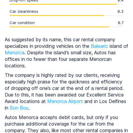
Drop-off speed
9.4
Car cleanliness
8.3
Car condition
8.7
As suggested by its name, this car rental company
specializes in providing vehicles on the
Balearic
island of
Menorca
. Despite the island’s small size, Autos has
offices in no fewer than four separate Menorcan
locations.
The company is highly rated by our clients, receiving
especially high praise for the quickness and efficiency
of dropping off one’s car at the end of a rental period.
Due to this, it has been awarded our Excellent Service
Award locations at
Menorca Airport
and in Los Delfines
in
Son Bou
.
Autos Menorca accepts debit cards, but only if you
purchase additional coverage for the car from the
company. They also, like most other rental companies in