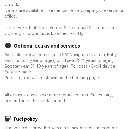
Canada.
Details are available from the car rental company's reservation
office.
In the event that Cross Border & Territorial Restrictions are
violated, all protections lose their validity.
Optional extras and services
Available special equipment: GPS Navigation system, Baby
seat (up to 1 year of age), Child seat (2-4 years of age),
Booster seat (4-10 years of age), Toll pass / E-toll device,
Satellite radio.
Prices for extras are shown on the booking page.
All extras are available at the rental counter. Prices vary,
depending on the rental period.
Fuel policy
The vehicle is provided with a full tank of fuel and must be