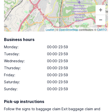
+
−
Leaflet
| ©
OpenStreetMap
contributors ©
CARTO
Business hours
Monday
:
00:00-23:59
Tuesday
:
00:00-23:59
Wednesday
:
00:00-23:59
Thursday
:
00:00-23:59
Friday
:
00:00-23:59
Saturday
:
00:00-23:59
Sunday
:
00:00-23:59
Pick-up instructions
Follow the signs to baggage claim Exit baggage claim and