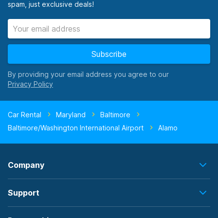
spam, just exclusive deals!
Subscribe
By providing your email address you agree to our
Car Rental
Maryland
Baltimore
Baltimore/Washington International Airport
Alamo
Company
Support