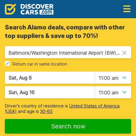
Search Alamo deals, compare with other
top suppliers & save up to 70%!
Baltimore/Washington International Airport (BWI), Baltimore, USA - Maryland
Return car in same location
11:00 am
11:00 am
Driver's country of residence is
United States of America
(USA)
and age is
30-65
Search now