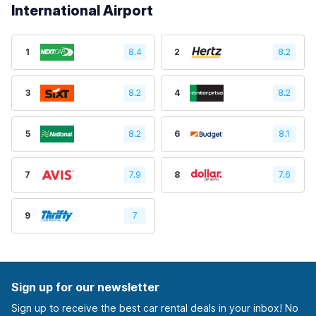
International Airport
1
8.4
2
8.2
3
8.2
4
8.2
5
8.2
6
8.1
7
7.9
8
7.6
9
7
Sign up for our newsletter
Sign up to receive the best car rental deals in your inbox! No