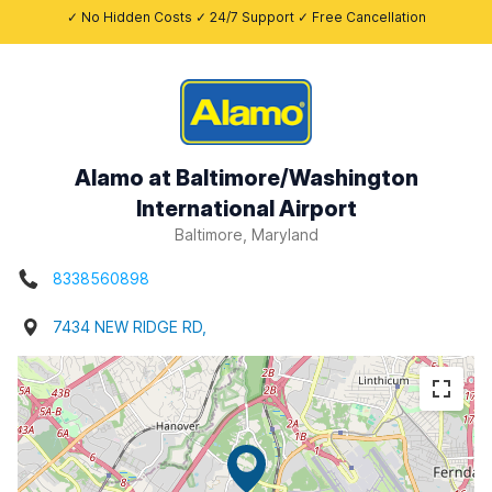
✓ No Hidden Costs ✓ 24/7 Support ✓ Free Cancellation
Alamo at Baltimore/Washington
International Airport
Baltimore, Maryland
8338560898
7434 NEW RIDGE RD,