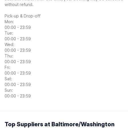
without refund.
Pick-up & Drop-off
Mon:
00:00 - 23:59
Tue:
00:00 - 23:59
Wed:
00:00 - 23:59
Thu:
00:00 - 23:59
Fri:
00:00 - 23:59
Sat:
00:00 - 23:59
Sun:
00:00 - 23:59
Top Suppliers at Baltimore/Washington