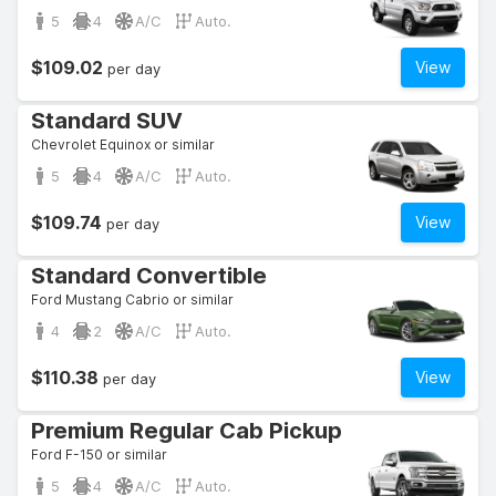
5
4
A/C
Auto.
$109.02
View
per day
Standard SUV
Chevrolet Equinox or similar
5
4
A/C
Auto.
$109.74
View
per day
Standard Convertible
Ford Mustang Cabrio or similar
4
2
A/C
Auto.
$110.38
View
per day
Premium Regular Cab Pickup
Ford F-150 or similar
5
4
A/C
Auto.