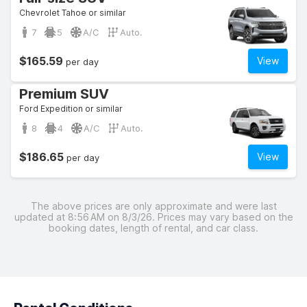
Chevrolet Tahoe or similar
7
5
A/C
Auto.
$165.59
View
per day
Premium SUV
Ford Expedition or similar
8
4
A/C
Auto.
$186.65
View
per day
The above prices are only approximate and were last
updated at 8:56 AM on 8/3/26. Prices may vary based on the
booking dates, length of rental, and car class.