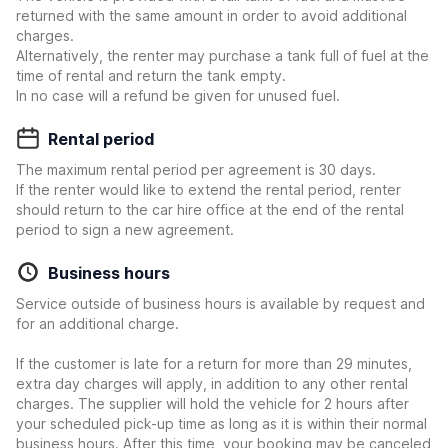
returned with the same amount in order to avoid additional
charges.
Alternatively, the renter may purchase a tank full of fuel at the
time of rental and return the tank empty.
In no case will a refund be given for unused fuel.
Rental period
The maximum rental period per agreement is 30 days.
If the renter would like to extend the rental period, renter
should return to the car hire office at the end of the rental
period to sign a new agreement.
Business hours
Service outside of business hours is available by request and
for an additional charge.
If the customer is late for a return for more than 29 minutes,
extra day charges will apply, in addition to any other rental
charges. The supplier will hold the vehicle for 2 hours after
your scheduled pick-up time as long as it is within their normal
business hours. After this time, your booking may be canceled