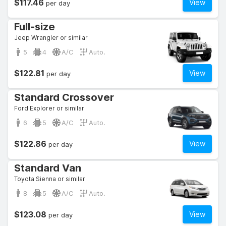
$117.46
View
per day
Full-size
Jeep Wrangler or similar
5
4
A/C
Auto.
$122.81
View
per day
Standard Crossover
Ford Explorer or similar
6
5
A/C
Auto.
$122.86
View
per day
Standard Van
Toyota Sienna or similar
8
5
A/C
Auto.
$123.08
View
per day