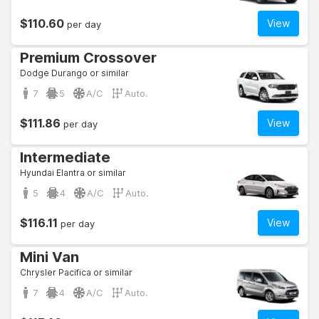
$110.60
View
per day
Premium Crossover
Dodge Durango or similar
7
5
A/C
Auto.
$111.86
View
per day
Intermediate
Hyundai Elantra or similar
5
4
A/C
Auto.
$116.11
View
per day
Mini Van
Chrysler Pacifica or similar
7
4
A/C
Auto.