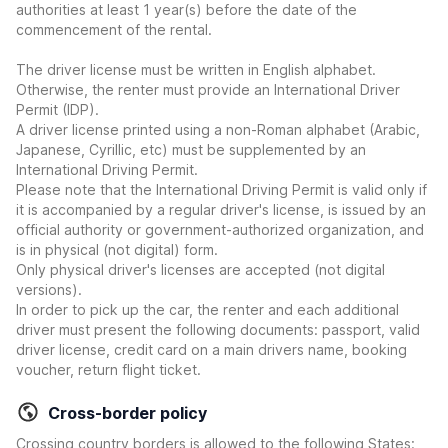
authorities at least 1 year(s) before the date of the
commencement of the rental.
The driver license must be written in English alphabet.
Otherwise, the renter must provide an International Driver
Permit (IDP).
A driver license printed using a non-Roman alphabet (Arabic,
Japanese, Cyrillic, etc) must be supplemented by an
International Driving Permit.
Please note that the International Driving Permit is valid only if
it is accompanied by a regular driver's license, is issued by an
official authority or government-authorized organization, and
is in physical (not digital) form.
Only physical driver's licenses are accepted (not digital
versions).
In order to pick up the car, the renter and each additional
driver must present the following documents: passport, valid
driver license, credit card on a main drivers name, booking
voucher, return flight ticket.
Cross-border policy
Crossing country borders is allowed to the following States: