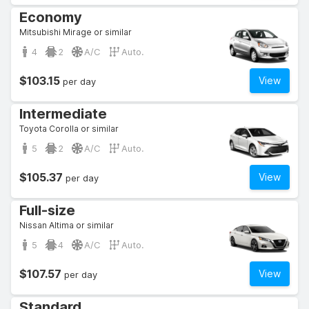
Economy
Mitsubishi Mirage or similar
4
2
A/C
Auto.
$103.15
View
per day
Intermediate
Toyota Corolla or similar
5
2
A/C
Auto.
$105.37
View
per day
Full-size
Nissan Altima or similar
5
4
A/C
Auto.
$107.57
View
per day
Standard