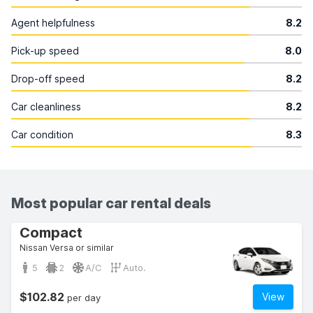
Agent helpfulness
8.2
Pick-up speed
8.0
Drop-off speed
8.2
Car cleanliness
8.2
Car condition
8.3
Most popular car rental deals
Compact
Nissan Versa or similar
5
2
A/C
Auto.
$102.82
View
per day