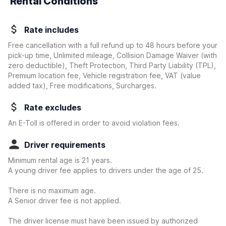
Rental Conditions
Rate includes
Free cancellation with a full refund up to 48 hours before your
pick-up time, Unlimited mileage, Collision Damage Waiver
(with
zero deductible)
, Theft Protection, Third Party Liability (TPL),
Premium location fee, Vehicle registration fee, VAT (value
added tax), Free modifications, Surcharges.
Rate excludes
An E-Toll is offered in order to avoid violation fees.
Driver requirements
Minimum rental age is 21 years.
A young driver fee applies to drivers under the age of 25.
There is no maximum age.
A Senior driver fee is not applied.
The driver license must have been issued by authorized