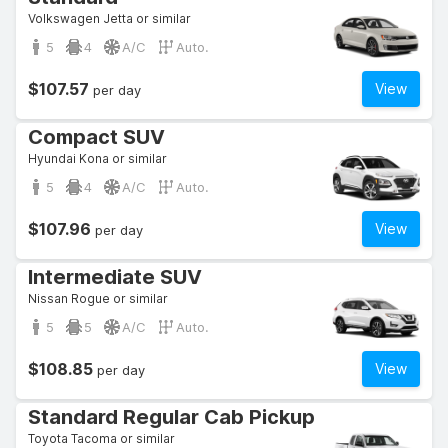
Volkswagen Jetta or similar
5
4
A/C
Auto.
$107.57
View
per day
Compact SUV
Hyundai Kona or similar
5
4
A/C
Auto.
$107.96
View
per day
Intermediate SUV
Nissan Rogue or similar
5
5
A/C
Auto.
$108.85
View
per day
Standard Regular Cab Pickup
Toyota Tacoma or similar