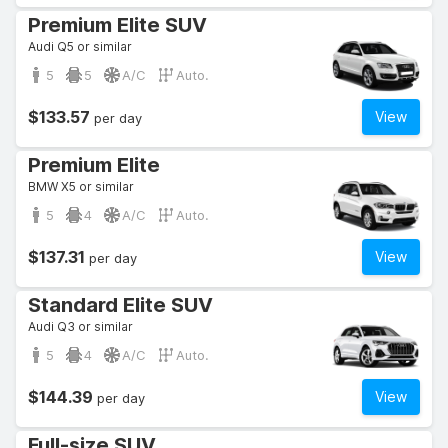
Premium Elite SUV
Audi Q5 or similar
5
5
A/C
Auto.
$133.57
View
per day
Premium Elite
BMW X5 or similar
5
4
A/C
Auto.
$137.31
View
per day
Standard Elite SUV
Audi Q3 or similar
5
4
A/C
Auto.
$144.39
View
per day
Full-size SUV