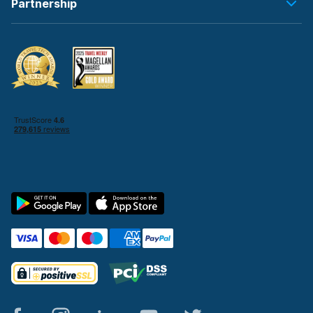
Partnership