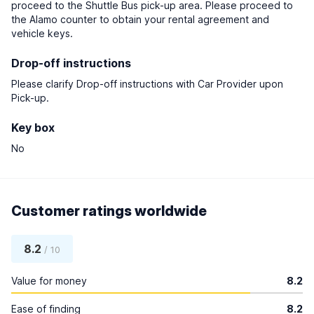
proceed to the Shuttle Bus pick-up area. Please proceed to
the Alamo counter to obtain your rental agreement and
vehicle keys.
Drop-off instructions
Please clarify Drop-off instructions with Car Provider upon
Pick-up.
Key box
No
Customer ratings worldwide
8.2
/ 10
Value for money
8.2
Ease of finding
8.2