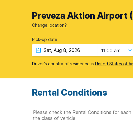
Preveza Aktion Airport 
Change location?
Pick-up date
11:00 am
Driver's country of residence is
United States of A
Rental Conditions
Please check the Rental Conditions for each 
the class of vehicle.