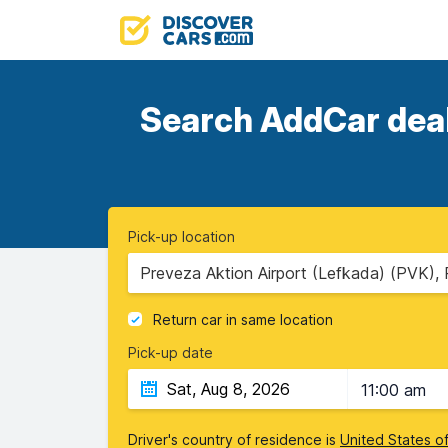
Search AddCar deals
Pick-up location
Preveza Aktion Airport (Lefkada) (PVK),
Return car in same location
Pick-up date
11:00 am
Driver's country of residence is
United States o