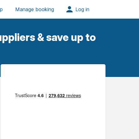
ppliers & save up to