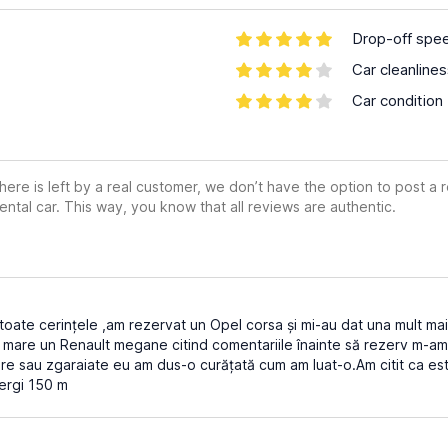
Drop-off spe
Car cleanline
Car condition
ere is left by a real customer, we don’t have the option to post a
ental car. This way, you know that all reviews are authentic.
oate cerințele ,am rezervat un Opel corsa și mi-au dat una mult ma
 mare un Renault megane citind comentariile înainte să rezerv m-am 
re sau zgaraiate eu am dus-o curățată cum am luat-o.Am citit ca est
ergi 150 m