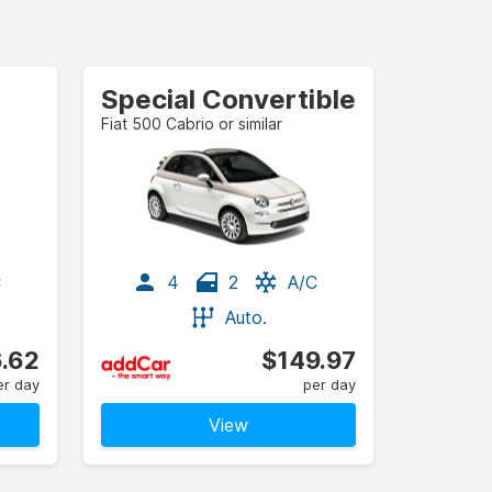
Special Convertible
Fiat 500 Cabrio or similar
C
4
2
A/C
Auto.
.62
$149.97
er day
per day
View