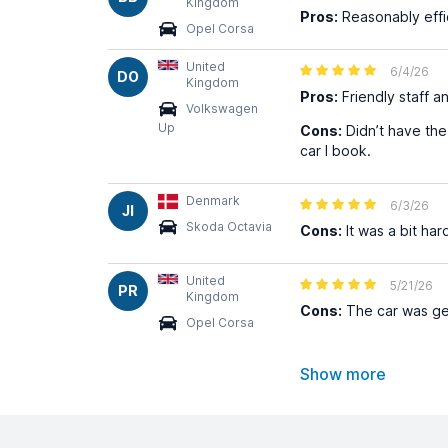
Kingdom
Pros:
Reasonably effi
Opel Corsa
United
6/4/26
DO
Kingdom
Pros:
Friendly staff an
Volkswagen
Up
Cons:
Didn’t have the 
car I book.
Denmark
6/3/26
JI
Skoda Octavia
Cons:
It was a bit har
United
5/21/26
PR
Kingdom
Cons:
The car was get
Opel Corsa
Show more