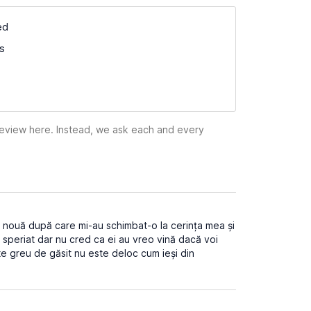
ed
ss
 review here. Instead, we ask each and every
i nouă după care mi-au schimbat-o la cerința mea și
speriat dar nu cred ca ei au vreo vină dacă voi
e greu de găsit nu este deloc cum ieși din