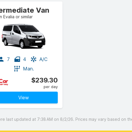
termediate Van
n Evalia or similar
7
4
A/C
Man.
$239.30
per day
View
 last updated at 7:38 AM on 8/2/26. Prices may vary based on the 