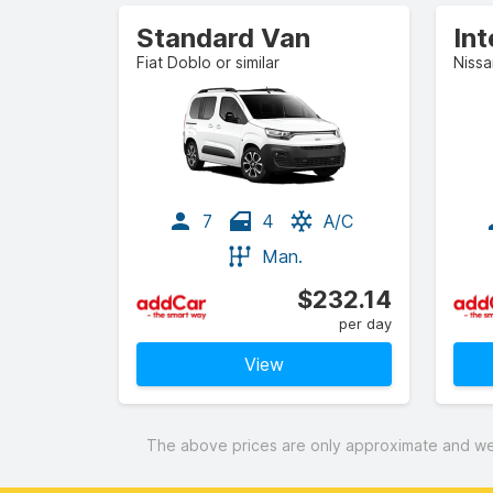
Standard Van
In
Fiat Doblo or similar
Nissa
7
4
A/C
Man.
$232.14
per day
View
The above prices are only approximate and were