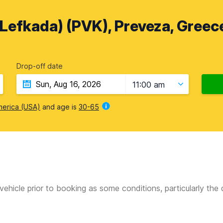
(Lefkada) (PVK), Preveza, Greec
Drop-off date
11:00 am
merica (USA)
and age is
30-65
vehicle prior to booking as some conditions, particularly th