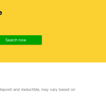
e
Search now
e deposit and deductible, may vary based on