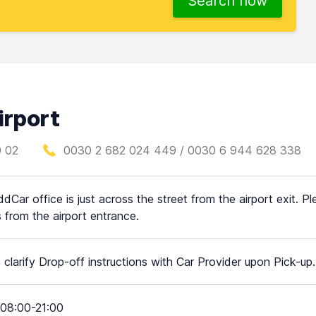
Search now
irport
0 02
0030 2 682 024 449 / 0030 6 944 628 338
dCar office is just across the street from the airport exit. P
 from the airport entrance.
 clarify Drop-off instructions with Car Provider upon Pick-up.
08:00-21:00