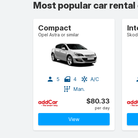
Most popular car rental
Compact
In
Opel Astra or similar
Skoda
5
4
A/C
Man.
$80.33
per day
View