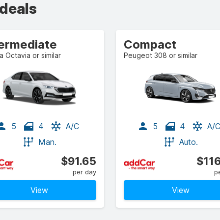
 deals
termediate
Compact
 Octavia or similar
Peugeot 308 or similar
5
4
A/C
5
4
A/
Man.
Auto.
$91.65
$116
per day
p
View
View