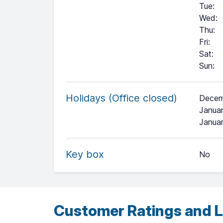
Tue
:
Wed
:
Thu
:
Fri
:
Sat
:
Sun
:
Holidays (Office closed)
Decem
Januar
+
Janua
−
Key box
No
Leaflet
| ©
OpenStreetMap
contributors ©
CARTO
Customer Ratings and L