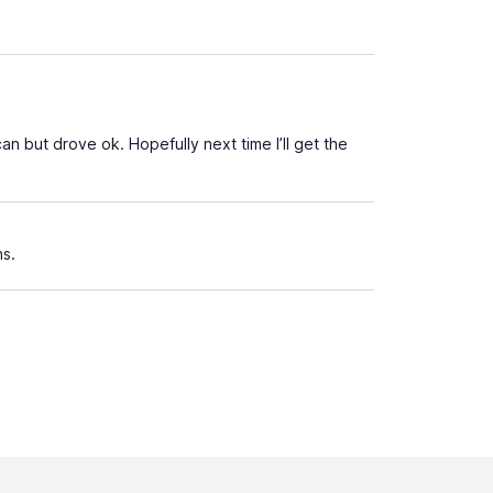
an but drove ok. Hopefully next time I’ll get the
ns.