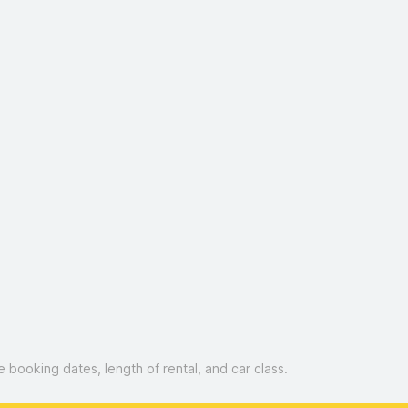
booking dates, length of rental, and car class.