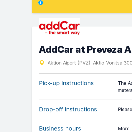
AddCar at Preveza A
Aktion Aiport (PVZ), Aktio-Vonitsa 30
Pick-up instructions
The Ad
meters
Drop-off instructions
Please
Business hours
Mon
: