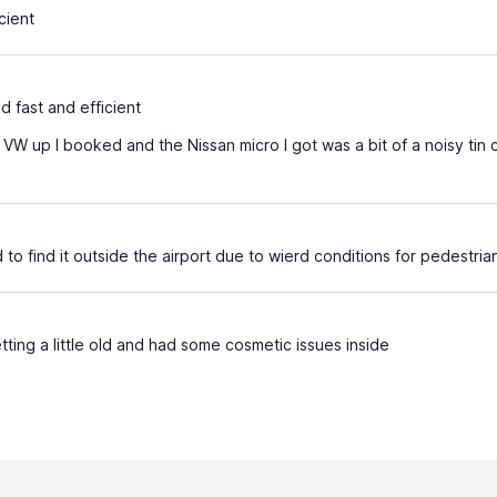
cient
d fast and efficient
VW up I booked and the Nissan micro I got was a bit of a noisy tin c
d to find it outside the airport due to wierd conditions for pedestria
ting a little old and had some cosmetic issues inside