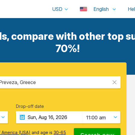
USD
English
, compare with other top su
70%!
 Preveza, Greece
Drop-off date
11:00 am
f America (USA)
and age is
30-65