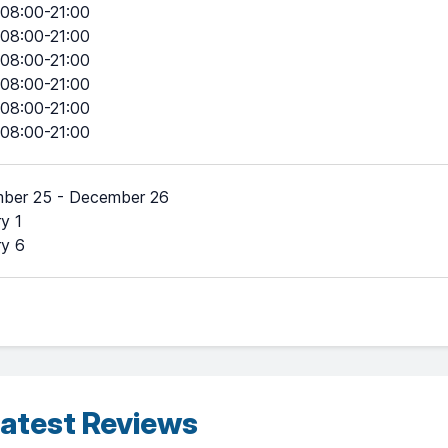
08:00-21:00
08:00-21:00
08:00-21:00
08:00-21:00
08:00-21:00
08:00-21:00
ber 25 - December 26
y 1
ry 6
atest Reviews