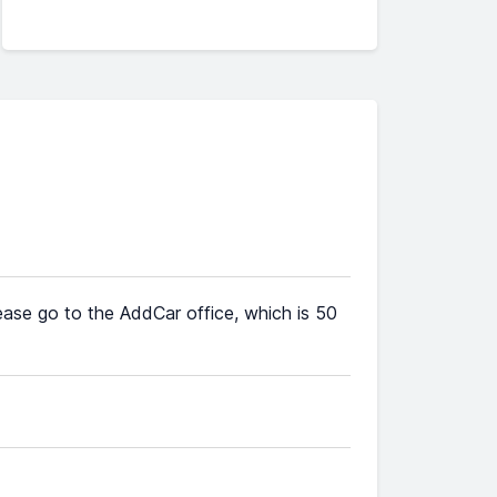
lease go to the AddCar office, which is 50