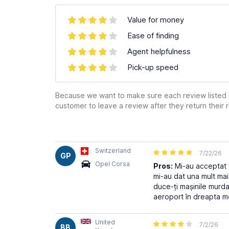
Value for money
Ease of finding
Agent helpfulness
Pick-up speed
Because we want to make sure each review listed h
customer to leave a review after they return their r
Switzerland
7/22/26
GP
Opel Corsa
Pros:
Mi-au acceptat t
mi-au dat una mult mai
duce-ți mașinile murda
aeroport în dreapta m
United
7/2/26
BB