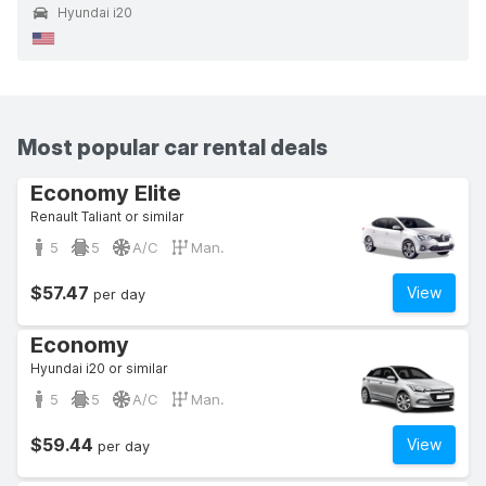
Hyundai i20
Most popular car rental deals
Economy Elite
Renault Taliant or similar
5
5
A/C
Man.
$57.47
View
per day
Economy
Hyundai i20 or similar
5
5
A/C
Man.
$59.44
View
per day