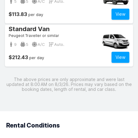
5
5
A/C
Auto.
$113.83
View
per day
Standard Van
Peugeot Traveller or similar
9
5
A/C
Auto.
$212.43
View
per day
The above prices are only approximate and were last
updated at 8:00 AM on 8/3/26. Prices may vary based on the
booking dates, length of rental, and car class.
Rental Conditions