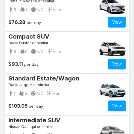
Renault Megane or similar
5
4
A/C
Auto.
$76.28
View
per day
Compact SUV
Dacia Duster or similar
5
5
A/C
Auto.
$93.11
View
per day
Standard Estate/Wagon
Dacia Jogger or similar
7
5
A/C
Man.
$103.05
View
per day
Intermediate SUV
Nissan Qashqai or similar