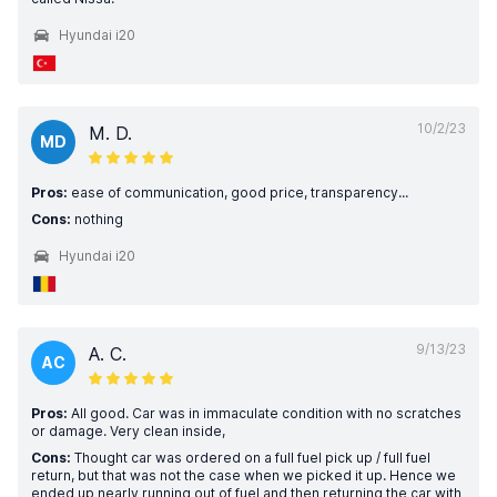
Hyundai i20
10/2/23
M. D.
MD
Pros:
ease of communication, good price, transparency...
Cons:
nothing
Hyundai i20
9/13/23
A. C.
AC
Pros:
All good. Car was in immaculate condition with no scratches
or damage. Very clean inside,
Cons:
Thought car was ordered on a full fuel pick up / full fuel
return, but that was not the case when we picked it up. Hence we
ended up nearly running out of fuel and then returning the car with