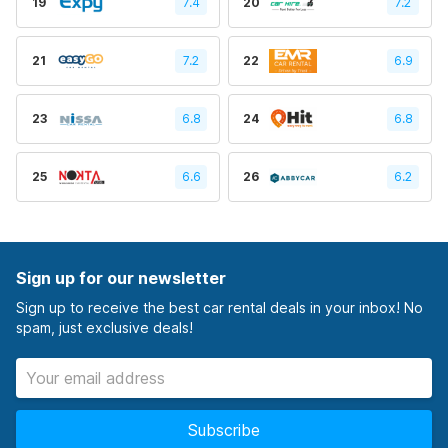
19
7.4
20
7.2
21
7.2
22
6.9
23
6.8
24
6.8
25
6.6
26
6.2
Sign up for our newsletter
Sign up to receive the best car rental deals in your inbox! No
spam, just exclusive deals!
Subscribe