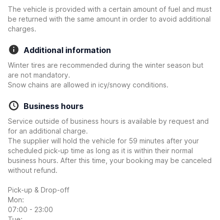
The vehicle is provided with a certain amount of fuel and must
be returned with the same amount in order to avoid additional
charges.
Additional information
Winter tires are recommended during the winter season but
are not mandatory.
Snow chains are allowed in icy/snowy conditions.
Business hours
Service outside of business hours is available by request and
for an additional charge.
The supplier will hold the vehicle for 59 minutes after your
scheduled pick-up time as long as it is within their normal
business hours. After this time, your booking may be canceled
without refund.
Pick-up & Drop-off
Mon:
07:00 - 23:00
Tue: