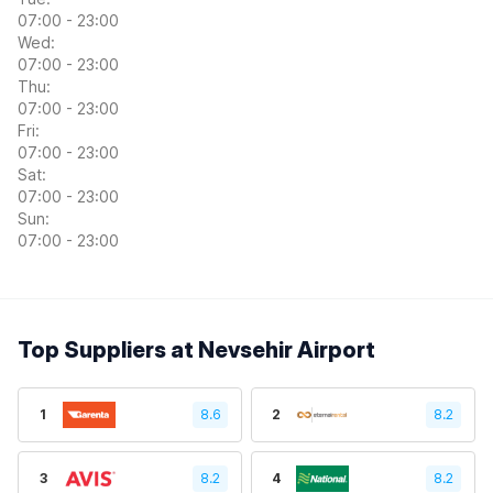
07:00 - 23:00
Wed:
07:00 - 23:00
Thu:
07:00 - 23:00
Fri:
07:00 - 23:00
Sat:
07:00 - 23:00
Sun:
07:00 - 23:00
Top Suppliers at Nevsehir Airport
1
8.6
2
8.2
3
8.2
4
8.2