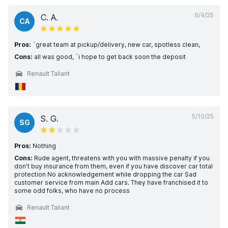
6/4/25
C. A.
CA
Pros:
`great team at pickup/delivery, new car, spotless clean,
Cons:
all was good, `i hope to get back soon the deposit
Renault Taliant
5/10/25
S. G.
SG
Pros:
Nothing
Cons:
Rude agent, threatens with you with massive penalty if you
don't buy insurance from them, even if you have discover car total
protection No acknowledgement while dropping the car Sad
customer service from main Add cars. They have franchised it to
some odd folks, who have no process
Renault Taliant