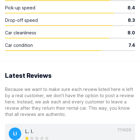
Pick-up speed
8.4
Drop-off speed
8.3
Car cleanliness
8.0
Car condition
7.4
Latest Reviews
Because we want to make sure each review listed here is left
by a real customer, we don’t have the option to post a review
here. Instead, we ask each and every customer to leave a
review after they return their rental car. This way, you know
that all reviews are authentic.
7/19/26
L. I.
LI