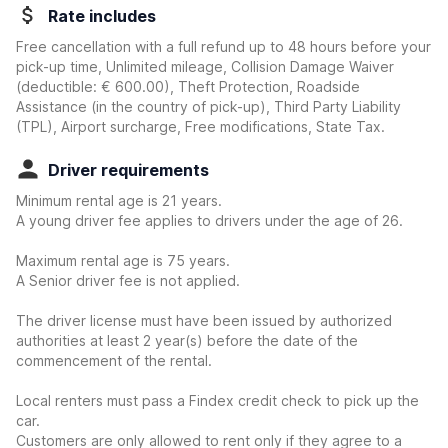
Rate includes
Free cancellation with a full refund up to 48 hours before your
pick-up time, Unlimited mileage, Collision Damage Waiver
(deductible:
€ 600.00
)
, Theft Protection, Roadside
Assistance (in the country of pick-up), Third Party Liability
(TPL), Airport surcharge, Free modifications, State Tax.
Driver requirements
Minimum rental age is 21 years.
A young driver fee applies to drivers under the age of 26.
Maximum rental age is 75 years.
A Senior driver fee is not applied.
The driver license must have been issued by authorized
authorities at least 2 year(s) before the date of the
commencement of the rental.
Local renters must pass a Findex credit check to pick up the
car.
Customers are only allowed to rent only if they agree to a