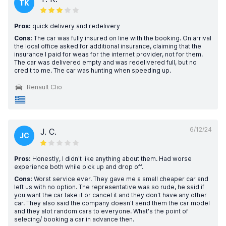
TK
Pros:
quick delivery and redelivery
Cons:
The car was fully insured on line with the booking. On arrival
the local office asked for additional insurance, claiming that the
insurance I paid for weas for the internet provider, not for them.
The car was delivered empty and was redelivered full, but no
credit to me. The car was hunting when speeding up.
Renault Clio
6/12/24
J. C.
JC
Pros:
Honestly, I didn't like anything about them. Had worse
experience both while pick up and drop off.
Cons:
Worst service ever. They gave me a small cheaper car and
left us with no option. The representative was so rude, he said if
you want the car take it or cancel it and they don't have any other
car. They also said the company doesn't send them the car model
and they alot random cars to everyone. What's the point of
selecing/ booking a car in advance then.