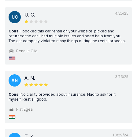
4/25/25
U. C.
UC
Cons:
I booked this car rental on your website, picked and
returned the car. I had multiple issues and need help from you.
The car company violated many things during the rental process.
Renault Clio
3/13/25
A. N.
AN
Cons:
No clarity provided about insurance. Had to ask for it
myself. Rest all good.
Fiat Egea
10/29/24
T. K.