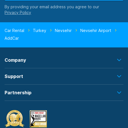
By providing your email address you agree to our
Car Rental
Turkey
Nevsehir
Nevsehir Airport
AddCar
Company
Support
Partnership