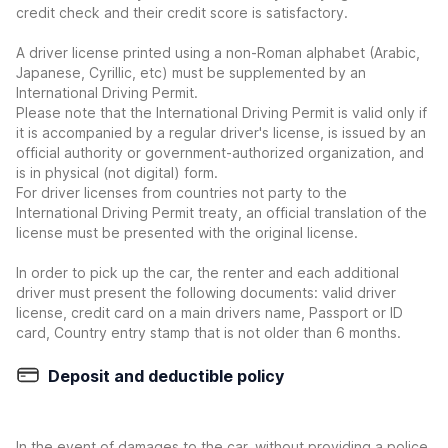
credit check and their credit score is satisfactory.
A driver license printed using a non-Roman alphabet (Arabic,
Japanese, Cyrillic, etc) must be supplemented by an
International Driving Permit.
Please note that the International Driving Permit is valid only if
it is accompanied by a regular driver's license, is issued by an
official authority or government-authorized organization, and
is in physical (not digital) form.
For driver licenses from countries not party to the
International Driving Permit treaty, an official translation of the
license must be presented with the original license.
In order to pick up the car, the renter and each additional
driver must present the following documents: valid driver
license, credit card on a main drivers name, Passport or ID
card, Country entry stamp that is not older than 6 months.
Deposit and deductible policy
In the event of damages to the car, without providing a police