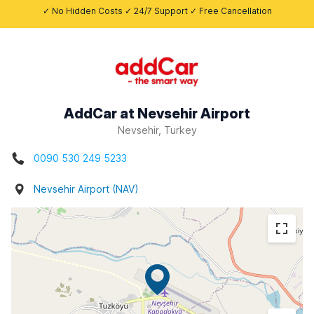
✓ No Hidden Costs ✓ 24/7 Support ✓ Free Cancellation
AddCar at Nevsehir Airport
Nevsehir, Turkey
0090 530 249 5233
Nevsehir Airport (NAV)