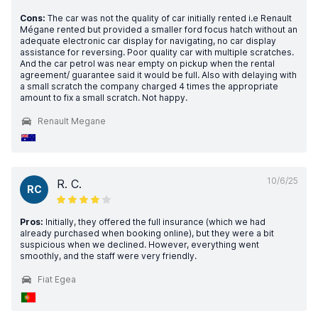
Cons:
The car was not the quality of car initially rented i.e Renault
Mégane rented but provided a smaller ford focus hatch without an
adequate electronic car display for navigating, no car display
assistance for reversing. Poor quality car with multiple scratches.
And the car petrol was near empty on pickup when the rental
agreement/ guarantee said it would be full. Also with delaying with
a small scratch the company charged 4 times the appropriate
amount to fix a small scratch. Not happy.
Renault Megane
10/6/25
R. C.
RC
Pros:
Initially, they offered the full insurance (which we had
already purchased when booking online), but they were a bit
suspicious when we declined. However, everything went
smoothly, and the staff were very friendly.
Fiat Egea