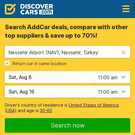
Search AddCar deals, compare with other
top suppliers & save up to 70%!
Nevsehir Airport (NAV), Nevsehir, Turkey
Return car in same location
11:00 am
11:00 am
Driver's country of residence is
United States of America
(USA)
and age is
30-65
Search now