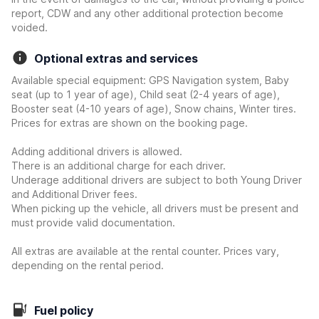
report, CDW and any other additional protection become
voided.
Optional extras and services
Available special equipment: GPS Navigation system, Baby
seat (up to 1 year of age), Child seat (2-4 years of age),
Booster seat (4-10 years of age), Snow chains, Winter tires.
Prices for extras are shown on the booking page.
Adding additional drivers is allowed.
There is an additional charge for each driver.
Underage additional drivers are subject to both Young Driver
and Additional Driver fees.
When picking up the vehicle, all drivers must be present and
must provide valid documentation.
All extras are available at the rental counter. Prices vary,
depending on the rental period.
Fuel policy