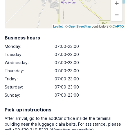
+
−
Leaflet
| ©
OpenStreetMap
contributors ©
CARTO
Business hours
Monday
:
07:00-23:00
Tuesday
:
07:00-23:00
Wednesday
:
07:00-23:00
Thursday
:
07:00-23:00
Friday
:
07:00-23:00
Saturday
:
07:00-23:00
Sunday
:
07:00-23:00
Pick-up instructions
After arrival, go to the addCar office inside the terminal
building near the luggage claim belts. For assistance, please
call +90 530 249 5233 (WhatsApp accessible).