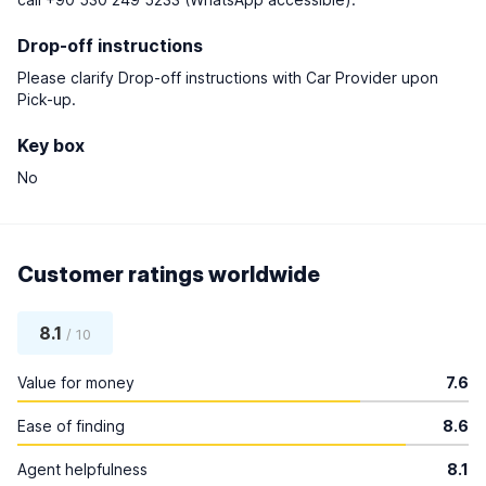
Drop-off instructions
Please clarify Drop-off instructions with Car Provider upon
Pick-up.
Key box
No
Customer ratings worldwide
8.1
/ 10
Value for money
7.6
Ease of finding
8.6
Agent helpfulness
8.1