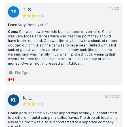
11/5/23
T. S.
TS
Pros:
Very friendly staff
Cons:
Car was newer vehicle but had been driven hard. Clutch
was very loose and tires were well past the point they should
have been replaced. One was literally bald with a chunk of rubber
gouged out of it. Also, the car was to have been rented with a full
tank of gas...it was provided with an empty tank (the gas pump
warning sign was literally lit up when I picked it up). Meaning that
when I returned the car I had to return it just as empty or lose
money. Overall, not impressed with AddCar.
Fiat Egea
10/26/23
K. L.
KL
Cons:
AddCar at the Nevsehir airport was actually subcontracted
to a different rental company called Yavuz. The drop off location at
Kayseri airport was also subcontracted to a separate company
called Nissa.