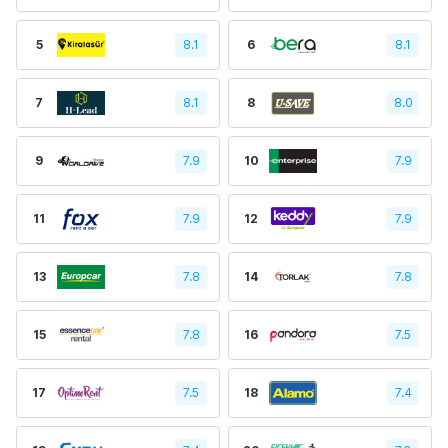
5
8.1
6
8.1
7
8.1
8
8.0
9
7.9
10
7.9
11
7.9
12
7.9
13
7.8
14
7.8
15
7.8
16
7.5
17
7.5
18
7.4