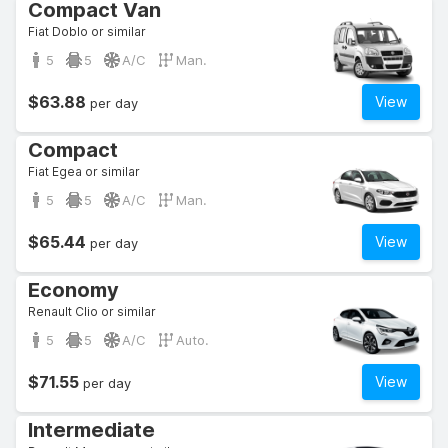
Compact Van
Fiat Doblo or similar
5
5
A/C
Man.
$63.88
View
per day
Compact
Fiat Egea or similar
5
5
A/C
Man.
$65.44
View
per day
Economy
Renault Clio or similar
5
5
A/C
Auto.
$71.55
View
per day
Intermediate