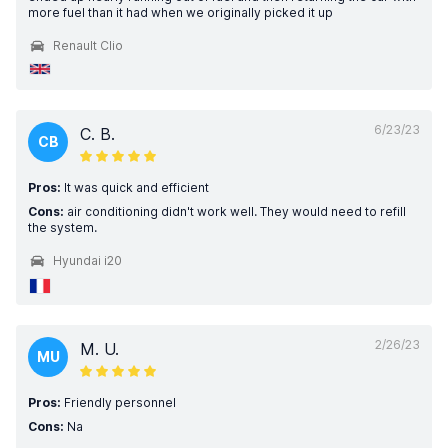
more fuel than it had when we originally picked it up
Renault Clio
6/23/23
C. B.
CB
Pros:
It was quick and efficient
Cons:
air conditioning didn't work well. They would need to refill
the system.
Hyundai i20
2/26/23
M. U.
MU
Pros:
Friendly personnel
Cons:
Na