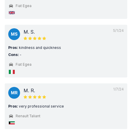
Fiat Egea
5/1/24
M. S.
MS
Pros:
kindness and quickness
Cons:
-
Fiat Egea
1/7/24
M. R.
MR
Pros:
very professional service
Renault Taliant