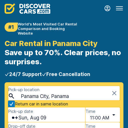
World's Most Visited Car Rental
#1
Comparison and Booking
Website
Car Rental in Panama City
Save up to 70%. Clear prices, no
surprises.
24/7 Support
Free Cancellation
Pick-up location
Panama City, Panama
Return car in same location
Pick-up date
Time
Sun, Aug 09
11:00 AM
Drop-off date
Time