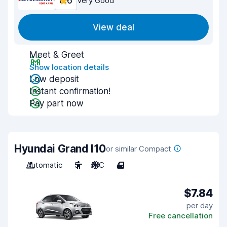
8.6
Very Good
View deal
Meet & Greet
Show location details
Low deposit
Instant confirmation!
Pay part now
Hyundai Grand I10
or similar Compact
Automatic
5
A/C
4
$7.84
per day
Free cancellation