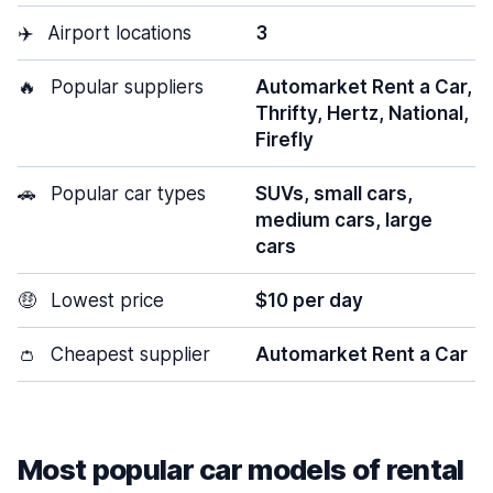
✈️
Airport locations
3
🔥
Popular suppliers
Automarket Rent a Car,
Thrifty, Hertz, National,
Firefly
🚗
Popular car types
SUVs, small cars,
medium cars, large
cars
🤑
Lowest price
$10 per day
👛
Cheapest supplier
Automarket Rent a Car
Most popular car models of rental