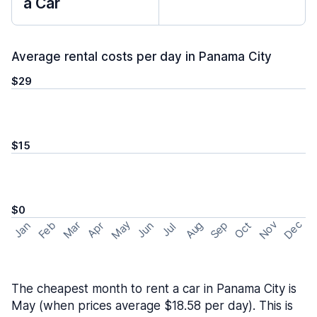
a Car
Average rental costs per day in Panama City
$29
$15
$0
May
Nov
Dec
Feb
Aug
Sep
Mar
Oct
Jan
Apr
Jun
Jul
The cheapest month to rent a car in Panama City is
May (when prices average $18.58 per day). This is