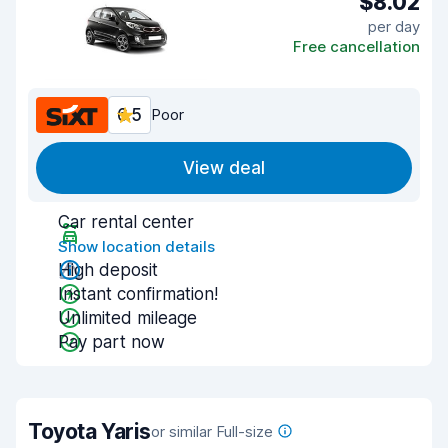
$8.02
per day
Free cancellation
6.5
Poor
View deal
Car rental center
Show location details
High deposit
Instant confirmation!
Unlimited mileage
Pay part now
Toyota Yaris
or similar Full-size