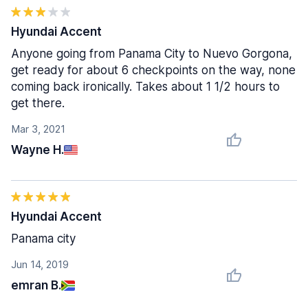
Hyundai Accent
Anyone going from Panama City to Nuevo Gorgona,
get ready for about 6 checkpoints on the way, none
coming back ironically. Takes about 1 1/2 hours to
get there.
Mar 3, 2021
Wayne H.
Hyundai Accent
Panama city
Jun 14, 2019
emran B.