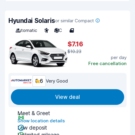
Hyundai Solaris
or similar Compact
Automatic
5
A/C
4
$7.16
$10.23
per day
Free cancellation
8.6
Very Good
View deal
Meet & Greet
Show location details
Low deposit