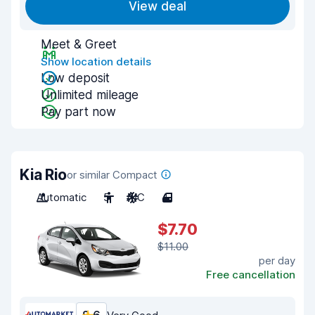
View deal
Meet & Greet
Show location details
Low deposit
Unlimited mileage
Pay part now
Kia Rio
or similar Compact
Automatic
5
A/C
4
$7.70
$11.00
per day
Free cancellation