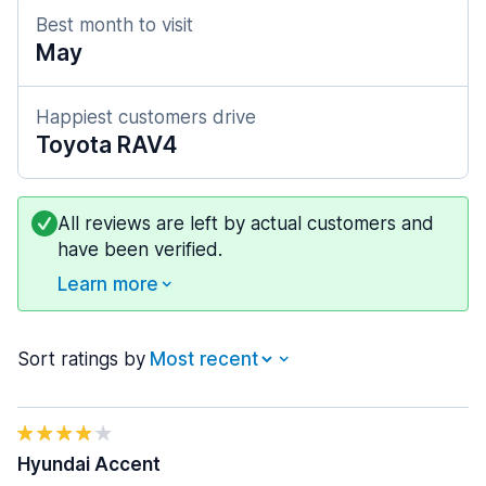
Best month to visit
May
Happiest customers drive
Toyota RAV4
All reviews are left by actual customers and
have been verified.
Learn more
Sort ratings by
Hyundai Accent