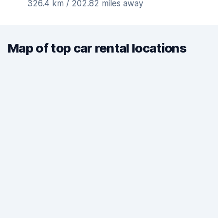
326.4 km / 202.82 miles away
Map of top car rental locations