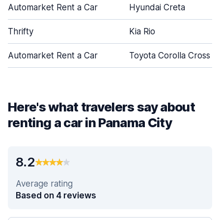
Automarket Rent a Car
Hyundai Creta
Thrifty
Kia Rio
Automarket Rent a Car
Toyota Corolla Cross
Here's what travelers say about
renting a car in Panama City
8.2
Average rating
Based on 4 reviews