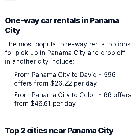
One-way car rentals in Panama
City
The most popular one-way rental options
for pick up in Panama City and drop off
in another city include:
From Panama City to David - 596
offers from $26.22 per day
From Panama City to Colon - 66 offers
from $46.61 per day
Top 2 cities near Panama City