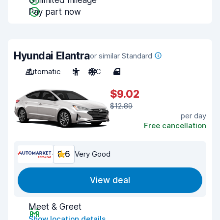
Unlimited mileage
Pay part now
Hyundai Elantra
or similar Standard
Automatic
5
A/C
4
$9.02
$12.89
per day
Free cancellation
8.6
Very Good
View deal
Meet & Greet
Show location details