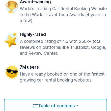
Award-winning
World's Leading Car Rental Booking Website
in the World Travel Tech Awards (4 years in
a row).
Highly-rated
A combined rating of 4.5 with 250k+ total
reviews on platforms like Trustpilot, Google,
and Review Center.
7M users
Have already booked on one of the fastest-
growing car rental booking websites.
Table of contents