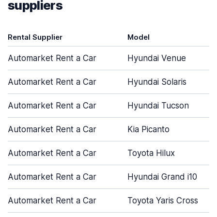
suppliers
Rental Supplier
Model
Automarket Rent a Car
Hyundai Venue
Automarket Rent a Car
Hyundai Solaris
Automarket Rent a Car
Hyundai Tucson
Automarket Rent a Car
Kia Picanto
Automarket Rent a Car
Toyota Hilux
Automarket Rent a Car
Hyundai Grand i10
Automarket Rent a Car
Toyota Yaris Cross