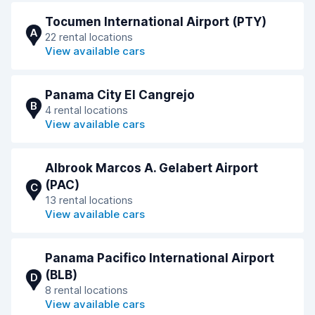
Tocumen International Airport (PTY)
A
22 rental locations
View available cars
Panama City El Cangrejo
B
4 rental locations
View available cars
Albrook Marcos A. Gelabert Airport
(PAC)
C
13 rental locations
View available cars
Panama Pacifico International Airport
(BLB)
D
8 rental locations
View available cars