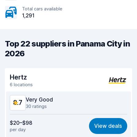
Total cars available
1,291
Top 22 suppliers in Panama City in
2026
Hertz
6 locations
Very Good
8.7
30 ratings
Value for money
8.6
$20–$98
View deals
per day
Ease of finding
8.5