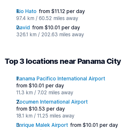
Rio Hato
from $11.12 per day
97.4 km / 60.52 miles away
David
from $10.01 per day
326.1 km / 202.63 miles away
Top 3 locations near Panama City
Panama Pacifico International Airport
from $10.01 per day
11.3 km / 7.02 miles away
Tocumen International Airport
from $10.53 per day
18.1 km / 11.25 miles away
Enrique Malek Airport
from $10.01 per day