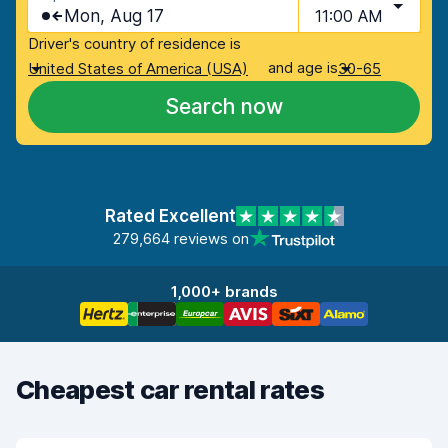
Mon, Aug 17
11:00 AM
Driver's country of residence is
and age is
United States of America (USA)
30-65
Search now
Rated Excellent
279,664 reviews on
1,000+ brands
Cheapest car rental rates