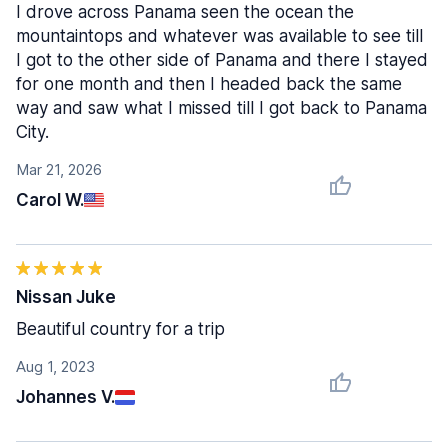
I drove across Panama seen the ocean the
mountaintops and whatever was available to see till
I got to the other side of Panama and there I stayed
for one month and then I headed back the same
way and saw what I missed till I got back to Panama
City.
Mar 21, 2026
Carol W.
Nissan Juke
Beautiful country for a trip
Aug 1, 2023
Johannes V.