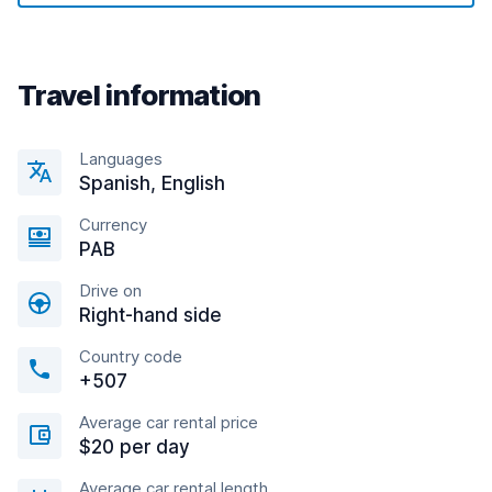
Travel information
Languages
Spanish, English
Currency
PAB
Drive on
Right-hand side
Country code
+507
Average car rental price
$20 per day
Average car rental length