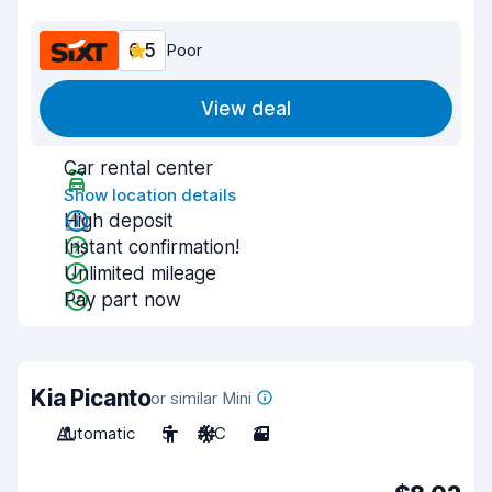
6.5
Poor
View deal
Car rental center
Show location details
High deposit
Instant confirmation!
Unlimited mileage
Pay part now
Kia Picanto
or similar Mini
Automatic
5
A/C
3