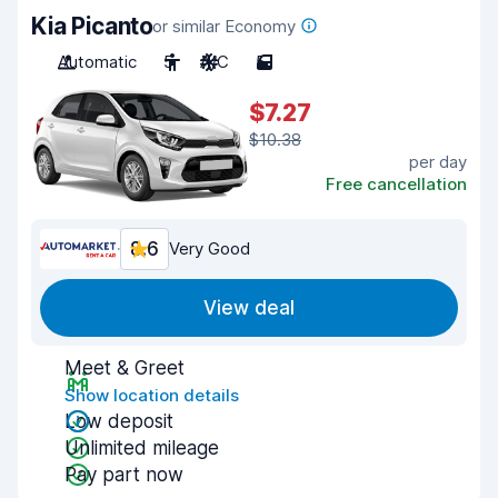
Kia Picanto
or similar Economy
Automatic
5
A/C
5
$7.27
$10.38
per day
Free cancellation
8.6
Very Good
View deal
Meet & Greet
Show location details
Low deposit
Unlimited mileage
Pay part now