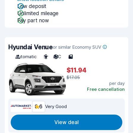
Low deposit
Unlimited mileage
Pay part now
Hyundai Venue
or similar Economy SUV
Automatic
5
A/C
5
$11.94
$17.05
per day
Free cancellation
8.6
Very Good
View deal