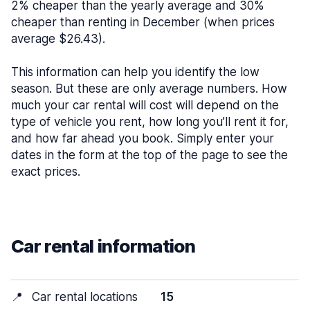
2% cheaper than the yearly average and 30%
cheaper than renting in December (when prices
average $26.43).
This information can help you identify the low
season. But these are only average numbers. How
much your car rental will cost will depend on the
type of vehicle you rent, how long you’ll rent it for,
and how far ahead you book. Simply enter your
dates in the form at the top of the page to see the
exact prices.
Car rental information
📍
Car rental locations
15