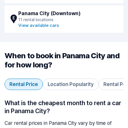
Panama City (Downtown)
E
11 rental locations
View available cars
When to book in Panama City and
for how long?
Rental Price
Location Popularity
Rental Pe
What is the cheapest month to rent a car
in Panama City?
Car rental prices in Panama City vary by time of