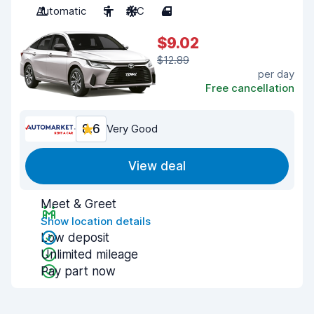
Automatic
5
A/C
4
$9.02
$12.89
per day
Free cancellation
8.6
Very Good
View deal
Meet & Greet
Show location details
Low deposit
Unlimited mileage
Pay part now