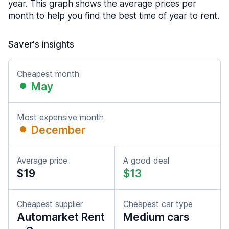
year. This graph shows the average prices per
month to help you find the best time of year to rent.
Saver's insights
Cheapest month
May
Most expensive month
December
Average price
A good deal
$19
$13
Cheapest supplier
Cheapest car type
Automarket Rent
Medium cars