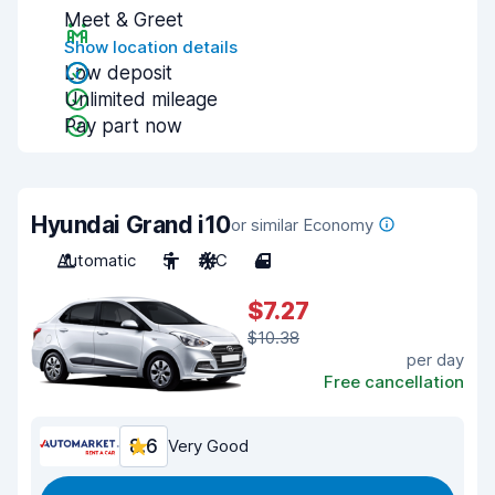
Meet & Greet
Show location details
Low deposit
Unlimited mileage
Pay part now
Hyundai Grand i10
or similar Economy
Automatic
5
A/C
4
$7.27
$10.38
per day
Free cancellation
8.6
Very Good