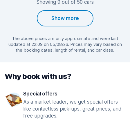
Showing 9 out of 50 cars
Show more
The above prices are only approximate and were last
updated at 22:09 on 05/08/26. Prices may vary based on
the booking dates, length of rental, and car class.
Why book with us?
Special offers
As a market leader, we get special offers
like contactless pick-ups, great prices, and
free upgrades.