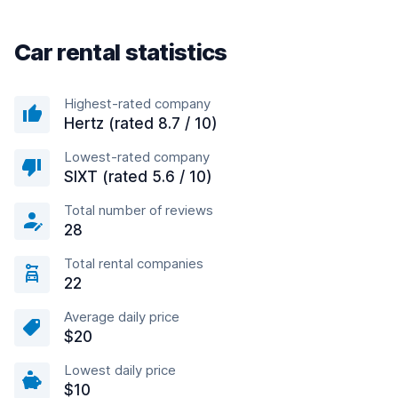
Car rental statistics
Highest-rated company
Hertz (rated 8.7 / 10)
Lowest-rated company
SIXT (rated 5.6 / 10)
Total number of reviews
28
Total rental companies
22
Average daily price
$20
Lowest daily price
$10