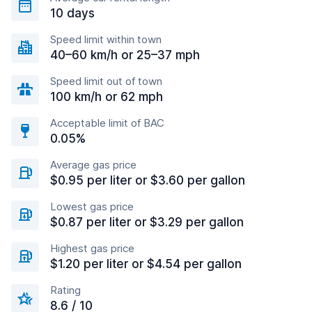
10 days
Speed limit within town
40–60 km/h or 25–37 mph
Speed limit out of town
100 km/h or 62 mph
Acceptable limit of BAC
0.05%
Average gas price
$0.95 per liter or $3.60 per gallon
Lowest gas price
$0.87 per liter or $3.29 per gallon
Highest gas price
$1.20 per liter or $4.54 per gallon
Rating
8.6 / 10