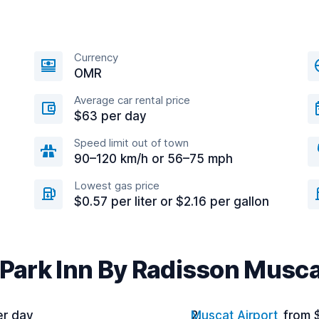
Currency
OMR
Average car rental price
$63 per day
Speed limit out of town
90–120 km/h or 56–75 mph
Lowest gas price
$0.57 per liter or $2.16 per gallon
 Park Inn By Radisson Musc
er day
Muscat Airport
from 