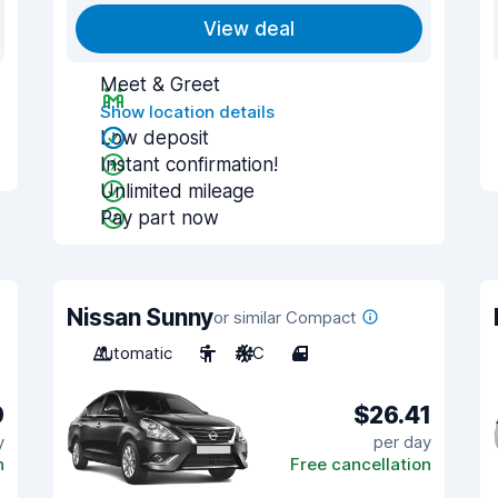
View deal
Meet & Greet
Show location details
Low deposit
Instant confirmation!
Unlimited mileage
Pay part now
Nissan Sunny
or similar Compact
Automatic
5
A/C
4
9
$26.41
y
per day
n
Free cancellation