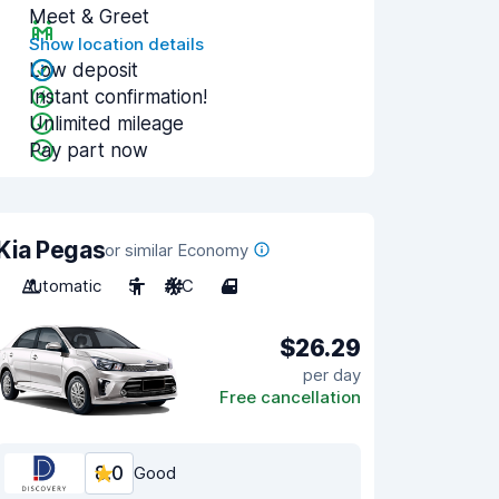
Meet & Greet
Show location details
Low deposit
Instant confirmation!
Unlimited mileage
Pay part now
Kia Pegas
or similar Economy
Automatic
5
A/C
4
$26.29
per day
Free cancellation
8.0
Good