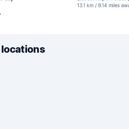
13.1 km / 8.14 miles aw
y
 locations