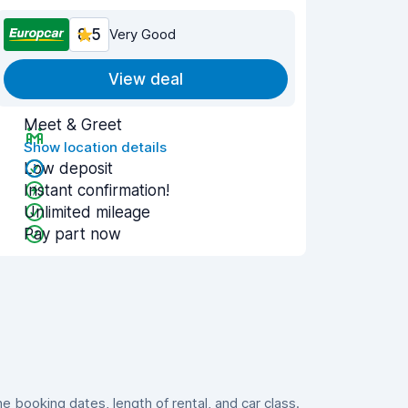
8.5
Very Good
View deal
Meet & Greet
Show location details
Low deposit
Instant confirmation!
Unlimited mileage
Pay part now
booking dates, length of rental, and car class.