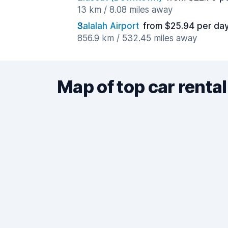
13 km / 8.08 miles away
Salalah Airport
from $25.94 per da
856.9 km / 532.45 miles away
Map of top car rental