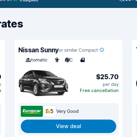
rates
Nissan Sunny
or similar Compact
Automatic
5
A/C
4
9
$25.70
y
per day
n
Free cancellation
8.5
Very Good
View deal