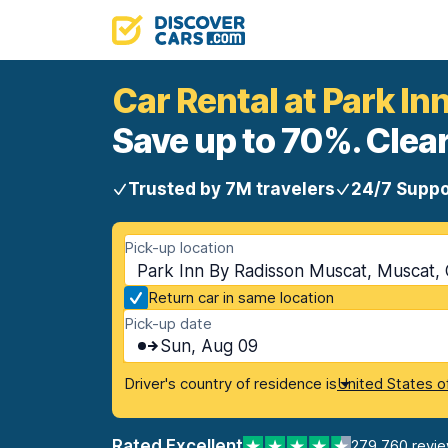
Car Rental at Park I
Save up to 70%. Clear
Trusted by 7M travelers
24/7 Suppo
Pick-up location
Park Inn By Radisson Muscat, Muscat,
Return car in same location
Pick-up date
Sun, Aug 09
Driver's country of residence is
United States o
Rated Excellent
279,760 revi