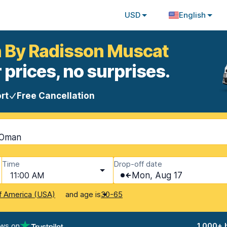
USD
English
nn By Radisson Muscat
 prices, no surprises.
rt
Free Cancellation
 Oman
Time
Drop-off date
11:00 AM
Mon, Aug 17
and age is
f America (USA)
30-65
ews on
1,000+ 