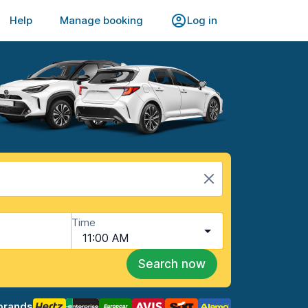
Help
Manage booking
Log in
Time
11:00 AM
Search now
brands