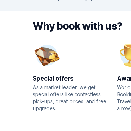
Why book with us?
Special offers
Awar
As a market leader, we get
World
special offers like contactless
Booki
pick-ups, great prices, and free
Trave
upgrades.
a row)