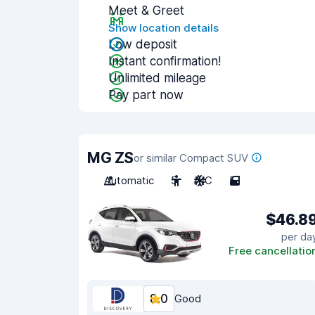
Meet & Greet
Show location details
Low deposit
Instant confirmation!
Unlimited mileage
Pay part now
MG ZS
or similar Compact SUV
Automatic
5
A/C
5
$46.8
per da
Free cancellatio
8.0
Good