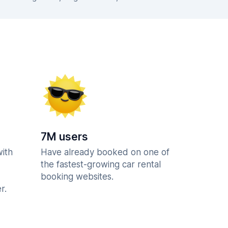
7M users
with
Have already booked on one of
the fastest-growing car rental
booking websites.
r.