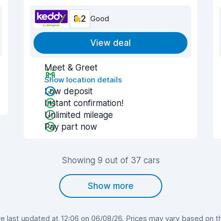
8.2
Good
View deal
Meet & Greet
Show location details
Low deposit
Instant confirmation!
Unlimited mileage
Pay part now
Showing 9 out of 37 cars
Show more
 last updated at 12:06 on 06/08/26. Prices may vary based on the 