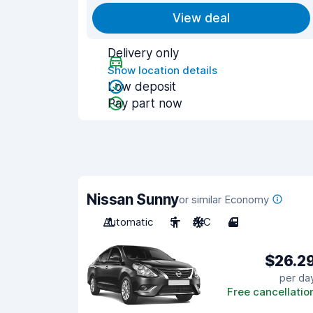
View deal
Delivery only
Show location details
Low deposit
Pay part now
Nissan Sunny
or similar Economy
Automatic
5
A/C
4
$26.2
per da
Free cancellatio