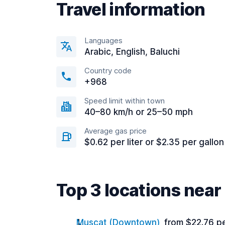
Travel information
Languages
Arabic, English, Baluchi
Country code
+968
Speed limit within town
40–80 km/h or 25–50 mph
Average gas price
$0.62 per liter or $2.35 per gallon
Top 3 locations near
Muscat (Downtown)
from $22.76 p