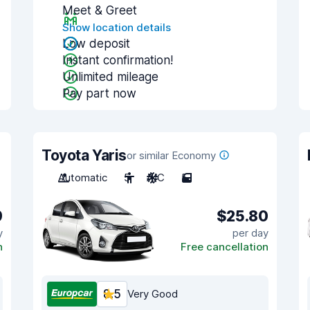
Meet & Greet
Show location details
Low deposit
Instant confirmation!
Unlimited mileage
Pay part now
Toyota Yaris
or similar Economy
Automatic
5
A/C
5
9
$25.80
y
per day
n
Free cancellation
8.5
Very Good