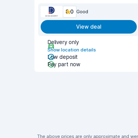
8.0
Good
View deal
Delivery only
Show location details
Low deposit
Pay part now
The above prices are only approximate and were