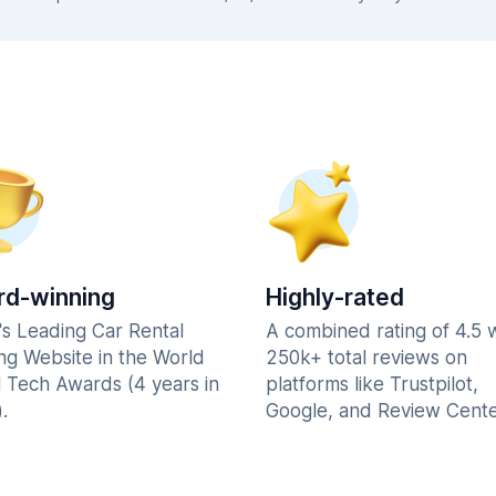
d-winning
Highly-rated
's Leading Car Rental
A combined rating of 4.5 
ng Website in the World
250k+ total reviews on
l Tech Awards (4 years in
platforms like Trustpilot,
.
Google, and Review Cente