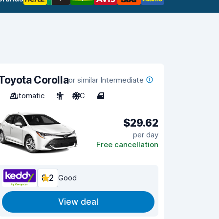
Toyota Corolla
or similar Intermediate
Automatic
5
A/C
4
$29.62
per day
Free cancellation
8.2
Good
View deal