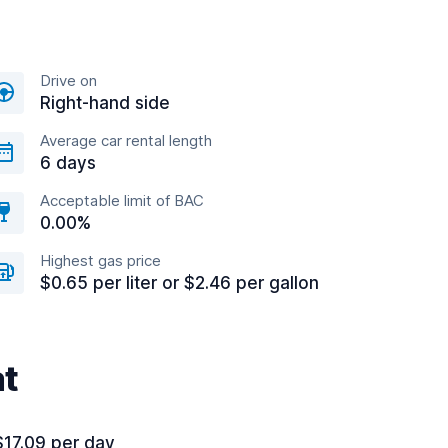
Drive on
Right-hand side
Average car rental length
6 days
Acceptable limit of BAC
0.00%
Highest gas price
$0.65 per liter or $2.46 per gallon
at
$17.09 per day