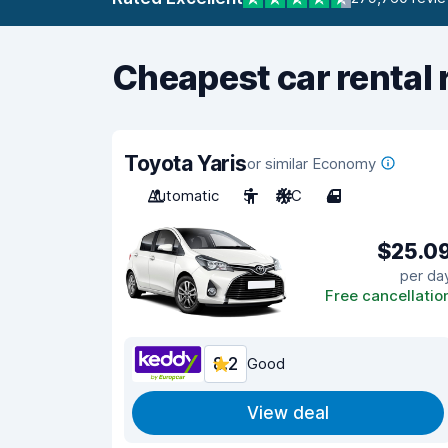
Cheapest car rental 
Toyota Yaris
or similar Economy
Automatic
5
A/C
4
$25.0
per da
Free cancellatio
8.2
Good
View deal