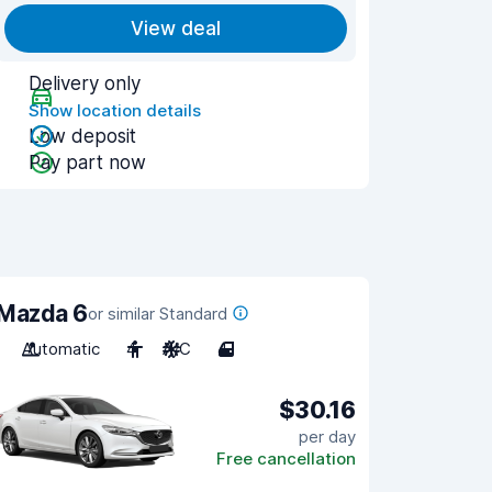
View deal
Delivery only
Show location details
Low deposit
Pay part now
Mazda 6
or similar Standard
Automatic
4
A/C
4
$30.16
per day
Free cancellation