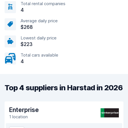
Total rental companies
4
Average daily price
$268
Lowest daily price
$223
Total cars available
4
Top 4 suppliers in Harstad in 2026
Enterprise
1 location