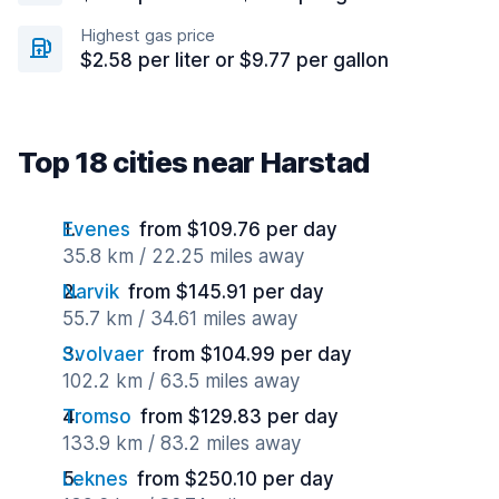
Highest gas price
$2.58 per liter or $9.77 per gallon
Top 18 cities near Harstad
Evenes
from $109.76 per day
35.8 km / 22.25 miles away
Narvik
from $145.91 per day
55.7 km / 34.61 miles away
Svolvaer
from $104.99 per day
102.2 km / 63.5 miles away
Tromso
from $129.83 per day
133.9 km / 83.2 miles away
Leknes
from $250.10 per day