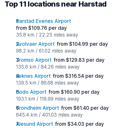
Top 11 locations near Harstad
Harstad Evenes Airport
from $109.76 per day
35.8 km / 22.25 miles away
Svolvaer Airport
from $104.99 per day
98.2 km / 61.02 miles away
Tromso Airport
from $129.83 per day
135.6 km / 84.26 miles away
Leknes Airport
from $316.54 per day
139.5 km / 86.68 miles away
Bodo Airport
from $160.90 per day
193.1 km / 119.99 miles away
Trondheim Airport
from $61.40 per day
645.4 km / 401.03 miles away
Alesund Airport
from $34.03 per day