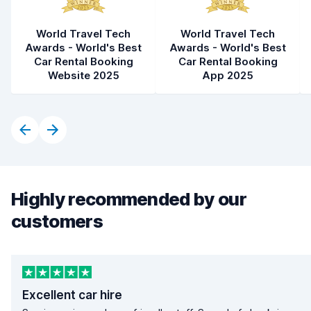
World Travel Tech
World Travel Tech
Awards - World's Best
Awards - World's Best
Car Rental Booking
Car Rental Booking
Website 2025
App 2025
Highly recommended by our
customers
Excellent car hire