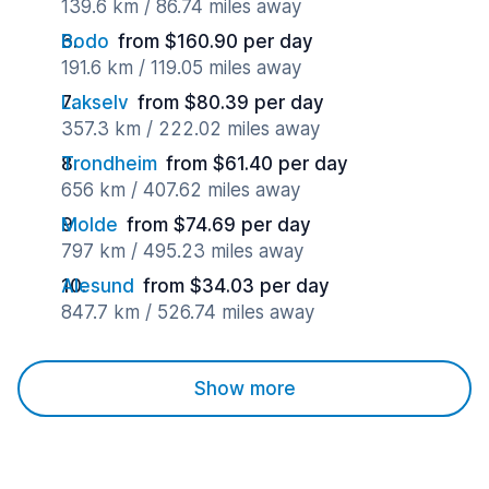
139.6 km / 86.74 miles away
Bodo
from $160.90 per day
191.6 km / 119.05 miles away
Lakselv
from $80.39 per day
357.3 km / 222.02 miles away
Trondheim
from $61.40 per day
656 km / 407.62 miles away
Molde
from $74.69 per day
797 km / 495.23 miles away
Alesund
from $34.03 per day
847.7 km / 526.74 miles away
Show more