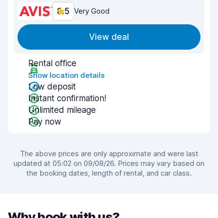
8.5
Very Good
View deal
Rental office
Show location details
Low deposit
Instant confirmation!
Unlimited mileage
Pay now
The above prices are only approximate and were last
updated at 05:02 on 09/08/26. Prices may vary based on
the booking dates, length of rental, and car class.
Why book with us?