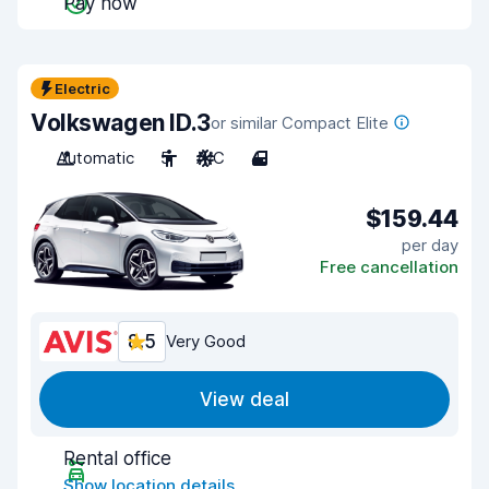
Pay now
Electric
Volkswagen ID.3
or similar Compact Elite
Automatic
5
A/C
4
$159.44
per day
Free cancellation
8.5
Very Good
View deal
Rental office
Show location details