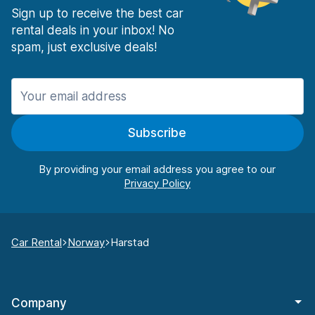
Sign up to receive the best car
rental deals in your inbox! No
spam, just exclusive deals!
Subscribe
By providing your email address you agree to our
Car Rental
Norway
Harstad
Company