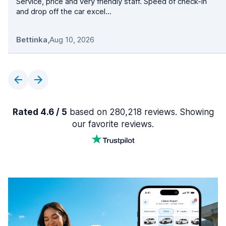
Service, price and very friendly staff. Speed of check-in
and drop off the car excel...
Bettinka
,
Aug 10, 2026
Rated 4.6 / 5
based on 280,218 reviews. Showing
our favorite reviews.