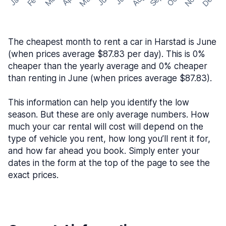
The cheapest month to rent a car in Harstad is June
(when prices average $87.83 per day). This is 0%
cheaper than the yearly average and 0% cheaper
than renting in June (when prices average $87.83).
This information can help you identify the low
season. But these are only average numbers. How
much your car rental will cost will depend on the
type of vehicle you rent, how long you’ll rent it for,
and how far ahead you book. Simply enter your
dates in the form at the top of the page to see the
exact prices.