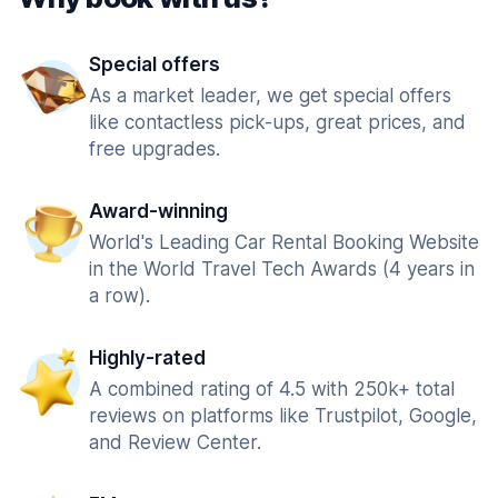
Special offers
As a market leader, we get special offers
like contactless pick-ups, great prices, and
free upgrades.
Award-winning
World's Leading Car Rental Booking Website
in the World Travel Tech Awards (4 years in
a row).
Highly-rated
A combined rating of 4.5 with 250k+ total
reviews on platforms like Trustpilot, Google,
and Review Center.