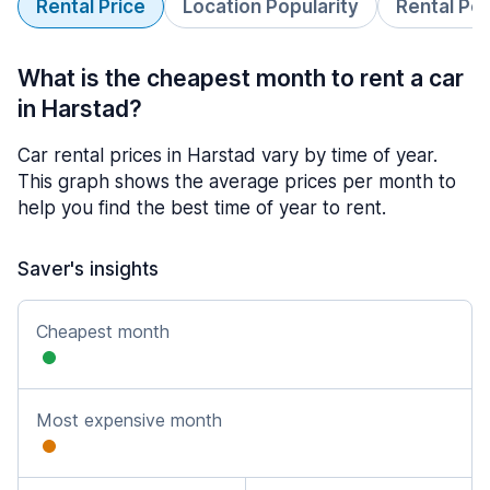
Rental Price
Location Popularity
Rental Pe
What is the cheapest month to rent a car
in Harstad?
Car rental prices in Harstad vary by time of year.
This graph shows the average prices per month to
help you find the best time of year to rent.
Saver's insights
Cheapest month
Most expensive month