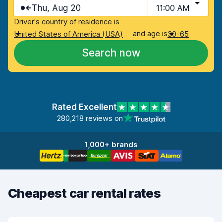
Thu, Aug 20
11:00 AM
Driver's country of residence is
and age is
United States of America (USA)
30-65
Search now
Rated Excellent
280,218 reviews on
1,000+ brands
Cheapest car rental rates