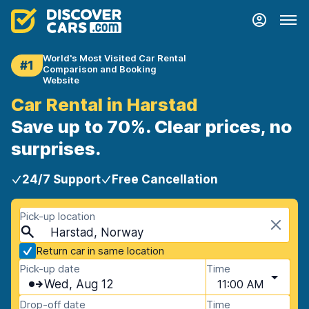
World's Most Visited Car Rental
#1
Comparison and Booking
Website
Car Rental in Harstad
Save up to 70%. Clear prices, no
surprises.
24/7 Support
Free Cancellation
Pick-up location
Harstad, Norway
Return car in same location
Pick-up date
Time
Wed, Aug 12
11:00 AM
Drop-off date
Time