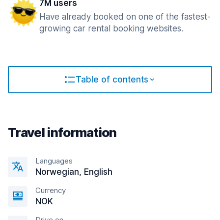
7M users
Have already booked on one of the fastest-
growing car rental booking websites.
Table of contents
Travel information
Languages
Norwegian, English
Currency
NOK
Drive on