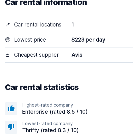
Car rental information
📍
Car rental locations
1
🤑
Lowest price
$223 per day
👛
Cheapest supplier
Avis
Car rental statistics
Highest-rated company
Enterprise (rated 8.5 / 10)
Lowest-rated company
Thrifty (rated 8.3 / 10)