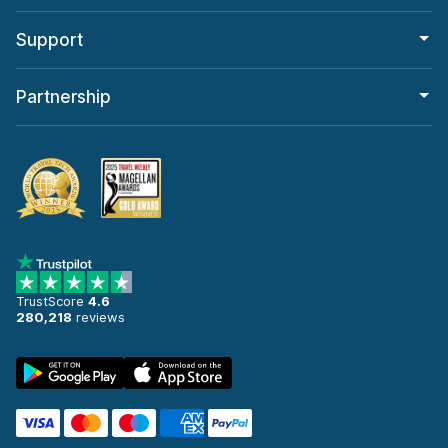
Support
Partnership
TrustScore
4.6
280,218
reviews