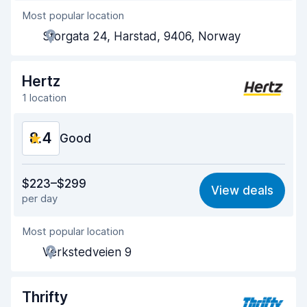
Most popular location
Agent helpfulness
8.5
Storgata 24, Harstad, 9406, Norway
Pick-up speed
8.0
Drop-off speed
8.2
Hertz
1 location
Car cleanliness
9.3
8.4
Car condition
Good
9.2
Value for money
8.3
$223–$299
View deals
per day
Ease of finding
8.2
Most popular location
Agent helpfulness
8.3
Verkstedveien 9
Pick-up speed
8.0
Drop-off speed
8.2
Thrifty