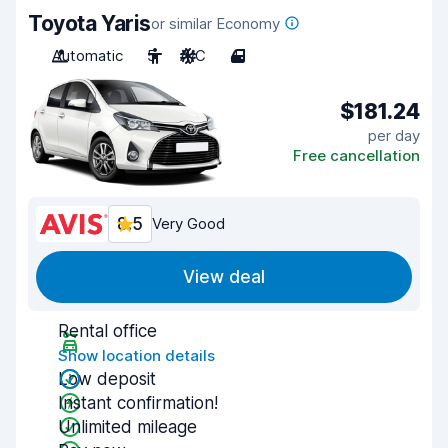
Toyota Yaris
or similar Economy
Automatic
5
A/C
4
$181.24
per day
Free cancellation
8.5
Very Good
View deal
Rental office
Show location details
Low deposit
Instant confirmation!
Unlimited mileage