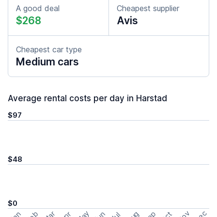
A good deal
Cheapest supplier
$268
Avis
Cheapest car type
Medium cars
Average rental costs per day in Harstad
$97
$48
$0
May
Nov
Dec
Feb
Aug
Sep
Mar
Oct
Jan
Apr
Jun
Jul