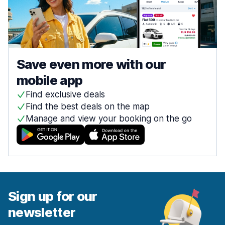
Save even more with our
mobile app
Find exclusive deals
Find the best deals on the map
Manage and view your booking on the go
Sign up for our
newsletter