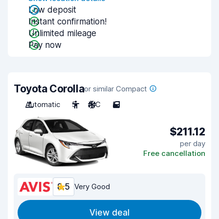
Low deposit
Instant confirmation!
Unlimited mileage
Pay now
Toyota Corolla
or similar Compact
Automatic
5
A/C
5
$211.12
per day
Free cancellation
8.5
Very Good
View deal