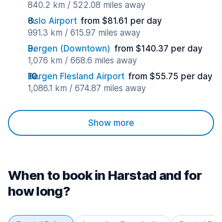
840.2 km / 522.08 miles away
Oslo Airport
from $81.61 per day
991.3 km / 615.97 miles away
Bergen (Downtown)
from $140.37 per day
1,076 km / 668.6 miles away
Bergen Flesland Airport
from $55.75 per day
1,086.1 km / 674.87 miles away
Show more
When to book in Harstad and for
how long?