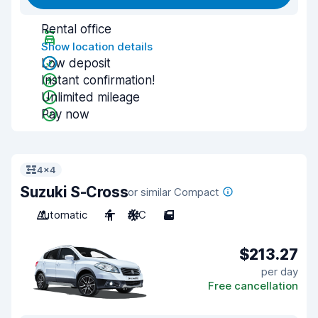
Rental office
Show location details
Low deposit
Instant confirmation!
Unlimited mileage
Pay now
4x4
Suzuki S-Cross
or similar Compact
Automatic
4
A/C
5
$213.27
per day
Free cancellation