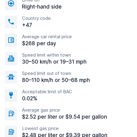
Right-hand side
Country code
+47
Average car rental price
$268 per day
Speed limit within town
30–50 km/h or 19–31 mph
Speed limit out of town
80–110 km/h or 50–68 mph
Acceptable limit of BAC
0.02%
Average gas price
$2.52 per liter or $9.54 per gallon
Lowest gas price
$2.48 per liter or $9.39 per gallon