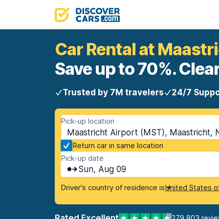
Car Rental at Maastri
Save up to 70%. Clear
Trusted by 7M travelers
24/7 Suppo
Pick-up location
Maastricht Airport (MST), Maastricht, 
Return car in same location
Pick-up date
Sun, Aug 09
Driver's country of residence is
United States o
Rated Excellent
279,803 revi