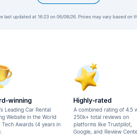
 last updated at 16:23 on 06/08/26. Prices may vary based on the 
d-winning
Highly-rated
's Leading Car Rental
A combined rating of 4.5 
ng Website in the World
250k+ total reviews on
l Tech Awards (4 years in
platforms like Trustpilot,
.
Google, and Review Cente