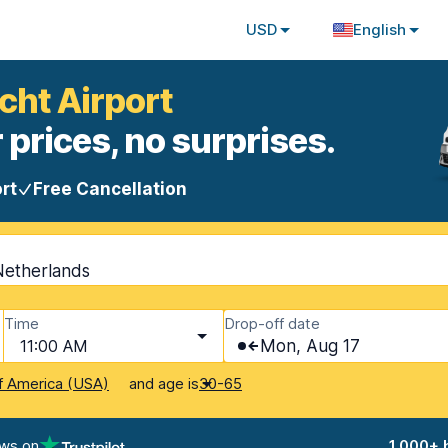
USD
English
cht Airport
 prices, no surprises.
rt
Free Cancellation
Netherlands
Time
Drop-off date
11:00 AM
Mon, Aug 17
and age is
f America (USA)
30-65
ews on
1,000+ 