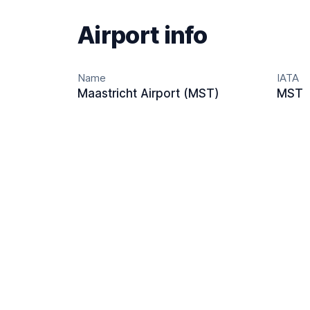
Airport info
Name
IATA
Maastricht Airport (MST)
MST