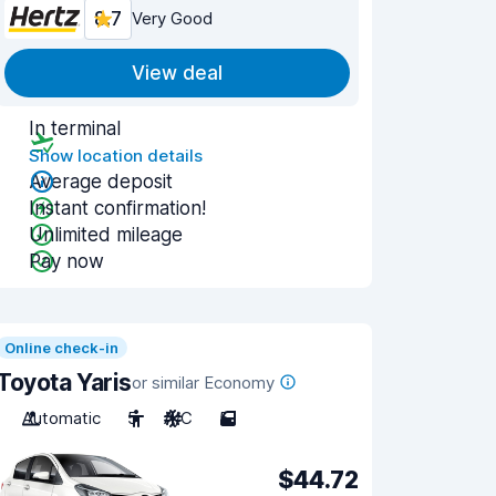
8.7
Very Good
View deal
In terminal
Show location details
Average deposit
Instant confirmation!
Unlimited mileage
Pay now
Online check-in
Toyota Yaris
or similar Economy
Automatic
5
A/C
5
$44.72