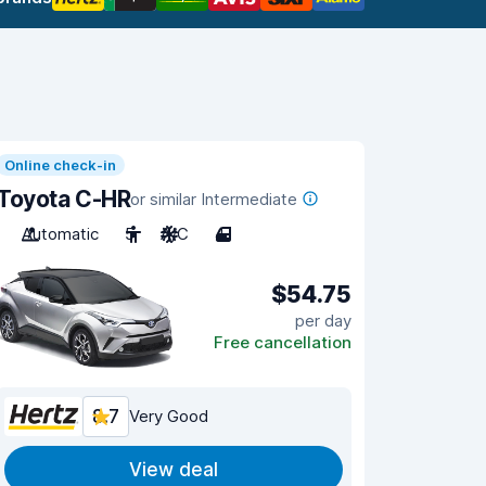
Online check-in
Toyota C-HR
or similar Intermediate
Automatic
5
A/C
4
$54.75
per day
Free cancellation
8.7
Very Good
View deal