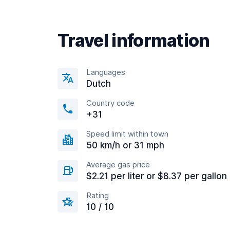
Travel information
Languages
Dutch
Country code
+31
Speed limit within town
50 km/h or 31 mph
Average gas price
$2.21 per liter or $8.37 per gallon
Rating
10 / 10