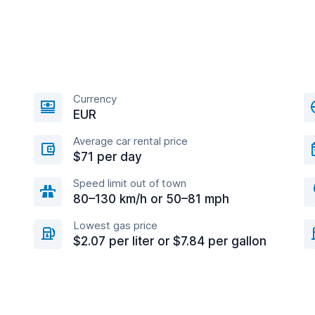
Currency
EUR
Average car rental price
$71 per day
Speed limit out of town
80–130 km/h or 50–81 mph
Lowest gas price
$2.07 per liter or $7.84 per gallon