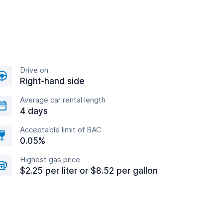
Drive on
Right-hand side
Average car rental length
4 days
Acceptable limit of BAC
0.05%
Highest gas price
$2.25 per liter or $8.52 per gallon