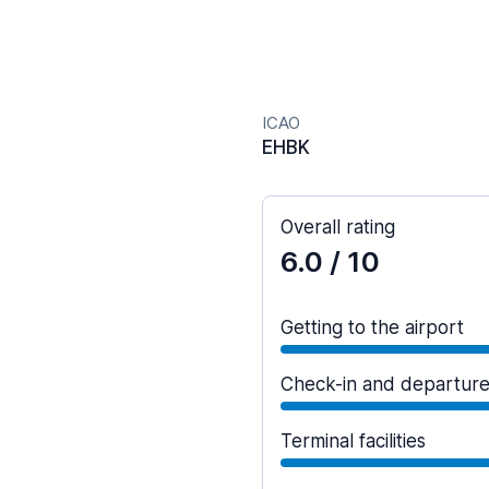
ICAO
EHBK
Overall rating
6.0
/ 10
Getting to the airport
Check-in and departur
Terminal facilities