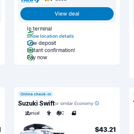
View deal
In terminal
Show location details
Low deposit
Instant confirmation!
Pay now
Online check-in
Suzuki Swift
or similar Economy
Manual
5
A/C
4
1
$43.21