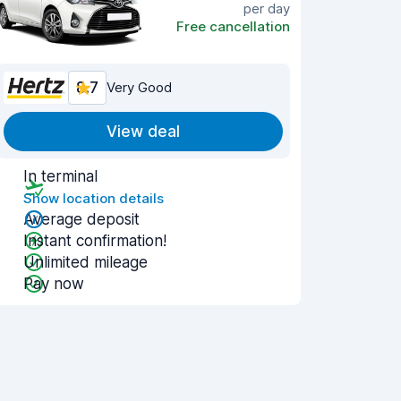
per day
Free cancellation
8.7
Very Good
View deal
In terminal
Show location details
Average deposit
Instant confirmation!
Unlimited mileage
Pay now