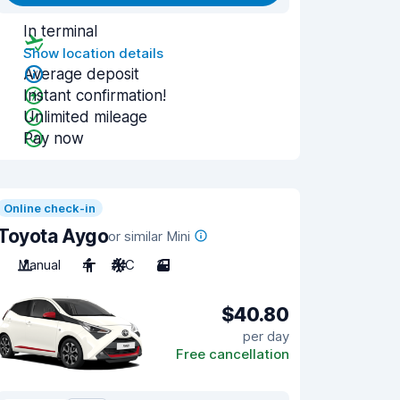
In terminal
Show location details
Average deposit
Instant confirmation!
Unlimited mileage
Pay now
Online check-in
Toyota Aygo
or similar Mini
Manual
4
A/C
3
$40.80
per day
Free cancellation