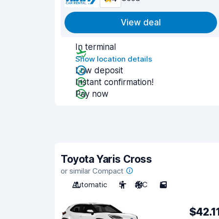
View deal
In terminal
Show location details
Low deposit
Instant confirmation!
Pay now
Toyota Yaris Cross
or similar Compact
Automatic
5
A/C
5
$42.1