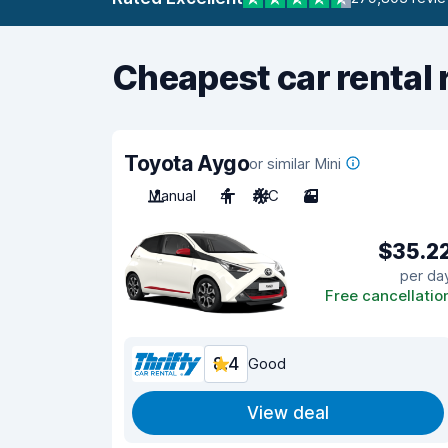
Cheapest car rental 
Toyota Aygo
or similar Mini
Manual
4
A/C
3
$35.2
per da
Free cancellatio
8.4
Good
View deal