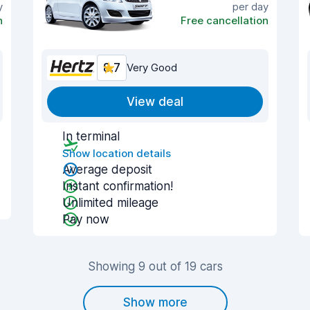
y
per day
n
Free cancellation
8.7
Very Good
View deal
In terminal
Show location details
Average deposit
Instant confirmation!
Unlimited mileage
Pay now
Showing 9 out of 19 cars
Show more