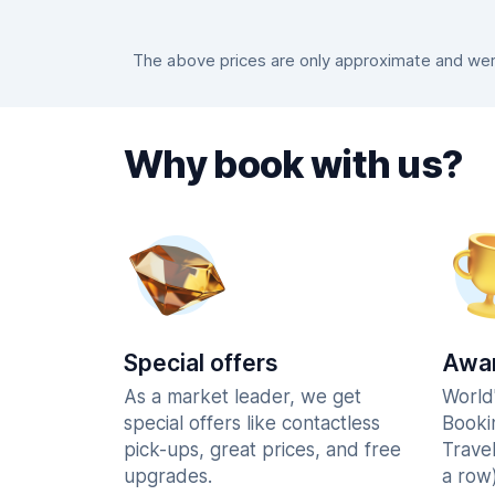
The above prices are only approximate and were
Why book with us?
Special offers
Awar
As a market leader, we get
World
special offers like contactless
Booki
pick-ups, great prices, and free
Trave
upgrades.
a row)