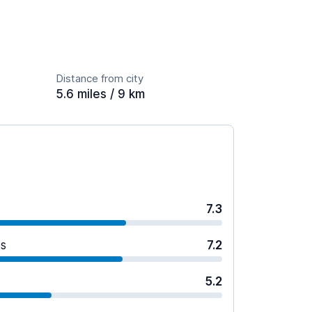
Distance from city
5.6 miles / 9 km
7.3
es
7.2
5.2