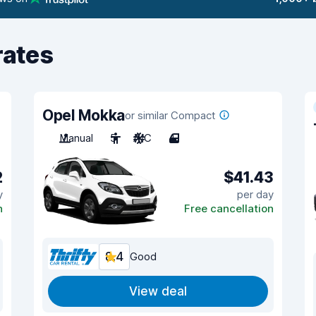
rates
Opel Mokka
or similar Compact
Manual
5
A/C
4
2
$41.43
y
per day
n
Free cancellation
8.4
Good
View deal