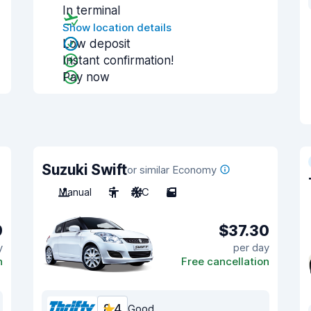
In terminal
Show location details
Low deposit
Instant confirmation!
Pay now
Suzuki Swift
or similar Economy
Manual
5
A/C
5
9
$37.30
y
per day
n
Free cancellation
8.4
Good