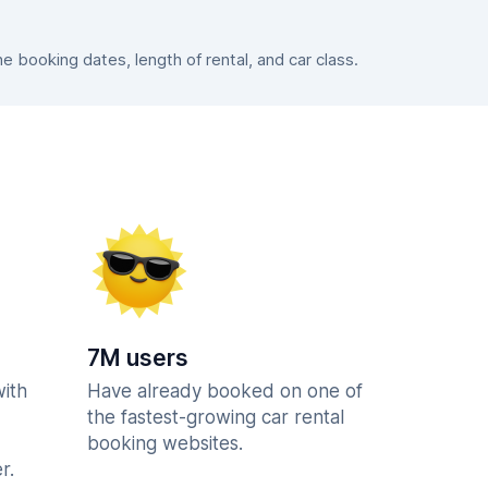
booking dates, length of rental, and car class.
7M users
with
Have already booked on one of
the fastest-growing car rental
booking websites.
r.