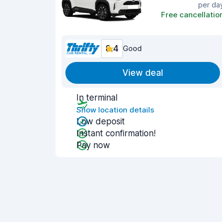
per da
Free cancellatio
8.4
Good
View deal
In terminal
Show location details
Low deposit
Instant confirmation!
Pay now