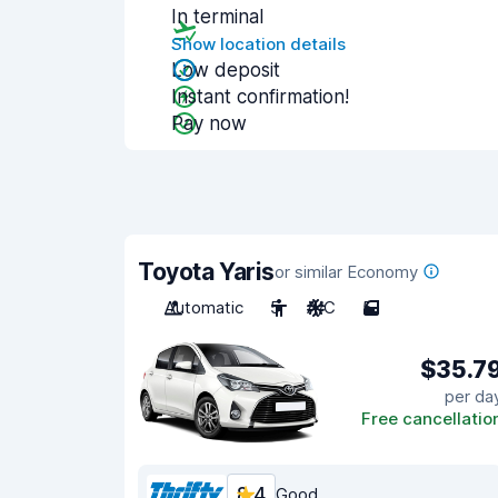
In terminal
Show location details
Low deposit
Instant confirmation!
Pay now
Toyota Yaris
or similar Economy
Automatic
5
A/C
5
$35.7
per da
Free cancellatio
8.4
Good