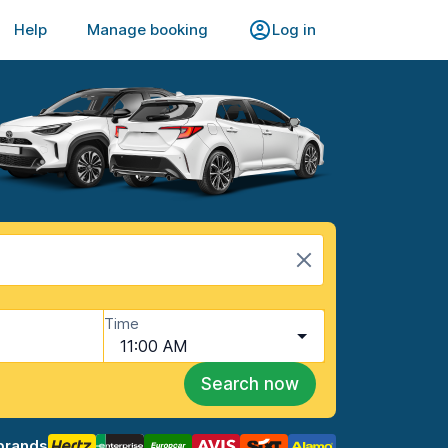
Help
Manage booking
Log in
Time
11:00 AM
Search now
brands