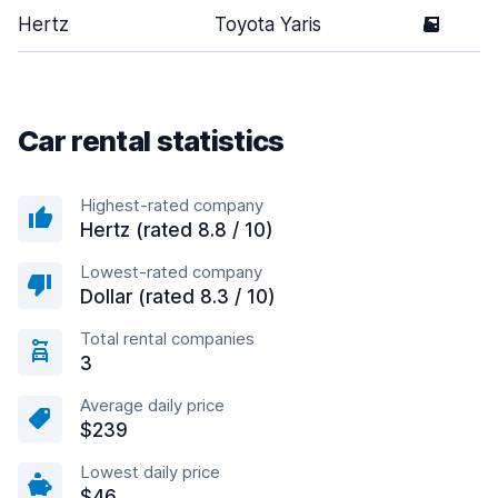
Hertz
Toyota Yaris
5
Car rental statistics
Highest-rated company
Hertz (rated 8.8 / 10)
Lowest-rated company
Dollar (rated 8.3 / 10)
Total rental companies
3
Average daily price
$239
Lowest daily price
$46