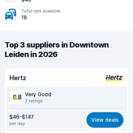
Total cars available
18
Top 3 suppliers in Downtown
Leiden in 2026
Hertz
Very Good
8.8
7 ratings
Value for money
8.8
$46–$147
View deals
per day
Ease of finding
8.5