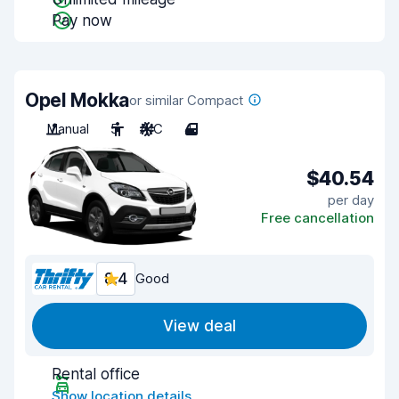
Pay now
Opel Mokka
or similar Compact
Manual
5
A/C
4
$40.54
per day
Free cancellation
8.4
Good
View deal
Rental office
Show location details