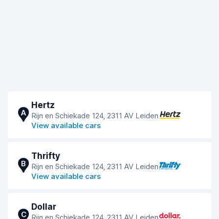
Hertz
A
Rijn en Schiekade 124, 2311 AV Leiden
View available cars
Thrifty
B
Rijn en Schiekade 124, 2311 AV Leiden
View available cars
Dollar
C
Rijn en Schiekade 124, 2311 AV Leiden