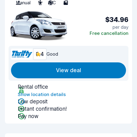
Manual
5
A/C
5
$34.96
per day
Free cancellation
8.4
Good
View deal
Rental office
Show location details
Low deposit
Instant confirmation!
Pay now