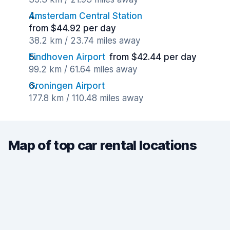
Amsterdam Central Station
from $44.92 per day
38.2 km / 23.74 miles away
Eindhoven Airport
from $42.44 per day
99.2 km / 61.64 miles away
Groningen Airport
177.8 km / 110.48 miles away
Map of top car rental locations