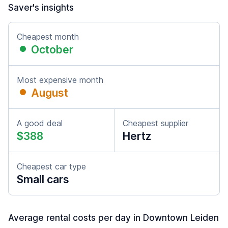
Saver's insights
Cheapest month
October
Most expensive month
August
A good deal
Cheapest supplier
$388
Hertz
Cheapest car type
Small cars
Average rental costs per day in Downtown Leiden