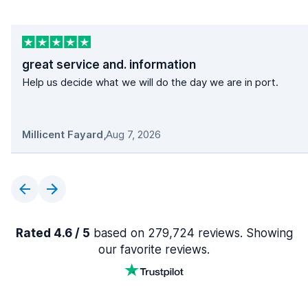
great service and. information
Help us decide what we will do the day we are in port.
Millicent Fayard
,
Aug 7, 2026
Rated 4.6 / 5
based on 279,724 reviews. Showing
our favorite reviews.