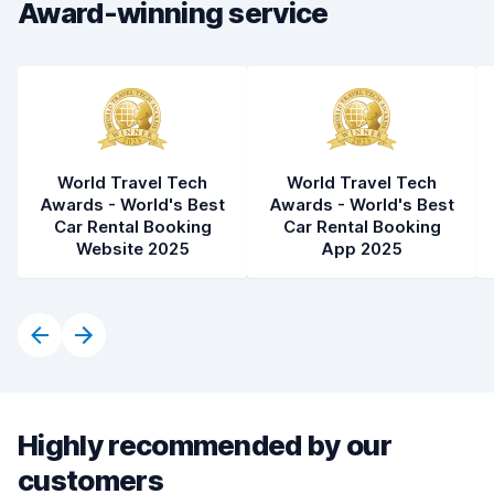
Car condition
8.4
Award-winning service
World Travel Tech
World Travel Tech
Awards - World's Best
Awards - World's Best
Car Rental Booking
Car Rental Booking
Website 2025
App 2025
Highly recommended by our
customers