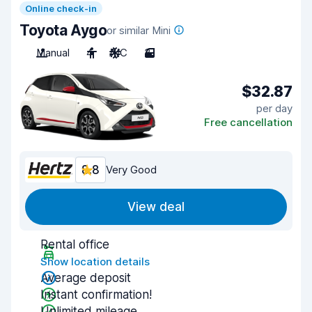
Online check-in
Toyota Aygo
or similar Mini
Manual
4
A/C
3
$32.87
per day
Free cancellation
8.8
Very Good
View deal
Rental office
Show location details
Average deposit
Instant confirmation!
Unlimited mileage