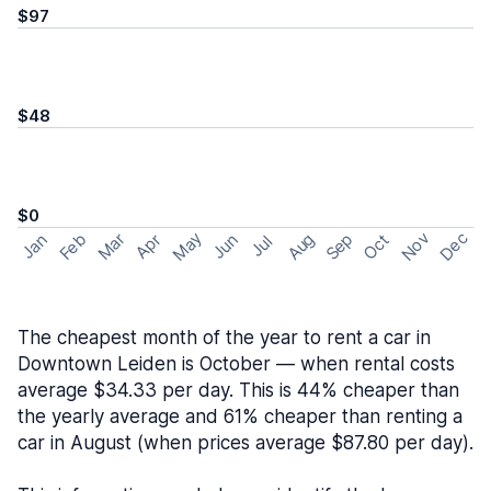
$97
$48
$0
May
Nov
Dec
Feb
Aug
Sep
Mar
Oct
Jan
Apr
Jun
Jul
The cheapest month of the year to rent a car in
Downtown Leiden is October — when rental costs
average $34.33 per day. This is 44% cheaper than
the yearly average and 61% cheaper than renting a
car in August (when prices average $87.80 per day).