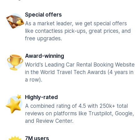
Special offers
As a market leader, we get special offers
like contactless pick-ups, great prices, and
free upgrades.
Award-winning
World's Leading Car Rental Booking Website
in the World Travel Tech Awards (4 years in
a row).
Highly-rated
A combined rating of 4.5 with 250k+ total
reviews on platforms like Trustpilot, Google,
and Review Center.
7M users