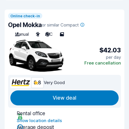
Online check-in
Opel Mokka
or similar Compact
Manual
5
A/C
5
$42.03
per day
Free cancellation
8.8
Very Good
View deal
Rental office
Show location details
Average deposit