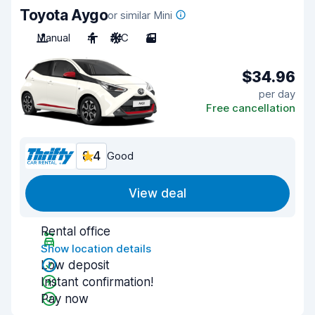
Toyota Aygo
or similar Mini
Manual
4
A/C
3
$34.96
per day
Free cancellation
8.4
Good
View deal
Rental office
Show location details
Low deposit
Instant confirmation!
Pay now