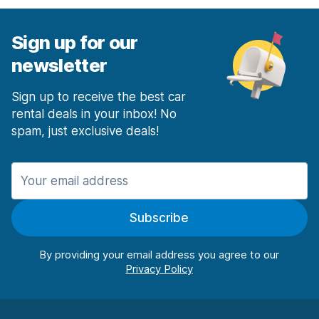
Sign up for our
newsletter
Sign up to receive the best car
rental deals in your inbox! No
spam, just exclusive deals!
Subscribe
By providing your email address you agree to our