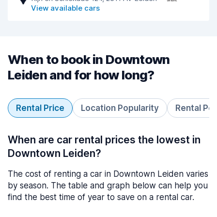
View available cars
When to book in Downtown
Leiden and for how long?
Rental Price
Location Popularity
Rental Pe
When are car rental prices the lowest in
Downtown Leiden?
The cost of renting a car in Downtown Leiden varies
by season. The table and graph below can help you
find the best time of year to save on a rental car.