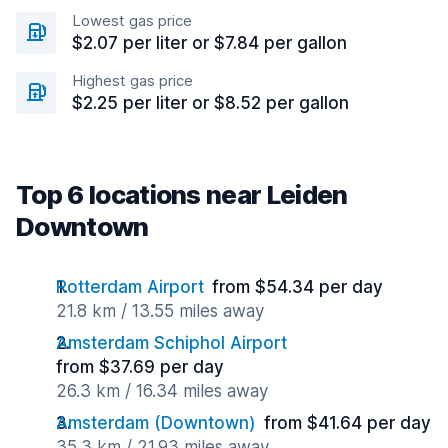
Lowest gas price
$2.07 per liter or $7.84 per gallon
Highest gas price
$2.25 per liter or $8.52 per gallon
Top 6 locations near Leiden
Downtown
Rotterdam Airport
from $54.34 per day
21.8 km / 13.55 miles away
Amsterdam Schiphol Airport
from $37.69 per day
26.3 km / 16.34 miles away
Amsterdam (Downtown)
from $41.64 per day
35.3 km / 21.93 miles away