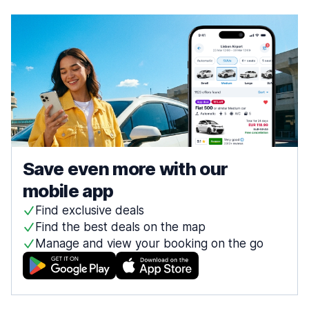
Save even more with our
mobile app
Find exclusive deals
Find the best deals on the map
Manage and view your booking on the go