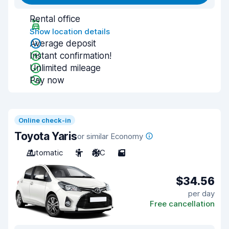
Rental office
Show location details
Average deposit
Instant confirmation!
Unlimited mileage
Pay now
Online check-in
Toyota Yaris
or similar Economy
Automatic
5
A/C
5
$34.56
per day
Free cancellation