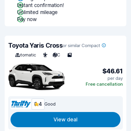
Instant confirmation!
Unlimited mileage
Pay now
Toyota Yaris Cross
or similar Compact
Automatic
5
A/C
5
$46.61
per day
Free cancellation
8.4
Good
View deal