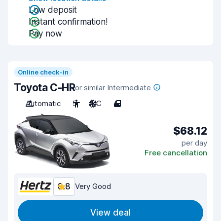
Low deposit
Instant confirmation!
Pay now
Online check-in
Toyota C-HR
or similar Intermediate
Automatic
5
A/C
4
$68.12
per day
Free cancellation
8.8
Very Good
View deal