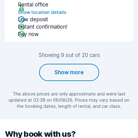
Rental office
Show location details
Low deposit
Instant confirmation!
Pay now
Showing 9 out of 20 cars
Show more
The above prices are only approximate and were last
updated at 02:38 on 06/08/26. Prices may vary based on
the booking dates, length of rental, and car class.
Why book with us?