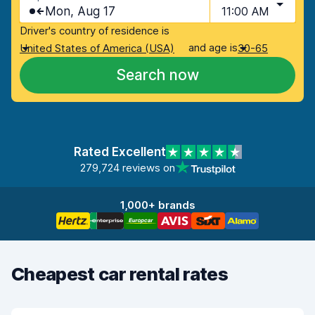
Mon, Aug 17
11:00 AM
Driver's country of residence is
and age is
United States of America (USA)
30-65
Search now
Rated Excellent
279,724 reviews on
1,000+ brands
Cheapest car rental rates