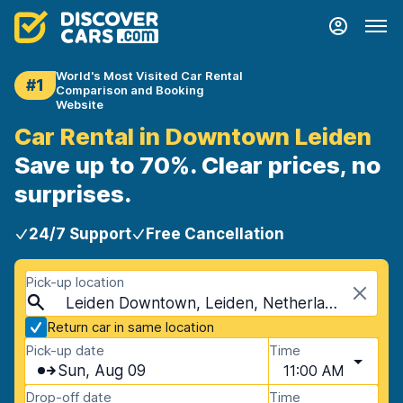
World's Most Visited Car Rental
#1
Comparison and Booking
Website
Car Rental in Downtown Leiden
Save up to 70%. Clear prices, no
surprises.
24/7 Support
Free Cancellation
Pick-up location
Leiden Downtown, Leiden, Netherlands
Return car in same location
Pick-up date
Time
Sun, Aug 09
11:00 AM
Drop-off date
Time