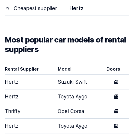
👛
Cheapest supplier
Hertz
Most popular car models of rental
suppliers
Rental Supplier
Model
Doors
Hertz
Suzuki Swift
4
Hertz
Toyota Aygo
3
Thrifty
Opel Corsa
4
Hertz
Toyota Aygo
2