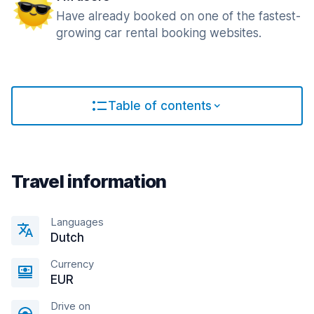
Have already booked on one of the fastest-
growing car rental booking websites.
Table of contents
Travel information
Languages
Dutch
Currency
EUR
Drive on