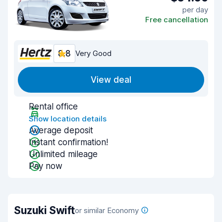
per day
Free cancellation
8.8
Very Good
View deal
Rental office
Show location details
Average deposit
Instant confirmation!
Unlimited mileage
Pay now
Suzuki Swift
or similar Economy