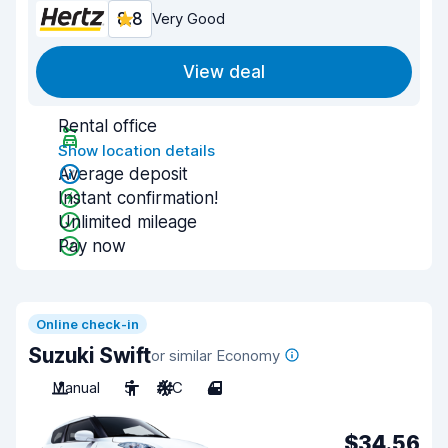
8.8
Very Good
View deal
Rental office
Show location details
Average deposit
Instant confirmation!
Unlimited mileage
Pay now
Online check-in
Suzuki Swift
or similar Economy
Manual
5
A/C
4
$34.56