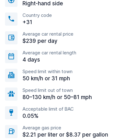
Right-hand side
Country code
+31
Average car rental price
$239 per day
Average car rental length
4 days
Speed limit within town
50 km/h or 31 mph
Speed limit out of town
80–130 km/h or 50–81 mph
Acceptable limit of BAC
0.05%
Average gas price
$2.21 per liter or $8.37 per gallon