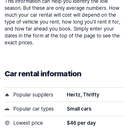
This information can help you identify the low
season. But these are only average numbers. How
much your car rental will cost will depend on the
type of vehicle you rent, how long you’ll rent it for,
and how far ahead you book. Simply enter your
dates in the form at the top of the page to see the
exact prices.
Car rental information
🔥
Popular suppliers
Hertz, Thrifty
🚗
Popular car types
Small cars
🤑
Lowest price
$46 per day