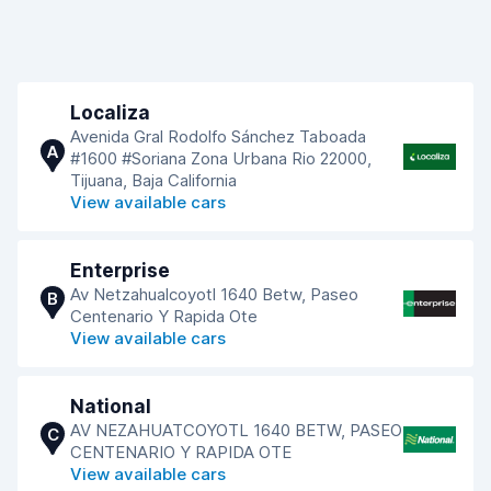
Localiza
Avenida Gral Rodolfo Sánchez Taboada
A
#1600 #Soriana Zona Urbana Rio 22000,
Tijuana, Baja California
View available cars
Enterprise
Av Netzahualcoyotl 1640 Betw, Paseo
B
Centenario Y Rapida Ote
View available cars
National
AV NEZAHUATCOYOTL 1640 BETW, PASEO
C
CENTENARIO Y RAPIDA OTE
View available cars