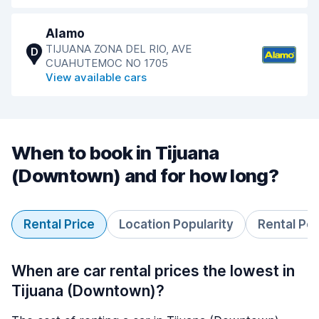
Alamo
TIJUANA ZONA DEL RIO, AVE
D
CUAHUTEMOC NO 1705
View available cars
When to book in Tijuana
(Downtown) and for how long?
Rental Price
Location Popularity
Rental Pe
When are car rental prices the lowest in
Tijuana (Downtown)?