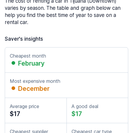
The cost of renting a car in Tijuana (Downtown)
varies by season. The table and graph below can
help you find the best time of year to save on a
rental car.
Saver's insights
Cheapest month
February
Most expensive month
December
Average price
A good deal
$17
$17
Cheapest supplier
Cheapest car type