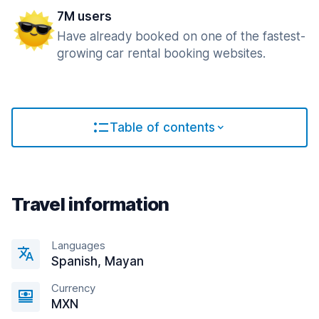
7M users
Have already booked on one of the fastest-
growing car rental booking websites.
Table of contents
Travel information
Languages
Spanish, Mayan
Currency
MXN