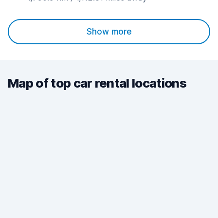
Show more
Map of top car rental locations