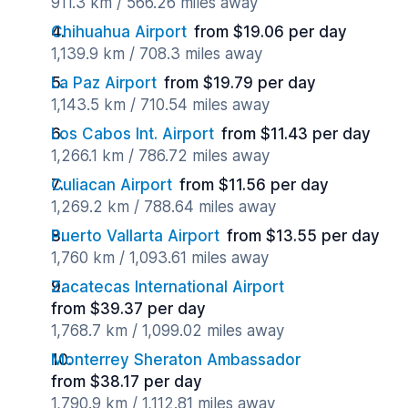
911.3 km / 566.26 miles away
Chihuahua Airport
from $19.06 per day
1,139.9 km / 708.3 miles away
La Paz Airport
from $19.79 per day
1,143.5 km / 710.54 miles away
Los Cabos Int. Airport
from $11.43 per day
1,266.1 km / 786.72 miles away
Culiacan Airport
from $11.56 per day
1,269.2 km / 788.64 miles away
Puerto Vallarta Airport
from $13.55 per day
1,760 km / 1,093.61 miles away
Zacatecas International Airport
from $39.37 per day
1,768.7 km / 1,099.02 miles away
Monterrey Sheraton Ambassador
from $38.17 per day
1,790.9 km / 1,112.81 miles away