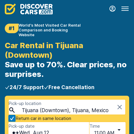
World's Most Visited Car Rental
#1
Comparison and Booking
Website
Car Rental in Tijuana
(Downtown)
Save up to 70%. Clear prices, no
surprises.
24/7 Support
Free Cancellation
Pick-up location
Tijuana (Downtown), Tijuana, Mexico
Return car in same location
Pick-up date
Time
Wed, Aug 12
11:00 AM