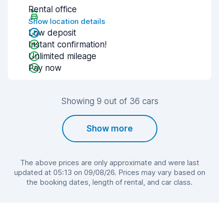
Rental office
Show location details
Low deposit
Instant confirmation!
Unlimited mileage
Pay now
Showing 9 out of 36 cars
Show more
The above prices are only approximate and were last
updated at 05:13 on 09/08/26. Prices may vary based on
the booking dates, length of rental, and car class.