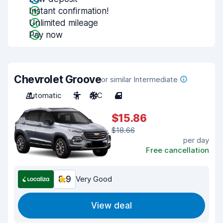
Instant confirmation!
Unlimited mileage
Pay now
Chevrolet Groove
or similar Intermediate
Automatic
5
A/C
4
$15.86
$18.66
per day
Free cancellation
8.9
Very Good
View deal