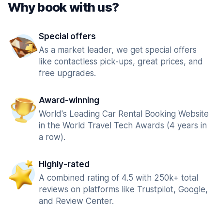
Why book with us?
Special offers
As a market leader, we get special offers
like contactless pick-ups, great prices, and
free upgrades.
Award-winning
World's Leading Car Rental Booking Website
in the World Travel Tech Awards (4 years in
a row).
Highly-rated
A combined rating of 4.5 with 250k+ total
reviews on platforms like Trustpilot, Google,
and Review Center.