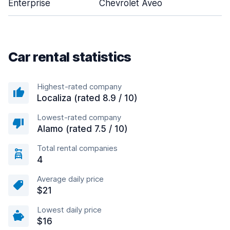
Enterprise
Chevrolet Aveo
4
Car rental statistics
Highest-rated company
Localiza (rated 8.9 / 10)
Lowest-rated company
Alamo (rated 7.5 / 10)
Total rental companies
4
Average daily price
$21
Lowest daily price
$16