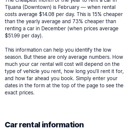
The cheapest month of the year to rent a car in
Tijuana (Downtown) is February — when rental
costs average $14.08 per day. This is 15% cheaper
than the yearly average and 73% cheaper than
renting a car in December (when prices average
$51.99 per day).
This information can help you identify the low
season. But these are only average numbers. How
much your car rental will cost will depend on the
type of vehicle you rent, how long you’ll rent it for,
and how far ahead you book. Simply enter your
dates in the form at the top of the page to see the
exact prices.
Car rental information