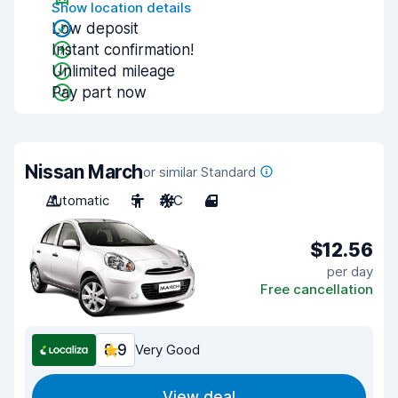
Show location details
Low deposit
Instant confirmation!
Unlimited mileage
Pay part now
Nissan March
or similar Standard
Automatic
5
A/C
4
$12.56
per day
Free cancellation
8.9
Very Good
View deal