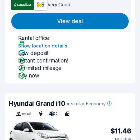
8.9
Very Good
View deal
Rental office
Show location details
Low deposit
Instant confirmation!
Unlimited mileage
Pay now
Hyundai Grand i10
or similar Economy
Manual
5
A/C
4
$11.46
per day