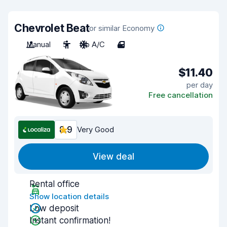
Chevrolet Beat
or similar Economy
Manual
5
No A/C
4
$11.40
per day
Free cancellation
8.9
Very Good
View deal
Rental office
Show location details
Low deposit
Instant confirmation!