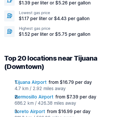
$1.39 per liter or $5.26 per gallon
Lowest gas price
$1.17 per liter or $4.43 per gallon
Highest gas price
$1.52 per liter or $5.75 per gallon
Top 20 locations near Tijuana
(Downtown)
Tijuana Airport
from $16.79 per day
4.7 km / 2.92 miles away
Hermosillo Airport
from $7.39 per day
686.2 km / 426.38 miles away
Loreto Airport
from $16.99 per day