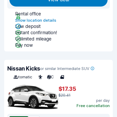
Rental office
Show location details
Low deposit
Instant confirmation!
Unlimited mileage
Pay now
Nissan Kicks
or similar Intermediate SUV
Automatic
5
A/C
4
$17.35
$20.41
per day
Free cancellation