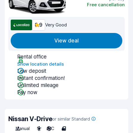
Free cancellation
8.9
Very Good
View deal
Rental office
Show location details
Low deposit
Instant confirmation!
Unlimited mileage
Pay now
Nissan V-Drive
or similar Standard
Manual
5
A/C
4