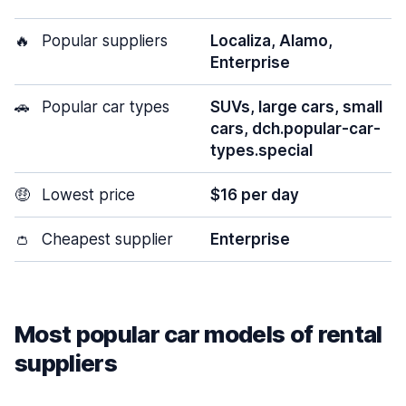
🔥
Popular suppliers
Localiza, Alamo,
Enterprise
🚗
Popular car types
SUVs, large cars, small
cars, dch.popular-car-
types.special
🤑
Lowest price
$16 per day
👛
Cheapest supplier
Enterprise
Most popular car models of rental
suppliers