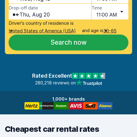
Drop-off date
Time
Thu, Aug 20
11:00 AM
Driver's country of residence is
and age is
United States of America (USA)
30-65
Search now
Rated Excellent
280,218 reviews on
1,000+ brands
Cheapest car rental rates