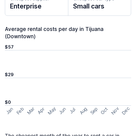
Enterprise
Small cars
Average rental costs per day in Tijuana
(Downtown)
$57
$29
$0
May
Nov
Dec
Feb
Aug
Sep
Mar
Oct
Jan
Apr
Jun
Jul