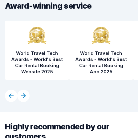
Award-winning service
World Travel Tech
World Travel Tech
Awards - World's Best
Awards - World's Best
Car Rental Booking
Car Rental Booking
Website 2025
App 2025
Highly recommended by our
customers