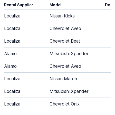
Rental Supplier
Model
Door
Localiza
Nissan Kicks
4
Localiza
Chevrolet Aveo
4
Localiza
Chevrolet Beat
4
Alamo
Mitsubishi Xpander
5
Alamo
Chevrolet Aveo
5
Localiza
Nissan March
4
Localiza
Mitsubishi Xpander
5
Localiza
Chevrolet Onix
4