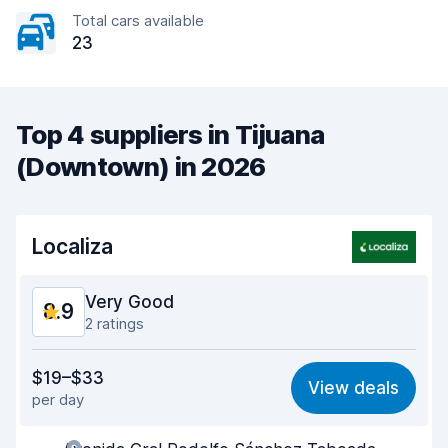
Total cars available
23
Top 4 suppliers in Tijuana
(Downtown) in 2026
Localiza
Very Good
8.9
2 ratings
Value for money
9.3
$19–$33
View deals
per day
Ease of finding
8.2