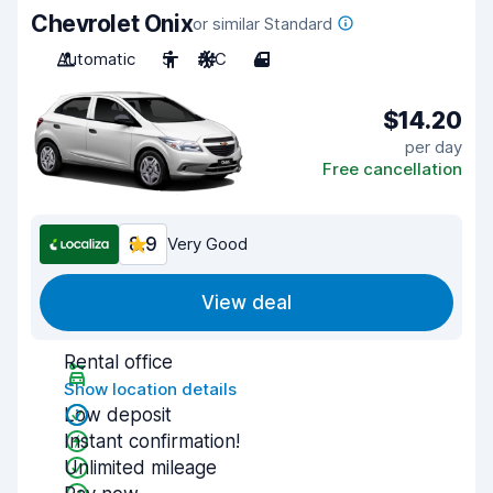
Chevrolet Onix
or similar Standard
Automatic
5
A/C
4
$14.20
per day
Free cancellation
8.9
Very Good
View deal
Rental office
Show location details
Low deposit
Instant confirmation!
Unlimited mileage