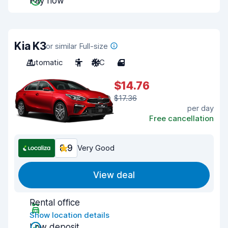
Pay now
Kia K3
or similar Full-size
Automatic
5
A/C
4
$14.76
$17.36
per day
Free cancellation
8.9
Very Good
View deal
Rental office
Show location details
Low deposit