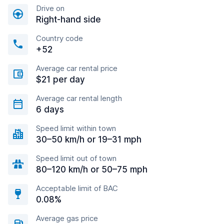
Drive on
Right-hand side
Country code
+52
Average car rental price
$21 per day
Average car rental length
6 days
Speed limit within town
30–50 km/h or 19–31 mph
Speed limit out of town
80–120 km/h or 50–75 mph
Acceptable limit of BAC
0.08%
Average gas price