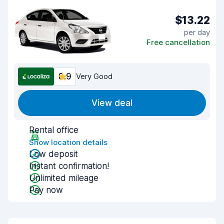
$13.22
per day
Free cancellation
8.9
Very Good
View deal
Rental office
Show location details
Low deposit
Instant confirmation!
Unlimited mileage
Pay now