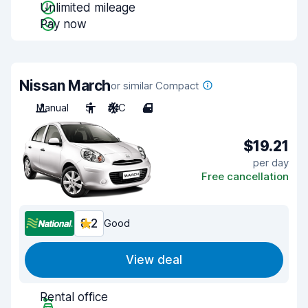
Unlimited mileage
Pay now
Nissan March
or similar Compact
Manual
5
A/C
4
$19.21
per day
Free cancellation
8.2
Good
View deal
Rental office