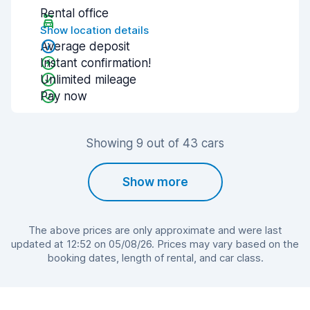
Rental office
Show location details
Average deposit
Instant confirmation!
Unlimited mileage
Pay now
Showing 9 out of 43 cars
Show more
The above prices are only approximate and were last
updated at 12:52 on 05/08/26. Prices may vary based on the
booking dates, length of rental, and car class.