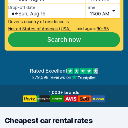
Drop-off date
Time
Sun, Aug 16
11:00 AM
Driver's country of residence is
and age is
United States of America (USA)
30-65
Search now
Rated Excellent
279,598 reviews on
1,000+ brands
Cheapest car rental rates