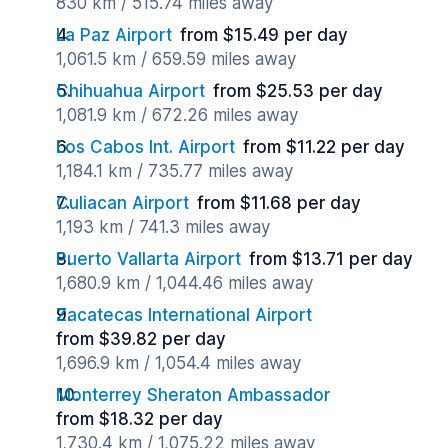
830 km / 515.74 miles away
La Paz Airport
from $15.49 per day
1,061.5 km / 659.59 miles away
Chihuahua Airport
from $25.53 per day
1,081.9 km / 672.26 miles away
Los Cabos Int. Airport
from $11.22 per day
1,184.1 km / 735.77 miles away
Culiacan Airport
from $11.68 per day
1,193 km / 741.3 miles away
Puerto Vallarta Airport
from $13.71 per day
1,680.9 km / 1,044.46 miles away
Zacatecas International Airport
from $39.82 per day
1,696.9 km / 1,054.4 miles away
Monterrey Sheraton Ambassador
from $18.32 per day
1,730.4 km / 1,075.22 miles away