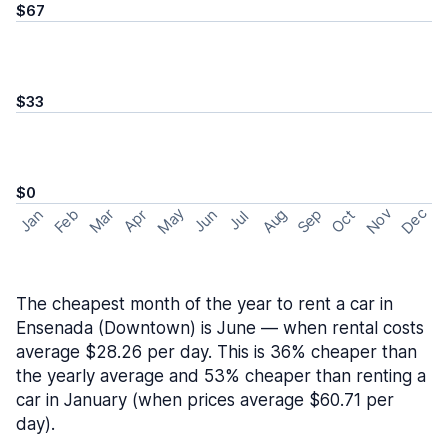
$67
$33
$0
May
Nov
Dec
Feb
Aug
Sep
Mar
Oct
Jan
Apr
Jun
Jul
The cheapest month of the year to rent a car in
Ensenada (Downtown) is June — when rental costs
average $28.26 per day. This is 36% cheaper than
the yearly average and 53% cheaper than renting a
car in January (when prices average $60.71 per
day).