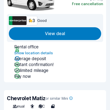
Free cancellation
8.3
Good
View deal
Rental office
Show location details
Average deposit
Instant confirmation!
Unlimited mileage
Pay now
Chevrolet Matiz
or similar Mini
Manual
5
A/C
4