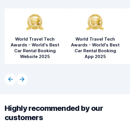
World Travel Tech
World Travel Tech
Awards - World's Best
Awards - World's Best
Car Rental Booking
Car Rental Booking
Website 2025
App 2025
Highly recommended by our
customers