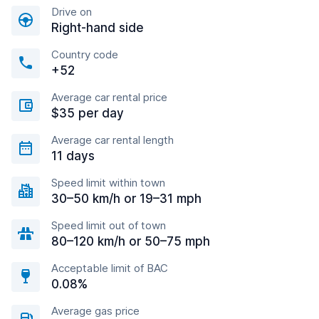
Drive on
Right-hand side
Country code
+52
Average car rental price
$35 per day
Average car rental length
11 days
Speed limit within town
30–50 km/h or 19–31 mph
Speed limit out of town
80–120 km/h or 50–75 mph
Acceptable limit of BAC
0.08%
Average gas price