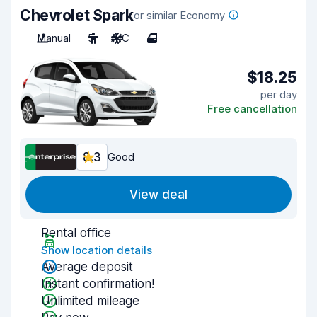
Chevrolet Spark
or similar Economy
Manual
5
A/C
4
$18.25
per day
Free cancellation
8.3
Good
View deal
Rental office
Show location details
Average deposit
Instant confirmation!
Unlimited mileage