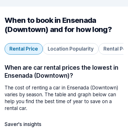
When to book in Ensenada
(Downtown) and for how long?
Rental Price
Location Popularity
Rental Pe
When are car rental prices the lowest in
Ensenada (Downtown)?
The cost of renting a car in Ensenada (Downtown)
varies by season. The table and graph below can
help you find the best time of year to save on a
rental car.
Saver's insights