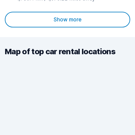
Show more
Map of top car rental locations