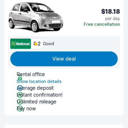
$18.18
per day
Free cancellation
8.2
Good
View deal
Rental office
Show location details
Average deposit
Instant confirmation!
Unlimited mileage
Pay now