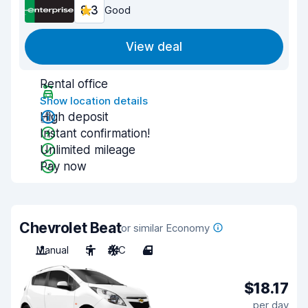
8.3
Good
View deal
Rental office
Show location details
High deposit
Instant confirmation!
Unlimited mileage
Pay now
Chevrolet Beat
or similar Economy
Manual
5
A/C
4
$18.17
per day