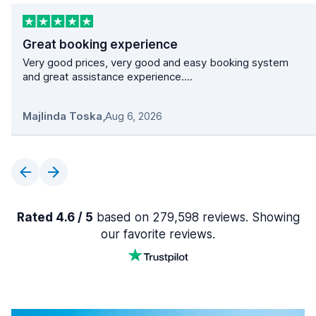
Great booking experience
Very good prices, very good and easy booking system
and great assistance experience....
Majlinda Toska
,
Aug 6, 2026
Rated 4.6 / 5
based on 279,598 reviews. Showing
our favorite reviews.