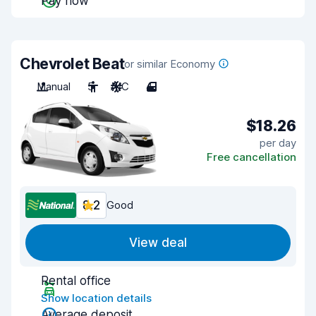
Pay now
Chevrolet Beat
or similar Economy
Manual
5
A/C
4
$18.26
per day
Free cancellation
8.2
Good
View deal
Rental office
Show location details
Average deposit