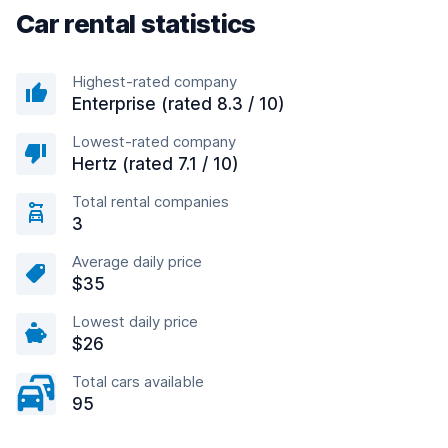
Car rental statistics
Highest-rated company
Enterprise (rated 8.3 / 10)
Lowest-rated company
Hertz (rated 7.1 / 10)
Total rental companies
3
Average daily price
$35
Lowest daily price
$26
Total cars available
95