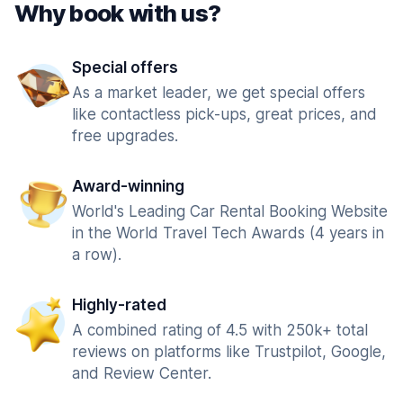
Why book with us?
Special offers
As a market leader, we get special offers
like contactless pick-ups, great prices, and
free upgrades.
Award-winning
World's Leading Car Rental Booking Website
in the World Travel Tech Awards (4 years in
a row).
Highly-rated
A combined rating of 4.5 with 250k+ total
reviews on platforms like Trustpilot, Google,
and Review Center.