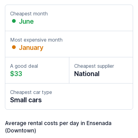
Cheapest month
June
Most expensive month
January
A good deal
Cheapest supplier
$33
National
Cheapest car type
Small cars
Average rental costs per day in Ensenada
(Downtown)