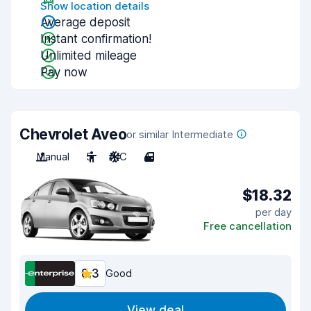
Show location details
Average deposit
Instant confirmation!
Unlimited mileage
Pay now
Chevrolet Aveo
or similar Intermediate
Manual
5
A/C
4
$18.32
per day
Free cancellation
8.3
Good
View deal