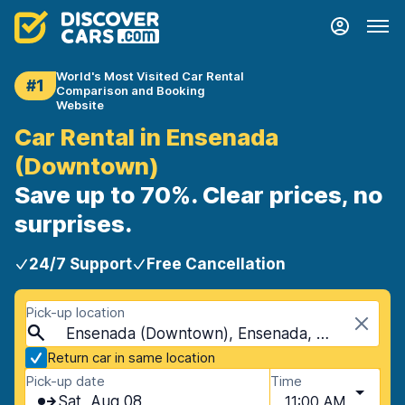
World's Most Visited Car Rental
#1
Comparison and Booking
Website
Car Rental in Ensenada
(Downtown)
Save up to 70%. Clear prices, no
surprises.
24/7 Support
Free Cancellation
Pick-up location
Ensenada (Downtown), Ensenada, Mexico
Return car in same location
Pick-up date
Time
Sat, Aug 08
11:00 AM