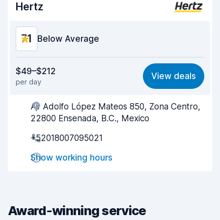
Hertz
Car condition
8.5
7.1
Below Average
Value for money
5.4
$49–$212
View deals
per day
Ease of finding
8.2
Av Adolfo López Mateos 850, Zona Centro,
Agent helpfulness
5.8
22800 Ensenada, B.C., Mexico
Pick-up speed
8.0
+52018007095021
Drop-off speed
8.2
Show working hours
Car cleanliness
7.5
Car condition
6.8
Award-winning service