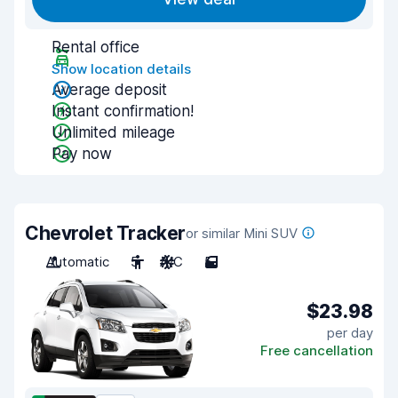
Rental office
Show location details
Average deposit
Instant confirmation!
Unlimited mileage
Pay now
Chevrolet Tracker
or similar Mini SUV
Automatic
5
A/C
5
$23.98
per day
Free cancellation