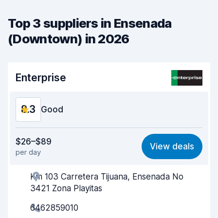
Top 3 suppliers in Ensenada
(Downtown) in 2026
Enterprise
8.3
Good
Value for money
7.7
$26–$89
View deals
per day
Ease of finding
8.2
Km 103 Carretera Tijuana, Ensenada No
Agent helpfulness
8.3
3421 Zona Playitas
Pick-up speed
8.0
6462859010