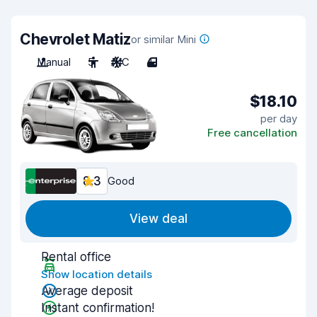
Chevrolet Matiz
or similar Mini
Manual
5
A/C
4
$18.10
per day
Free cancellation
8.3
Good
View deal
Rental office
Show location details
Average deposit
Instant confirmation!