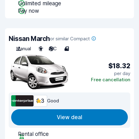
Unlimited mileage
Pay now
Nissan March
or similar Compact
Manual
5
A/C
4
$18.32
per day
Free cancellation
8.3
Good
View deal
Rental office