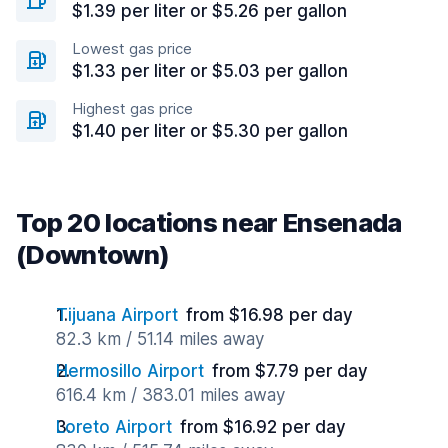
$1.39 per liter or $5.26 per gallon
Lowest gas price
$1.33 per liter or $5.03 per gallon
Highest gas price
$1.40 per liter or $5.30 per gallon
Top 20 locations near Ensenada
(Downtown)
Tijuana Airport
from $16.98 per day
82.3 km / 51.14 miles away
Hermosillo Airport
from $7.79 per day
616.4 km / 383.01 miles away
Loreto Airport
from $16.92 per day