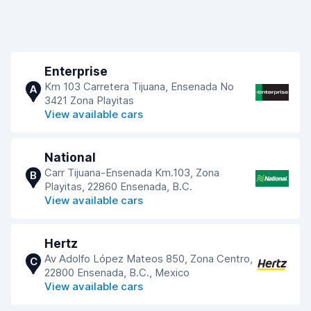
Enterprise
Km 103 Carretera Tijuana, Ensenada No
A
3421 Zona Playitas
View available cars
National
Carr Tijuana-Ensenada Km.103, Zona
B
Playitas, 22860 Ensenada, B.C.
View available cars
Hertz
Av Adolfo López Mateos 850, Zona Centro,
C
22800 Ensenada, B.C., Mexico
View available cars