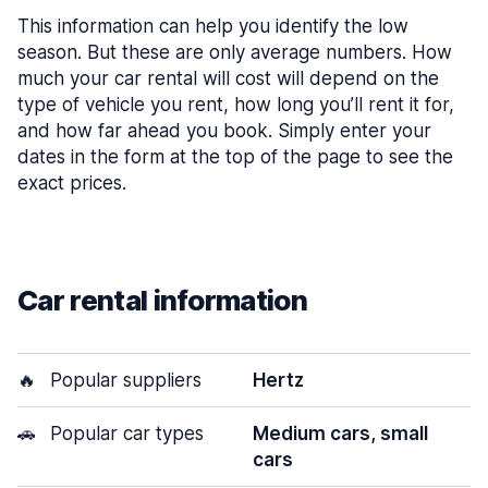
This information can help you identify the low
season. But these are only average numbers. How
much your car rental will cost will depend on the
type of vehicle you rent, how long you’ll rent it for,
and how far ahead you book. Simply enter your
dates in the form at the top of the page to see the
exact prices.
Car rental information
🔥
Popular suppliers
Hertz
🚗
Popular car types
Medium cars, small
cars