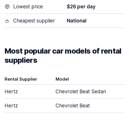
🤑
Lowest price
$26 per day
👛
Cheapest supplier
National
Most popular car models of rental
suppliers
Rental Supplier
Model
D
Hertz
Chevrolet Beat Sedan
Hertz
Chevrolet Beat