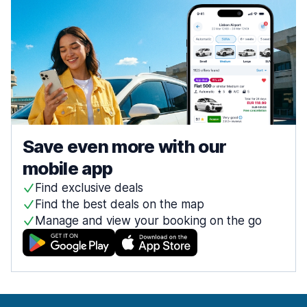
Save even more with our
mobile app
Find exclusive deals
Find the best deals on the map
Manage and view your booking on the go