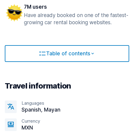
7M users
Have already booked on one of the fastest-
growing car rental booking websites.
Table of contents
Travel information
Languages
Spanish, Mayan
Currency
MXN