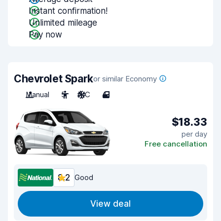
Instant confirmation!
Unlimited mileage
Pay now
Chevrolet Spark
or similar Economy
Manual
5
A/C
4
$18.33
per day
Free cancellation
8.2
Good
View deal