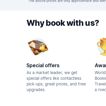
The above prices are only approximate and were 
Why book with us?
Special offers
Awar
As a market leader, we get
World
special offers like contactless
Booki
pick-ups, great prices, and free
Trave
upgrades.
a row)