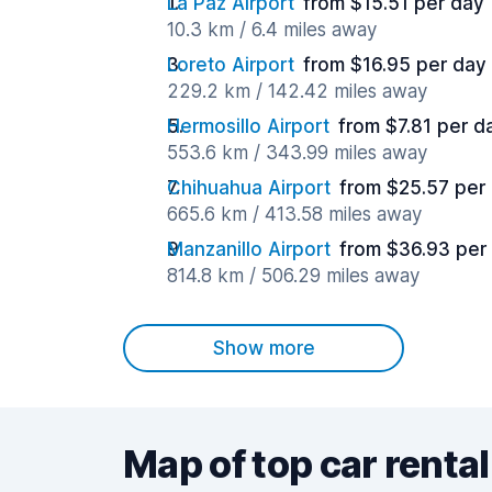
La Paz Airport
from $15.51 per day
10.3 km / 6.4 miles away
Loreto Airport
from $16.95 per day
229.2 km / 142.42 miles away
Hermosillo Airport
from $7.81 per d
553.6 km / 343.99 miles away
Chihuahua Airport
from $25.57 per
665.6 km / 413.58 miles away
Manzanillo Airport
from $36.93 per
814.8 km / 506.29 miles away
Show more
Map of top car rental