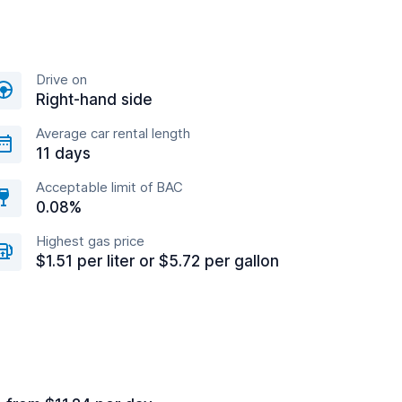
Drive on
Right-hand side
Average car rental length
11 days
Acceptable limit of BAC
0.08%
Highest gas price
$1.51 per liter or $5.72 per gallon