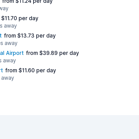
from $11.24 per day
away
 $11.70 per day
es away
t
from $13.73 per day
es away
al Airport
from $39.89 per day
es away
rt
from $11.60 per day
s away