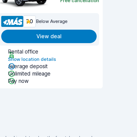
Free cancellation
7.0
Below Average
View deal
Rental office
Show location details
Average deposit
Unlimited mileage
Pay now