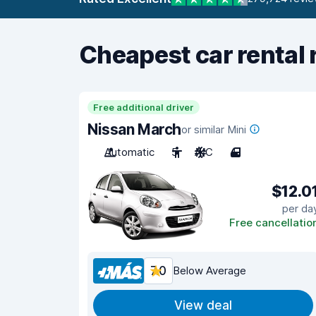
Cheapest car rental 
Free additional driver
Nissan March
or similar Mini
Automatic
5
A/C
4
$12.0
per da
Free cancellatio
7.0
Below Average
View deal