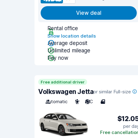
View deal
Rental office
Show location details
Average deposit
Unlimited mileage
Pay now
Free additional driver
Volkswagen Jetta
or similar Full-size
Automatic
5
A/C
4
$12.0
per da
Free cancellatio