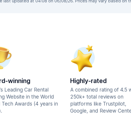
last updated at 04:08 on 06/08/26. Prices may vary based on the
d-winning
Highly-rated
's Leading Car Rental
A combined rating of 4.5 
ng Website in the World
250k+ total reviews on
l Tech Awards (4 years in
platforms like Trustpilot,
.
Google, and Review Cente