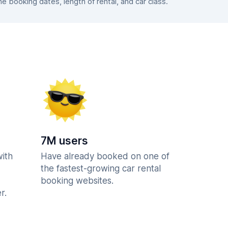
 booking dates, length of rental, and car class.
7M users
with
Have already booked on one of
the fastest-growing car rental
booking websites.
r.