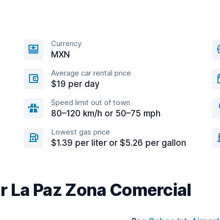
Currency
MXN
Average car rental price
$19 per day
Speed limit out of town
80–120 km/h or 50–75 mph
Lowest gas price
$1.39 per liter or $5.26 per gallon
ar La Paz Zona Comercial