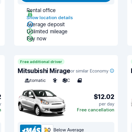
Rental office
Show location details
Average deposit
Unlimited mileage
Pay now
Free additional driver
Mitsubishi Mirage
or similar Economy
Automatic
5
A/C
4
2
$12.02
y
per day
n
Free cancellation
7.0
Below Average