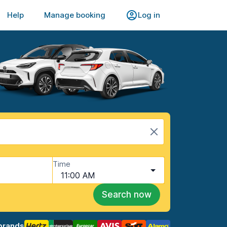
Help
Manage booking
Log in
Time
11:00 AM
Search now
brands