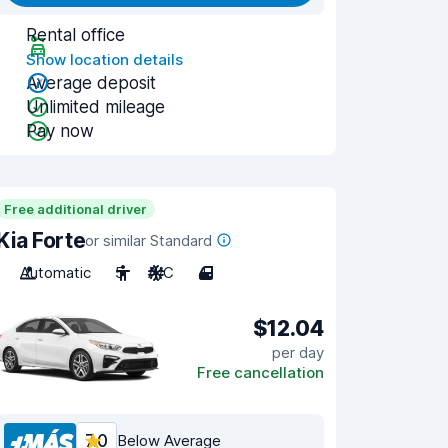
Rental office
Show location details
Average deposit
Unlimited mileage
Pay now
Free additional driver
Kia Forte
or similar Standard
Automatic
5
A/C
4
$12.04
per day
Free cancellation
7.0
Below Average