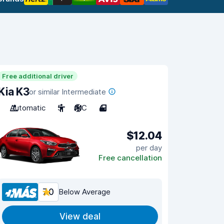
Free additional driver
Kia K3
or similar Intermediate
Automatic
5
A/C
4
$12.04
per day
Free cancellation
7.0
Below Average
View deal