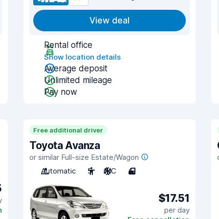
View deal
Rental office
Show location details
Average deposit
Unlimited mileage
Pay now
Free additional driver
Toyota Avanza
or similar Full-size Estate/Wagon
Automatic
5
A/C
4
5
$17.51
y
n
per day