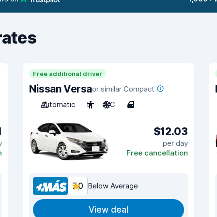
rates
Free additional driver
Nissan Versa
or similar Compact
Automatic
5
A/C
4
1
$12.03
y
per day
n
Free cancellation
7.0
Below Average
View deal