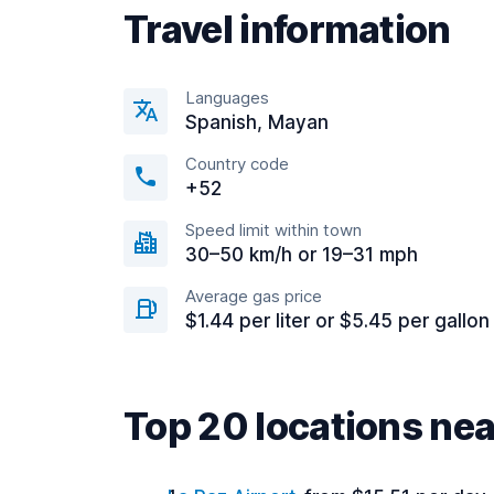
Travel information
Languages
Spanish, Mayan
Country code
+52
Speed limit within town
30–50 km/h or 19–31 mph
Average gas price
$1.44 per liter or $5.45 per gallon
Top 20 locations ne