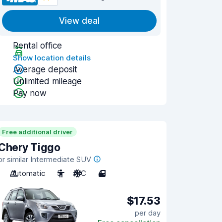
View deal
Rental office
Show location details
Average deposit
Unlimited mileage
Pay now
Free additional driver
Chery Tiggo
or similar Intermediate SUV
Automatic
5
A/C
4
$17.53
per day