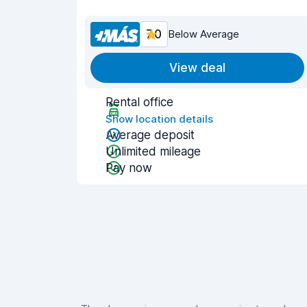
7.0
Below Average
View deal
Rental office
Show location details
Average deposit
Unlimited mileage
Pay now