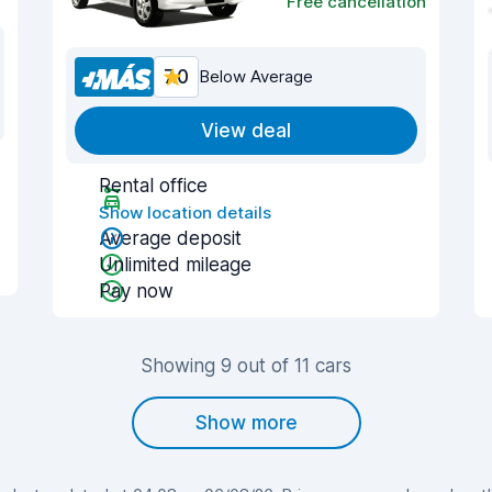
Free cancellation
7.0
Below Average
View deal
Rental office
Show location details
Average deposit
Unlimited mileage
Pay now
Showing 9 out of 11 cars
Show more