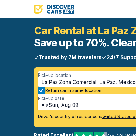
Car Rental at La Paz
Save up to 70%. Clear
Trusted by 7M travelers
24/7 Suppo
Pick-up location
La Paz Zona Comercial, La Paz, Mexico
Return car in same location
Pick-up date
Sun, Aug 09
Driver's country of residence is
United States o
Rated Excellent
279,724 revi