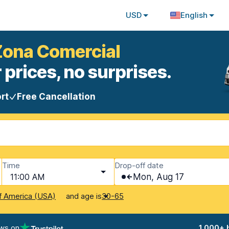
USD
English
 Zona Comercial
 prices, no surprises.
rt
Free Cancellation
Time
Drop-off date
11:00 AM
Mon, Aug 17
and age is
f America (USA)
30-65
ews on
1,000+ 