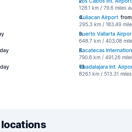
Los Cabos Int. Airport
128.1 km / 79.6 miles 
Culiacan Airport
from
295.3 km / 183.49 mil
ay
Puerto Vallarta Airpor
648.7 km / 403.08 mil
 day
Zacatecas Internation
790.6 km / 491.26 mil
 day
Guadalajara Int. Airpo
826.1 km / 513.31 mile
 locations