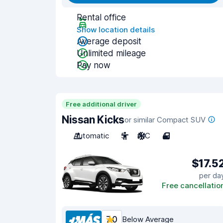
Rental office
Show location details
Average deposit
Unlimited mileage
Pay now
Free additional driver
Nissan Kicks
or similar Compact SUV
Automatic
5
A/C
4
$17.5
per da
Free cancellatio
7.0
Below Average