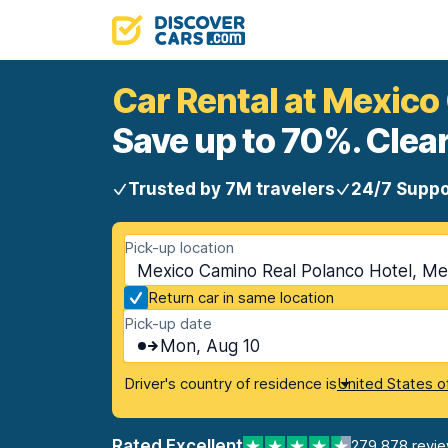
Car Rental at Mexico
Save up to 70%. Clear
Trusted by 7M travelers
24/7 Suppo
Pick-up location
Mexico Camino Real Polanco Hotel, Mex
Return car in same location
Pick-up date
Mon, Aug 10
Driver's country of residence is
United States o
Rated Excellent
279,878 revi