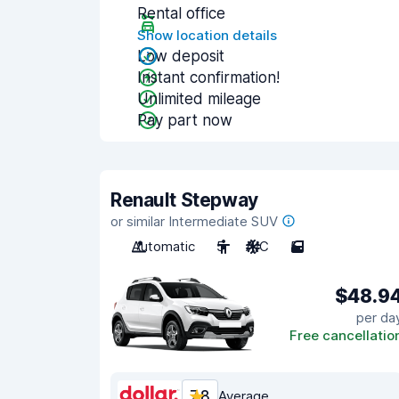
Rental office
Show location details
Low deposit
Instant confirmation!
Unlimited mileage
Pay part now
Renault Stepway
or similar Intermediate SUV
Automatic
5
A/C
5
$48.9
per da
Free cancellatio
7.8
Average