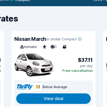
rates
Nissan March
or similar Compact
Automatic
4
A/C
4
3
$37.11
y
per day
n
Free cancellation
7.1
Below Average
View deal