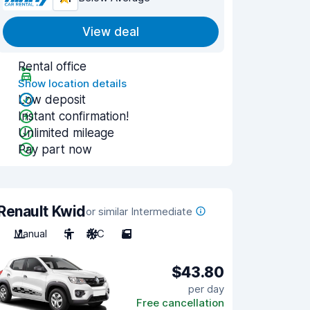
View deal
Rental office
Show location details
Low deposit
Instant confirmation!
Unlimited mileage
Pay part now
Renault Kwid
or similar Intermediate
Manual
5
A/C
5
$43.80
per day
Free cancellation