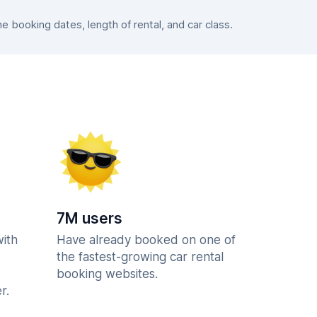
booking dates, length of rental, and car class.
7M users
with
Have already booked on one of
the fastest-growing car rental
booking websites.
r.