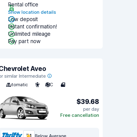
Rental office
Show location details
Low deposit
Instant confirmation!
Unlimited mileage
Pay part now
Chevrolet Aveo
or similar Intermediate
Automatic
5
A/C
4
$39.68
per day
Free cancellation
7.1
Below Average