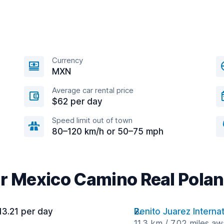
Currency
MXN
Average car rental price
$62 per day
Speed limit out of town
80–120 km/h or 50–75 mph
ar Mexico Camino Real Polan
13.21 per day
Benito Juarez Internat
11.3 km / 7.02 miles a