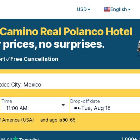
USD
English
 Camino Real Polanco Hotel
 prices, no surprises.
rt
Free Cancellation
ico City, Mexico
Time
Drop-off date
11:00 AM
Tue, Aug 18
and age is
f America (USA)
30-65
ews on
1,000+ 