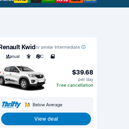
Renault Kwid
or similar Intermediate
Manual
5
A/C
5
$39.68
per day
Free cancellation
7.1
Below Average
View deal