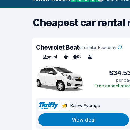
Cheapest car rental 
Chevrolet Beat
or similar Economy
Manual
4
A/C
4
$34.5
per da
Free cancellatio
7.1
Below Average
View deal