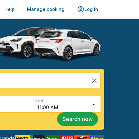
Help
Manage booking
Log in
Time
11:00 AM
Search now
brands