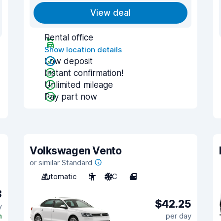
View deal
Rental office
Show location details
Low deposit
Instant confirmation!
Unlimited mileage
Pay part now
Volkswagen Vento
or similar Standard
Automatic
5
A/C
4
3
$42.25
y
n
per day