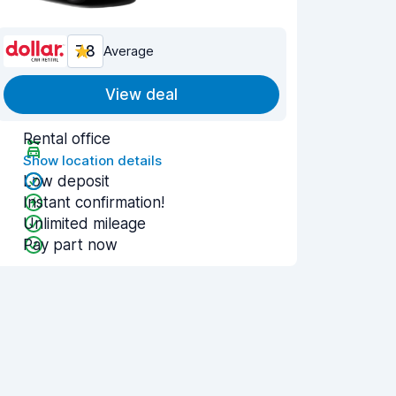
7.8
Average
View deal
Rental office
Show location details
Low deposit
Instant confirmation!
Unlimited mileage
Pay part now