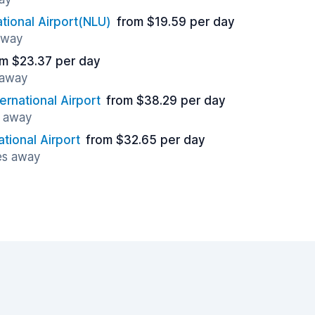
ational Airport(NLU)
from $19.59 per day
away
om $23.37 per day
 away
ernational Airport
from $38.29 per day
s away
ational Airport
from $32.65 per day
es away