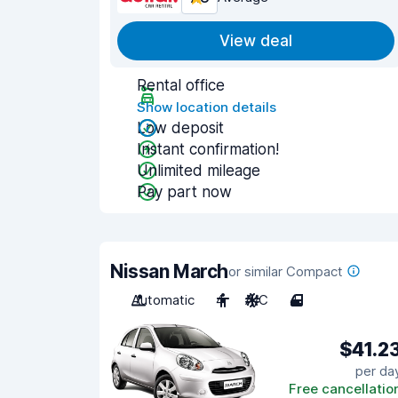
View deal
Rental office
Show location details
Low deposit
Instant confirmation!
Unlimited mileage
Pay part now
Nissan March
or similar Compact
Automatic
4
A/C
4
$41.2
per da
Free cancellatio