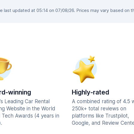
 last updated at 05:14 on 07/08/26. Prices may vary based on the 
d-winning
Highly-rated
's Leading Car Rental
A combined rating of 4.5 
ng Website in the World
250k+ total reviews on
l Tech Awards (4 years in
platforms like Trustpilot,
.
Google, and Review Cente