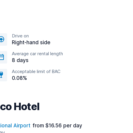
Drive on
Right-hand side
Average car rental length
8 days
Acceptable limit of BAC
0.08%
co Hotel
ional Airport
from $16.56 per day
way