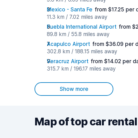
Mexico - Santa Fe
from $17.25 per 
11.3 km / 7.02 miles away
Puebla International Airport
from $
89.8 km / 55.8 miles away
Acapulco Airport
from $36.09 per 
302.8 km / 188.15 miles away
Veracruz Airport
from $14.02 per d
315.7 km / 196.17 miles away
Show more
Map of top car rental