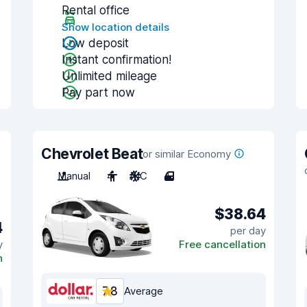
Rental office
Show location details
Low deposit
Instant confirmation!
Unlimited mileage
Pay part now
Chevrolet Beat
or similar Economy
Manual
4
A/C
4
$38.64
4
per day
y
Free cancellation
n
7.8
Average