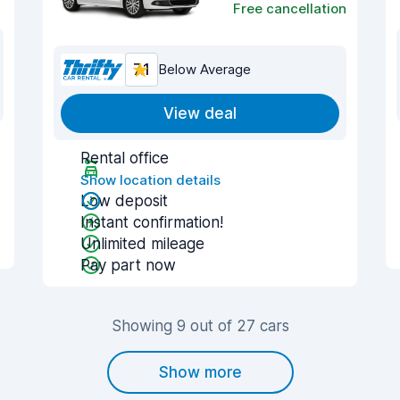
Free cancellation
7.1
Below Average
View deal
Rental office
Show location details
Low deposit
Instant confirmation!
Unlimited mileage
Pay part now
Showing 9 out of 27 cars
Show more