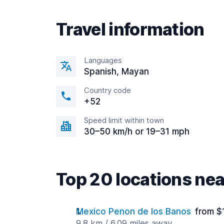
Travel information
Languages
Spanish, Mayan
Country code
+52
Speed limit within town
30–50 km/h or 19–31 mph
Top 20 locations ne
Mexico Penon de los Banos
from $
9.8 km / 6.09 miles away