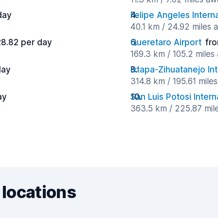
day
Felipe Angeles Intern
40.1 km / 24.92 miles 
28.82 per day
Queretaro Airport
fr
169.3 km / 105.2 miles
day
Ixtapa-Zihuatanejo Int
314.8 km / 195.61 mile
ay
San Luis Potosi Intern
363.5 km / 225.87 mil
 locations