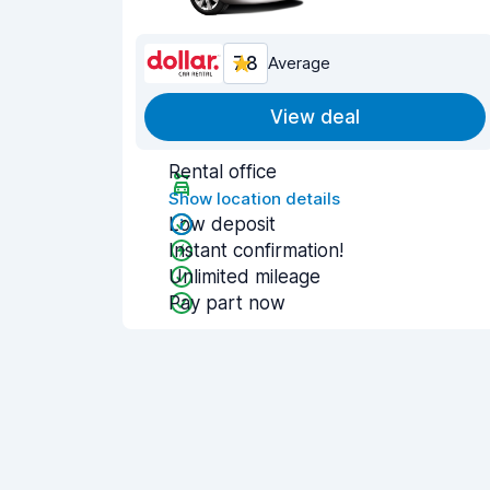
7.8
Average
View deal
Rental office
Show location details
Low deposit
Instant confirmation!
Unlimited mileage
Pay part now