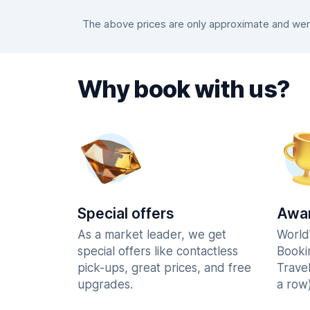
The above prices are only approximate and were
Why book with us?
Special offers
Awar
As a market leader, we get
World
special offers like contactless
Booki
pick-ups, great prices, and free
Trave
upgrades.
a row)