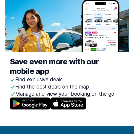
Save even more with our
mobile app
Find exclusive deals
Find the best deals on the map
Manage and view your booking on the go