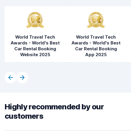
World Travel Tech
World Travel Tech
Awards - World's Best
Awards - World's Best
Car Rental Booking
Car Rental Booking
Website 2025
App 2025
Highly recommended by our
customers