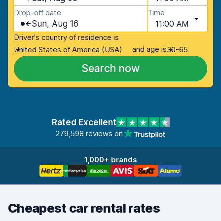
Drop-off date
Time
Sun, Aug 16
11:00 AM
Driver's country of residence is
and age is
United States of America (USA)
30-65
Search now
Rated Excellent
279,598 reviews on
1,000+ brands
Cheapest car rental rates