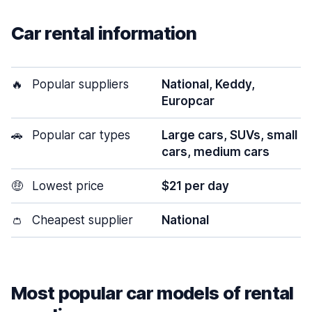
Car rental information
🔥
Popular suppliers
National, Keddy,
Europcar
🚗
Popular car types
Large cars, SUVs, small
cars, medium cars
🤑
Lowest price
$21 per day
👛
Cheapest supplier
National
Most popular car models of rental