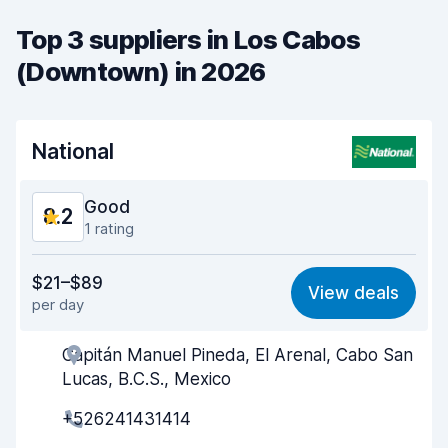
Top 3 suppliers in Los Cabos
(Downtown) in 2026
National
Good
8.2
1 rating
Value for money
7.4
$21–$89
View deals
per day
Ease of finding
8.2
Capitán Manuel Pineda, El Arenal, Cabo San
Agent helpfulness
8.1
Lucas, B.C.S., Mexico
Pick-up speed
8.0
+526241431414
Drop-off speed
8.2