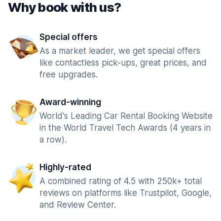
Why book with us?
Special offers
As a market leader, we get special offers
like contactless pick-ups, great prices, and
free upgrades.
Award-winning
World's Leading Car Rental Booking Website
in the World Travel Tech Awards (4 years in
a row).
Highly-rated
A combined rating of 4.5 with 250k+ total
reviews on platforms like Trustpilot, Google,
and Review Center.