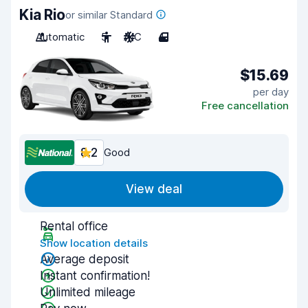
Kia Rio
or similar Standard
Automatic
5
A/C
4
$15.69
per day
Free cancellation
8.2
Good
View deal
Rental office
Show location details
Average deposit
Instant confirmation!
Unlimited mileage