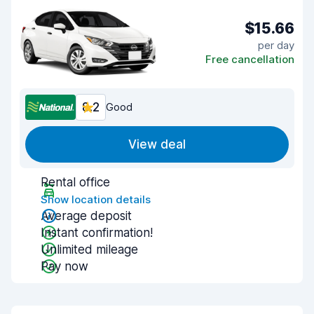
$15.66
per day
Free cancellation
8.2
Good
View deal
Rental office
Show location details
Average deposit
Instant confirmation!
Unlimited mileage
Pay now