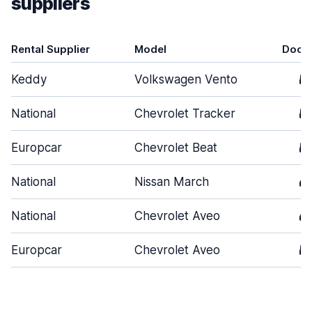
suppliers
Rental Supplier
Model
Door
Keddy
Volkswagen Vento
5
National
Chevrolet Tracker
5
Europcar
Chevrolet Beat
5
National
Nissan March
4
National
Chevrolet Aveo
4
Europcar
Chevrolet Aveo
5