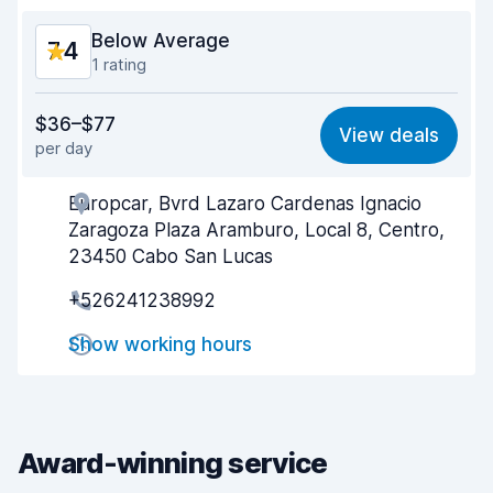
Car condition
7.3
Below Average
7.4
1 rating
Value for money
6.5
$36–$77
View deals
per day
Ease of finding
8.2
Europcar, Bvrd Lazaro Cardenas Ignacio
Agent helpfulness
6.9
Zaragoza Plaza Aramburo, Local 8, Centro,
Pick-up speed
8.0
23450 Cabo San Lucas
+526241238992
Drop-off speed
8.2
Show working hours
Car cleanliness
7.0
Car condition
6.7
Award-winning service