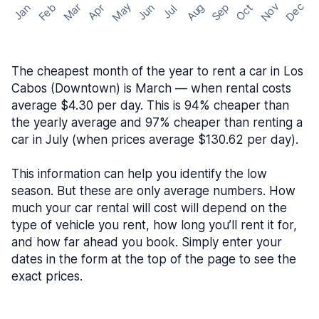
May
Nov
Dec
Feb
Aug
Sep
Mar
Oct
Jan
Apr
Jun
Jul
The cheapest month of the year to rent a car in Los
Cabos (Downtown) is March — when rental costs
average $4.30 per day. This is 94% cheaper than
the yearly average and 97% cheaper than renting a
car in July (when prices average $130.62 per day).
This information can help you identify the low
season. But these are only average numbers. How
much your car rental will cost will depend on the
type of vehicle you rent, how long you’ll rent it for,
and how far ahead you book. Simply enter your
dates in the form at the top of the page to see the
exact prices.