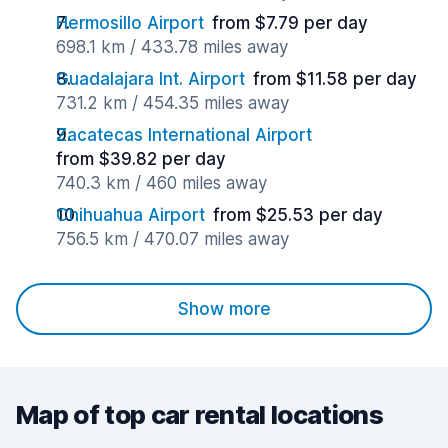
Hermosillo Airport
from $7.79 per day
698.1 km / 433.78 miles away
Guadalajara Int. Airport
from $11.58 per day
731.2 km / 454.35 miles away
Zacatecas International Airport
from $39.82 per day
740.3 km / 460 miles away
Chihuahua Airport
from $25.53 per day
756.5 km / 470.07 miles away
Show more
Map of top car rental locations