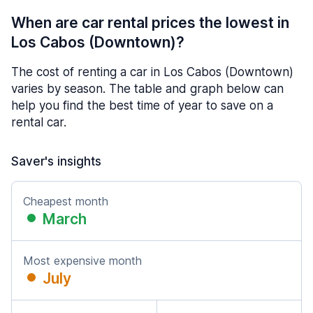
When are car rental prices the lowest in
Los Cabos (Downtown)?
The cost of renting a car in Los Cabos (Downtown)
varies by season. The table and graph below can
help you find the best time of year to save on a
rental car.
Saver's insights
Cheapest month
March
Most expensive month
July