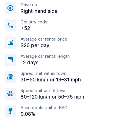
Drive on
Right-hand side
Country code
+52
Average car rental price
$26 per day
Average car rental length
12 days
Speed limit within town
30–50 km/h or 19–31 mph
Speed limit out of town
80–120 km/h or 50–75 mph
Acceptable limit of BAC
0.08%