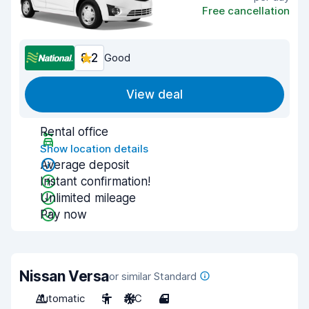
Free cancellation
8.2
Good
View deal
Rental office
Show location details
Average deposit
Instant confirmation!
Unlimited mileage
Pay now
Nissan Versa
or similar Standard
Automatic
5
A/C
4