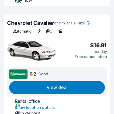
Pay now
Chevrolet Cavalier
or similar Full-size
Automatic
5
A/C
4
$16.81
per day
Free cancellation
8.2
Good
View deal
Rental office
Show location details
High deposit