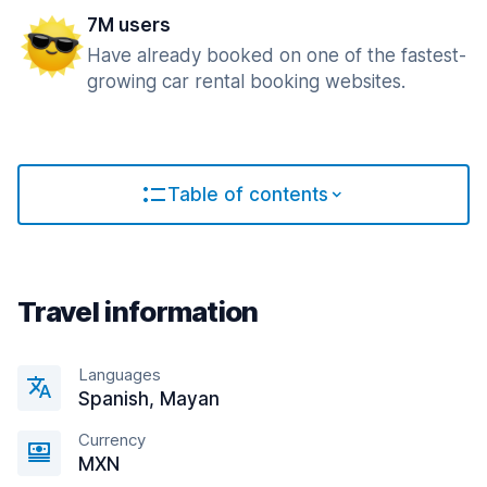
7M users
Have already booked on one of the fastest-
growing car rental booking websites.
Table of contents
Travel information
Languages
Spanish, Mayan
Currency
MXN