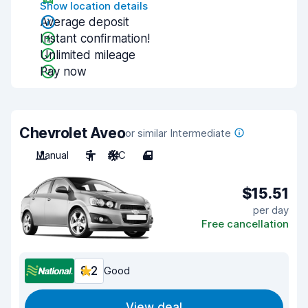
Show location details
Average deposit
Instant confirmation!
Unlimited mileage
Pay now
Chevrolet Aveo
or similar Intermediate
Manual
5
A/C
4
$15.51
per day
Free cancellation
8.2
Good
View deal