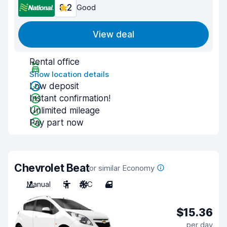
8.2
Good
View deal
Rental office
Show location details
Low deposit
Instant confirmation!
Unlimited mileage
Pay part now
Chevrolet Beat
or similar Economy
Manual
5
A/C
4
$15.36
per day