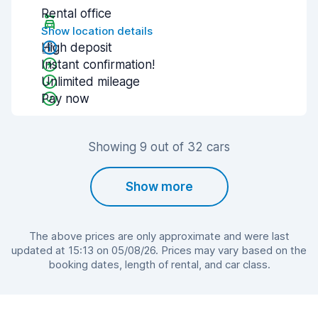
Rental office
Show location details
High deposit
Instant confirmation!
Unlimited mileage
Pay now
Showing 9 out of 32 cars
Show more
The above prices are only approximate and were last
updated at 15:13 on 05/08/26. Prices may vary based on the
booking dates, length of rental, and car class.