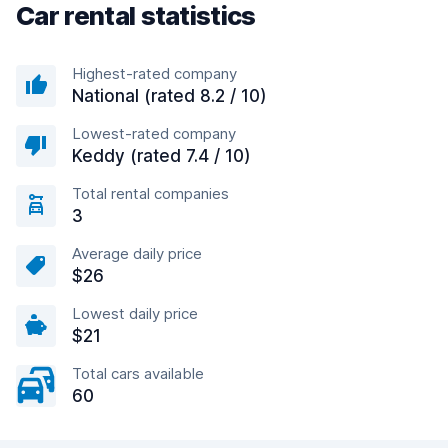
Car rental statistics
Highest-rated company
National (rated 8.2 / 10)
Lowest-rated company
Keddy (rated 7.4 / 10)
Total rental companies
3
Average daily price
$26
Lowest daily price
$21
Total cars available
60