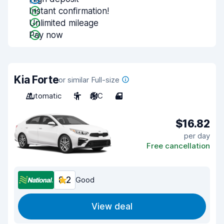
Instant confirmation!
Unlimited mileage
Pay now
Kia Forte
or similar Full-size
Automatic
5
A/C
4
$16.82
per day
Free cancellation
8.2
Good
View deal