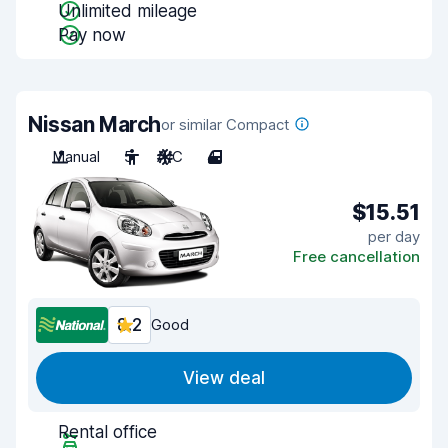
Unlimited mileage
Pay now
Nissan March
or similar Compact
Manual
5
A/C
4
$15.51
per day
Free cancellation
8.2
Good
View deal
Rental office