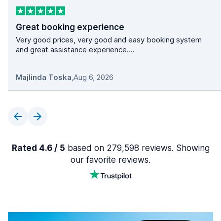
Great booking experience
Very good prices, very good and easy booking system
and great assistance experience....
Majlinda Toska
,
Aug 6, 2026
Rated 4.6 / 5
based on 279,598 reviews. Showing
our favorite reviews.