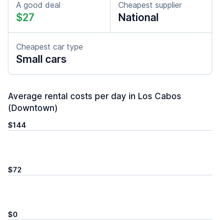
A good deal
Cheapest supplier
$27
National
Cheapest car type
Small cars
Average rental costs per day in Los Cabos
(Downtown)
$144
$72
$0