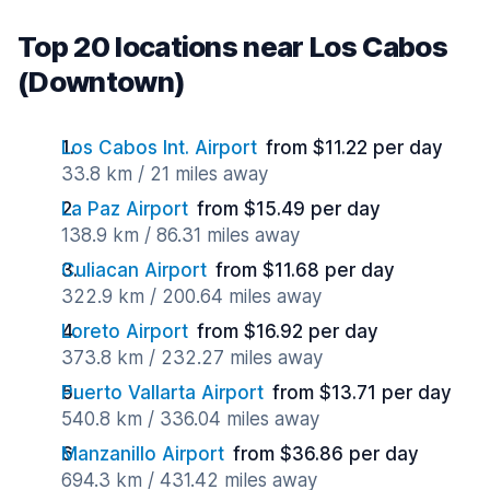
Top 20 locations near Los Cabos
(Downtown)
Los Cabos Int. Airport
from $11.22 per day
33.8 km / 21 miles away
La Paz Airport
from $15.49 per day
138.9 km / 86.31 miles away
Culiacan Airport
from $11.68 per day
322.9 km / 200.64 miles away
Loreto Airport
from $16.92 per day
373.8 km / 232.27 miles away
Puerto Vallarta Airport
from $13.71 per day
540.8 km / 336.04 miles away
Manzanillo Airport
from $36.86 per day
694.3 km / 431.42 miles away