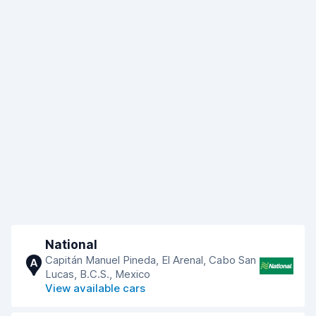
National
Capitán Manuel Pineda, El Arenal, Cabo San
A
Lucas, B.C.S., Mexico
View available cars