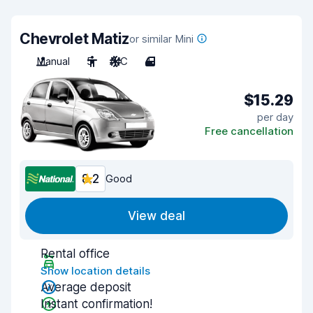
Chevrolet Matiz
or similar Mini
Manual
5
A/C
4
$15.29
per day
Free cancellation
8.2
Good
View deal
Rental office
Show location details
Average deposit
Instant confirmation!