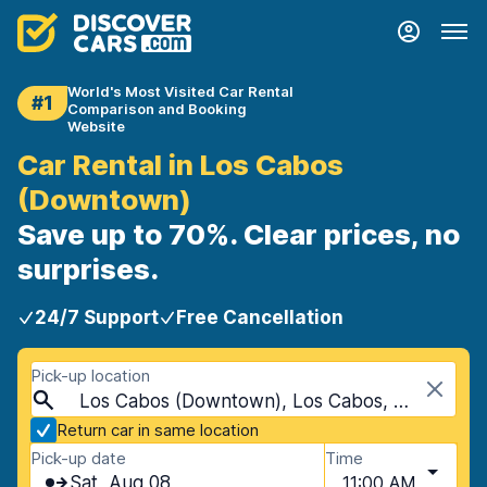
World's Most Visited Car Rental
#1
Comparison and Booking
Website
Car Rental in Los Cabos
(Downtown)
Save up to 70%. Clear prices, no
surprises.
24/7 Support
Free Cancellation
Pick-up location
Los Cabos (Downtown), Los Cabos, Mexico
Return car in same location
Pick-up date
Time
Sat, Aug 08
11:00 AM