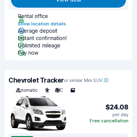
Rental office
Show location details
Average deposit
Instant confirmation!
Unlimited mileage
Pay now
Chevrolet Tracker
or similar Mini SUV
Automatic
5
A/C
5
$24.08
per day
Free cancellation