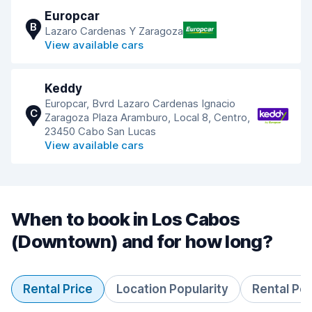
Europcar
B
Lazaro Cardenas Y Zaragoza
View available cars
Keddy
Europcar, Bvrd Lazaro Cardenas Ignacio
C
Zaragoza Plaza Aramburo, Local 8, Centro,
23450 Cabo San Lucas
View available cars
When to book in Los Cabos
(Downtown) and for how long?
Rental Price
Location Popularity
Rental Pe