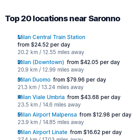
Top 20 locations near Saronno
Milan Central Train Station
from $24.52 per day
20.2 km / 12.55 miles away
Milan (Downtown)
from $42.05 per day
20.9 km / 12.99 miles away
Milan Duomo
from $79.96 per day
21.3 km / 13.24 miles away
Milan Viale Umbria
from $43.68 per day
23.5 km / 14.6 miles away
Milan Airport Malpensa
from $12.98 per day
23.9 km / 14.85 miles away
Milan Airport Linate
from $16.62 per day
27.4 km / 17.03 miles away