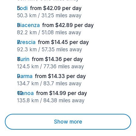
Lodi
from $42.09 per day
50.3 km / 31.25 miles away
Piacenza
from $42.89 per day
82.2 km / 51.08 miles away
Brescia
from $14.45 per day
92.3 km / 57.35 miles away
Turin
from $14.36 per day
124.5 km / 77.36 miles away
Parma
from $14.33 per day
134.7 km / 83.7 miles away
Genoa
from $14.99 per day
135.8 km / 84.38 miles away
Show more