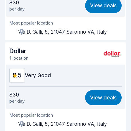
$30
View deals
per day
Ease of finding
8.2
Most popular location
Agent helpfulness
8.7
Via D. Galli, 5, 21047 Saronno VA, Italy
Pick-up speed
8.0
Drop-off speed
8.2
Dollar
1 location
Car cleanliness
8.9
8.5
Car condition
Very Good
8.9
Value for money
8.4
$30
View deals
per day
Ease of finding
8.2
Most popular location
Agent helpfulness
8.7
Via D. Galli, 5, 21047 Saronno VA, Italy
Pick-up speed
8.0