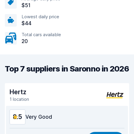
$51
Lowest daily price
$44
Total cars available
20
Top 7 suppliers in Saronno in 2026
Hertz
1 location
8.5
Very Good
Value for money
8.3