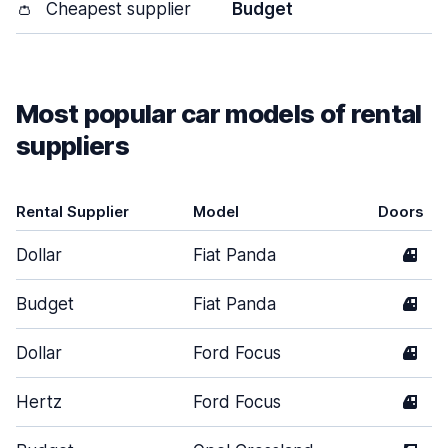
👛
Cheapest supplier
Budget
Most popular car models of rental
suppliers
Rental Supplier
Model
Doors
Dollar
Fiat Panda
4
Budget
Fiat Panda
4
Dollar
Ford Focus
4
Hertz
Ford Focus
4