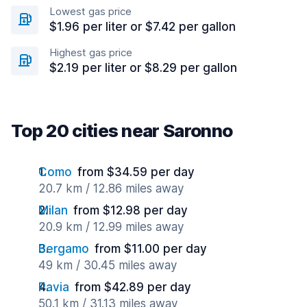
Lowest gas price
$1.96 per liter or $7.42 per gallon
Highest gas price
$2.19 per liter or $8.29 per gallon
Top 20 cities near Saronno
Como
from $34.59 per day
20.7 km / 12.86 miles away
Milan
from $12.98 per day
20.9 km / 12.99 miles away
Bergamo
from $11.00 per day
49 km / 30.45 miles away
Pavia
from $42.89 per day
50.1 km / 31.13 miles away