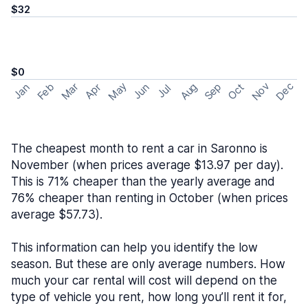
$32
$0
May
Nov
Dec
Feb
Aug
Sep
Mar
Oct
Jan
Apr
Jun
Jul
The cheapest month to rent a car in Saronno is
November (when prices average $13.97 per day).
This is 71% cheaper than the yearly average and
76% cheaper than renting in October (when prices
average $57.73).
This information can help you identify the low
season. But these are only average numbers. How
much your car rental will cost will depend on the
type of vehicle you rent, how long you’ll rent it for,