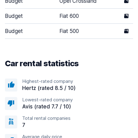
Budget
Opel Crossland
5
Budget
Fiat 600
5
Budget
Fiat 500
3
Car rental statistics
Highest-rated company
Hertz (rated 8.5 / 10)
Lowest-rated company
Avis (rated 7.7 / 10)
Total rental companies
7
Average daily price