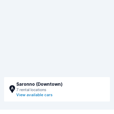
Saronno (Downtown)
A
7 rental locations
View available cars