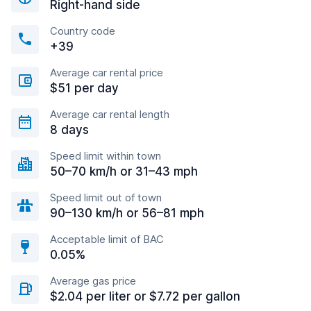
Right-hand side
Country code
+39
Average car rental price
$51 per day
Average car rental length
8 days
Speed limit within town
50–70 km/h or 31–43 mph
Speed limit out of town
90–130 km/h or 56–81 mph
Acceptable limit of BAC
0.05%
Average gas price
$2.04 per liter or $7.72 per gallon