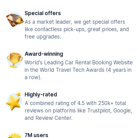
Special offers
As a market leader, we get special offers
like contactless pick-ups, great prices, and
free upgrades.
Award-winning
World's Leading Car Rental Booking Website
in the World Travel Tech Awards (4 years in
a row).
Highly-rated
A combined rating of 4.5 with 250k+ total
reviews on platforms like Trustpilot, Google,
and Review Center.
7M users