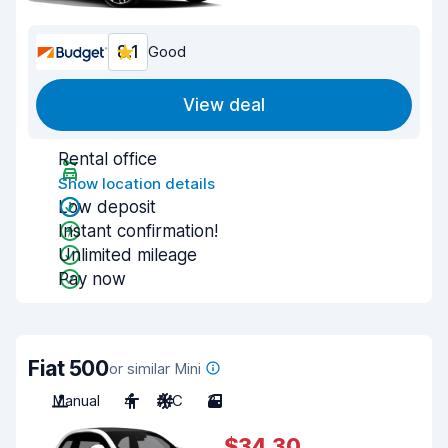
8.1
Good
View deal
Rental office
Show location details
Low deposit
Instant confirmation!
Unlimited mileage
Pay now
Fiat 500
or similar Mini
Manual
4
A/C
3
$34.30