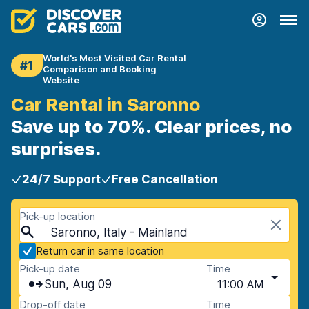
World's Most Visited Car Rental
#1
Comparison and Booking
Website
Car Rental in Saronno
Save up to 70%. Clear prices, no
surprises.
24/7 Support
Free Cancellation
Pick-up location
Saronno, Italy - Mainland
Return car in same location
Pick-up date
Time
Sun, Aug 09
11:00 AM
Drop-off date
Time