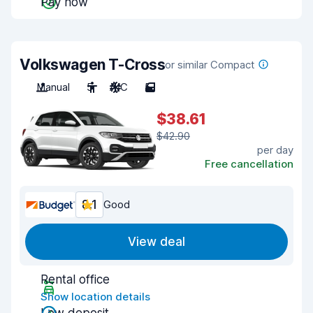
Pay now
Volkswagen T-Cross
or similar Compact
Manual
5
A/C
5
$38.61
$42.90
per day
Free cancellation
8.1
Good
View deal
Rental office
Show location details