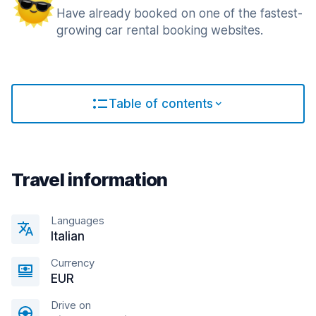
Have already booked on one of the fastest-
growing car rental booking websites.
Table of contents
Travel information
Languages
Italian
Currency
EUR
Drive on