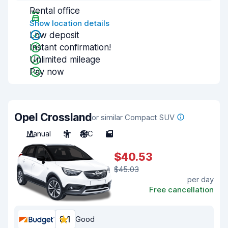
Rental office
Show location details
Low deposit
Instant confirmation!
Unlimited mileage
Pay now
Opel Crossland
or similar Compact SUV
Manual
5
A/C
5
$40.53
$45.03
per day
Free cancellation
8.1
Good