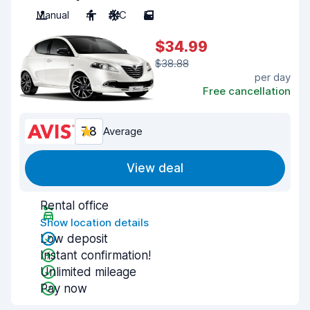
Manual
4
A/C
5
$34.99
$38.88
per day
Free cancellation
7.8
Average
View deal
Rental office
Show location details
Low deposit
Instant confirmation!
Unlimited mileage
Pay now