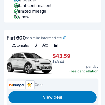
Low deposit
Instant confirmation!
Unlimited mileage
Pay now
Fiat 600
or similar Intermediate
Automatic
5
A/C
5
$43.59
$48.44
per day
Free cancellation
8.1
Good
View deal