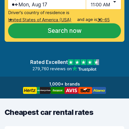
Mon, Aug 17
11:00 AM
Driver's country of residence is
and age is
United States of America (USA)
30-65
Search now
Rated Excellent
279,760 reviews on
1,000+ brands
Cheapest car rental rates