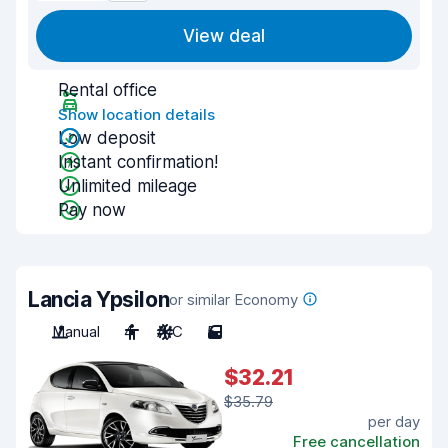
View deal
Rental office
Show location details
Low deposit
Instant confirmation!
Unlimited mileage
Pay now
Lancia Ypsilon
or similar Economy
Manual
4
A/C
5
$32.21
$35.79
per day
Free cancellation