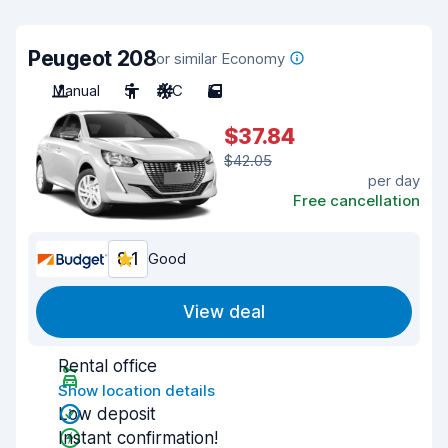
Peugeot 208
or similar Economy
Manual
5
A/C
5
$37.84
$42.05
per day
Free cancellation
8.1
Good
View deal
Rental office
Show location details
Low deposit
Instant confirmation!