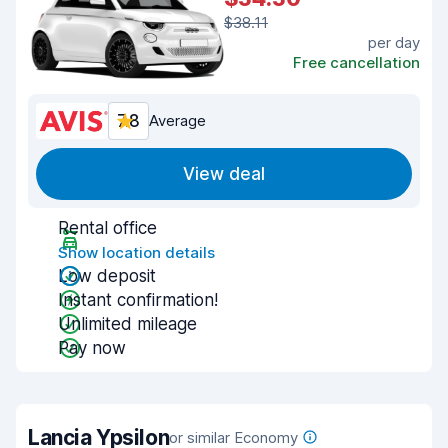
$38.11
per day
Free cancellation
7.8
Average
View deal
Rental office
Show location details
Low deposit
Instant confirmation!
Unlimited mileage
Pay now
Lancia Ypsilon
or similar Economy