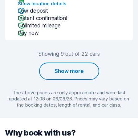
Show location details
Low deposit
Instant confirmation!
Unlimited mileage
Pay now
Showing 9 out of 22 cars
Show more
The above prices are only approximate and were last
updated at 12:08 on 06/08/26. Prices may vary based on
the booking dates, length of rental, and car class.
Why book with us?