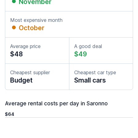
November
Most expensive month
October
Average price
A good deal
$48
$49
Cheapest supplier
Cheapest car type
Budget
Small cars
Average rental costs per day in Saronno
$64