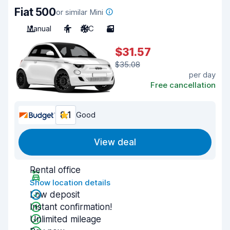
Fiat 500
or similar Mini
Manual
4
A/C
3
$31.57
$35.08
per day
Free cancellation
8.1
Good
View deal
Rental office
Show location details
Low deposit
Instant confirmation!
Unlimited mileage