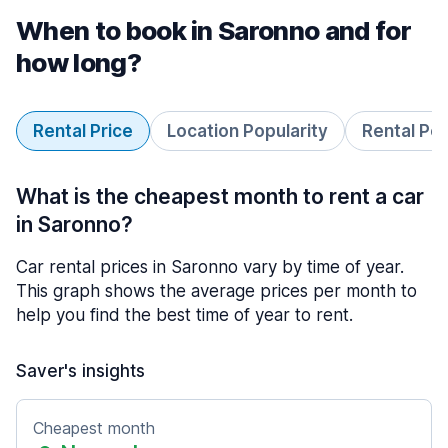
When to book in Saronno and for
how long?
Rental Price
Location Popularity
Rental Pe
What is the cheapest month to rent a car
in Saronno?
Car rental prices in Saronno vary by time of year.
This graph shows the average prices per month to
help you find the best time of year to rent.
Saver's insights
Cheapest month