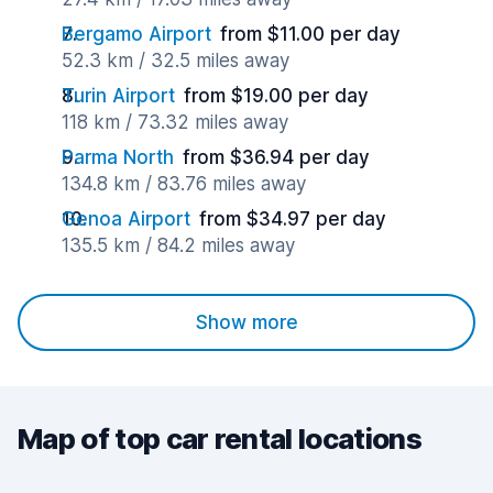
Bergamo Airport
from $11.00 per day
52.3 km / 32.5 miles away
Turin Airport
from $19.00 per day
118 km / 73.32 miles away
Parma North
from $36.94 per day
134.8 km / 83.76 miles away
Genoa Airport
from $34.97 per day
135.5 km / 84.2 miles away
Show more
Map of top car rental locations