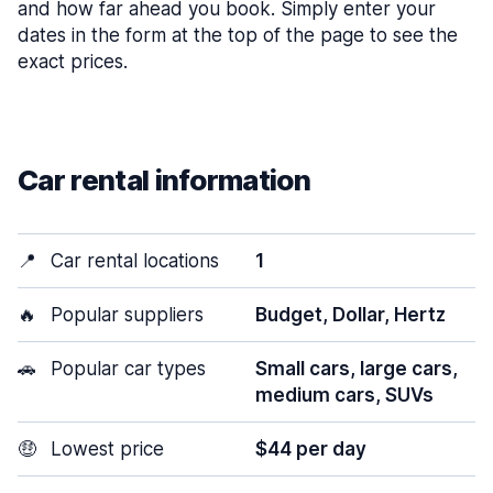
and how far ahead you book. Simply enter your
dates in the form at the top of the page to see the
exact prices.
Car rental information
📍
Car rental locations
1
🔥
Popular suppliers
Budget, Dollar, Hertz
🚗
Popular car types
Small cars, large cars,
medium cars, SUVs
🤑
Lowest price
$44 per day