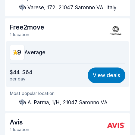
Via Varese, 172, 21047 Saronno VA, Italy
Pick-up speed
8.0
Drop-off speed
8.2
Free2move
1 location
Car cleanliness
8.2
7.9
Car condition
Average
8.1
Value for money
7.7
$44–$64
View deals
per day
Ease of finding
8.2
Most popular location
Agent helpfulness
7.8
Via A. Parma, 1/H, 21047 Saronno VA
Pick-up speed
8.0
Drop-off speed
8.2
Avis
1 location
Car cleanliness
7.7