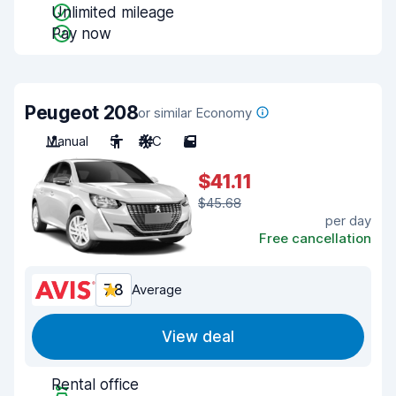
Unlimited mileage
Pay now
Peugeot 208
or similar Economy
Manual
5
A/C
5
$41.11
$45.68
per day
Free cancellation
7.8
Average
View deal
Rental office