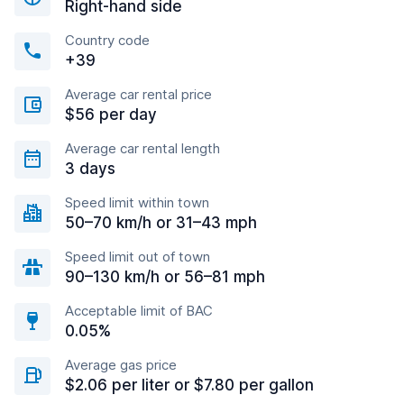
Right-hand side
Country code
+39
Average car rental price
$56 per day
Average car rental length
3 days
Speed limit within town
50–70 km/h or 31–43 mph
Speed limit out of town
90–130 km/h or 56–81 mph
Acceptable limit of BAC
0.05%
Average gas price
$2.06 per liter or $7.80 per gallon