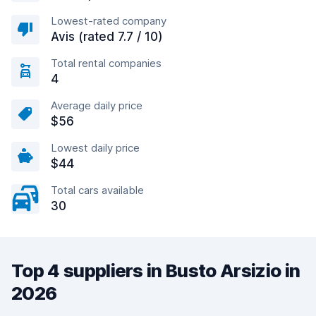
Lowest-rated company
Avis (rated 7.7 / 10)
Total rental companies
4
Average daily price
$56
Lowest daily price
$44
Total cars available
30
Top 4 suppliers in Busto Arsizio in
2026