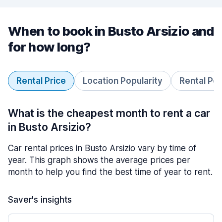
When to book in Busto Arsizio and
for how long?
Rental Price
Location Popularity
Rental Pe
What is the cheapest month to rent a car
in Busto Arsizio?
Car rental prices in Busto Arsizio vary by time of
year. This graph shows the average prices per
month to help you find the best time of year to rent.
Saver's insights