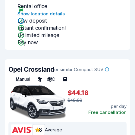
Rental office
Show location details
Low deposit
Instant confirmation!
Unlimited mileage
Pay now
Opel Crossland
or similar Compact SUV
Manual
5
A/C
5
$44.18
$49.09
per day
Free cancellation
7.8
Average