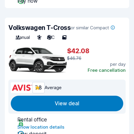
Pay now
Volkswagen T-Cross
or similar Compact
Manual
5
A/C
5
$42.08
$46.76
per day
Free cancellation
7.8
Average
View deal
Rental office
Show location details