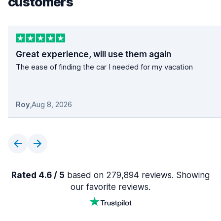
customers
Great experience, will use them again
The ease of finding the car I needed for my vacation
Roy
,
Aug 8, 2026
Rated 4.6 / 5
based on 279,894 reviews. Showing
our favorite reviews.