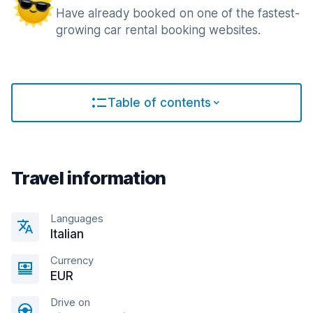
Have already booked on one of the fastest-
growing car rental booking websites.
Table of contents
Travel information
Languages
Italian
Currency
EUR
Drive on