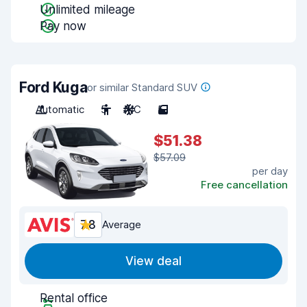
Unlimited mileage
Pay now
Ford Kuga
or similar Standard SUV
Automatic
5
A/C
5
$51.38
$57.09
per day
Free cancellation
7.8
Average
View deal
Rental office