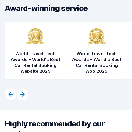
Award-winning service
Car cleanliness
7.8
Car condition
7.5
World Travel Tech
World Travel Tech
Awards - World's Best
Awards - World's Best
Car Rental Booking
Car Rental Booking
Website 2025
App 2025
Highly recommended by our