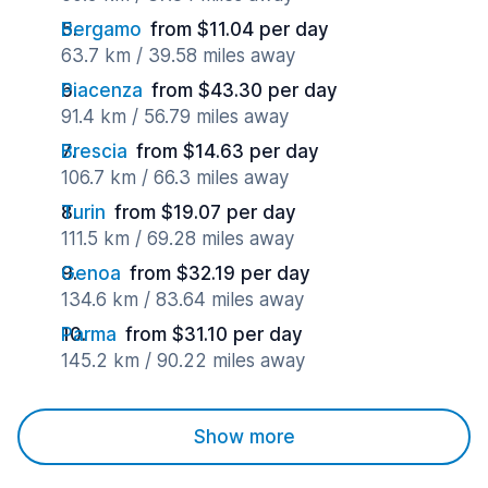
Bergamo
from $11.04 per day
63.7 km / 39.58 miles away
Piacenza
from $43.30 per day
91.4 km / 56.79 miles away
Brescia
from $14.63 per day
106.7 km / 66.3 miles away
Turin
from $19.07 per day
111.5 km / 69.28 miles away
Genoa
from $32.19 per day
134.6 km / 83.64 miles away
Parma
from $31.10 per day
145.2 km / 90.22 miles away
Show more