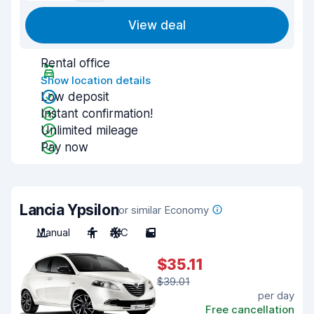
View deal
Rental office
Show location details
Low deposit
Instant confirmation!
Unlimited mileage
Pay now
Lancia Ypsilon
or similar Economy
Manual
4
A/C
5
$35.11
$39.01
per day
Free cancellation