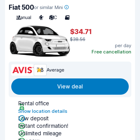
Fiat 500
or similar Mini
Manual
4
A/C
3
$34.71
$38.56
per day
Free cancellation
7.8
Average
View deal
Rental office
Show location details
Low deposit
Instant confirmation!
Unlimited mileage