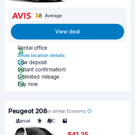
7.8
Average
View deal
Rental office
Show location details
Low deposit
Instant confirmation!
Unlimited mileage
Pay now
Peugeot 208
or similar Economy
Manual
5
A/C
5
$41.25