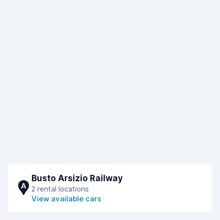
Busto Arsizio Railway
A
2 rental locations
View available cars