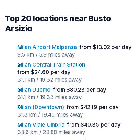
Top 20 locations near Busto
Arsizio
Milan Airport Malpensa
from $13.02 per day
9.5 km / 5.9 miles away
Milan Central Train Station
from $24.60 per day
31.1 km / 19.32 miles away
Milan Duomo
from $80.23 per day
31.1 km / 19.32 miles away
Milan (Downtown)
from $42.19 per day
31.3 km / 19.45 miles away
Milan Viale Umbria
from $40.35 per day
33.6 km / 20.88 miles away