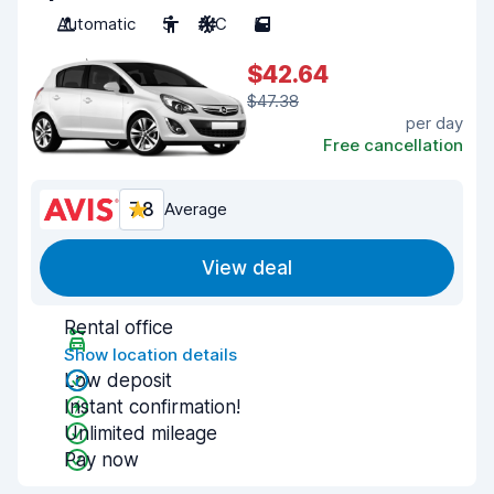
Automatic
5
A/C
5
$42.64
$47.38
per day
Free cancellation
7.8
Average
View deal
Rental office
Show location details
Low deposit
Instant confirmation!
Unlimited mileage
Pay now