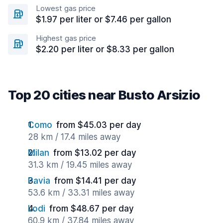
Lowest gas price
$1.97 per liter or $7.46 per gallon
Highest gas price
$2.20 per liter or $8.33 per gallon
Top 20 cities near Busto Arsizio
Como
from $45.03 per day
28 km / 17.4 miles away
Milan
from $13.02 per day
31.3 km / 19.45 miles away
Pavia
from $14.41 per day
53.6 km / 33.31 miles away
Lodi
from $48.67 per day
60.9 km / 37.84 miles away