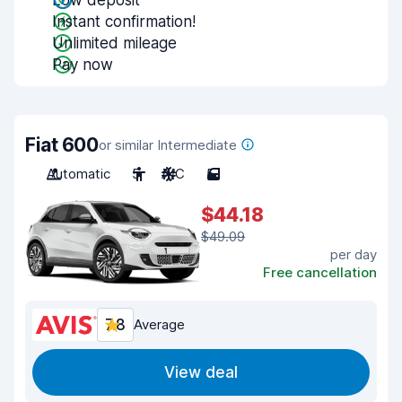
Low deposit
Instant confirmation!
Unlimited mileage
Pay now
Fiat 600
or similar Intermediate
Automatic
5
A/C
5
$44.18
$49.09
per day
Free cancellation
7.8
Average
View deal