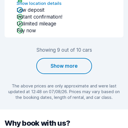
Show location details
Low deposit
Instant confirmation!
Unlimited mileage
Pay now
Showing 9 out of 10 cars
Show more
The above prices are only approximate and were last
updated at 12:48 on 07/08/26. Prices may vary based on
the booking dates, length of rental, and car class.
Why book with us?