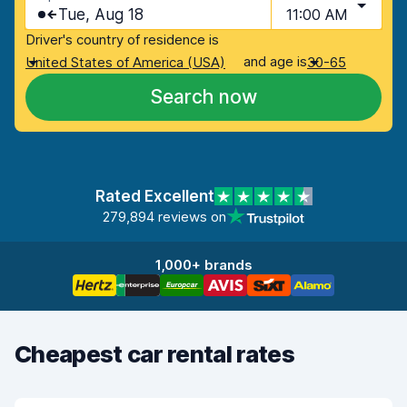
Tue, Aug 18
11:00 AM
Driver's country of residence is
and age is
United States of America (USA)
30-65
Search now
Rated Excellent
279,894 reviews on
1,000+ brands
Cheapest car rental rates