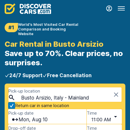
World's Most Visited Car Rental
#1
Comparison and Booking
Website
Car Rental in Busto Arsizio
Save up to 70%. Clear prices, no
surprises.
24/7 Support
Free Cancellation
Pick-up location
Busto Arsizio, Italy - Mainland
Return car in same location
Pick-up date
Time
Mon, Aug 10
11:00 AM
Drop-off date
Time