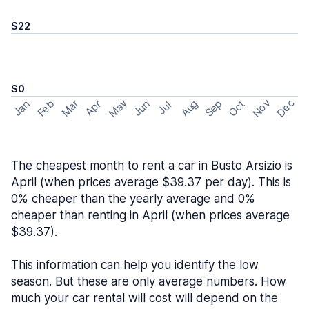
$22
$0
May
Nov
Dec
Feb
Aug
Sep
Mar
Oct
Jan
Apr
Jun
Jul
The cheapest month to rent a car in Busto Arsizio is
April (when prices average $39.37 per day). This is
0% cheaper than the yearly average and 0%
cheaper than renting in April (when prices average
$39.37).
This information can help you identify the low
season. But these are only average numbers. How
much your car rental will cost will depend on the