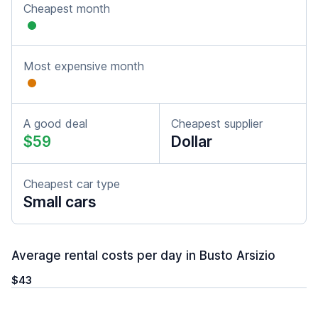
Cheapest month
Most expensive month
A good deal
Cheapest supplier
$59
Dollar
Cheapest car type
Small cars
Average rental costs per day in Busto Arsizio
$43