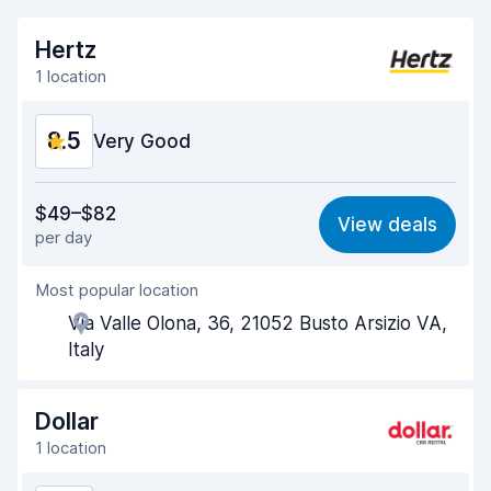
Hertz
1 location
8.5
Very Good
Value for money
8.3
$49–$82
View deals
per day
Ease of finding
8.2
Most popular location
Agent helpfulness
8.7
Via Valle Olona, 36, 21052 Busto Arsizio VA,
Pick-up speed
8.0
Italy
Drop-off speed
8.2
Dollar
Car cleanliness
9.0
1 location
Car condition
8.9