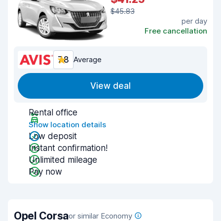
$45.83
per day
Free cancellation
7.8
Average
View deal
Rental office
Show location details
Low deposit
Instant confirmation!
Unlimited mileage
Pay now
Opel Corsa
or similar Economy