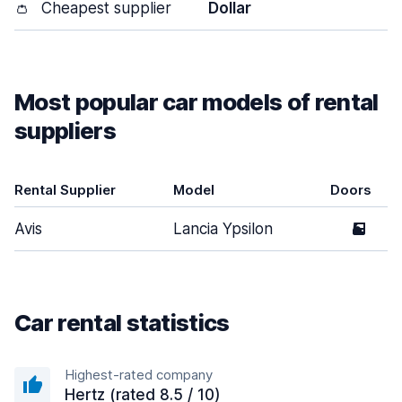
👛
Cheapest supplier
Dollar
Most popular car models of rental
suppliers
Rental Supplier
Model
Doors
Avis
Lancia Ypsilon
5
Car rental statistics
Highest-rated company
Hertz (rated 8.5 / 10)