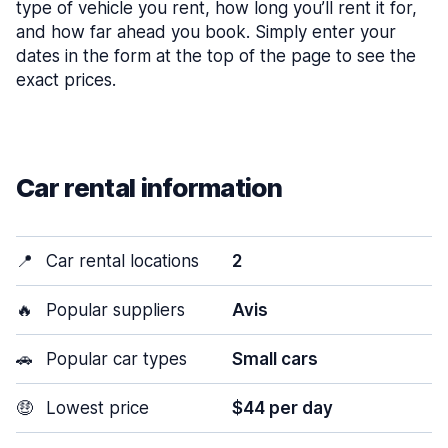
type of vehicle you rent, how long you’ll rent it for,
and how far ahead you book. Simply enter your
dates in the form at the top of the page to see the
exact prices.
Car rental information
📍
Car rental locations
2
🔥
Popular suppliers
Avis
🚗
Popular car types
Small cars
🤑
Lowest price
$44 per day