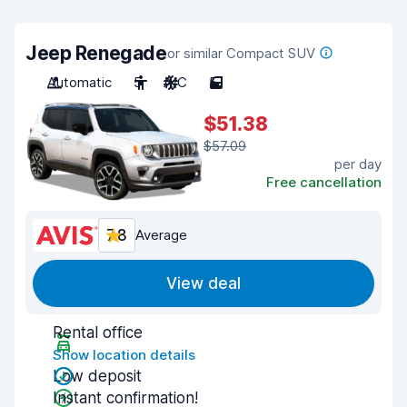
Jeep Renegade
or similar Compact SUV
Automatic
5
A/C
5
$51.38
$57.09
per day
Free cancellation
7.8
Average
View deal
Rental office
Show location details
Low deposit
Instant confirmation!