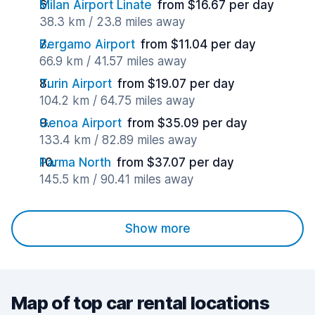
Milan Airport Linate
from $16.67 per day
38.3 km / 23.8 miles away
Bergamo Airport
from $11.04 per day
66.9 km / 41.57 miles away
Turin Airport
from $19.07 per day
104.2 km / 64.75 miles away
Genoa Airport
from $35.09 per day
133.4 km / 82.89 miles away
Parma North
from $37.07 per day
145.5 km / 90.41 miles away
Show more
Map of top car rental locations