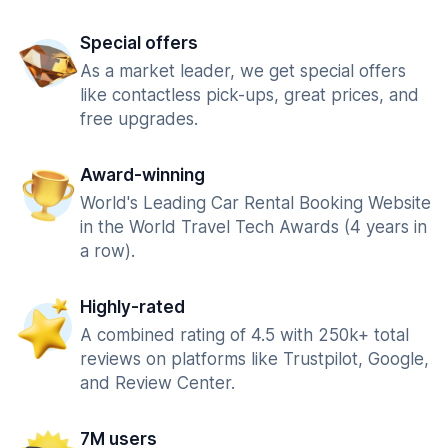
Special offers
As a market leader, we get special offers
like contactless pick-ups, great prices, and
free upgrades.
Award-winning
World's Leading Car Rental Booking Website
in the World Travel Tech Awards (4 years in
a row).
Highly-rated
A combined rating of 4.5 with 250k+ total
reviews on platforms like Trustpilot, Google,
and Review Center.
7M users