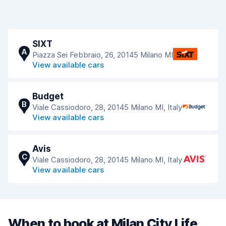
SIXT
A
Piazza Sei Febbraio, 26, 20145 Milano MI
View available cars
Budget
B
Viale Cassiodoro, 28, 20145 Milano MI, Italy
View available cars
Avis
C
Viale Cassiodoro, 28, 20145 Milano MI, Italy
View available cars
When to book at Milan City Life