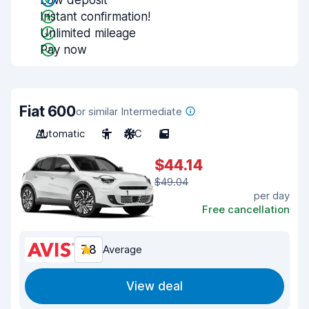
Low deposit
Instant confirmation!
Unlimited mileage
Pay now
Fiat 600
or similar Intermediate
Automatic
5
A/C
5
$44.14
$49.04
per day
Free cancellation
7.8
Average
View deal