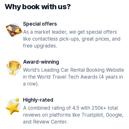
Why book with us?
Special offers
As a market leader, we get special offers
like contactless pick-ups, great prices, and
free upgrades.
Award-winning
World's Leading Car Rental Booking Website
in the World Travel Tech Awards (4 years in
a row).
Highly-rated
A combined rating of 4.5 with 250k+ total
reviews on platforms like Trustpilot, Google,
and Review Center.