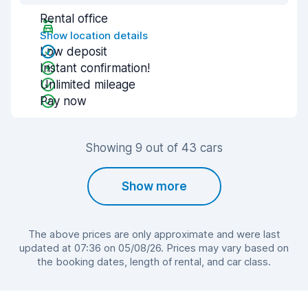
Rental office
Show location details
Low deposit
Instant confirmation!
Unlimited mileage
Pay now
Showing 9 out of 43 cars
Show more
The above prices are only approximate and were last
updated at 07:36 on 05/08/26. Prices may vary based on
the booking dates, length of rental, and car class.