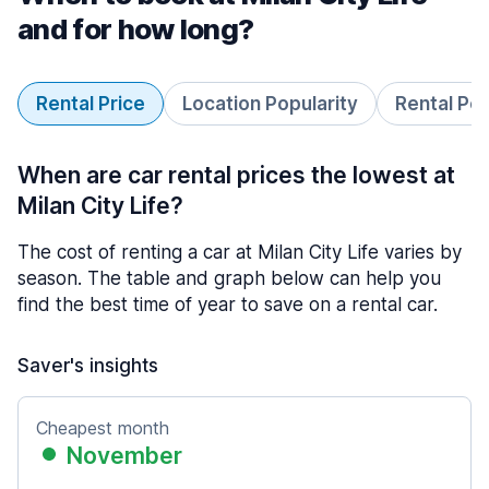
and for how long?
Rental Price
Location Popularity
Rental Pe
When are car rental prices the lowest at
Milan City Life?
The cost of renting a car at Milan City Life varies by
season. The table and graph below can help you
find the best time of year to save on a rental car.
Saver's insights
Cheapest month
November