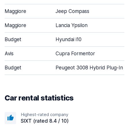
Maggiore
Jeep Compass
Maggiore
Lancia Ypsilon
Budget
Hyundai i10
Avis
Cupra Formentor
Budget
Peugeot 3008 Hybrid Plug-In
Car rental statistics
Highest-rated company
SIXT (rated 8.4 / 10)