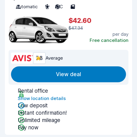
Automatic
5
A/C
5
$42.60
$47.34
per day
Free cancellation
7.8
Average
View deal
Rental office
Show location details
Low deposit
Instant confirmation!
Unlimited mileage
Pay now