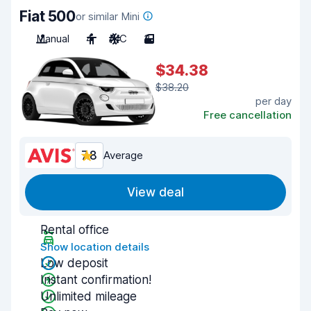
Fiat 500
or similar Mini
Manual
4
A/C
3
$34.38
$38.20
per day
Free cancellation
7.8
Average
View deal
Rental office
Show location details
Low deposit
Instant confirmation!
Unlimited mileage