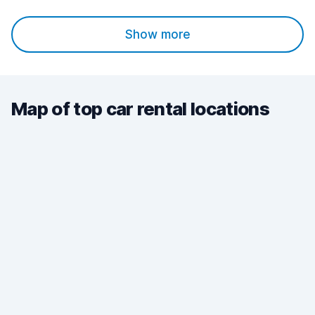
Show more
Map of top car rental locations