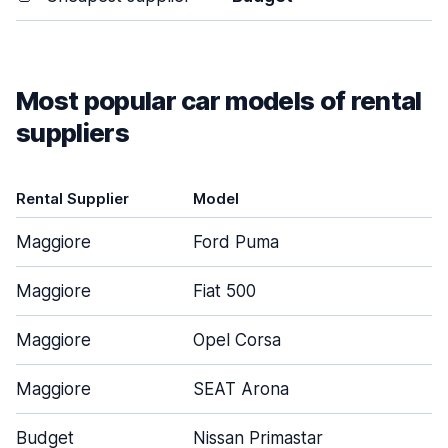
Most popular car models of rental
suppliers
Rental Supplier
Model
Maggiore
Ford Puma
Maggiore
Fiat 500
Maggiore
Opel Corsa
Maggiore
SEAT Arona
Budget
Nissan Primastar