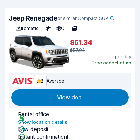
Jeep Renegade
or similar Compact SUV
Automatic
5
A/C
5
$51.34
$57.04
per day
Free cancellation
7.8
Average
View deal
Rental office
Show location details
Low deposit
Instant confirmation!