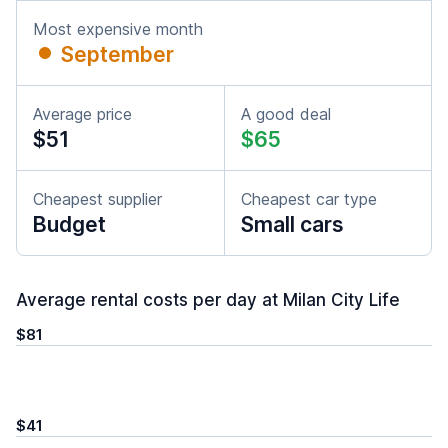
Most expensive month
September
Average price
A good deal
$51
$65
Cheapest supplier
Cheapest car type
Budget
Small cars
Average rental costs per day at Milan City Life
$81
$41