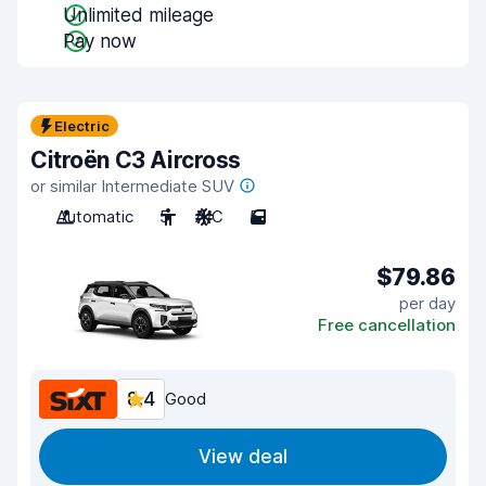
Unlimited mileage
Pay now
Electric
Citroën C3 Aircross
or similar Intermediate SUV
Automatic
5
A/C
5
$79.86
per day
Free cancellation
8.4
Good
View deal