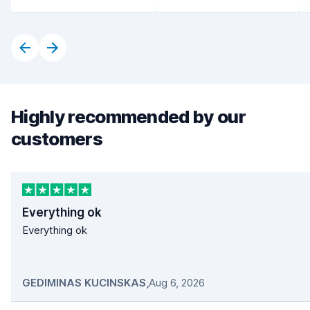
Highly recommended by our
customers
Everything ok
Everything ok
GEDIMINAS KUCINSKAS
,
Aug 6, 2026