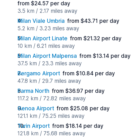
from $24.57 per day
3.5 km / 2.17 miles away
Milan Viale Umbria
from $43.71 per day
5.2 km / 3.23 miles away
Milan Airport Linate
from $21.32 per day
10 km / 6.21 miles away
Milan Airport Malpensa
from $13.14 per day
37.5 km / 23.3 miles away
Bergamo Airport
from $10.84 per day
47.8 km / 29.7 miles away
Parma North
from $36.97 per day
117.2 km / 72.82 miles away
Genoa Airport
from $25.08 per day
121.1 km / 75.25 miles away
Turin Airport
from $18.14 per day
121.8 km / 75.68 miles away