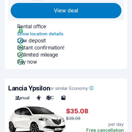
View deal
Rental office
Show location details
Low deposit
Instant confirmation!
Unlimited mileage
Pay now
Lancia Ypsilon
or similar Economy
Manual
4
A/C
5
$35.08
$38.98
per day
Free cancellation