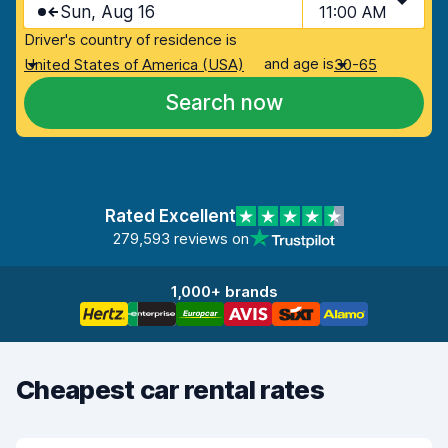
Sun, Aug 16
11:00 AM
Driver's country of residence is
and age is
United States of America (USA)
30-65
Search now
Rated Excellent
279,593 reviews on
1,000+ brands
Cheapest car rental rates