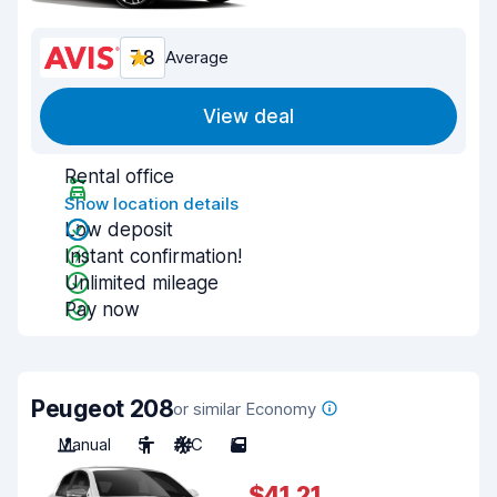
7.8
Average
View deal
Rental office
Show location details
Low deposit
Instant confirmation!
Unlimited mileage
Pay now
Peugeot 208
or similar Economy
Manual
5
A/C
5
$41.21