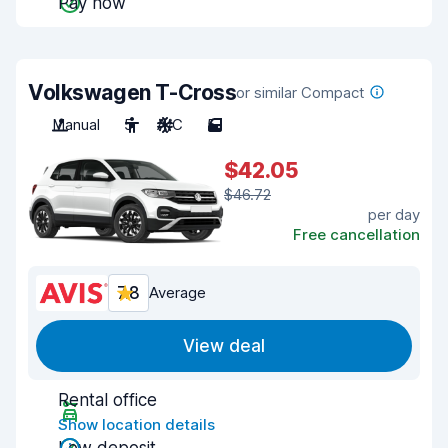
Pay now
Volkswagen T-Cross
or similar Compact
Manual
5
A/C
5
$42.05
$46.72
per day
Free cancellation
7.8
Average
View deal
Rental office
Show location details