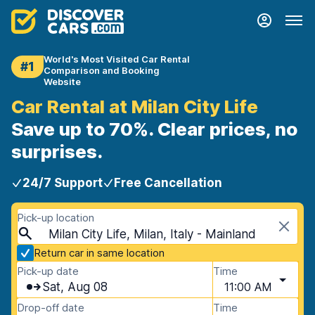
World's Most Visited Car Rental
#1
Comparison and Booking
Website
Car Rental at Milan City Life
Save up to 70%. Clear prices, no
surprises.
24/7 Support
Free Cancellation
Pick-up location
Milan City Life, Milan, Italy - Mainland
Return car in same location
Pick-up date
Time
Sat, Aug 08
11:00 AM
Drop-off date
Time