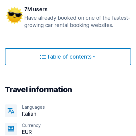
7M users
Have already booked on one of the fastest-
growing car rental booking websites.
Table of contents
Travel information
Languages
Italian
Currency
EUR