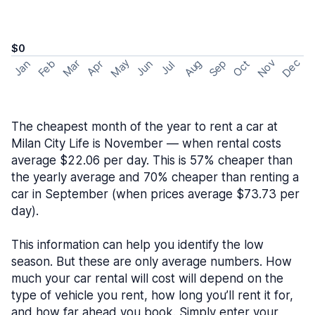
$0
May
Nov
Dec
Feb
Aug
Sep
Mar
Oct
Jan
Apr
Jun
Jul
The cheapest month of the year to rent a car at
Milan City Life is November — when rental costs
average $22.06 per day. This is 57% cheaper than
the yearly average and 70% cheaper than renting a
car in September (when prices average $73.73 per
day).
This information can help you identify the low
season. But these are only average numbers. How
much your car rental will cost will depend on the
type of vehicle you rent, how long you’ll rent it for,
and how far ahead you book. Simply enter your