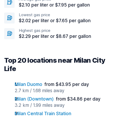
$2.10 per liter or $7.95 per gallon
Lowest gas price
$2.02 per liter or $7.65 per gallon
Highest gas price
$2.29 per liter or $8.67 per gallon
Top 20 locations near Milan City
Life
Milan Duomo
from $43.95 per day
2.7 km / 1.68 miles away
Milan (Downtown)
from $34.86 per day
3.2 km / 1.99 miles away
Milan Central Train Station