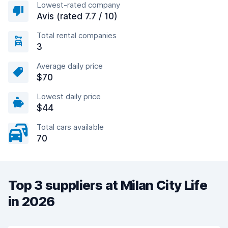
Lowest-rated company
Avis (rated 7.7 / 10)
Total rental companies
3
Average daily price
$70
Lowest daily price
$44
Total cars available
70
Top 3 suppliers at Milan City Life
in 2026