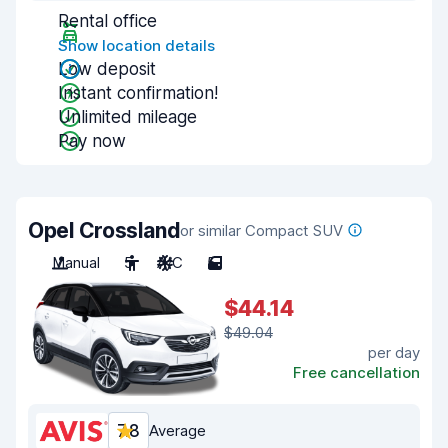
Rental office
Show location details
Low deposit
Instant confirmation!
Unlimited mileage
Pay now
Opel Crossland
or similar Compact SUV
Manual
5
A/C
5
$44.14
$49.04
per day
Free cancellation
7.8
Average