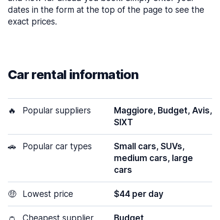
dates in the form at the top of the page to see the
exact prices.
Car rental information
🔥
Popular suppliers
Maggiore, Budget, Avis,
SIXT
🚗
Popular car types
Small cars, SUVs,
medium cars, large
cars
🤑
Lowest price
$44 per day
👛
Cheapest supplier
Budget