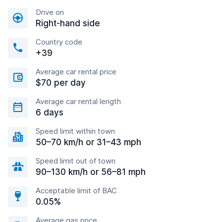
Drive on
Right-hand side
Country code
+39
Average car rental price
$70 per day
Average car rental length
6 days
Speed limit within town
50–70 km/h or 31–43 mph
Speed limit out of town
90–130 km/h or 56–81 mph
Acceptable limit of BAC
0.05%
Average gas price