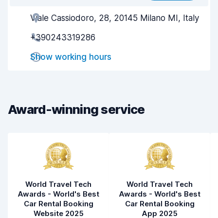
Viale Cassiodoro, 28, 20145 Milano MI, Italy
Agent helpfulness
7.3
+390243319286
Pick-up speed
8.0
Show working hours
Drop-off speed
8.2
Car cleanliness
7.8
Car condition
7.5
Award-winning service
World Travel Tech
World Travel Tech
Awards - World's Best
Awards - World's Best
Car Rental Booking
Car Rental Booking
Website 2025
App 2025