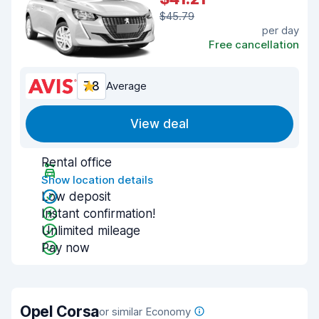
$45.79
per day
Free cancellation
7.8
Average
View deal
Rental office
Show location details
Low deposit
Instant confirmation!
Unlimited mileage
Pay now
Opel Corsa
or similar Economy