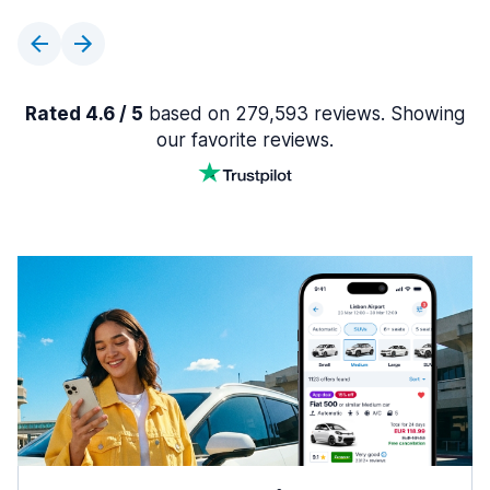
Rated 4.6 / 5
based on 279,593 reviews. Showing
our favorite reviews.