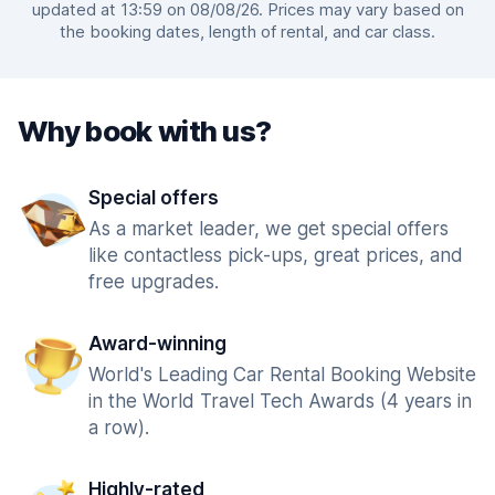
updated at 13:59 on 08/08/26. Prices may vary based on
the booking dates, length of rental, and car class.
Why book with us?
Special offers
As a market leader, we get special offers
like contactless pick-ups, great prices, and
free upgrades.
Award-winning
World's Leading Car Rental Booking Website
in the World Travel Tech Awards (4 years in
a row).
Highly-rated