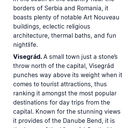
borders of Serbia and Romania, it
boasts plenty of notable Art Nouveau
buildings, eclectic religious
architecture, thermal baths, and fun
nightlife.
Visegrád.
A small town just a stone’s
throw north of the capital, Visegrád
punches way above its weight when it
comes to tourist attractions, thus
ranking it amongst the most popular
destinations for day trips from the
capital. Known for the stunning views
it provides of the Danube Bend, it is