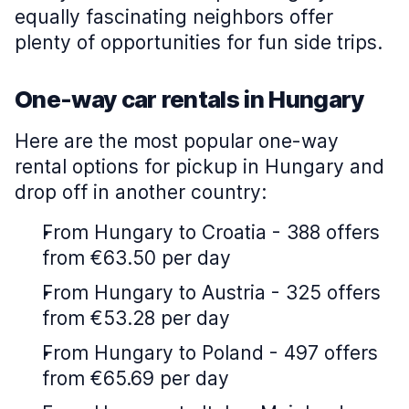
equally fascinating neighbors offer
plenty of opportunities for fun side trips.
One-way car rentals in Hungary
Here are the most popular one-way
rental options for pickup in Hungary and
drop off in another country:
From Hungary to Croatia - 388 offers
from €63.50 per day
From Hungary to Austria - 325 offers
from €53.28 per day
From Hungary to Poland - 497 offers
from €65.69 per day