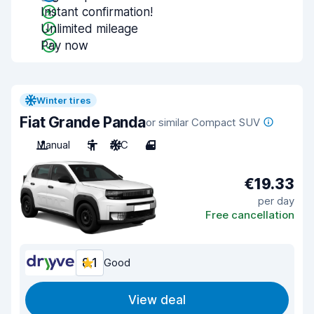
Instant confirmation!
Unlimited mileage
Pay now
Winter tires
Fiat Grande Panda
or similar Compact SUV
Manual
5
A/C
4
€19.33
per day
Free cancellation
8.1
Good
View deal