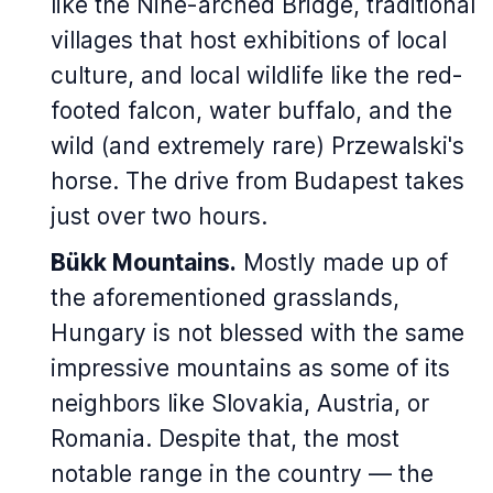
like the Nine-arched Bridge, traditional
villages that host exhibitions of local
culture, and local wildlife like the red-
footed falcon, water buffalo, and the
wild (and extremely rare) Przewalski's
horse. The drive from Budapest takes
just over two hours.
Bükk Mountains.
Mostly made up of
the aforementioned grasslands,
Hungary is not blessed with the same
impressive mountains as some of its
neighbors like Slovakia, Austria, or
Romania. Despite that, the most
notable range in the country — the