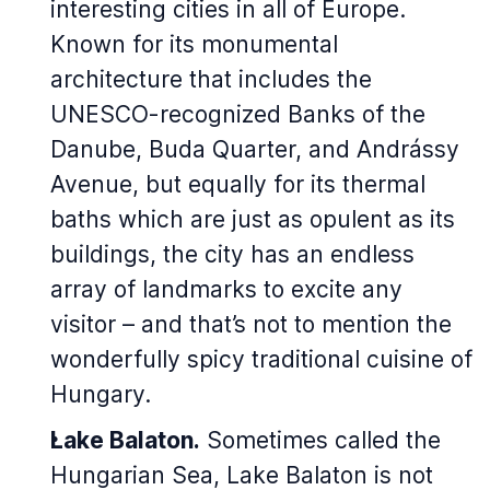
interesting cities in all of Europe.
Known for its monumental
architecture that includes the
UNESCO-recognized Banks of the
Danube, Buda Quarter, and Andrássy
Avenue, but equally for its thermal
baths which are just as opulent as its
buildings, the city has an endless
array of landmarks to excite any
visitor – and that’s not to mention the
wonderfully spicy traditional cuisine of
Hungary.
Lake Balaton.
Sometimes called the
Hungarian Sea, Lake Balaton is not