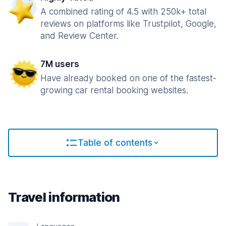
A combined rating of 4.5 with 250k+ total
reviews on platforms like Trustpilot, Google,
and Review Center.
7M users
Have already booked on one of the fastest-
growing car rental booking websites.
Table of contents
Travel information