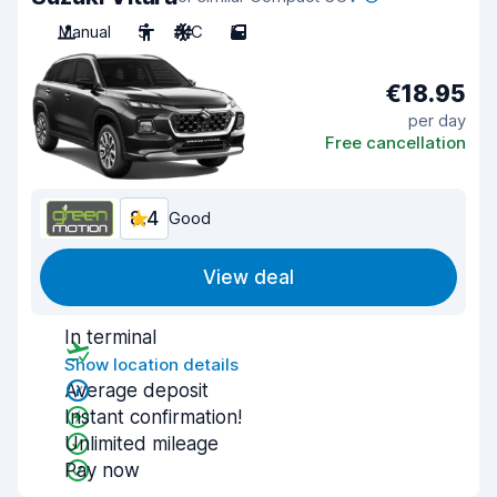
Manual
5
A/C
5
€18.95
per day
Free cancellation
8.4
Good
View deal
In terminal
Show location details
Average deposit
Instant confirmation!
Unlimited mileage
Pay now