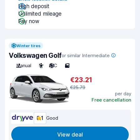
High deposit
Unlimited mileage
Pay now
Winter tires
Volkswagen Golf
or similar Intermediate
Manual
5
A/C
5
€23.21
€25.79
per day
Free cancellation
8.1
Good
View deal