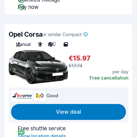
Pay now
Opel Corsa
or similar Compact
Manual
5
A/C
5
€15.97
€17.74
per day
Free cancellation
8.0
Good
View deal
Free shuttle service
Show location details