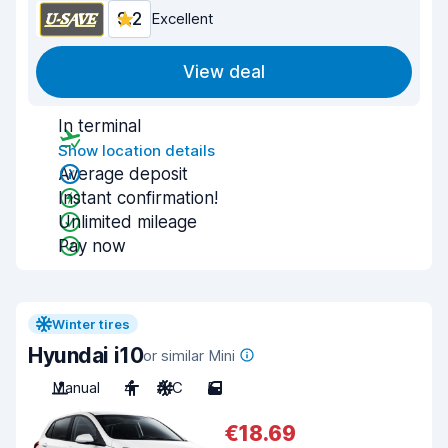
9.2
Excellent
View deal
In terminal
Show location details
Average deposit
Instant confirmation!
Unlimited mileage
Pay now
Winter tires
Hyundai i10
or similar Mini
Manual
4
A/C
5
€18.69