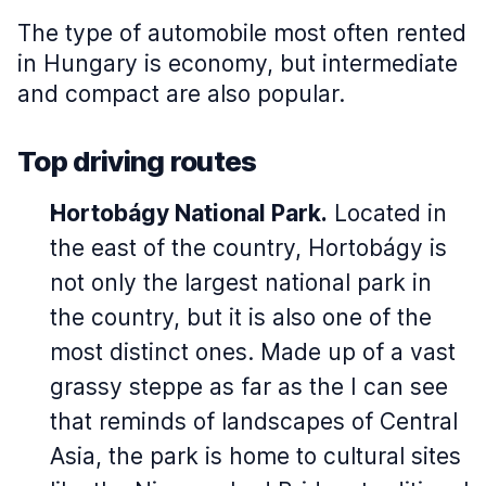
The type of automobile most often rented
in Hungary is economy, but intermediate
and compact are also popular.
Top driving routes
Hortobágy National Park.
Located in
the east of the country, Hortobágy is
not only the largest national park in
the country, but it is also one of the
most distinct ones. Made up of a vast
grassy steppe as far as the I can see
that reminds of landscapes of Central
Asia, the park is home to cultural sites