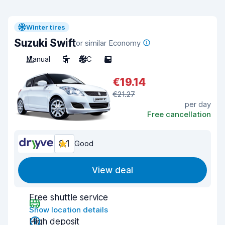
Winter tires
Suzuki Swift
or similar Economy
Manual
5
A/C
5
€19.14
€21.27
per day
Free cancellation
8.1
Good
View deal
Free shuttle service
Show location details
High deposit