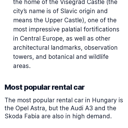
the home of the Visegrád Castle (the
city’s name is of Slavic origin and
means the Upper Castle), one of the
most impressive palatial fortifications
in Central Europe, as well as other
architectural landmarks, observation
towers, and botanical and wildlife
areas.
Most popular rental car
The most popular rental car in Hungary is
the Opel Astra, but the Audi A3 and the
Skoda Fabia are also in high demand.