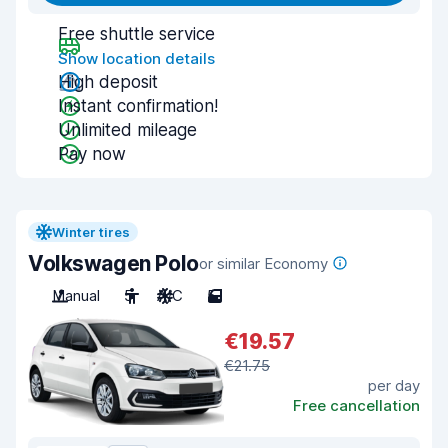
Free shuttle service
Show location details
High deposit
Instant confirmation!
Unlimited mileage
Pay now
Winter tires
Volkswagen Polo
or similar Economy
Manual
5
A/C
5
€19.57
€21.75
per day
Free cancellation