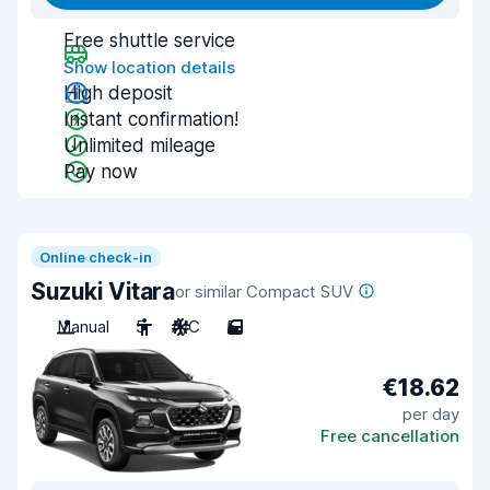
Free shuttle service
Show location details
High deposit
Instant confirmation!
Unlimited mileage
Pay now
Online check-in
Suzuki Vitara
or similar Compact SUV
Manual
5
A/C
5
€18.62
per day
Free cancellation