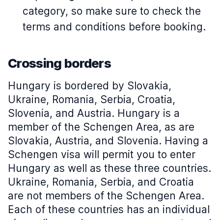
category, so make sure to check the
terms and conditions before booking.
Crossing borders
Hungary is bordered by Slovakia,
Ukraine, Romania, Serbia, Croatia,
Slovenia, and Austria. Hungary is a
member of the Schengen Area, as are
Slovakia, Austria, and Slovenia. Having a
Schengen visa will permit you to enter
Hungary as well as these three countries.
Ukraine, Romania, Serbia, and Croatia
are not members of the Schengen Area.
Each of these countries has an individual