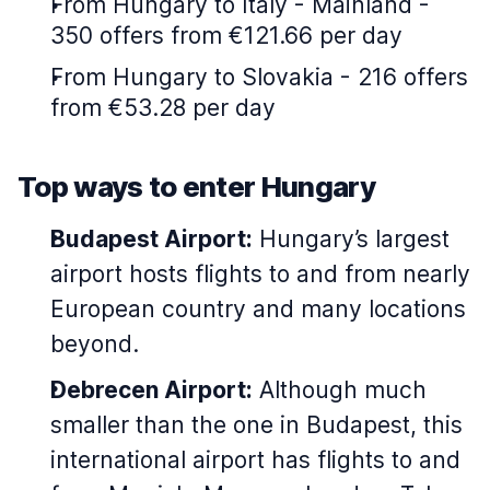
From Hungary to Italy - Mainland -
350 offers from €121.66 per day
From Hungary to Slovakia - 216 offers
from €53.28 per day
Top ways to enter Hungary
Budapest Airport:
Hungary’s largest
airport hosts flights to and from nearly
European country and many locations
beyond.
Debrecen Airport:
Although much
smaller than the one in Budapest, this
international airport has flights to and