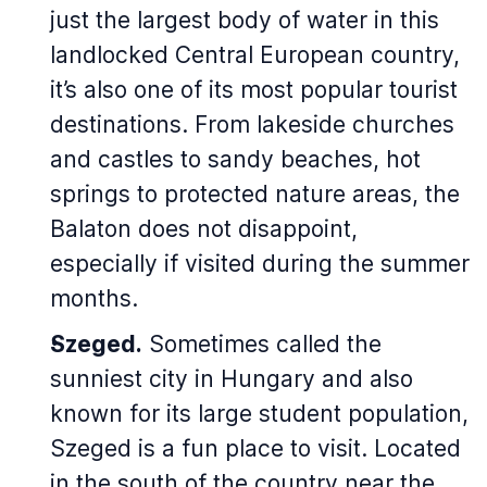
just the largest body of water in this
landlocked Central European country,
it’s also one of its most popular tourist
destinations. From lakeside churches
and castles to sandy beaches, hot
springs to protected nature areas, the
Balaton does not disappoint,
especially if visited during the summer
months.
Szeged.
Sometimes called the
sunniest city in Hungary and also
known for its large student population,
Szeged is a fun place to visit. Located
in the south of the country near the