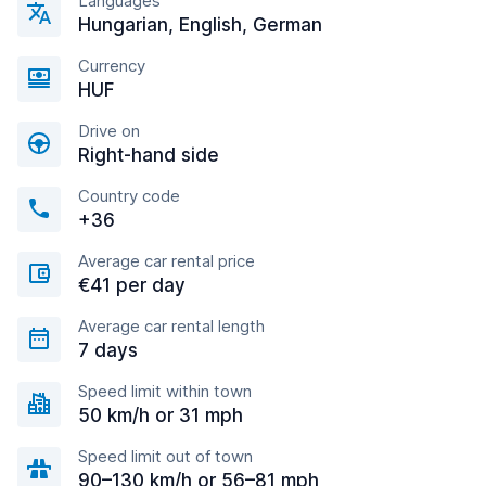
Languages
Hungarian, English, German
Currency
HUF
Drive on
Right-hand side
Country code
+36
Average car rental price
€41 per day
Average car rental length
7 days
Speed limit within town
50 km/h or 31 mph
Speed limit out of town
90–130 km/h or 56–81 mph