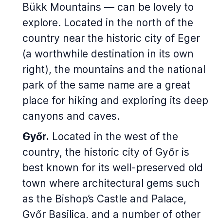
Bükk Mountains — can be lovely to
explore. Located in the north of the
country near the historic city of Eger
(a worthwhile destination in its own
right), the mountains and the national
park of the same name are a great
place for hiking and exploring its deep
canyons and caves.
Győr.
Located in the west of the
country, the historic city of Győr is
best known for its well-preserved old
town where architectural gems such
as the Bishop’s Castle and Palace,
Győr Basilica, and a number of other