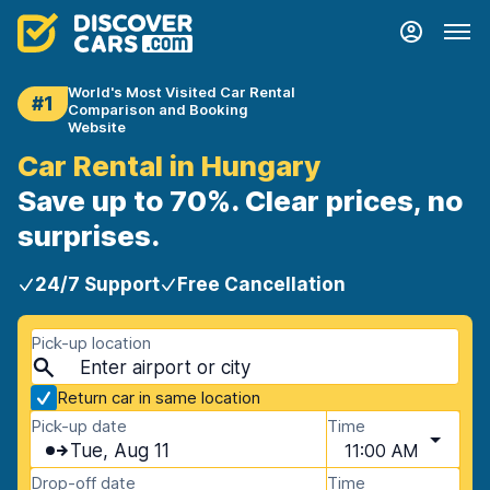
World's Most Visited Car Rental
#1
Comparison and Booking
Website
Car Rental in Hungary
Save up to 70%. Clear prices, no
surprises.
24/7 Support
Free Cancellation
Pick-up location
Return car in same location
Pick-up date
Time
Tue, Aug 11
11:00 AM
Drop-off date
Time