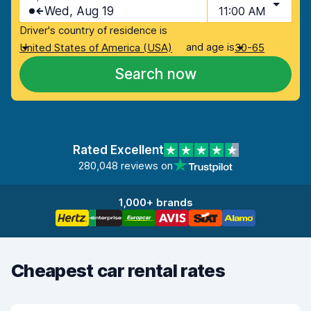
Wed, Aug 19
11:00 AM
Driver's country of residence is
and age is
United States of America (USA)
30-65
Search now
Rated Excellent
280,048 reviews on
1,000+ brands
Cheapest car rental rates