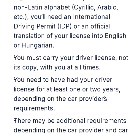
non-Latin alphabet (Cyrillic, Arabic,
etc.), you’ll need an International
Driving Permit (IDP) or an official
translation of your license into English
or Hungarian.
You must carry your driver license, not
its copy, with you at all times.
You need to have had your driver
license for at least one or two years,
depending on the car provider’s
requirements.
There may be additional requirements
depending on the car provider and car