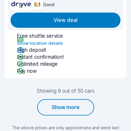
8.1
Good
View deal
Free shuttle service
Show location details
High deposit
Instant confirmation!
Unlimited mileage
Pay now
Showing 9 out of 50 cars
Show more
The above prices are only approximate and were last