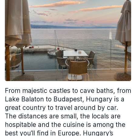
From majestic castles to cave baths, from
Lake Balaton to Budapest, Hungary is a
great country to travel around by car.
The distances are small, the locals are
hospitable and the cuisine is among the
best you’ll find in Europe. Hungary’s