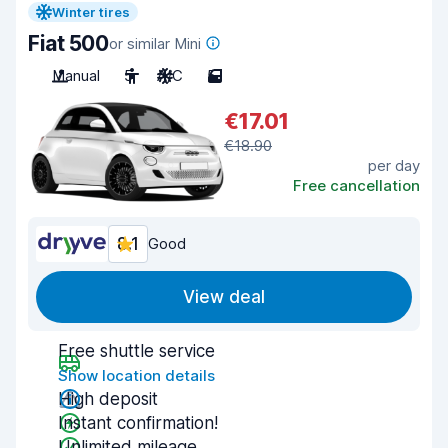
Winter tires
Fiat 500
or similar Mini
Manual
5
A/C
5
€17.01
€18.90
per day
Free cancellation
8.1
Good
View deal
Free shuttle service
Show location details
High deposit
Instant confirmation!
Unlimited mileage