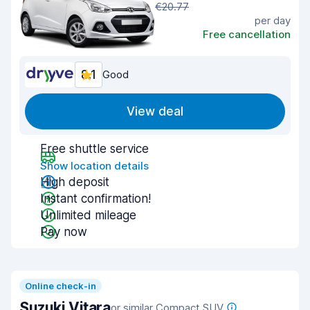
€20.77
per day
Free cancellation
8.1
Good
View deal
Free shuttle service
Show location details
High deposit
Instant confirmation!
Unlimited mileage
Pay now
Online check-in
Suzuki Vitara
or similar Compact SUV