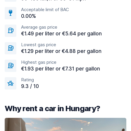
Acceptable limit of BAC
0.00%
Average gas price
€1.49 per liter or €5.64 per gallon
Lowest gas price
€1.29 per liter or €4.88 per gallon
Highest gas price
€1.93 per liter or €7.31 per gallon
Rating
9.3 / 10
Why rent a car in Hungary?