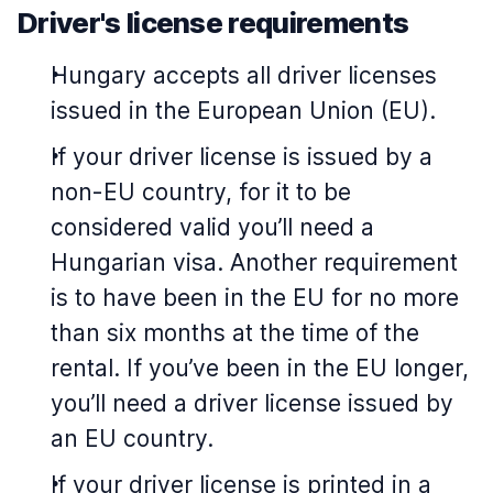
Driver's license requirements
Hungary accepts all driver licenses
issued in the European Union (EU).
If your driver license is issued by a
non-EU country, for it to be
considered valid you’ll need a
Hungarian visa. Another requirement
is to have been in the EU for no more
than six months at the time of the
rental. If you’ve been in the EU longer,
you’ll need a driver license issued by
an EU country.
If your driver license is printed in a