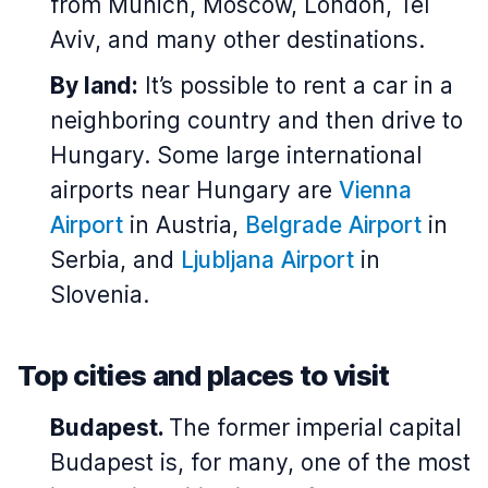
from Munich, Moscow, London, Tel
Aviv, and many other destinations.
By land:
It’s possible to rent a car in a
neighboring country and then drive to
Hungary. Some large international
airports near Hungary are
Vienna
Airport
in Austria,
Belgrade Airport
in
Serbia, and
Ljubljana Airport
in
Slovenia.
Top cities and places to visit
Budapest.
The former imperial capital
Budapest is, for many, one of the most