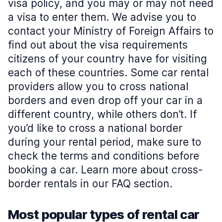
visa policy, and you may or may not need
a visa to enter them. We advise you to
contact your Ministry of Foreign Affairs to
find out about the visa requirements
citizens of your country have for visiting
each of these countries. Some car rental
providers allow you to cross national
borders and even drop off your car in a
different country, while others don’t. If
you’d like to cross a national border
during your rental period, make sure to
check the terms and conditions before
booking a car. Learn more about cross-
border rentals in our FAQ section.
Most popular types of rental car