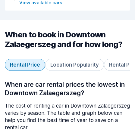
View available cars
When to book in Downtown
Zalaegerszeg and for how long?
Rental Price
Location Popularity
Rental Pe
When are car rental prices the lowest in
Downtown Zalaegerszeg?
The cost of renting a car in Downtown Zalaegerszeg
varies by season. The table and graph below can
help you find the best time of year to save on a
rental car.