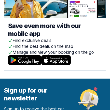
Save even more with our
mobile app
Find exclusive deals
Find the best deals on the map
Manage and view your booking on the go
Sign up for our
newsletter
Sign up to receive the best car