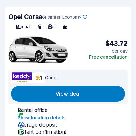
Opel Corsa
or similar Economy
Manual
5
A/C
4
$43.72
per day
Free cancellation
8.1
Good
View deal
Rental office
Show location details
Average deposit
Instant confirmation!