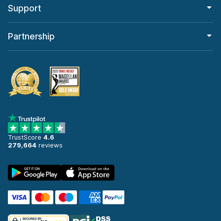
Support
Partnership
TrustScore
4.6
279,664
reviews