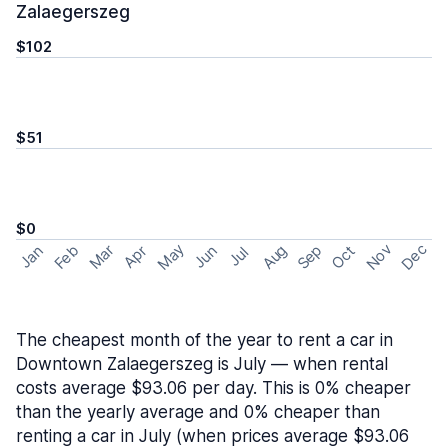
Zalaegerszeg
$102
$51
$0
May
Nov
Dec
Feb
Aug
Sep
Mar
Oct
Jan
Apr
Jun
Jul
The cheapest month of the year to rent a car in
Downtown Zalaegerszeg is July — when rental
costs average $93.06 per day. This is 0% cheaper
than the yearly average and 0% cheaper than
renting a car in July (when prices average $93.06