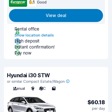
8.1
Good
View deal
Rental office
Show location details
High deposit
Instant confirmation!
Pay now
Hyundai i30 STW
or similar Compact Estate/Wagon
Manual
5
A/C
5
$60.18
per day