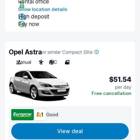
Rental office
Show location details
High deposit
Pay now
Opel Astra
or similar Compact Elite
Manual
5
A/C
4
$51.54
per day
Free cancellation
8.1
Good
View deal