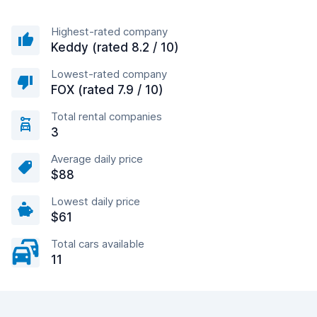
Highest-rated company
Keddy (rated 8.2 / 10)
Lowest-rated company
FOX (rated 7.9 / 10)
Total rental companies
3
Average daily price
$88
Lowest daily price
$61
Total cars available
11