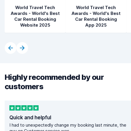
World Travel Tech
World Travel Tech
Awards - World's Best
Awards - World's Best
Car Rental Booking
Car Rental Booking
Website 2025
App 2025
Highly recommended by our
customers
Quick and helpful
I had to unexpectedly change my booking last minute, the
guy on Customer service was...