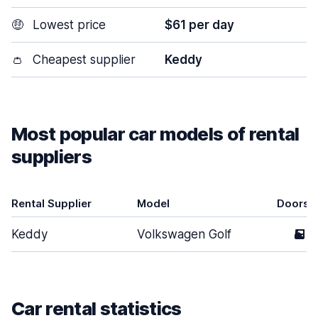
🤑
Lowest price
$61 per day
👛
Cheapest supplier
Keddy
Most popular car models of rental
suppliers
Rental Supplier
Model
Doors
Keddy
Volkswagen Golf
5
Car rental statistics