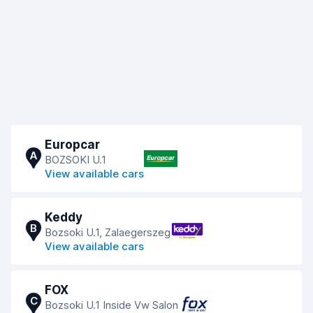
Europcar
A
BOZSOKI U.1
View available cars
Keddy
B
Bozsoki U.1, Zalaegerszeg
View available cars
FOX
C
Bozsoki U.1 Inside Vw Salon