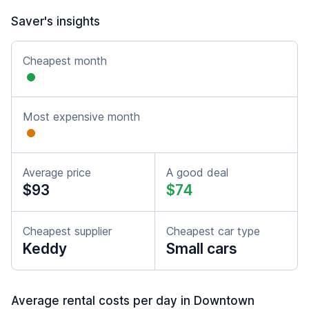
Saver's insights
Cheapest month
Most expensive month
Average price
A good deal
$93
$74
Cheapest supplier
Cheapest car type
Keddy
Small cars
Average rental costs per day in Downtown