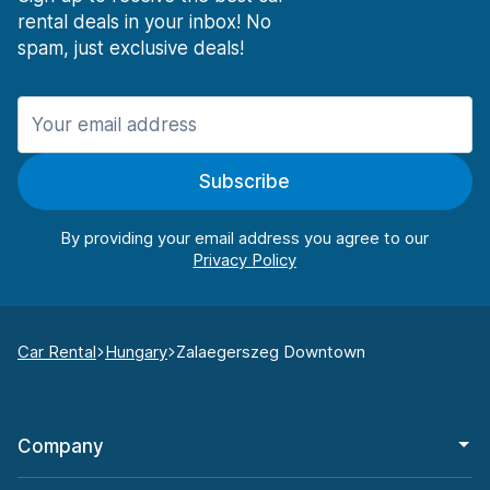
rental deals in your inbox! No
spam, just exclusive deals!
Subscribe
By providing your email address you agree to our
Car Rental
Hungary
Zalaegerszeg Downtown
Company