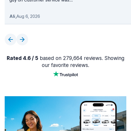
Ali
,
Aug 6, 2026
Rated 4.6 / 5
based on 279,664 reviews. Showing
our favorite reviews.