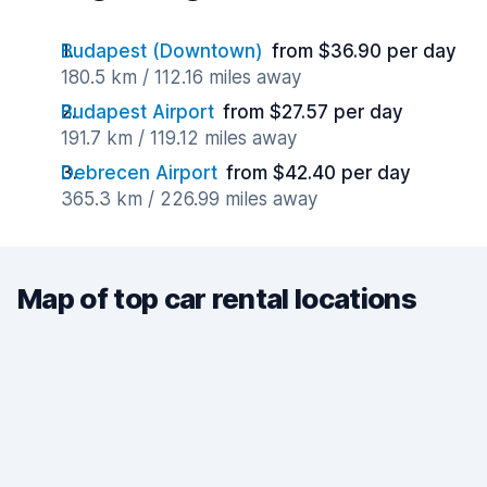
Budapest (Downtown)
from $36.90 per day
180.5 km / 112.16 miles away
Budapest Airport
from $27.57 per day
191.7 km / 119.12 miles away
Debrecen Airport
from $42.40 per day
365.3 km / 226.99 miles away
Map of top car rental locations