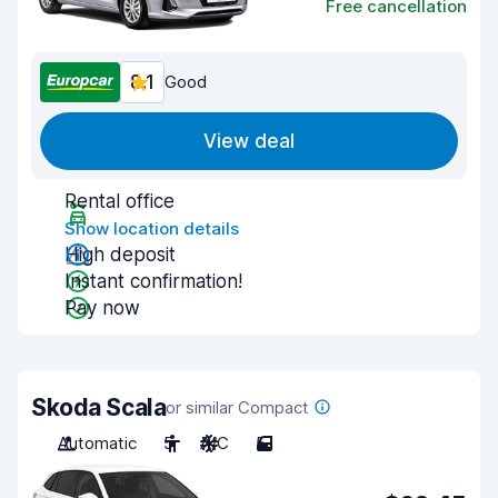
Free cancellation
8.1
Good
View deal
Rental office
Show location details
High deposit
Instant confirmation!
Pay now
Skoda Scala
or similar Compact
Automatic
5
A/C
5