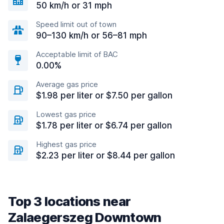
50 km/h or 31 mph
Speed limit out of town
90–130 km/h or 56–81 mph
Acceptable limit of BAC
0.00%
Average gas price
$1.98 per liter or $7.50 per gallon
Lowest gas price
$1.78 per liter or $6.74 per gallon
Highest gas price
$2.23 per liter or $8.44 per gallon
Top 3 locations near
Zalaegerszeg Downtown