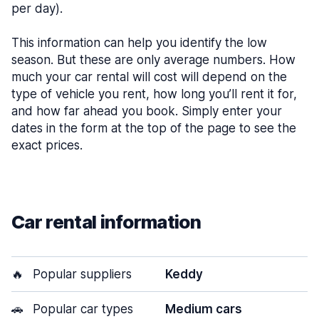
per day).
This information can help you identify the low
season. But these are only average numbers. How
much your car rental will cost will depend on the
type of vehicle you rent, how long you’ll rent it for,
and how far ahead you book. Simply enter your
dates in the form at the top of the page to see the
exact prices.
Car rental information
🔥
Popular suppliers
Keddy
🚗
Popular car types
Medium cars