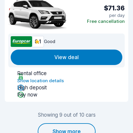
$71.36
per day
Free cancellation
8.1
Good
View deal
Rental office
Show location details
High deposit
Pay now
Showing 9 out of 10 cars
Show more