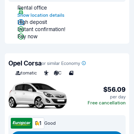
Rental office
Show location details
High deposit
Instant confirmation!
Pay now
Opel Corsa
or similar Economy
Automatic
5
A/C
4
$56.09
per day
Free cancellation
8.1
Good