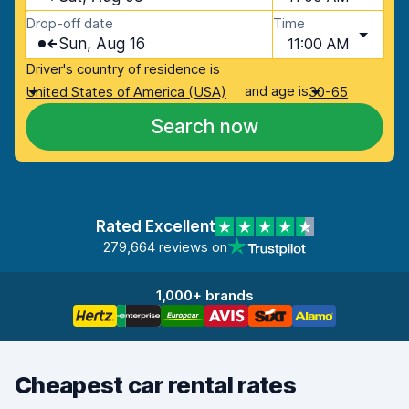
Drop-off date
Time
Sun, Aug 16
11:00 AM
Driver's country of residence is
and age is
United States of America (USA)
30-65
Search now
Rated Excellent
279,664 reviews on
1,000+ brands
Cheapest car rental rates