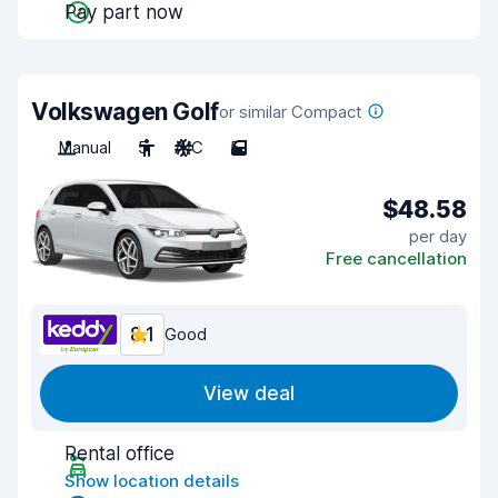
Pay part now
Volkswagen Golf
or similar Compact
Manual
5
A/C
5
$48.58
per day
Free cancellation
8.1
Good
View deal
Rental office
Show location details