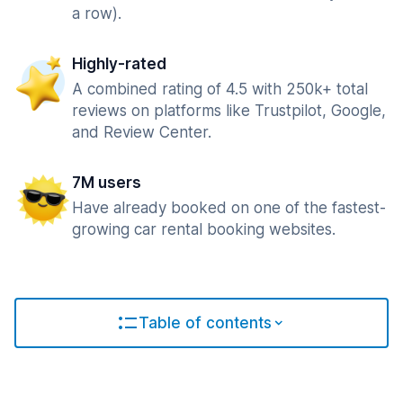
a row).
Highly-rated
A combined rating of 4.5 with 250k+ total
reviews on platforms like Trustpilot, Google,
and Review Center.
7M users
Have already booked on one of the fastest-
growing car rental booking websites.
Table of contents