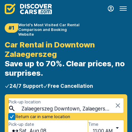
World's Most Visited Car Rental
#1
Comparison and Booking
Website
Car Rental in Downtown
Zalaegerszeg
Save up to 70%. Clear prices, no
surprises.
24/7 Support
Free Cancellation
Pick-up location
Zalaegerszeg Downtown, Zalaegerszeg, Hungary
Return car in same location
Pick-up date
Time
Sat, Aug 08
11:00 AM