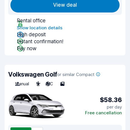
View deal
Rental office
Show location details
High deposit
Instant confirmation!
Pay now
Volkswagen Golf
or similar Compact
Manual
5
A/C
5
$58.36
per day
Free cancellation