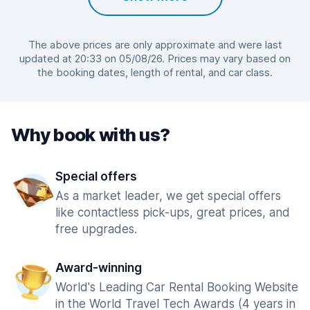
The above prices are only approximate and were last
updated at 20:33 on 05/08/26. Prices may vary based on
the booking dates, length of rental, and car class.
Why book with us?
Special offers
As a market leader, we get special offers
like contactless pick-ups, great prices, and
free upgrades.
Award-winning
World's Leading Car Rental Booking Website
in the World Travel Tech Awards (4 years in