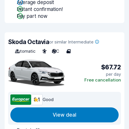
Average deposit
Instant confirmation!
Pay part now
Skoda Octavia
or similar Intermediate
Automatic
5
A/C
4
$67.72
per day
Free cancellation
8.1
Good
View deal