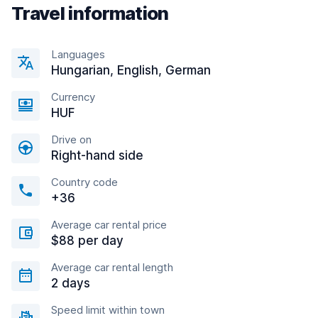
Travel information
Languages
Hungarian, English, German
Currency
HUF
Drive on
Right-hand side
Country code
+36
Average car rental price
$88 per day
Average car rental length
2 days
Speed limit within town