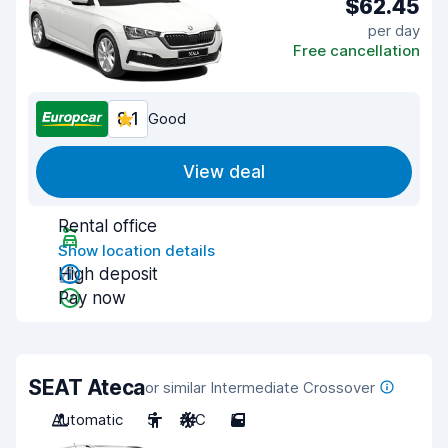
$62.45
per day
Free cancellation
8.1
Good
View deal
Rental office
Show location details
High deposit
Pay now
SEAT Ateca
or similar Intermediate Crossover
Automatic
5
A/C
5