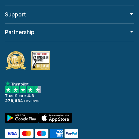
Support
Partnership
TrustScore
4.6
279,664
reviews