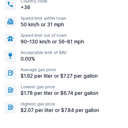
Country code
+36
Speed limit within town
50 km/h or 31 mph
Speed limit out of town
90–130 km/h or 56–81 mph
Acceptable limit of BAC
0.00%
Average gas price
$1.92 per liter or $7.27 per gallon
Lowest gas price
$1.78 per liter or $6.74 per gallon
Highest gas price
$2.07 per liter or $7.84 per gallon