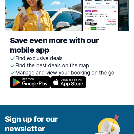
Save even more with our
mobile app
Find exclusive deals
Find the best deals on the map
Manage and view your booking on the go
Sign up for our
newsletter