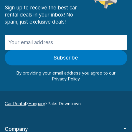
Sign up to receive the best car
rental deals in your inbox! No
spam, just exclusive deals!
Subscribe
By providing your email address you agree to our
Car Rental
Hungary
Paks Downtown
Company