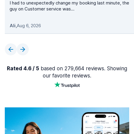
I had to unexpectedly change my booking last minute, the
guy on Customer service was...
Ali
,
Aug 6, 2026
Rated 4.6 / 5
based on 279,664 reviews. Showing
our favorite reviews.