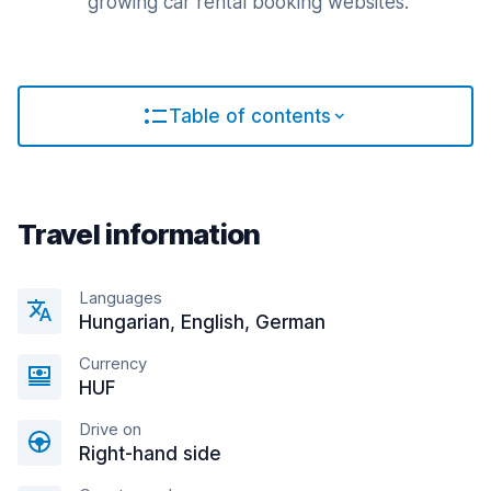
growing car rental booking websites.
Table of contents
Travel information
Languages
Hungarian, English, German
Currency
HUF
Drive on
Right-hand side