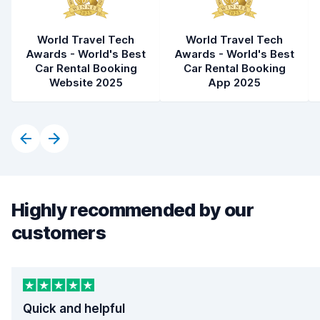
World Travel Tech
World Travel Tech
Awards - World's Best
Awards - World's Best
Car Rental Booking
Car Rental Booking
Website 2025
App 2025
Highly recommended by our
customers
Quick and helpful