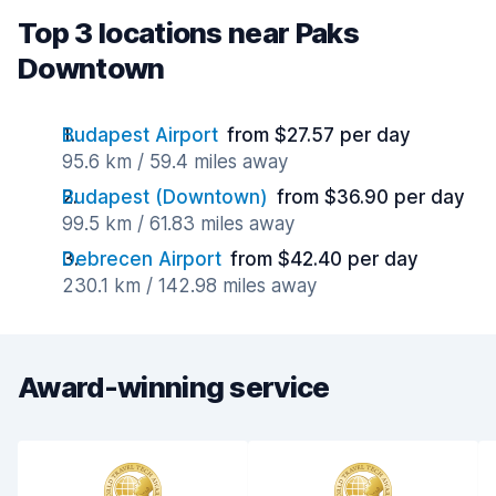
Top 3 locations near Paks
Downtown
Budapest Airport
from $27.57 per day
95.6 km / 59.4 miles away
Budapest (Downtown)
from $36.90 per day
99.5 km / 61.83 miles away
Debrecen Airport
from $42.40 per day
230.1 km / 142.98 miles away
Award-winning service