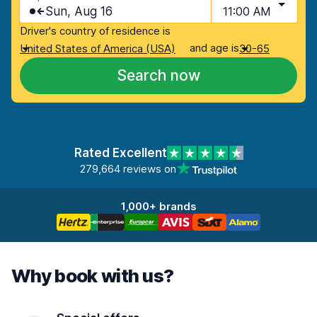
Sun, Aug 16
11:00 AM
Driver's country of residence is
and age is
United States of America (USA)
30-65
Search now
Rated Excellent
279,664 reviews on
1,000+ brands
Why book with us?