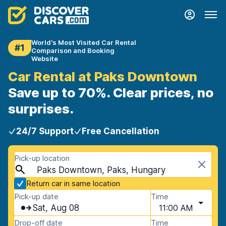
World's Most Visited Car Rental
#1
Comparison and Booking
Website
Car Rental at Paks Downtown
Save up to 70%. Clear prices, no
surprises.
24/7 Support
Free Cancellation
Pick-up location
Paks Downtown, Paks, Hungary
Return car in same location
Pick-up date
Time
Sat, Aug 08
11:00 AM
Drop-off date
Time