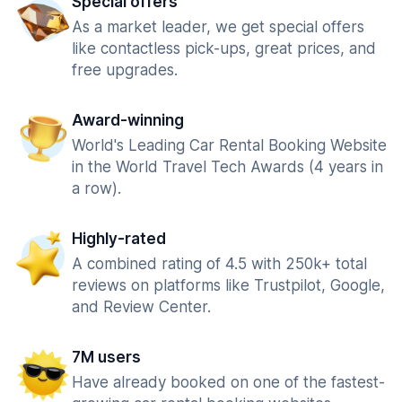
Special offers
As a market leader, we get special offers
like contactless pick-ups, great prices, and
free upgrades.
Award-winning
World's Leading Car Rental Booking Website
in the World Travel Tech Awards (4 years in
a row).
Highly-rated
A combined rating of 4.5 with 250k+ total
reviews on platforms like Trustpilot, Google,
and Review Center.
7M users
Have already booked on one of the fastest-