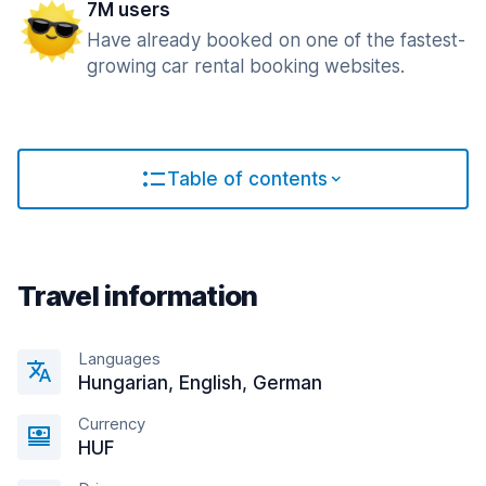
7M users
Have already booked on one of the fastest-
growing car rental booking websites.
Table of contents
Travel information
Languages
Hungarian, English, German
Currency
HUF