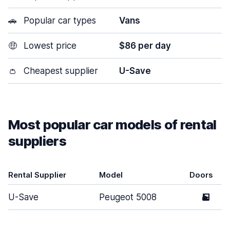
🚗
Popular car types
Vans
🤑
Lowest price
$86 per day
👛
Cheapest supplier
U-Save
Most popular car models of rental
suppliers
Rental Supplier
Model
Doors
U-Save
Peugeot 5008
5