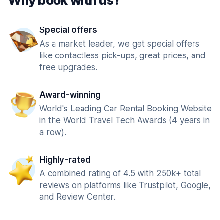
Why book with us?
Special offers
As a market leader, we get special offers
like contactless pick-ups, great prices, and
free upgrades.
Award-winning
World's Leading Car Rental Booking Website
in the World Travel Tech Awards (4 years in
a row).
Highly-rated
A combined rating of 4.5 with 250k+ total
reviews on platforms like Trustpilot, Google,
and Review Center.