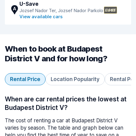
U-Save
A
Jozsef Nador Ter, Jozsef Nador Parkolo
View available cars
When to book at Budapest
District V and for how long?
Rental Price
Location Popularity
Rental Pe
When are car rental prices the lowest at
Budapest District V?
The cost of renting a car at Budapest District V
varies by season. The table and graph below can
help you find the best time of year to save on a