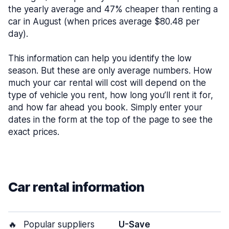
the yearly average and 47% cheaper than renting a
car in August (when prices average $80.48 per
day).
This information can help you identify the low
season. But these are only average numbers. How
much your car rental will cost will depend on the
type of vehicle you rent, how long you’ll rent it for,
and how far ahead you book. Simply enter your
dates in the form at the top of the page to see the
exact prices.
Car rental information
🔥
Popular suppliers
U-Save