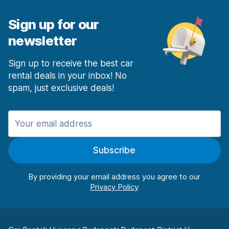
Sign up for our
newsletter
Sign up to receive the best car
rental deals in your inbox! No
spam, just exclusive deals!
Subscribe
By providing your email address you agree to our