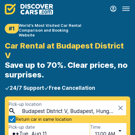
World's Most Visited Car Rental
#1
Comparison and Booking
Website
Car Rental at Budapest District
V
Save up to 70%. Clear prices, no
surprises.
24/7 Support
Free Cancellation
Pick-up location
Budapest District V, Budapest, Hungary
Return car in same location
Pick-up date
Time
Tue, Aug 11
11:00 AM