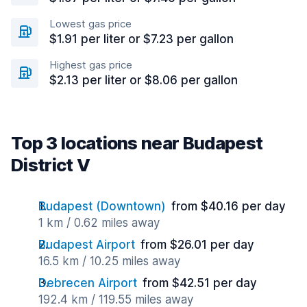
Lowest gas price
$1.91 per liter or $7.23 per gallon
Highest gas price
$2.13 per liter or $8.06 per gallon
Top 3 locations near Budapest
District V
Budapest (Downtown)
from $40.16 per day
1 km / 0.62 miles away
Budapest Airport
from $26.01 per day
16.5 km / 10.25 miles away
Debrecen Airport
from $42.51 per day
192.4 km / 119.55 miles away