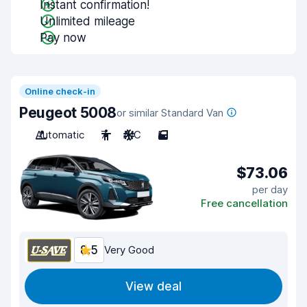
Instant confirmation!
Unlimited mileage
Pay now
Online check-in
Peugeot 5008
or similar Standard Van
Automatic
7
A/C
5
$73.06
per day
Free cancellation
8.5
Very Good
View deal