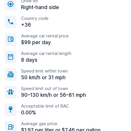
Drive on
Right-hand side
Country code
+36
Average car rental price
$99 per day
Average car rental length
8 days
Speed limit within town
50 km/h or 31 mph
Speed limit out of town
90–130 km/h or 56–81 mph
Acceptable limit of BAC
0.00%
Average gas price
$1.97 per liter or $7.46 per gallon