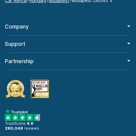
Car Rental
Hungary
Budapest
Budapest District V
Company
Support
Partnership
TrustScore
4.6
280,048
reviews