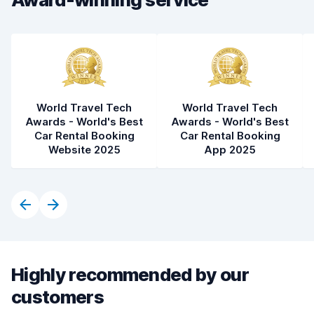
World Travel Tech
World Travel Tech
Awards - World's Best
Awards - World's Best
Car Rental Booking
Car Rental Booking
Website 2025
App 2025
Highly recommended by our
customers