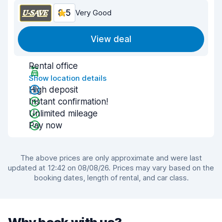
8.5
Very Good
View deal
Rental office
Show location details
High deposit
Instant confirmation!
Unlimited mileage
Pay now
The above prices are only approximate and were last
updated at 12:42 on 08/08/26. Prices may vary based on the
booking dates, length of rental, and car class.