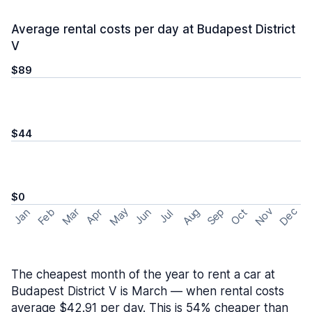
Average rental costs per day at Budapest District
V
$89
$44
$0
May
Nov
Dec
Feb
Aug
Sep
Mar
Oct
Jan
Apr
Jun
Jul
The cheapest month of the year to rent a car at
Budapest District V is March — when rental costs
average $42.91 per day. This is 54% cheaper than