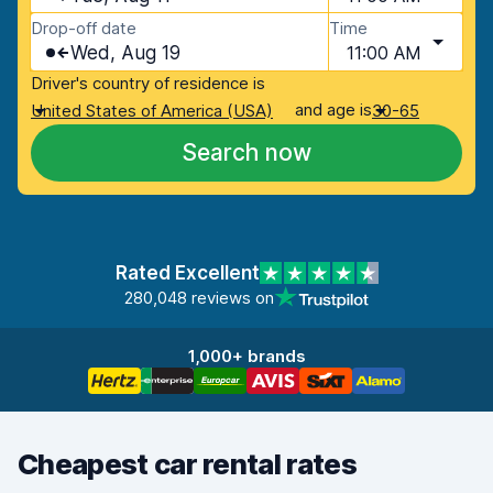
Drop-off date
Time
Wed, Aug 19
11:00 AM
Driver's country of residence is
and age is
United States of America (USA)
30-65
Search now
Rated Excellent
280,048 reviews on
1,000+ brands
Cheapest car rental rates