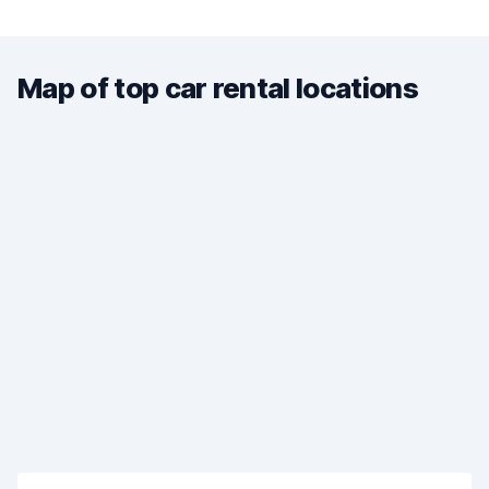
Map of top car rental locations