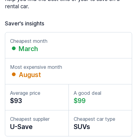
rental car.
Saver's insights
Cheapest month
March
Most expensive month
August
Average price
A good deal
$93
$99
Cheapest supplier
Cheapest car type
U-Save
SUVs