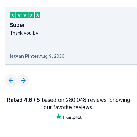
Super
Thank you by
Istvan Pinter
,
Aug 9, 2026
Rated 4.6 / 5
based on 280,048 reviews. Showing
our favorite reviews.