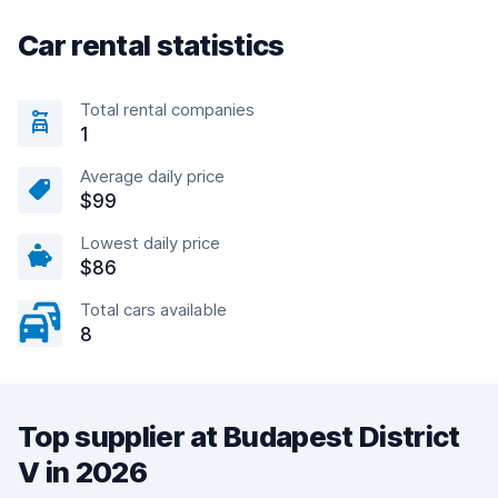
Car rental statistics
Total rental companies
1
Average daily price
$99
Lowest daily price
$86
Total cars available
8
Top supplier at Budapest District
V in 2026