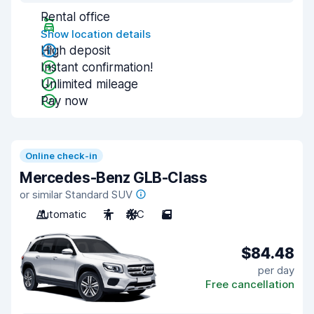
Rental office
Show location details
High deposit
Instant confirmation!
Unlimited mileage
Pay now
Online check-in
Mercedes-Benz GLB-Class
or similar Standard SUV
Automatic
7
A/C
5
$84.48
per day
Free cancellation