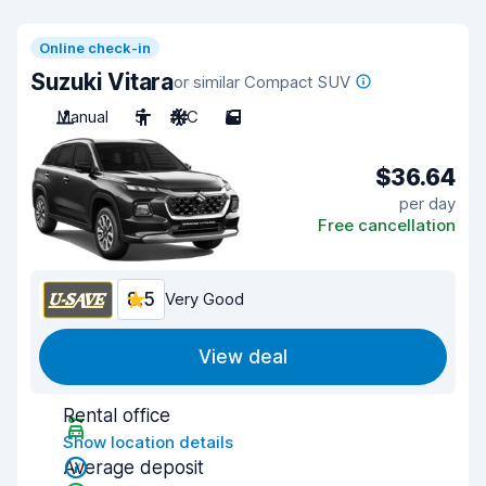
Online check-in
Suzuki Vitara
or similar Compact SUV
Manual
5
A/C
5
$36.64
per day
Free cancellation
8.5
Very Good
View deal
Rental office
Show location details
Average deposit