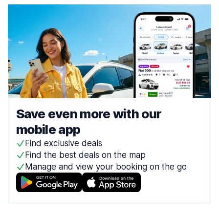
Save even more with our
mobile app
Find exclusive deals
Find the best deals on the map
Manage and view your booking on the go