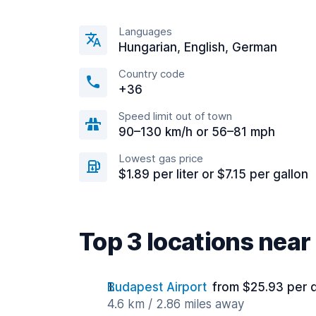
Languages
Hungarian, English, German
Country code
+36
Speed limit out of town
90–130 km/h or 56–81 mph
Lowest gas price
$1.89 per liter or $7.15 per gallon
Top 3 locations near
Budapest Airport
from $25.93 per 
4.6 km / 2.86 miles away