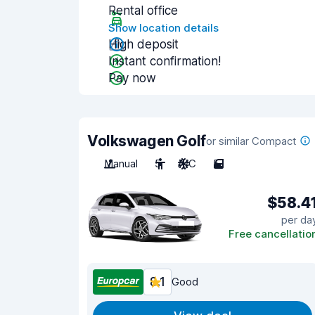
Rental office
Show location details
High deposit
Instant confirmation!
Pay now
Volkswagen Golf
or similar Compact
Manual
5
A/C
5
$58.4
per da
Free cancellatio
8.1
Good