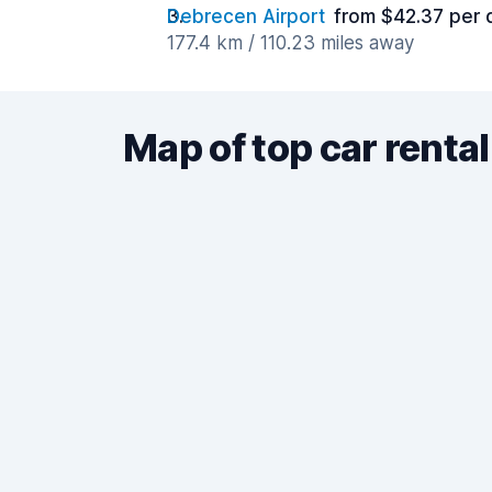
Debrecen Airport
from $42.37 per 
177.4 km / 110.23 miles away
Map of top car rental