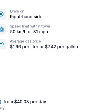
Drive on
Right-hand side
Speed limit within town
50 km/h or 31 mph
Average gas price
$1.96 per liter or $7.42 per gallon
)
from $40.03 per day
way