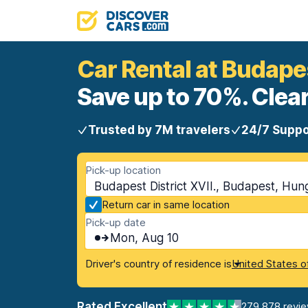
Car Rental at Budapes
Save up to 70%. Clear
Trusted by 7M travelers
24/7 Suppo
Pick-up location
Budapest District XVII., Budapest, Hun
Return car in same location
Pick-up date
Mon, Aug 10
Driver's country of residence is
United States o
Rated Excellent
279,878 revi