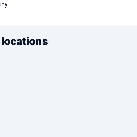
day
 locations