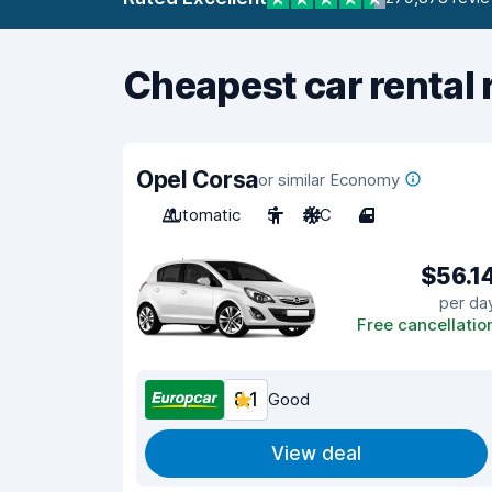
Cheapest car rental 
Opel Corsa
or similar Economy
Automatic
5
A/C
4
$56.1
per da
Free cancellatio
8.1
Good
View deal