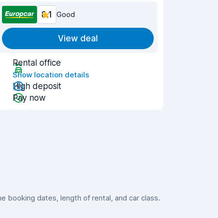
8.1
Good
View deal
Rental office
Show location details
High deposit
Pay now
booking dates, length of rental, and car class.