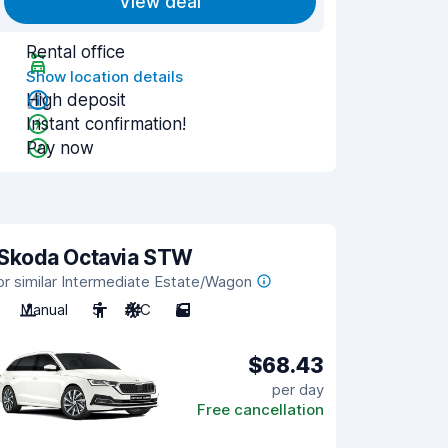
View deal
Rental office
Show location details
High deposit
Instant confirmation!
Pay now
Skoda Octavia STW
or similar Intermediate Estate/Wagon
Manual
5
A/C
5
$68.43
per day
Free cancellation