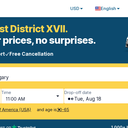
USD
English
t District XVII.
 prices, no surprises.
rt
Free Cancellation
gary
Time
Drop-off date
11:00 AM
Tue, Aug 18
and age is
f America (USA)
30-65
ews on
1,000+ 