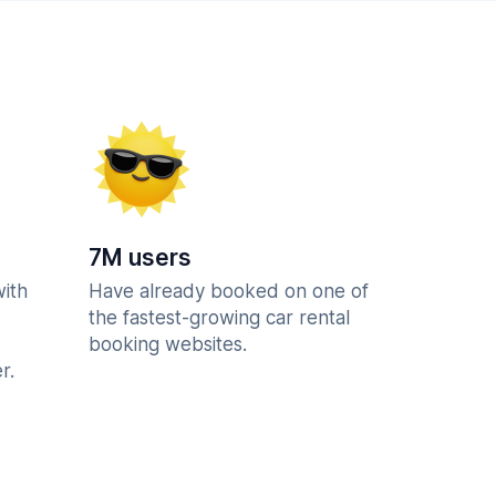
7M users
with
Have already booked on one of
the fastest-growing car rental
booking websites.
r.