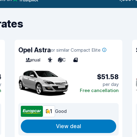
rates
Opel Astra
or similar Compact Elite
Manual
5
A/C
4
4
$51.58
y
per day
n
Free cancellation
8.1
Good
View deal