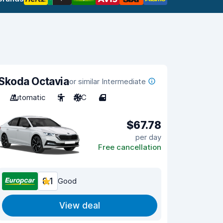
Skoda Octavia
or similar Intermediate
Automatic
5
A/C
4
$67.78
per day
Free cancellation
8.1
Good
View deal