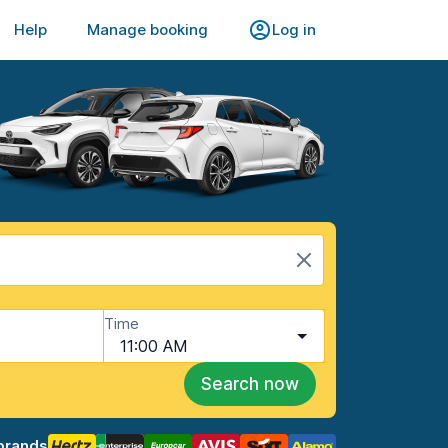
Help
Manage booking
Log in
Time
11:00 AM
Search now
brands