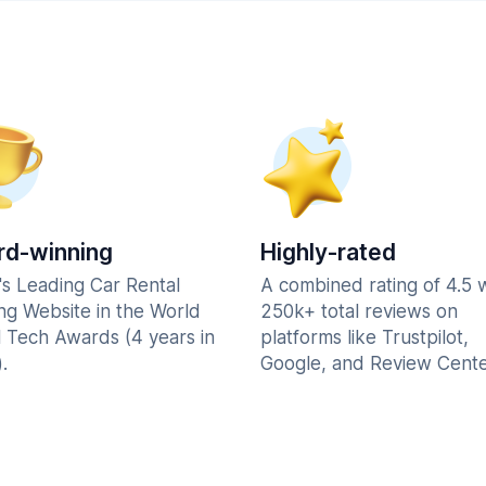
d-winning
Highly-rated
's Leading Car Rental
A combined rating of 4.5 
ng Website in the World
250k+ total reviews on
l Tech Awards (4 years in
platforms like Trustpilot,
.
Google, and Review Cente