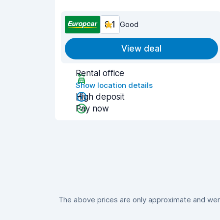
8.1
Good
View deal
Rental office
Show location details
High deposit
Pay now
The above prices are only approximate and were