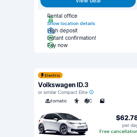
View deal
Rental office
Show location details
High deposit
Instant confirmation!
Pay now
Electric
Volkswagen ID.3
or similar Compact Elite
Automatic
5
A/C
5
$62.7
per da
Free cancellatio