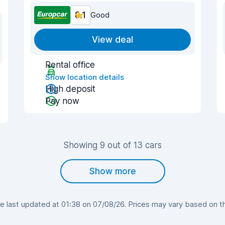
8.1
Good
View deal
Rental office
Show location details
High deposit
Pay now
Showing 9 out of 13 cars
Show more
 last updated at 01:38 on 07/08/26. Prices may vary based on the 