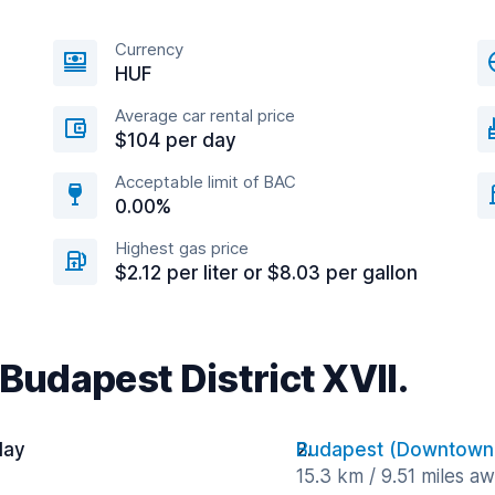
Currency
HUF
Average car rental price
$104 per day
Acceptable limit of BAC
0.00%
Highest gas price
$2.12 per liter or $8.03 per gallon
 Budapest District XVII.
day
Budapest (Downtown
15.3 km / 9.51 miles a