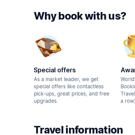
Why book with us?
Special offers
Awar
As a market leader, we get
World
special offers like contactless
Booki
pick-ups, great prices, and free
Trave
upgrades.
a row)
Travel information