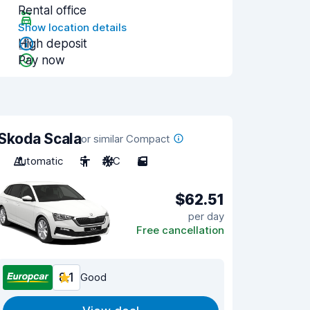
Rental office
Show location details
High deposit
Pay now
Skoda Scala
or similar Compact
Automatic
5
A/C
5
$62.51
per day
Free cancellation
8.1
Good