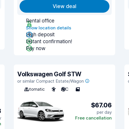
View deal
Rental office
Show location details
High deposit
Instant confirmation!
Pay now
Volkswagen Golf STW
or similar Compact Estate/Wagon
Automatic
5
A/C
5
$67.06
8
per day
y
Free cancellation
n