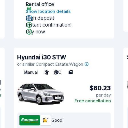
Rental office
Show location details
High deposit
Instant confirmation!
Pay now
Hyundai i30 STW
or similar Compact Estate/Wagon
Manual
5
A/C
5
1
$60.23
y
n
per day
Free cancellation
8.1
Good