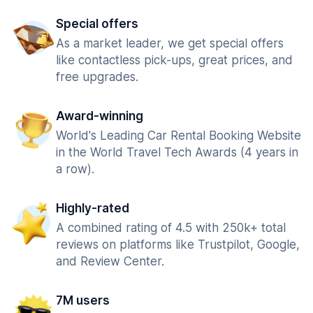
Special offers
As a market leader, we get special offers
like contactless pick-ups, great prices, and
free upgrades.
Award-winning
World's Leading Car Rental Booking Website
in the World Travel Tech Awards (4 years in
a row).
Highly-rated
A combined rating of 4.5 with 250k+ total
reviews on platforms like Trustpilot, Google,
and Review Center.
7M users