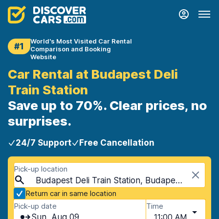
World's Most Visited Car Rental
#1
Comparison and Booking
Website
Car Rental at Budapest Deli
Train Station
Save up to 70%. Clear prices, no
surprises.
24/7 Support
Free Cancellation
Pick-up location
Budapest Deli Train Station, Budapest, Hungary
Return car in same location
Pick-up date
Time
Sun, Aug 09
11:00 AM