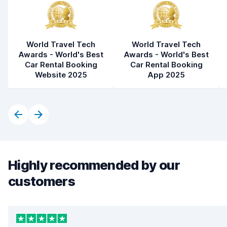
World Travel Tech
World Travel Tech
Awards - World's Best
Awards - World's Best
Car Rental Booking
Car Rental Booking
Website 2025
App 2025
Highly recommended by our
customers