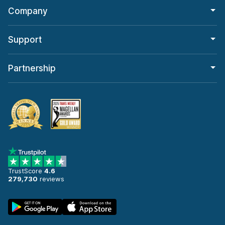
Company
Support
Partnership
TrustScore
4.6
279,730
reviews