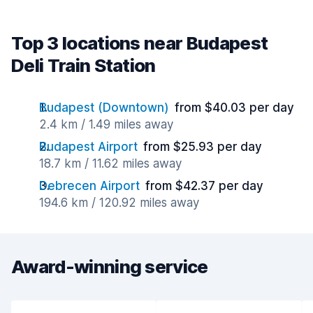
Top 3 locations near Budapest
Deli Train Station
Budapest (Downtown)
from $40.03 per day
2.4 km / 1.49 miles away
Budapest Airport
from $25.93 per day
18.7 km / 11.62 miles away
Debrecen Airport
from $42.37 per day
194.6 km / 120.92 miles away
Award-winning service