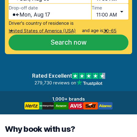
Drop-off date
Time
Mon, Aug 17
11:00 AM
Driver's country of residence is
and age is
United States of America (USA)
30-65
Search now
Rated Excellent
279,730 reviews on
1,000+ brands
Why book with us?