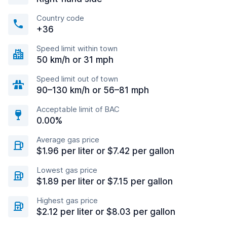
Country code
+36
Speed limit within town
50 km/h or 31 mph
Speed limit out of town
90–130 km/h or 56–81 mph
Acceptable limit of BAC
0.00%
Average gas price
$1.96 per liter or $7.42 per gallon
Lowest gas price
$1.89 per liter or $7.15 per gallon
Highest gas price
$2.12 per liter or $8.03 per gallon