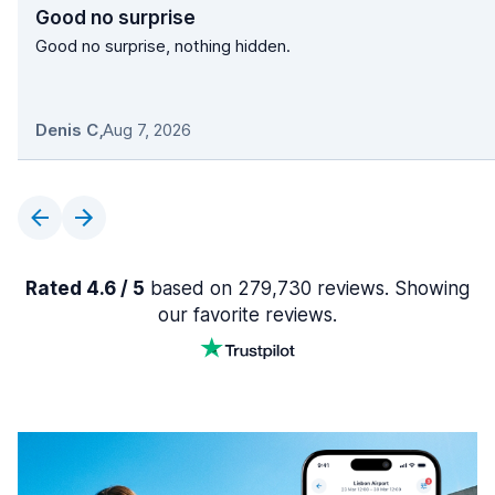
Good no surprise
Good no surprise, nothing hidden.
Denis C
,
Aug 7, 2026
Rated 4.6 / 5
based on 279,730 reviews. Showing
our favorite reviews.