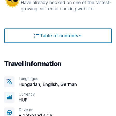
Have already booked on one of the fastest-
growing car rental booking websites.
Table of contents
Travel information
Languages
Hungarian, English, German
Currency
HUF
Drive on
Right-hand side