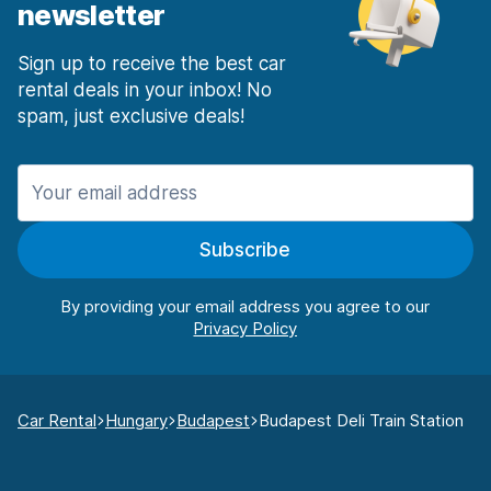
newsletter
Sign up to receive the best car
rental deals in your inbox! No
spam, just exclusive deals!
Subscribe
By providing your email address you agree to our
Car Rental
Hungary
Budapest
Budapest Deli Train Station