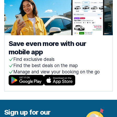
Save even more with our
mobile app
Find exclusive deals
Find the best deals on the map
Manage and view your booking on the go
Sign up for our