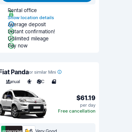
Rental office
Show location details
Average deposit
Instant confirmation!
Unlimited mileage
Pay now
Fiat Panda
or similar Mini
Manual
4
A/C
4
$61.19
per day
Free cancellation
8.6
Very Good