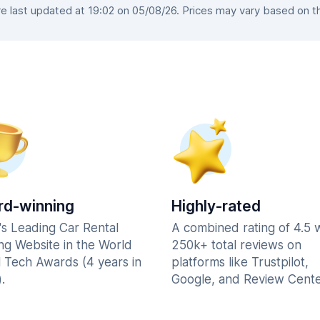
 last updated at 19:02 on 05/08/26. Prices may vary based on the 
d-winning
Highly-rated
's Leading Car Rental
A combined rating of 4.5 
ng Website in the World
250k+ total reviews on
l Tech Awards (4 years in
platforms like Trustpilot,
.
Google, and Review Cente