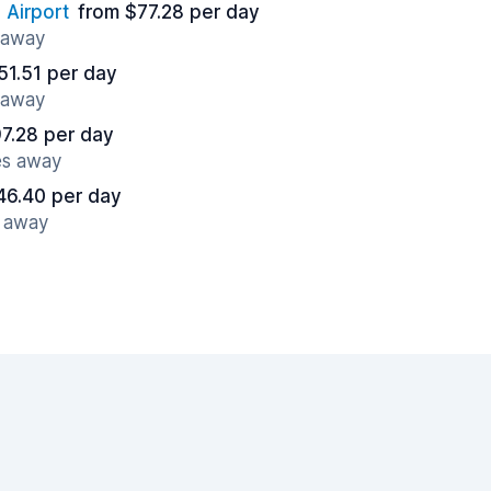
 Airport
from $77.28 per day
s away
51.51 per day
s away
7.28 per day
es away
46.40 per day
s away