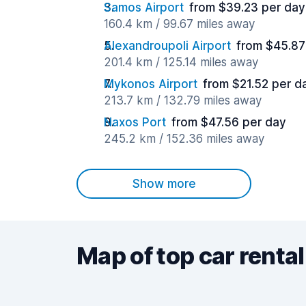
Samos Airport
from $39.23 per day
160.4 km / 99.67 miles away
Alexandroupoli Airport
from $45.87
201.4 km / 125.14 miles away
Mykonos Airport
from $21.52 per d
213.7 km / 132.79 miles away
Naxos Port
from $47.56 per day
245.2 km / 152.36 miles away
Show more
Map of top car rental