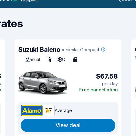
rates
Suzuki Baleno
or similar Compact
Manual
5
A/C
4
6
$67.58
y
per day
n
Free cancellation
7.7
Average
View deal