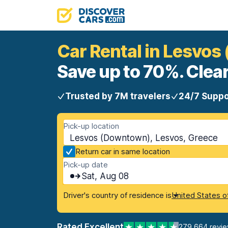
Car Rental in Lesvo
Save up to 70%. Clear
Trusted by 7M travelers
24/7 Suppo
Pick-up location
Lesvos (Downtown), Lesvos, Greece
Return car in same location
Pick-up date
Sat, Aug 08
Driver's country of residence is
United States o
Rated Excellent
279,664 revi