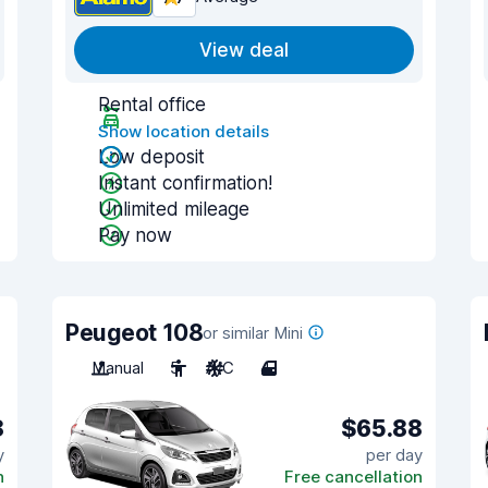
View deal
Rental office
Show location details
Low deposit
Instant confirmation!
Unlimited mileage
Pay now
Peugeot 108
or similar Mini
Manual
5
A/C
4
8
$65.88
y
per day
n
Free cancellation