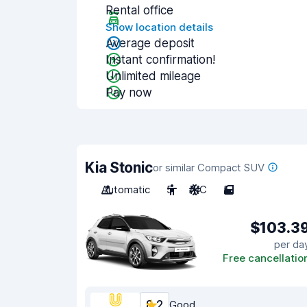
Rental office
Show location details
Average deposit
Instant confirmation!
Unlimited mileage
Pay now
Kia Stonic
or similar Compact SUV
Automatic
5
A/C
5
$103.3
per da
Free cancellatio
8.2
Good