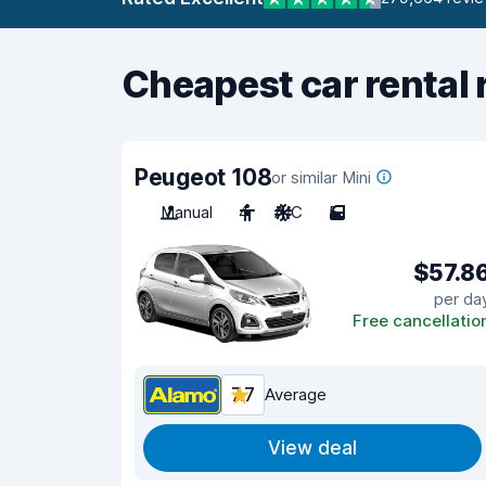
Cheapest car rental 
Peugeot 108
or similar Mini
Manual
4
A/C
5
$57.8
per da
Free cancellatio
7.7
Average
View deal