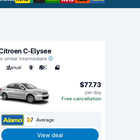
Citroen C-Elysee
or similar Intermediate
Manual
5
A/C
4
$77.73
per day
Free cancellation
7.7
Average
View deal