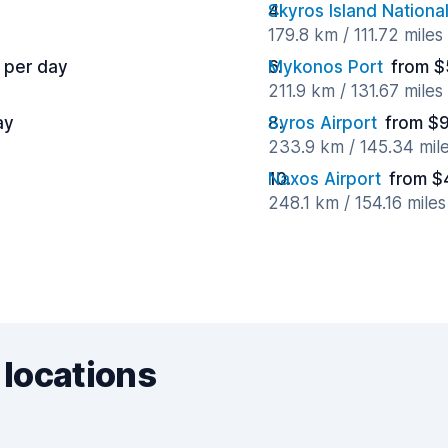
Skyros Island National
179.8 km / 111.72 mile
 per day
Mykonos Port
from $
211.9 km / 131.67 mile
ay
Syros Airport
from $9
233.9 km / 145.34 mil
Naxos Airport
from $
248.1 km / 154.16 mile
 locations