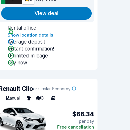
View deal
Rental office
Show location details
Average deposit
Instant confirmation!
Unlimited mileage
Pay now
Renault Clio
or similar Economy
Manual
5
A/C
4
$66.34
per day
Free cancellation