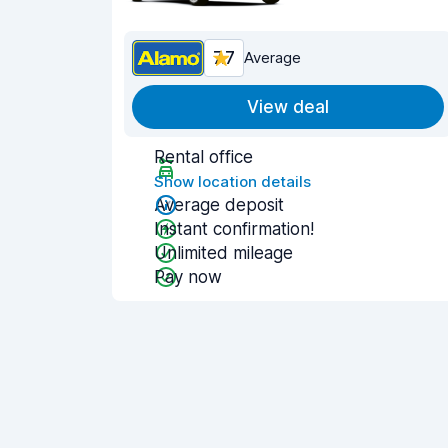
7.7
Average
View deal
Rental office
Show location details
Average deposit
Instant confirmation!
Unlimited mileage
Pay now