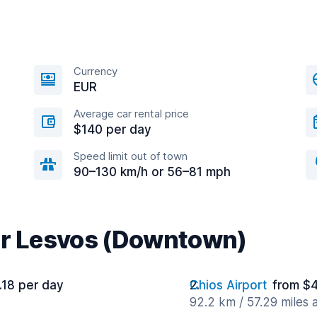
Currency
EUR
Average car rental price
$140 per day
Speed limit out of town
90–130 km/h or 56–81 mph
ar Lesvos (Downtown)
.18 per day
Chios Airport
from $4
92.2 km / 57.29 miles