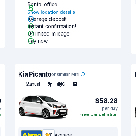
Rental office
Show location details
Average deposit
Instant confirmation!
Unlimited mileage
Pay now
Kia Picanto
or similar Mini
Manual
5
A/C
5
9
$58.28
y
per day
n
Free cancellation
7.7
Average