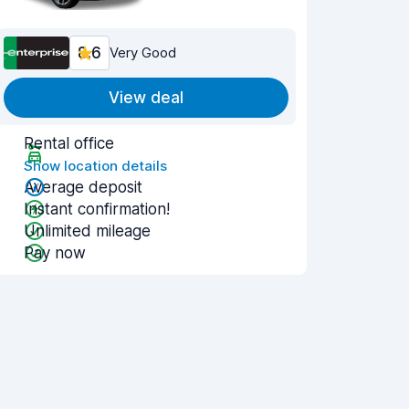
8.6
Very Good
View deal
Rental office
Show location details
Average deposit
Instant confirmation!
Unlimited mileage
Pay now