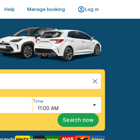
Help
Manage booking
Log in
Time
11:00 AM
Search now
brands