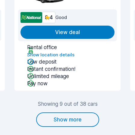
8.4
Good
View deal
Rental office
Show location details
Low deposit
Instant confirmation!
Unlimited mileage
Pay now
Showing 9 out of 38 cars
Show more