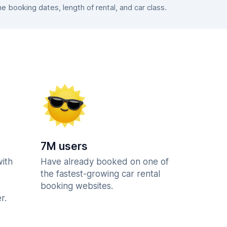
booking dates, length of rental, and car class.
7M users
with
Have already booked on one of
the fastest-growing car rental
booking websites.
r.