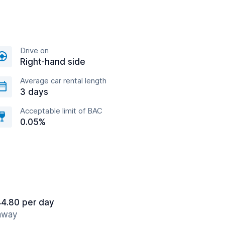
Drive on
Right-hand side
Average car rental length
3 days
Acceptable limit of BAC
0.05%
4.80 per day
 away