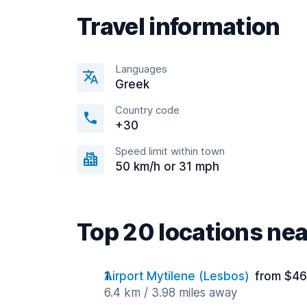
Travel information
Languages
Greek
Country code
+30
Speed limit within town
50 km/h or 31 mph
Top 20 locations ne
Airport Mytilene (Lesbos)
from $46
6.4 km / 3.98 miles away