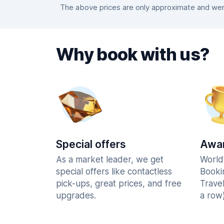
The above prices are only approximate and were
Why book with us?
Special offers
Awar
As a market leader, we get
World
special offers like contactless
Booki
pick-ups, great prices, and free
Trave
upgrades.
a row)