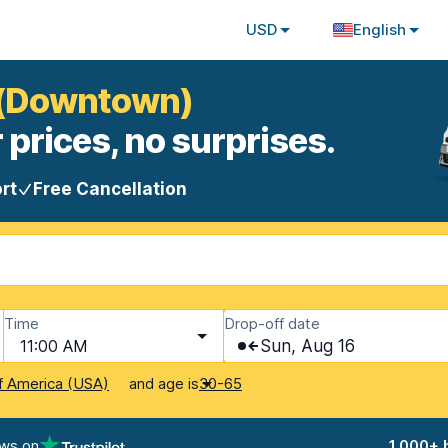
USD
English
s (Downtown)
 prices, no surprises.
rt
Free Cancellation
Time
Drop-off date
11:00 AM
Sun, Aug 16
and age is
f America (USA)
30-65
ews on
1,000+ 