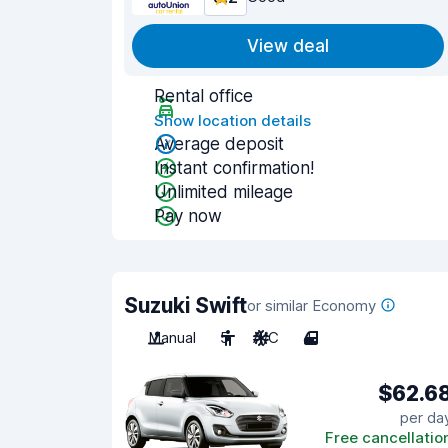
View deal
Rental office
Show location details
Average deposit
Instant confirmation!
Unlimited mileage
Pay now
Suzuki Swift
or similar Economy
Manual
5
A/C
4
$62.6
per da
Free cancellatio