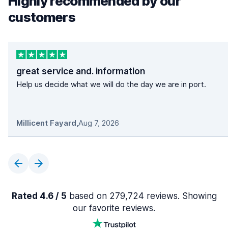
Highly recommended by our
customers
great service and. information
Help us decide what we will do the day we are in port.
Millicent Fayard
,
Aug 7, 2026
Rated 4.6 / 5
based on 279,724 reviews. Showing
our favorite reviews.