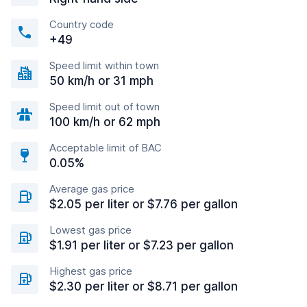
Country code
+49
Speed limit within town
50 km/h or 31 mph
Speed limit out of town
100 km/h or 62 mph
Acceptable limit of BAC
0.05%
Average gas price
$2.05 per liter or $7.76 per gallon
Lowest gas price
$1.91 per liter or $7.23 per gallon
Highest gas price
$2.30 per liter or $8.71 per gallon