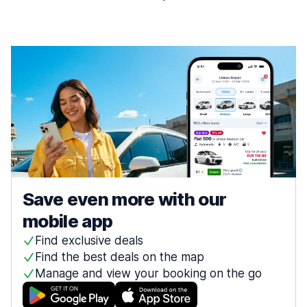
Save even more with our
mobile app
Find exclusive deals
Find the best deals on the map
Manage and view your booking on the go