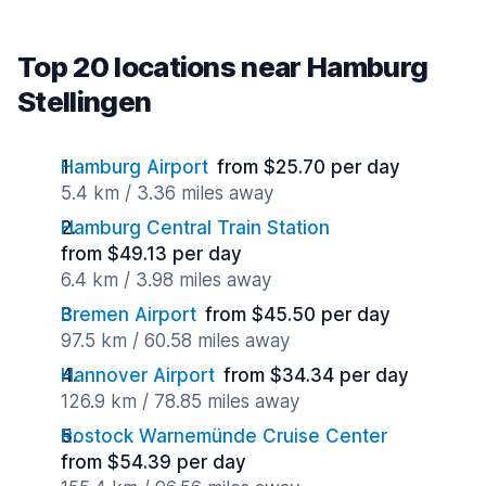
Top 20 locations near Hamburg
Stellingen
Hamburg Airport
from $25.70 per day
5.4 km / 3.36 miles away
Hamburg Central Train Station
from $49.13 per day
6.4 km / 3.98 miles away
Bremen Airport
from $45.50 per day
97.5 km / 60.58 miles away
Hannover Airport
from $34.34 per day
126.9 km / 78.85 miles away
Rostock Warnemünde Cruise Center
from $54.39 per day