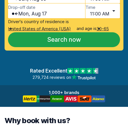
Drop-off date
Time
Mon, Aug 17
11:00 AM
Driver's country of residence is
and age is
United States of America (USA)
30-65
Search now
Rated Excellent
279,724 reviews on
1,000+ brands
Why book with us?