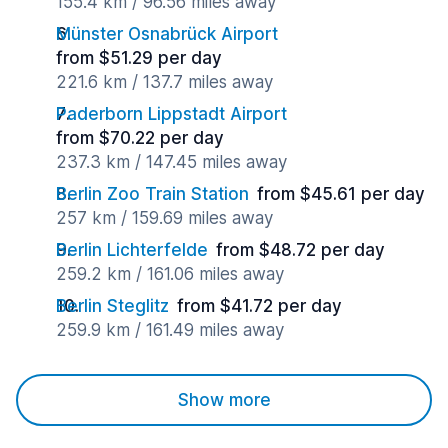
155.4 km / 96.56 miles away
Münster Osnabrück Airport
from $51.29 per day
221.6 km / 137.7 miles away
Paderborn Lippstadt Airport
from $70.22 per day
237.3 km / 147.45 miles away
Berlin Zoo Train Station
from $45.61 per day
257 km / 159.69 miles away
Berlin Lichterfelde
from $48.72 per day
259.2 km / 161.06 miles away
Berlin Steglitz
from $41.72 per day
259.9 km / 161.49 miles away
Show more