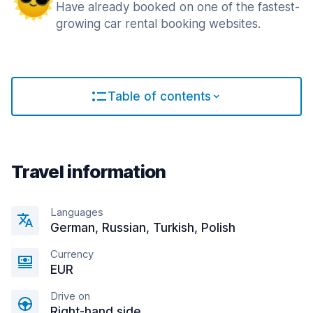
Have already booked on one of the fastest-
growing car rental booking websites.
Table of contents
Travel information
Languages
German, Russian, Turkish, Polish
Currency
EUR
Drive on
Right-hand side