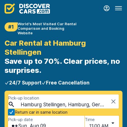
World's Most Visited Car Rental
#1
Comparison and Booking
Website
Car Rental at Hamburg
Stellingen
Save up to 70%. Clear prices, no
surprises.
24/7 Support
Free Cancellation
Pick-up location
Hamburg Stellingen, Hamburg, Germany
Return car in same location
Pick-up date
Time
Sun, Aug 09
11:00 AM