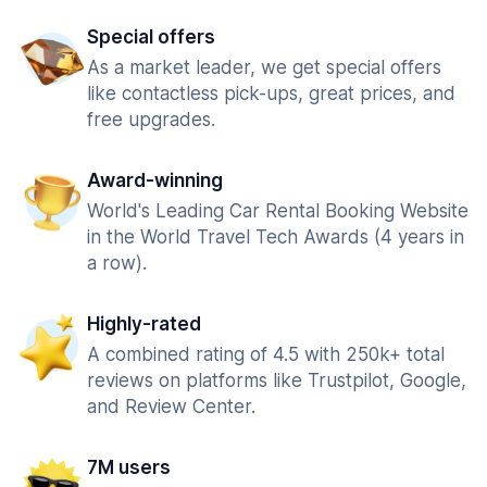
Special offers
As a market leader, we get special offers
like contactless pick-ups, great prices, and
free upgrades.
Award-winning
World's Leading Car Rental Booking Website
in the World Travel Tech Awards (4 years in
a row).
Highly-rated
A combined rating of 4.5 with 250k+ total
reviews on platforms like Trustpilot, Google,
and Review Center.
7M users