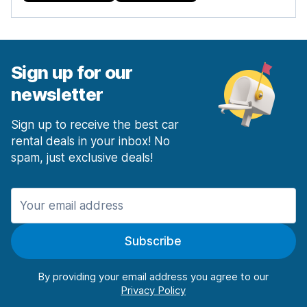
Sign up for our
newsletter
Sign up to receive the best car
rental deals in your inbox! No
spam, just exclusive deals!
Subscribe
By providing your email address you agree to our