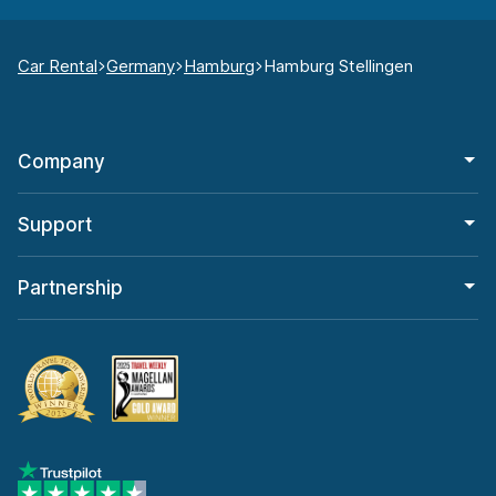
Car Rental
Germany
Hamburg
Hamburg Stellingen
Company
Support
Partnership