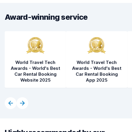
Award-winning service
World Travel Tech
World Travel Tech
Awards - World's Best
Awards - World's Best
Car Rental Booking
Car Rental Booking
Website 2025
App 2025