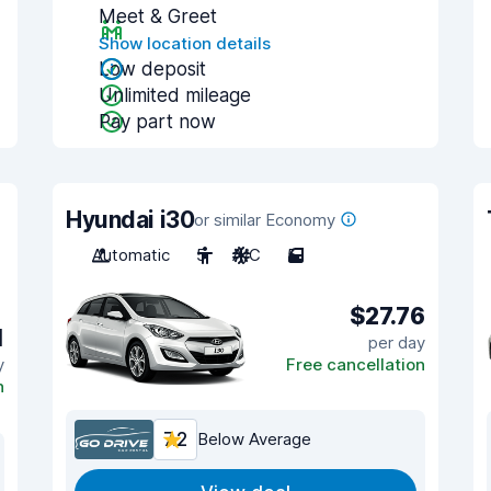
Meet & Greet
Show location details
Low deposit
Unlimited mileage
Pay part now
Hyundai i30
or similar Economy
Automatic
5
A/C
5
$27.76
1
per day
y
Free cancellation
n
7.2
Below Average