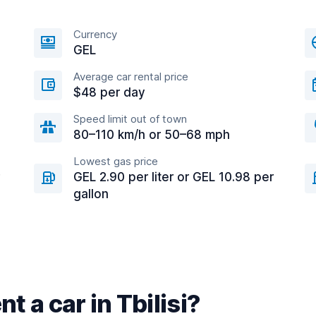
Currency
GEL
Average car rental price
$48 per day
Speed limit out of town
80–110 km/h or 50–68 mph
Lowest gas price
GEL 2.90 per liter or GEL 10.98 per
gallon
t a car in Tbilisi?