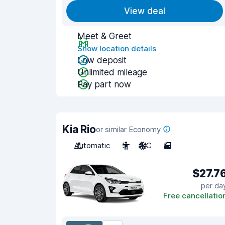
View deal
Meet & Greet
Show location details
Low deposit
Unlimited mileage
Pay part now
Kia Rio
or similar Economy
Automatic
5
A/C
5
$27.7
per da
Free cancellatio