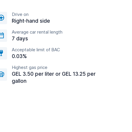
Drive on
Right-hand side
Average car rental length
7 days
Acceptable limit of BAC
0.03%
Highest gas price
GEL 3.50 per liter or GEL 13.25 per
gallon