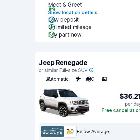
Meet & Greet
Show location details
Low deposit
Unlimited mileage
Pay part now
Jeep Renegade
or similar Full-size SUV
Automatic
5
A/C
5
$36.2
per da
Free cancellatio
7.0
Below Average