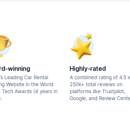
d-winning
Highly-rated
's Leading Car Rental
A combined rating of 4.5 
ng Website in the World
250k+ total reviews on
l Tech Awards (4 years in
platforms like Trustpilot,
.
Google, and Review Cente