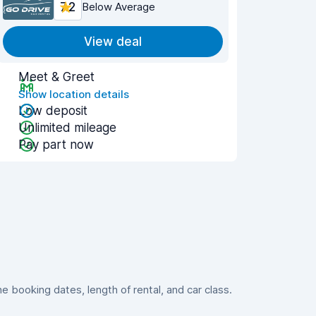
7.2
Below Average
View deal
Meet & Greet
Show location details
Low deposit
Unlimited mileage
Pay part now
booking dates, length of rental, and car class.