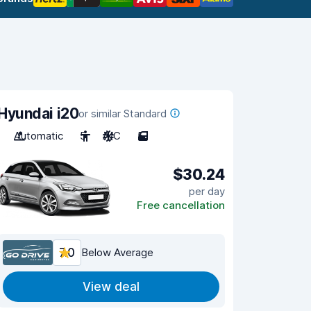
Hyundai i20
or similar Standard
Automatic
5
A/C
5
$30.24
per day
Free cancellation
7.0
Below Average
View deal