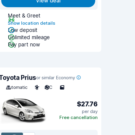
View deal
Meet & Greet
Show location details
Low deposit
Unlimited mileage
Pay part now
Toyota Prius
or similar Economy
Automatic
5
A/C
5
$27.76
per day
Free cancellation