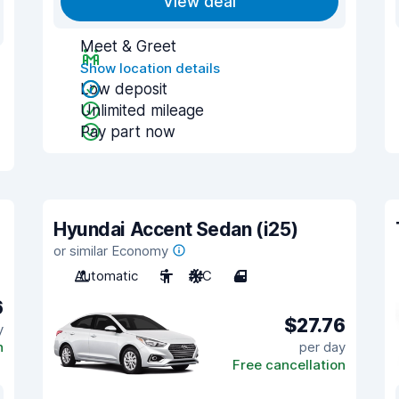
View deal
Meet & Greet
Show location details
Low deposit
Unlimited mileage
Pay part now
Hyundai Accent Sedan (i25)
or similar Economy
Automatic
5
A/C
4
6
$27.76
y
n
per day
Free cancellation