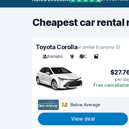
Cheapest car rental 
Toyota Corolla
or similar Economy
Automatic
5
A/C
5
$27.7
per da
Free cancellatio
7.2
Below Average
View deal