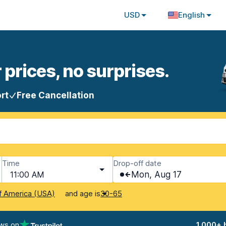
USD
English
 prices, no surprises.
rt
Free Cancellation
Time
Drop-off date
11:00 AM
Mon, Aug 17
and age is
f America (USA)
30-65
ews on
1,000+ 