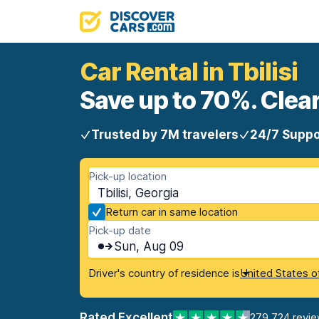
Car Rental in Tbilisi
Save up to 70%. Clear
Trusted by 7M travelers
24/7 Suppo
Pick-up location
Tbilisi, Georgia
Return car in same location
Pick-up date
Sun, Aug 09
Driver's country of residence is
United States o
Rated Excellent
279,724 revi