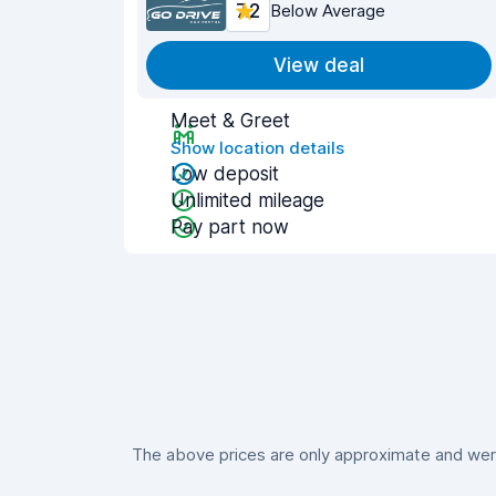
7.2
Below Average
View deal
Meet & Greet
Show location details
Low deposit
Unlimited mileage
Pay part now
The above prices are only approximate and were