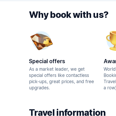
Why book with us?
Special offers
Awar
As a market leader, we get
World
special offers like contactless
Booki
pick-ups, great prices, and free
Trave
upgrades.
a row)
Travel information