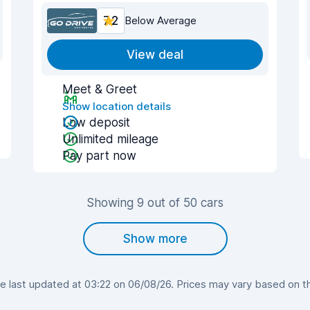
7.2
Below Average
View deal
Meet & Greet
Show location details
Low deposit
Unlimited mileage
Pay part now
Showing 9 out of 50 cars
Show more
 last updated at 03:22 on 06/08/26. Prices may vary based on the 