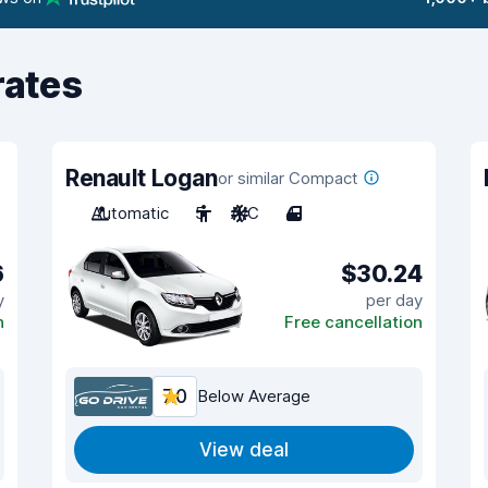
rates
Renault Logan
or similar Compact
Automatic
5
A/C
4
6
$30.24
y
per day
n
Free cancellation
7.0
Below Average
View deal