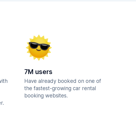
7M users
with
Have already booked on one of
the fastest-growing car rental
booking websites.
r.