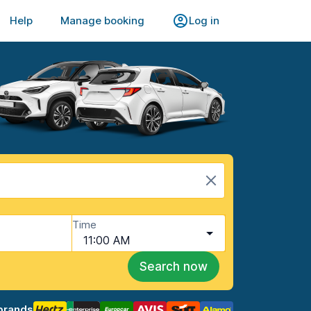
Help
Manage booking
Log in
Time
11:00 AM
Search now
brands