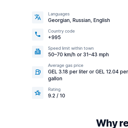
Languages
Georgian, Russian, English
Country code
+995
Speed limit within town
50–70 km/h or 31–43 mph
Average gas price
GEL 3.18 per liter or GEL 12.04 per
gallon
Rating
9.2 / 10
Why ren