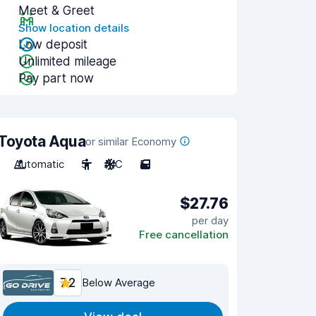
Meet & Greet
Show location details
Low deposit
Unlimited mileage
Pay part now
Toyota Aqua
or similar Economy
Automatic
5
A/C
5
$27.76
per day
Free cancellation
7.2
Below Average