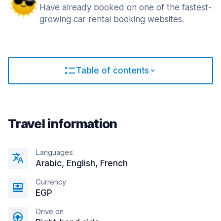
Have already booked on one of the fastest-
growing car rental booking websites.
Table of contents
Travel information
Languages
Arabic, English, French
Currency
EGP
Drive on