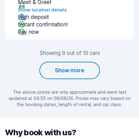
Meet & Greet
Show location details
High deposit
Instant confirmation!
Pay now
Showing 9 out of 10 cars
Show more
The above prices are only approximate and were last
updated at 04:55 on 08/08/26. Prices may vary based on
the booking dates, length of rental, and car class.
Why book with us?