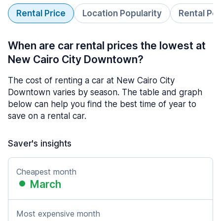
Rental Price
Location Popularity
Rental Pe
When are car rental prices the lowest at
New Cairo City Downtown?
The cost of renting a car at New Cairo City
Downtown varies by season. The table and graph
below can help you find the best time of year to
save on a rental car.
Saver's insights
Cheapest month
March
Most expensive month