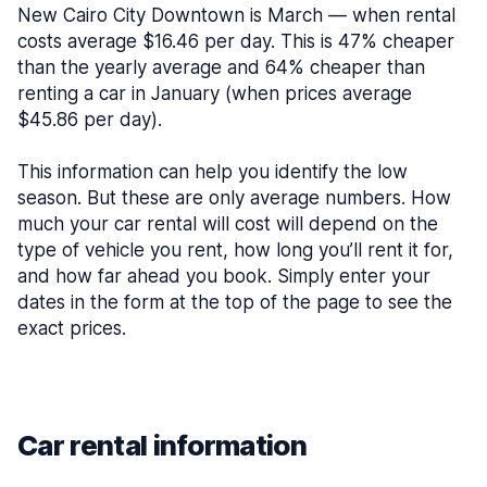
New Cairo City Downtown is March — when rental
costs average $16.46 per day. This is 47% cheaper
than the yearly average and 64% cheaper than
renting a car in January (when prices average
$45.86 per day).
This information can help you identify the low
season. But these are only average numbers. How
much your car rental will cost will depend on the
type of vehicle you rent, how long you’ll rent it for,
and how far ahead you book. Simply enter your
dates in the form at the top of the page to see the
exact prices.
Car rental information