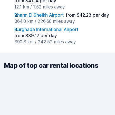
from $41.14 per day
12.1 km / 7.52 miles away
Sharm El Sheikh Airport
from $42.23 per day
364.8 km / 226.68 miles away
Hurghada International Airport
from $39.17 per day
390.3 km / 242.52 miles away
Map of top car rental locations