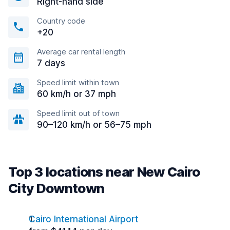
Right-hand side
Country code
+20
Average car rental length
7 days
Speed limit within town
60 km/h or 37 mph
Speed limit out of town
90–120 km/h or 56–75 mph
Top 3 locations near New Cairo
City Downtown
Cairo International Airport