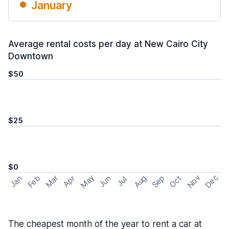
January
Average rental costs per day at New Cairo City
Downtown
$50
$25
$0
May
Nov
Dec
Feb
Aug
Sep
Mar
Oct
Jan
Apr
Jun
Jul
The cheapest month of the year to rent a car at