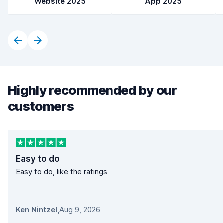
Website 2025
App 2025
Highly recommended by our
customers
Easy to do
Easy to do, like the ratings
Ken Nintzel
,
Aug 9, 2026