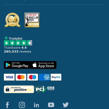
TrustScore
4.6
280,033
reviews