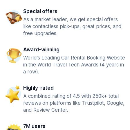
Special offers
As a market leader, we get special offers
like contactless pick-ups, great prices, and
free upgrades.
Award-winning
World's Leading Car Rental Booking Website
in the World Travel Tech Awards (4 years in
a row).
Highly-rated
A combined rating of 4.5 with 250k+ total
reviews on platforms like Trustpilot, Google,
and Review Center.
7M users