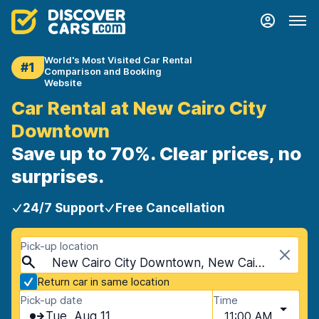
World's Most Visited Car Rental
#1
Comparison and Booking
Website
Car Rental at New Cairo City
Downtown
Save up to 70%. Clear prices, no
surprises.
24/7 Support
Free Cancellation
Pick-up location
New Cairo City Downtown, New Cairo City, Egypt
Return car in same location
Pick-up date
Time
Tue, Aug 11
11:00 AM