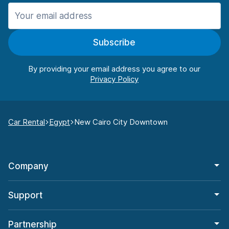
Subscribe
By providing your email address you agree to our
Car Rental
Egypt
New Cairo City Downtown
Company
Support
Partnership