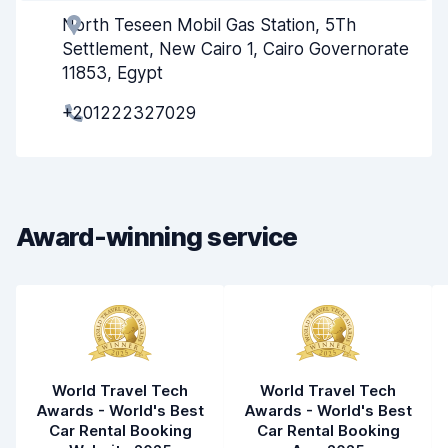
North Teseen Mobil Gas Station, 5Th
Agent helpfulness
8.4
Settlement, New Cairo 1, Cairo Governorate
Pick-up speed
8.0
11853, Egypt
+201222327029
Drop-off speed
8.2
Car cleanliness
8.5
Car condition
7.9
Award-winning service
World Travel Tech
World Travel Tech
Awards - World's Best
Awards - World's Best
Car Rental Booking
Car Rental Booking