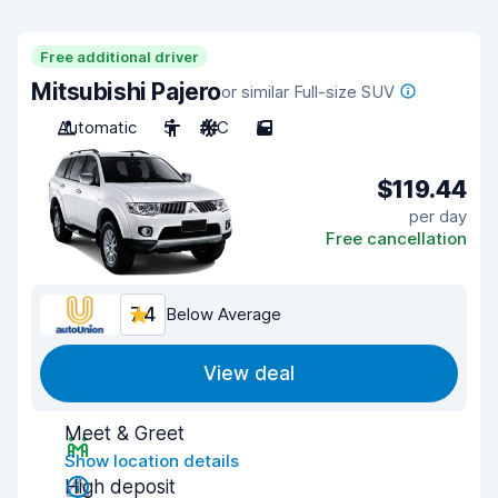
Free additional driver
Mitsubishi Pajero
or similar Full-size SUV
Automatic
5
A/C
5
$119.44
per day
Free cancellation
7.4
Below Average
View deal
Meet & Greet
Show location details
High deposit