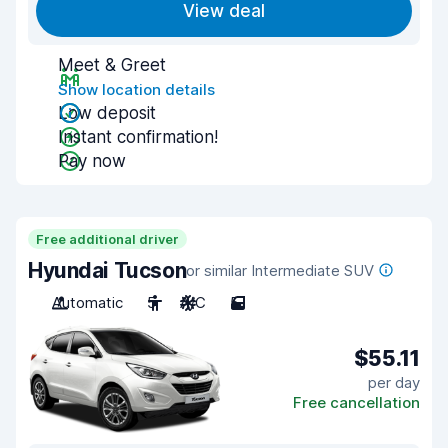
View deal
Meet & Greet
Show location details
Low deposit
Instant confirmation!
Pay now
Free additional driver
Hyundai Tucson
or similar Intermediate SUV
Automatic
5
A/C
5
$55.11
per day
Free cancellation