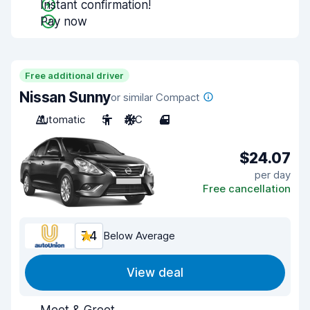
Instant confirmation!
Pay now
Free additional driver
Nissan Sunny
or similar Compact
Automatic
5
A/C
4
$24.07
per day
Free cancellation
7.4
Below Average
View deal