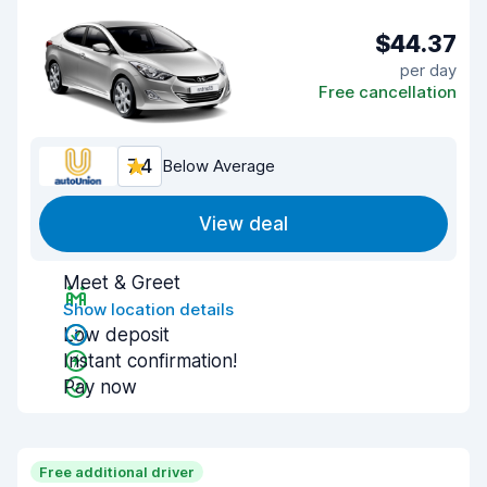
$44.37
per day
Free cancellation
7.4
Below Average
View deal
Meet & Greet
Show location details
Low deposit
Instant confirmation!
Pay now
Free additional driver