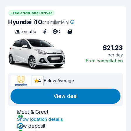
Free additional driver
Hyundai i10
or similar Mini
Automatic
4
A/C
4
$21.23
per day
Free cancellation
7.4
Below Average
View deal
Meet & Greet
Show location details
Low deposit