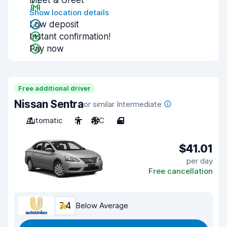
Meet & Greet
Show location details
Low deposit
Instant confirmation!
Pay now
Free additional driver
Nissan Sentra
or similar Intermediate
Automatic
5
A/C
4
$41.01
per day
Free cancellation
7.4
Below Average