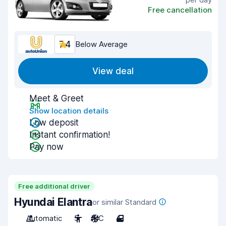
Free cancellation
7.4
Below Average
View deal
Meet & Greet
Show location details
Low deposit
Instant confirmation!
Pay now
Free additional driver
Hyundai Elantra
or similar Standard
Automatic
5
A/C
4