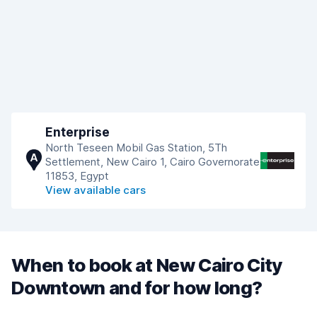
Enterprise
North Teseen Mobil Gas Station, 5Th
A
Settlement, New Cairo 1, Cairo Governorate
11853, Egypt
View available cars
When to book at New Cairo City
Downtown and for how long?