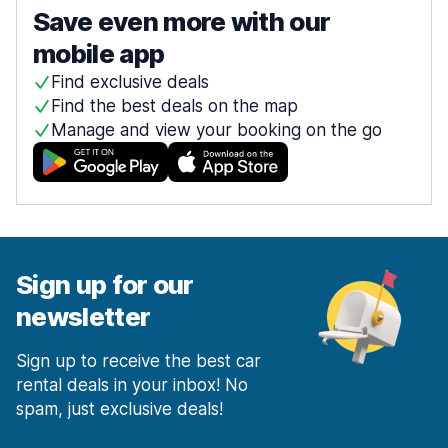
Save even more with our
mobile app
Find exclusive deals
Find the best deals on the map
Manage and view your booking on the go
Sign up for our
newsletter
Sign up to receive the best car
rental deals in your inbox! No
spam, just exclusive deals!