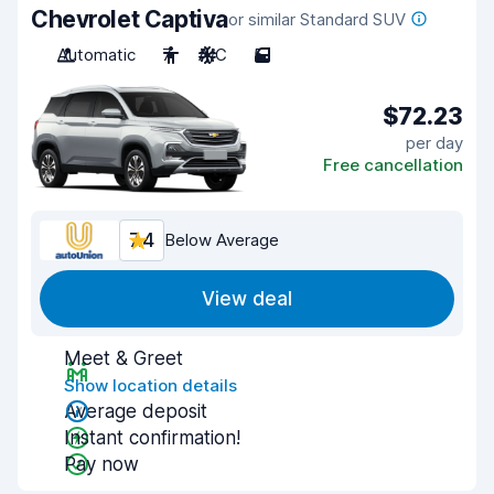
Chevrolet Captiva
or similar Standard SUV
Automatic
7
A/C
5
$72.23
per day
Free cancellation
7.4
Below Average
View deal
Meet & Greet
Show location details
Average deposit
Instant confirmation!
Pay now