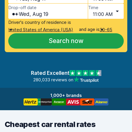
Drop-off date
Time
Wed, Aug 19
11:00 AM
Driver's country of residence is
and age is
United States of America (USA)
30-65
Search now
Rated Excellent
280,033 reviews on
1,000+ brands
Cheapest car rental rates