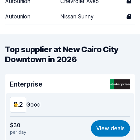
Autounion
Chevrolet Aveo
4
Autounion
Nissan Sunny
4
Top supplier at New Cairo City
Downtown in 2026
Enterprise
8.2
Good
Value for money
8.3
$30
View deals
per day
Ease of finding
8.2