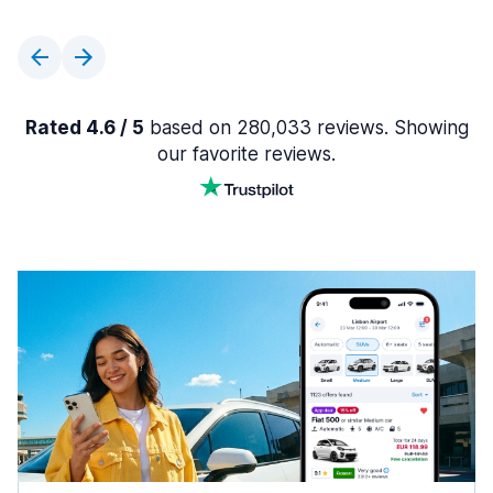
Rated 4.6 / 5
based on 280,033 reviews. Showing
our favorite reviews.