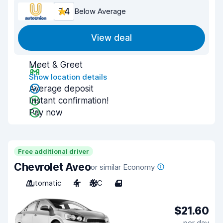
7.4
Below Average
View deal
Meet & Greet
Show location details
Average deposit
Instant confirmation!
Pay now
Free additional driver
Chevrolet Aveo
or similar Economy
Automatic
4
A/C
4
$21.60
per day