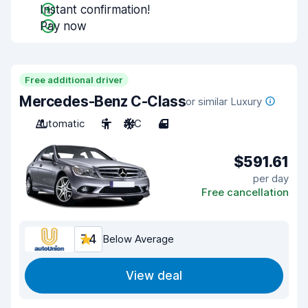
Instant confirmation!
Pay now
Free additional driver
Mercedes-Benz C-Class
or similar Luxury
Automatic
5
A/C
4
$591.61
per day
Free cancellation
7.4
Below Average
View deal