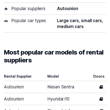
🔥
Popular suppliers
Autounion
🚗
Popular car types
Large cars, small cars,
medium cars
Most popular car models of rental
suppliers
Rental Supplier
Model
Doors
Autounion
Nissan Sentra
4
Autounion
Hyundai i10
4