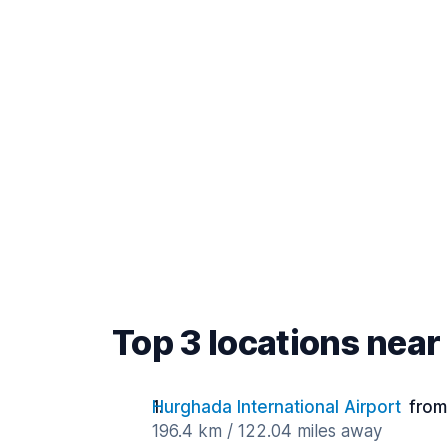
Top 3 locations near
Hurghada International Airport
from
196.4 km / 122.04 miles away