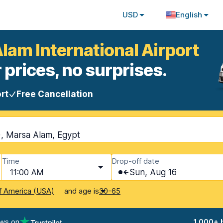
USD
English
lam International Airport
 prices, no surprises.
rt
Free Cancellation
), Marsa Alam, Egypt
Time
Drop-off date
11:00 AM
Sun, Aug 16
and age is
f America (USA)
30-65
ews on
1,000+ 