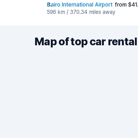
Cairo International Airport
from $41
596 km / 370.34 miles away
Map of top car rental