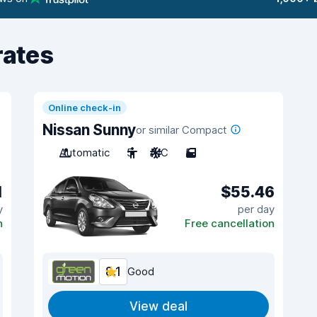
rates
Online check-in
Nissan Sunny
or similar Compact
Automatic
5
A/C
5
1
$55.46
y
per day
n
Free cancellation
8.1
Good
View deal