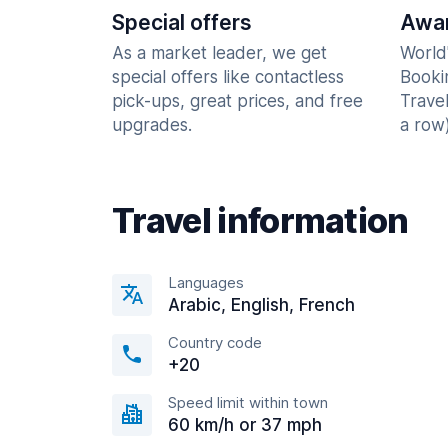
Special offers
Awar
As a market leader, we get
World
special offers like contactless
Booki
pick-ups, great prices, and free
Trave
upgrades.
a row)
Travel information
Languages
Arabic, English, French
Country code
+20
Speed limit within town
60 km/h or 37 mph