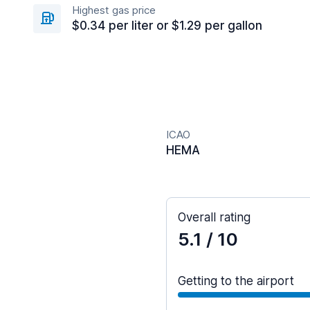
Highest gas price
$0.34 per liter or $1.29 per gallon
ICAO
HEMA
Overall rating
5.1
/ 10
Getting to the airport