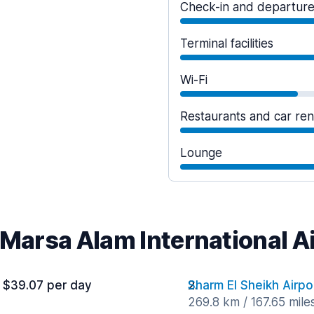
Check-in and departur
Terminal facilities
Wi-Fi
Restaurants and car ren
Lounge
 Marsa Alam International A
 $39.07 per day
Sharm El Sheikh Airpo
269.8 km / 167.65 mile