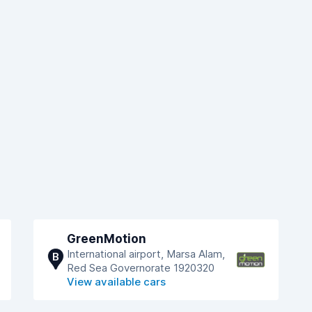
GreenMotion
International airport, Marsa Alam,
B
Red Sea Governorate 1920320
View available cars