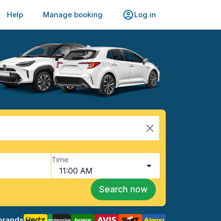
Help
Manage booking
Log in
Time
11:00 AM
Search now
brands