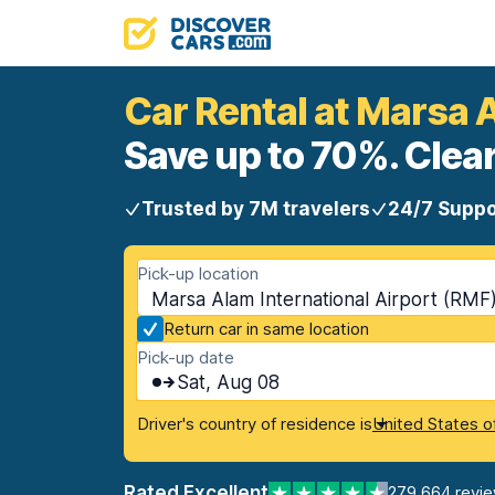
Car Rental at Marsa A
Save up to 70%. Clear
Trusted by 7M travelers
24/7 Suppo
Pick-up location
Marsa Alam International Airport (RMF
Return car in same location
Pick-up date
Sat, Aug 08
Driver's country of residence is
United States o
Rated Excellent
279,664 revi