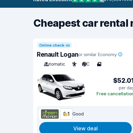
Cheapest car rental 
Online check-in
Renault Logan
or similar Economy
Automatic
5
A/C
4
$52.0
per da
Free cancellatio
8.1
Good
View deal