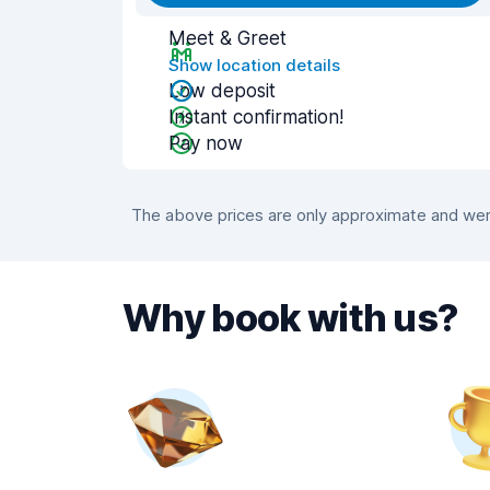
Meet & Greet
Show location details
Low deposit
Instant confirmation!
Pay now
The above prices are only approximate and were
Why book with us?