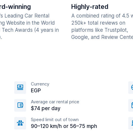
d-winning
Highly-rated
's Leading Car Rental
A combined rating of 4.5 
ng Website in the World
250k+ total reviews on
l Tech Awards (4 years in
platforms like Trustpilot,
.
Google, and Review Cente
Currency
EGP
Average car rental price
$74 per day
Speed limit out of town
90–120 km/h or 56–75 mph