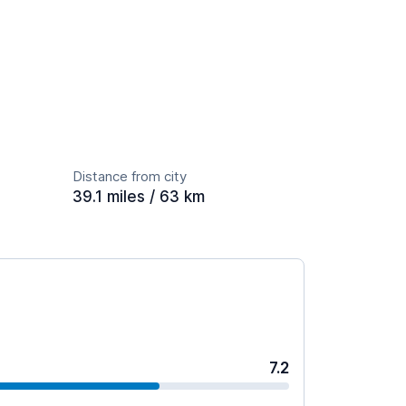
Distance from city
39.1 miles / 63 km
7.2