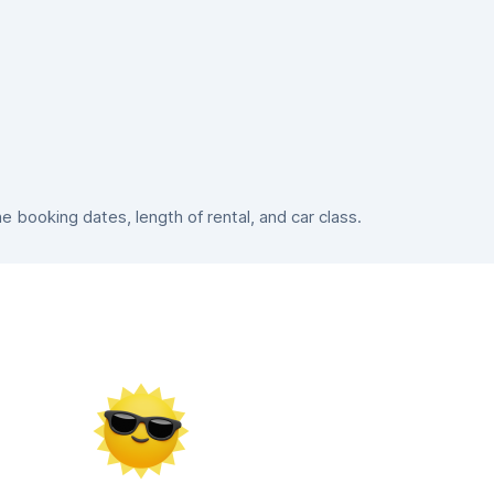
booking dates, length of rental, and car class.