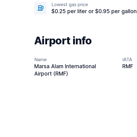
Lowest gas price
$0.25 per liter or $0.95 per gallon
Airport info
Name
IATA
Marsa Alam International
RMF
Airport (RMF)