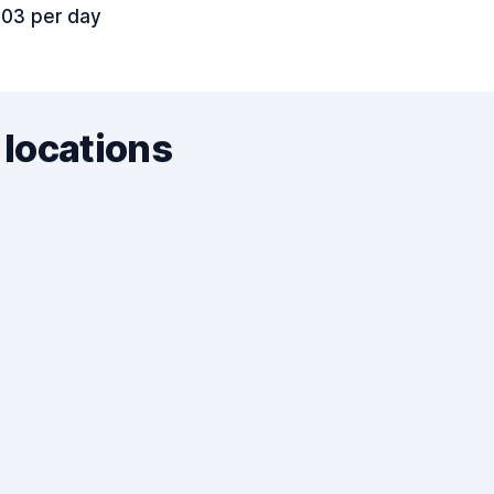
.03 per day
 locations