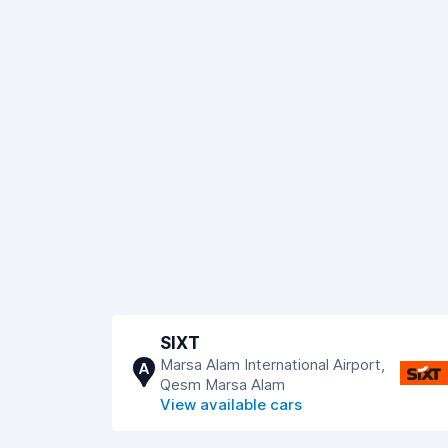
SIXT
Marsa Alam International Airport,
A
Qesm Marsa Alam
View available cars