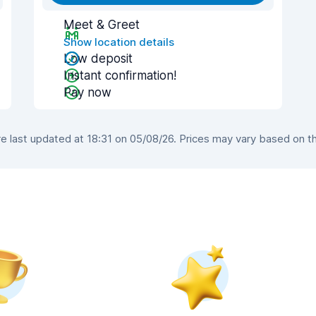
Meet & Greet
Show location details
Low deposit
Instant confirmation!
Pay now
 last updated at 18:31 on 05/08/26. Prices may vary based on the 