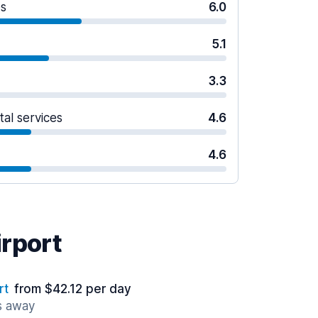
es
6.0
5.1
3.3
tal services
4.6
4.6
irport
rt
from $42.12 per day
s away