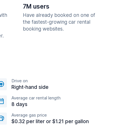
7M users
with
Have already booked on one of
the fastest-growing car rental
booking websites.
r.
Drive on
Right-hand side
Average car rental length
8 days
Average gas price
$0.32 per liter or $1.21 per gallon