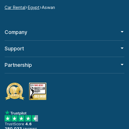
Car Rental
Egypt
Aswan
Company
Support
Partnership
TrustScore
4.6
280,033
reviews