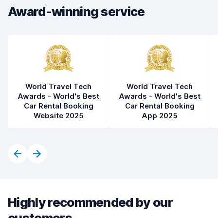
Award-winning service
Car cleanliness
8.5
Car condition
8.2
World Travel Tech
World Travel Tech
Awards - World's Best
Awards - World's Best
Car Rental Booking
Car Rental Booking
Website 2025
App 2025
Highly recommended by our
customers