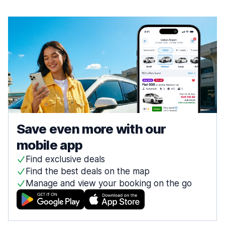
Save even more with our
mobile app
Find exclusive deals
Find the best deals on the map
Manage and view your booking on the go