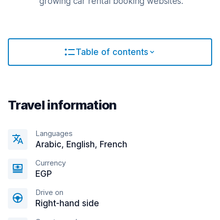
growing car rental booking websites.
Table of contents
Travel information
Languages
Arabic, English, French
Currency
EGP
Drive on
Right-hand side