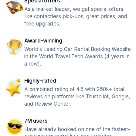
Special offers
As a market leader, we get special offers
like contactless pick-ups, great prices, and
free upgrades.
Award-winning
World's Leading Car Rental Booking Website
in the World Travel Tech Awards (4 years in
a row).
Highly-rated
A combined rating of 4.5 with 250k+ total
reviews on platforms like Trustpilot, Google,
and Review Center.
7M users
Have already booked on one of the fastest-