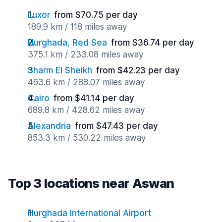
Luxor
from $70.75 per day
189.9 km / 118 miles away
Hurghada, Red Sea
from $36.74 per day
375.1 km / 233.08 miles away
Sharm El Sheikh
from $42.23 per day
463.6 km / 288.07 miles away
Cairo
from $41.14 per day
689.8 km / 428.62 miles away
Alexandria
from $47.43 per day
853.3 km / 530.22 miles away
Top 3 locations near Aswan
Hurghada International Airport