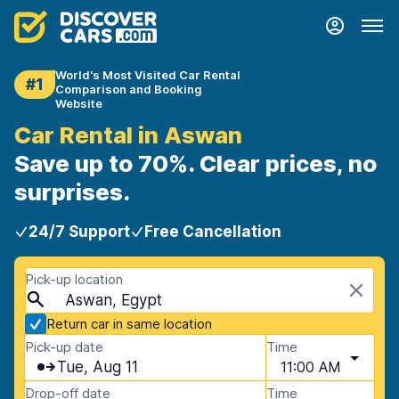
World's Most Visited Car Rental
#1
Comparison and Booking
Website
Car Rental in Aswan
Save up to 70%. Clear prices, no
surprises.
24/7 Support
Free Cancellation
Pick-up location
Aswan, Egypt
Return car in same location
Pick-up date
Time
Tue, Aug 11
11:00 AM
Drop-off date
Time