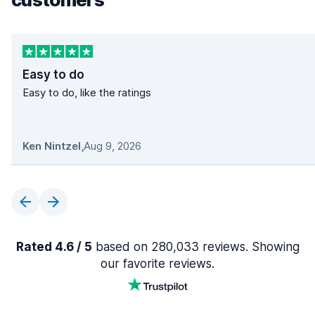
Easy to do
Easy to do, like the ratings
Ken Nintzel
,
Aug 9, 2026
Rated 4.6 / 5
based on 280,033 reviews. Showing
our favorite reviews.