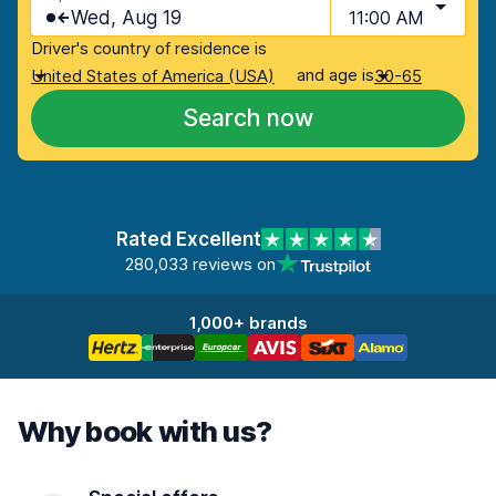
Wed, Aug 19
11:00 AM
Driver's country of residence is
and age is
United States of America (USA)
30-65
Search now
Rated Excellent
280,033 reviews on
1,000+ brands
Why book with us?