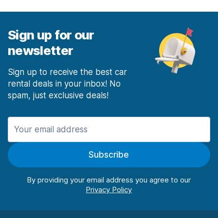
Sign up for our
newsletter
Sign up to receive the best car
rental deals in your inbox! No
spam, just exclusive deals!
Subscribe
By providing your email address you agree to our