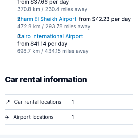
from $37.66 per day
370.8 km / 230.4 miles away
Sharm El Sheikh Airport
from $42.23 per day
472.8 km / 293.78 miles away
Cairo International Airport
from $41.14 per day
698.7 km / 434.15 miles away
Car rental information
📍
Car rental locations
1
✈️
Airport locations
1