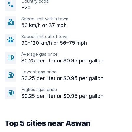
Country code
+20
Speed limit within town
60 km/h or 37 mph
Speed limit out of town
90–120 km/h or 56–75 mph
Average gas price
$0.25 per liter or $0.95 per gallon
Lowest gas price
$0.25 per liter or $0.95 per gallon
Highest gas price
$0.25 per liter or $0.95 per gallon
Top 5 cities near Aswan