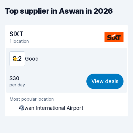
Top supplier in Aswan in 2026
SIXT
1 location
8.2
Good
Value for money
7.9
$30
View deals
per day
Ease of finding
8.2
Most popular location
Agent helpfulness
8.0
Aswan International Airport
Pick-up speed
8.0
Drop-off speed
8.2