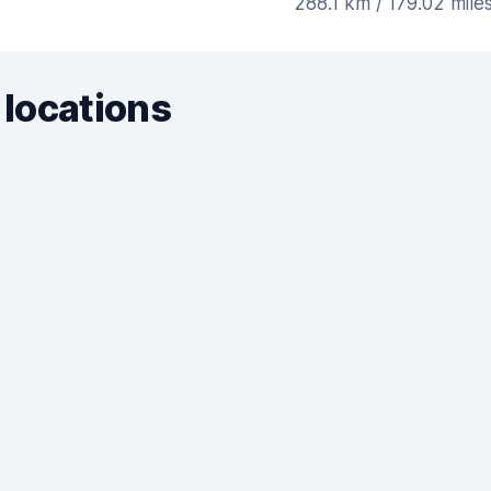
288.1 km / 179.02 mile
 locations