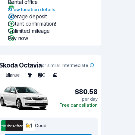
Rental office
Show location details
Average deposit
Instant confirmation!
Unlimited mileage
Pay now
Skoda Octavia
or similar Intermediate
Manual
5
A/C
4
$80.58
per day
Free cancellation
8.1
Good