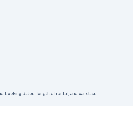
booking dates, length of rental, and car class.