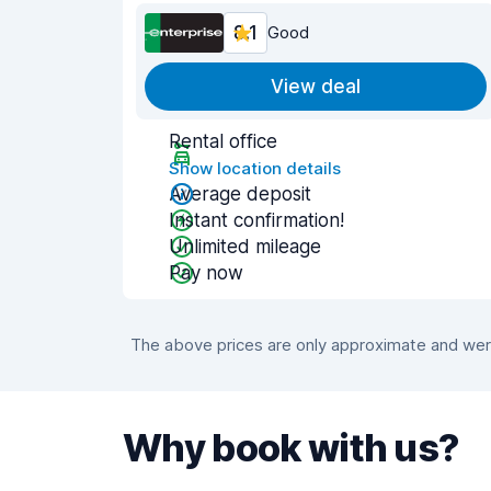
8.1
Good
View deal
Rental office
Show location details
Average deposit
Instant confirmation!
Unlimited mileage
Pay now
The above prices are only approximate and were
Why book with us?