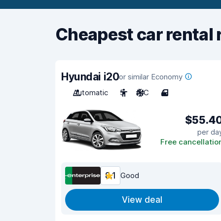
Cheapest car rental 
Hyundai i20
or similar Economy
Automatic
5
A/C
4
$55.4
per da
Free cancellatio
8.1
Good
View deal