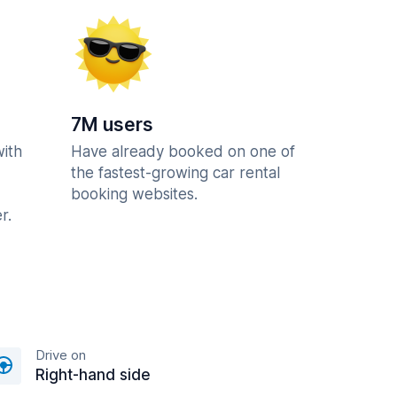
7M users
with
Have already booked on one of
the fastest-growing car rental
booking websites.
r.
Drive on
Right-hand side