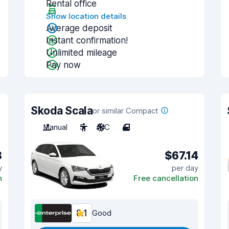
Rental office
Show location details
Average deposit
Instant confirmation!
Unlimited mileage
Pay now
Skoda Scala
or similar Compact
Manual
5
A/C
4
8
$67.14
y
per day
n
Free cancellation
8.1
Good