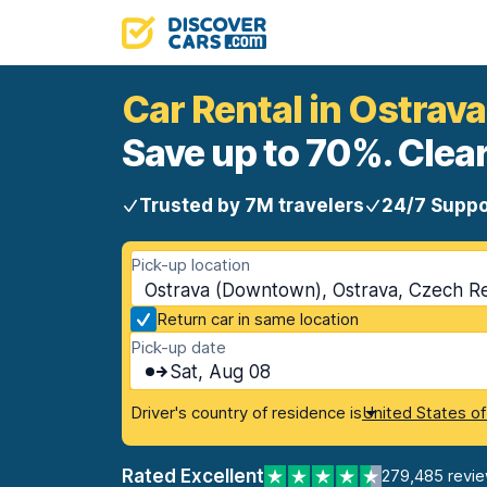
Car Rental in Ostra
Save up to 70%. Clear
Trusted by 7M travelers
24/7 Suppo
Pick-up location
Ostrava (Downtown), Ostrava, Czech R
Return car in same location
Pick-up date
Sat, Aug 08
Driver's country of residence is
United States o
Rated Excellent
279,485 revi