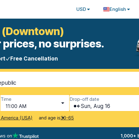
USD
English
va (Downtown)
 prices, no surprises.
rt
Free Cancellation
epublic
Time
Drop-off date
11:00 AM
Sun, Aug 16
and age is
f America (USA)
30-65
ews on
1,000+ 