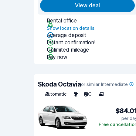
View deal
Rental office
Show location details
Average deposit
Instant confirmation!
Unlimited mileage
Pay now
Skoda Octavia
or similar Intermediate
Automatic
5
A/C
4
$84.0
per da
Free cancellatio