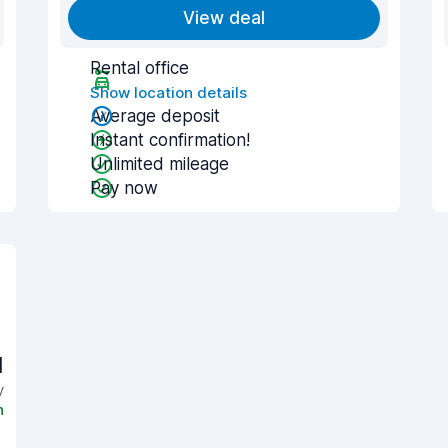
View deal
Rental office
Show location details
Average deposit
Instant confirmation!
Unlimited mileage
Pay now
1
y
n