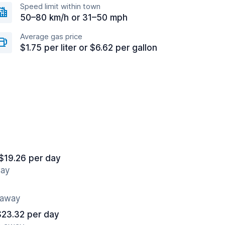
Speed limit within town
50–80 km/h or 31–50 mph
Average gas price
$1.75 per liter or $6.62 per gallon
$19.26 per day
way
 away
$23.32 per day