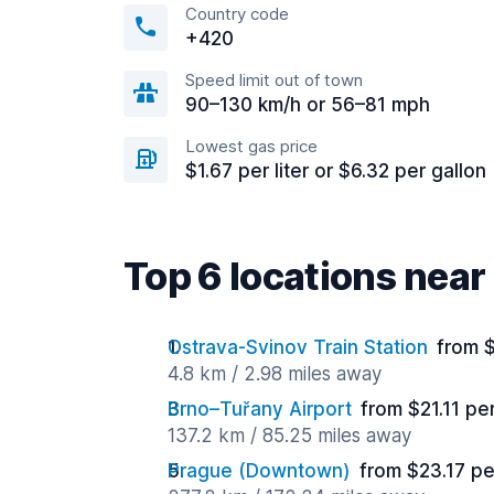
Country code
+420
Speed limit out of town
90–130 km/h or 56–81 mph
Lowest gas price
$1.67 per liter or $6.32 per gallon
Top 6 locations nea
Ostrava-Svinov Train Station
from 
4.8 km / 2.98 miles away
Brno–Tuřany Airport
from $21.11 pe
137.2 km / 85.25 miles away
Prague (Downtown)
from $23.17 pe