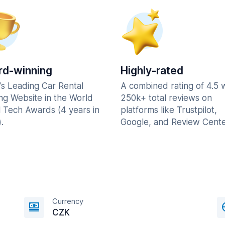
d-winning
Highly-rated
's Leading Car Rental
A combined rating of 4.5 
ng Website in the World
250k+ total reviews on
l Tech Awards (4 years in
platforms like Trustpilot,
.
Google, and Review Cente
Currency
CZK