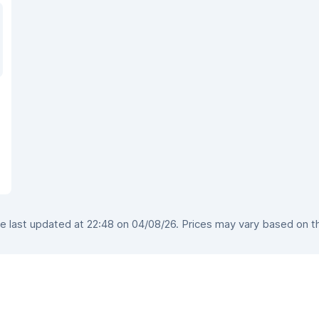
 last updated at 22:48 on 04/08/26. Prices may vary based on the 