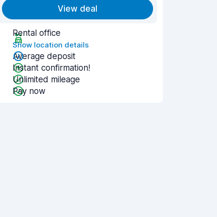
View deal
Rental office
Show location details
Average deposit
Instant confirmation!
Unlimited mileage
Pay now