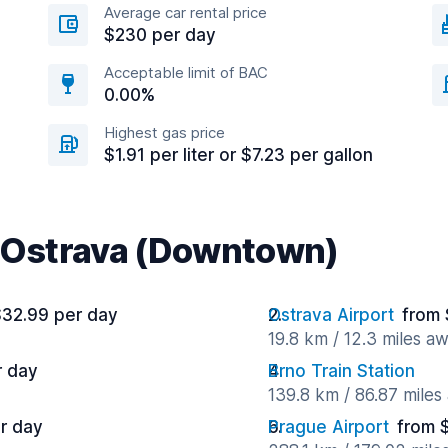
Average car rental price
$230 per day
Acceptable limit of BAC
0.00%
Highest gas price
$1.91 per liter or $7.23 per gallon
r Ostrava (Downtown)
$32.99 per day
Ostrava Airport
from 
19.8 km / 12.3 miles a
r day
Brno Train Station
139.8 km / 86.87 miles
r day
Prague Airport
from 