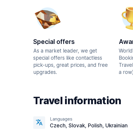
Special offers
Awar
As a market leader, we get
World
special offers like contactless
Booki
pick-ups, great prices, and free
Trave
upgrades.
a row)
Travel information
Languages
Czech, Slovak, Polish, Ukrainian