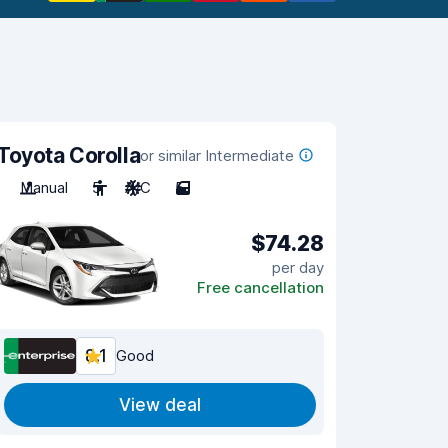
Toyota Corolla
or similar Intermediate
Manual
5
A/C
5
$74.28
per day
Free cancellation
8.1
Good
View deal