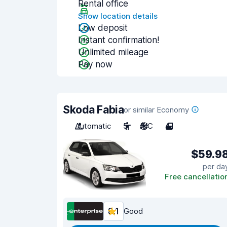
Rental office
Show location details
Low deposit
Instant confirmation!
Unlimited mileage
Pay now
Skoda Fabia
or similar Economy
Automatic
5
A/C
4
$59.9
per da
Free cancellatio
8.1
Good