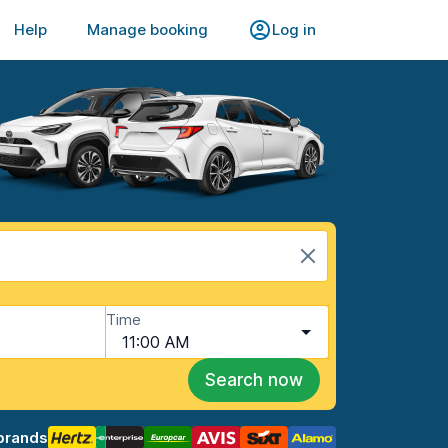
Help
Manage booking
Log in
Time
11:00 AM
Search now
brands