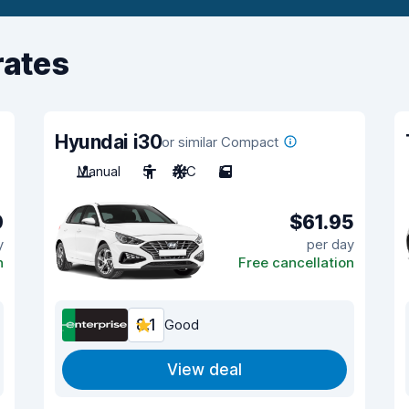
rates
Hyundai i30
or similar Compact
Manual
5
A/C
5
0
$61.95
y
per day
n
Free cancellation
8.1
Good
View deal