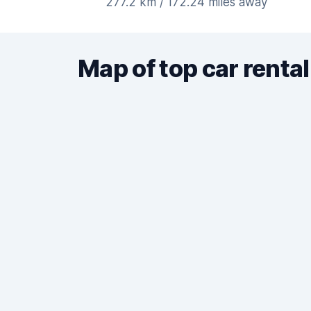
277.2 km / 172.24 miles away
Map of top car rental